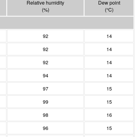
Relative humidity
Dew point
(%)
(°
C
)
92
14
92
14
92
14
94
14
97
15
99
15
98
16
96
15