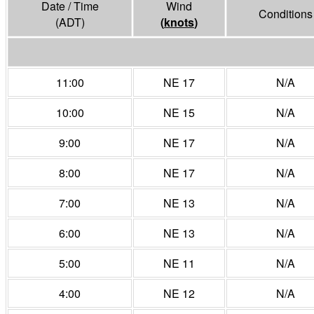
Date / Time
Wind
Conditions
(ADT)
(
knots
)
11:00
NE 17
N/A
10:00
NE 15
N/A
9:00
NE 17
N/A
8:00
NE 17
N/A
7:00
NE 13
N/A
6:00
NE 13
N/A
5:00
NE 11
N/A
4:00
NE 12
N/A