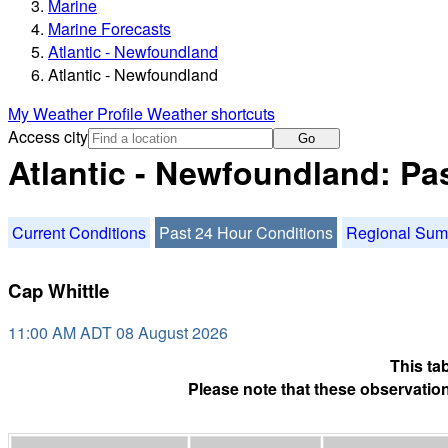
Marine
Marine Forecasts
Atlantic - Newfoundland
Atlantic - Newfoundland
My Weather Profile
Weather shortcuts
Access city
Go
Atlantic - Newfoundland: Pa
Current Conditions
Past 24 Hour Conditions
Regional Su
Cap Whittle
11:00 AM ADT 08 August 2026
This ta
Please note that these observation