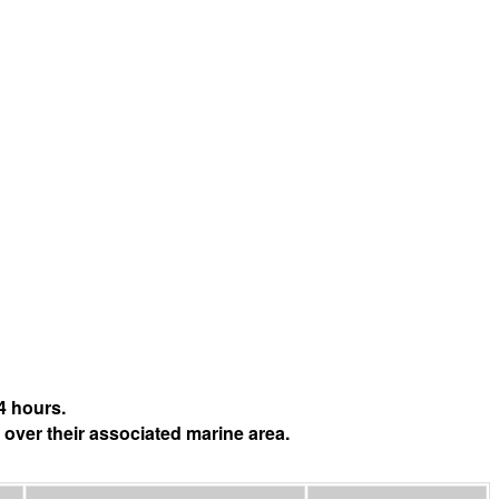
4 hours.
 over their associated marine area.