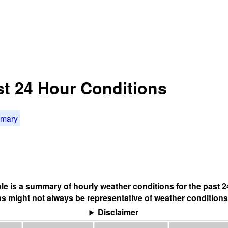
st 24 Hour Conditions
mmary
ble is a summary of hourly weather conditions for the past 2
s might not always be representative of weather conditions
Disclaimer