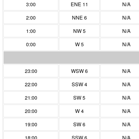
3:00
ENE 11
N/A
2:00
NNE 6
N/A
1:00
NW 5
N/A
0:00
W 5
N/A
23:00
WSW 6
N/A
22:00
SSW 4
N/A
21:00
SW 5
N/A
20:00
W 4
N/A
19:00
SW 6
N/A
18:00
SSW 6
N/A