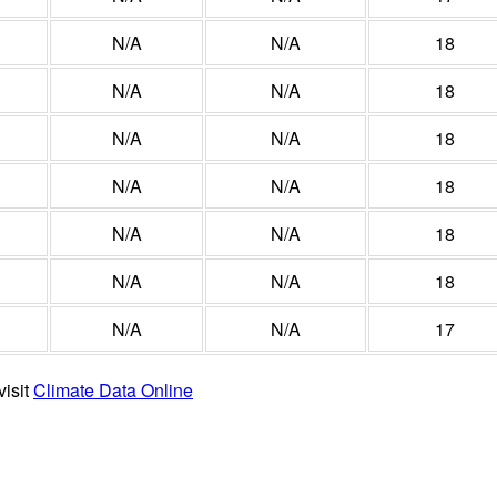
N/A
N/A
18
N/A
N/A
18
N/A
N/A
18
N/A
N/A
18
N/A
N/A
18
N/A
N/A
18
N/A
N/A
17
visit
Climate Data Online