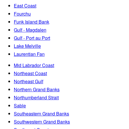
East Coast
Fourchu
Funk Island Bank
Gulf - Magdalen
Gulf - Port au Port
Lake Melville
Laurentian Fan
Mid Labrador Coast
Northeast Coast
Northeast Gulf
Northern Grand Banks
Northumberland Strait
Sable
Southeastern Grand Banks
Southwestern Grand Banks