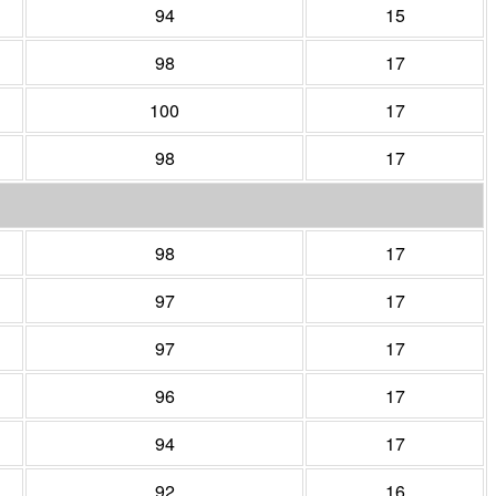
94
15
98
17
100
17
98
17
98
17
97
17
97
17
96
17
94
17
92
16