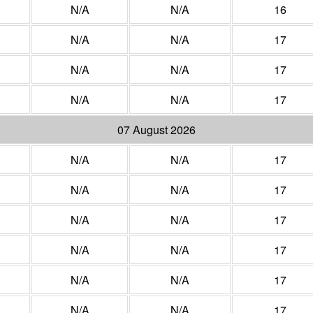
N/A
N/A
16
N/A
N/A
17
N/A
N/A
17
N/A
N/A
17
07 August 2026
N/A
N/A
17
N/A
N/A
17
N/A
N/A
17
N/A
N/A
17
N/A
N/A
17
N/A
N/A
17