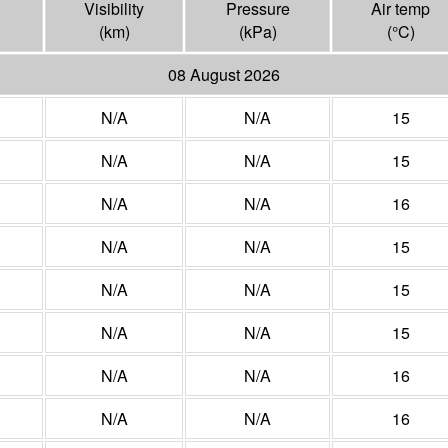
Visibility
Pressure
Air temp
(
km
)
(
kPa
)
(°
C
)
08 August 2026
N/A
N/A
15
N/A
N/A
15
N/A
N/A
16
N/A
N/A
15
N/A
N/A
15
N/A
N/A
15
N/A
N/A
16
N/A
N/A
16