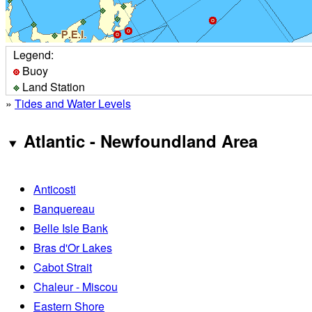
Legend:
Buoy
Land Station
»
Tides and Water Levels
Atlantic - Newfoundland Area
Anticosti
Banquereau
Belle Isle Bank
Bras d'Or Lakes
Cabot Strait
Chaleur - Miscou
Eastern Shore