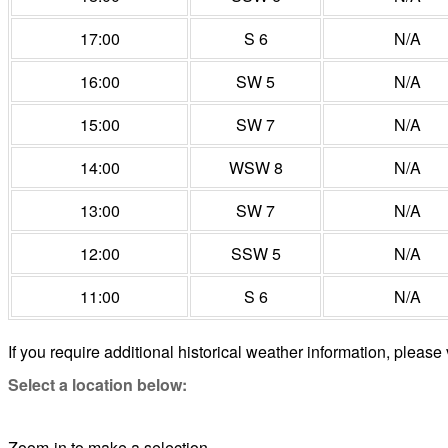
17:00
S 6
N/A
16:00
SW 5
N/A
15:00
SW 7
N/A
14:00
WSW 8
N/A
13:00
SW 7
N/A
12:00
SSW 5
N/A
11:00
S 6
N/A
If you require additional historical weather information, please 
Select a location below:
Zoom-in to make a selection