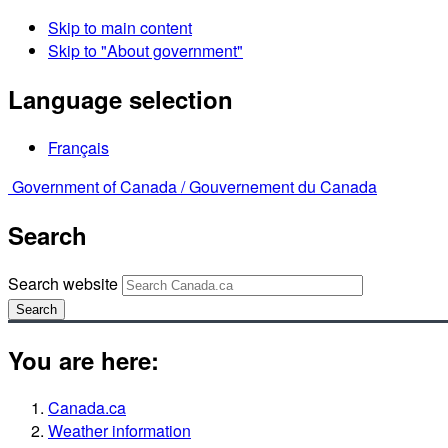
Skip to main content
Skip to "About government"
Language selection
Français
Government of Canada /
Gouvernement du Canada
Search
Search website
Search
You are here:
Canada.ca
Weather information