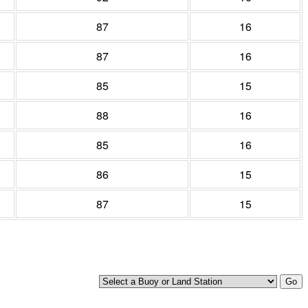
87
16
87
16
85
15
88
16
85
16
86
15
87
15