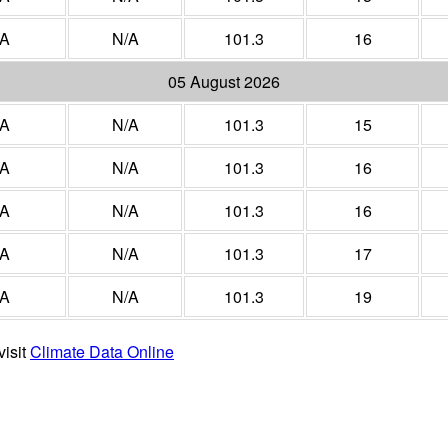
/A
N/A
101.3
16
05 August 2026
/A
N/A
101.3
15
/A
N/A
101.3
16
/A
N/A
101.3
16
/A
N/A
101.3
17
/A
N/A
101.3
19
visit
Climate Data Online