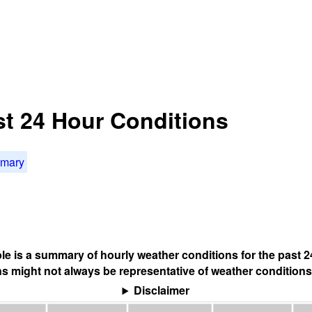
st 24 Hour Conditions
mmary
ble is a summary of hourly weather conditions for the past 2
s might not always be representative of weather conditions
Disclaimer