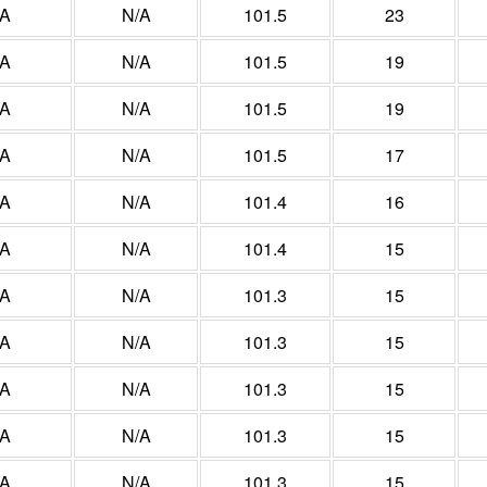
/A
N/A
101.5
23
/A
N/A
101.5
19
/A
N/A
101.5
19
/A
N/A
101.5
17
/A
N/A
101.4
16
/A
N/A
101.4
15
/A
N/A
101.3
15
/A
N/A
101.3
15
/A
N/A
101.3
15
/A
N/A
101.3
15
/A
N/A
101.3
15