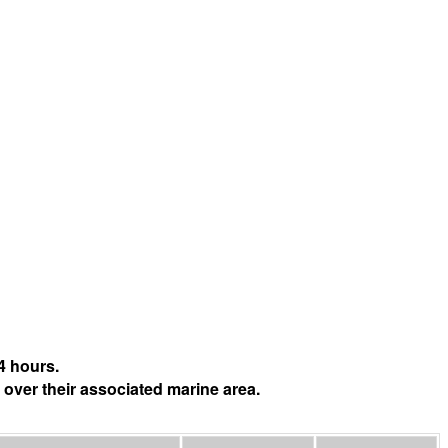
4 hours.
 over their associated marine area.