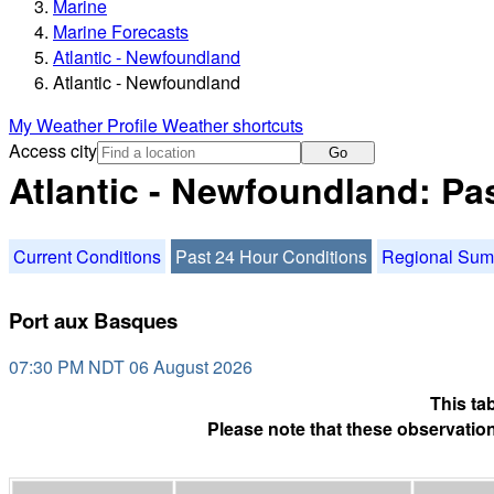
Marine
Marine Forecasts
Atlantic - Newfoundland
Atlantic - Newfoundland
My Weather Profile
Weather shortcuts
Access city
Go
Atlantic - Newfoundland: Pa
Current Conditions
Past 24 Hour Conditions
Regional Su
Port aux Basques
07:30 PM NDT 06 August 2026
This ta
Please note that these observation