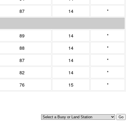
87
14
*
89
14
*
88
14
*
87
14
*
82
14
*
76
15
*