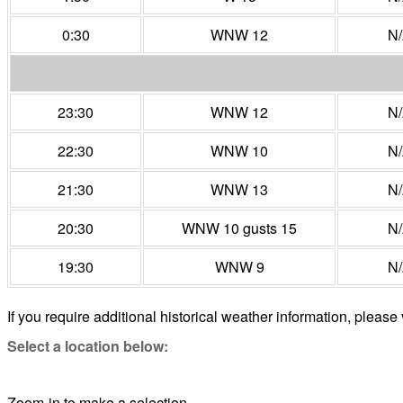
0:30
WNW 12
N
23:30
WNW 12
N
22:30
WNW 10
N
21:30
WNW 13
N
20:30
WNW 10 gusts 15
N
19:30
WNW 9
N
If you require additional historical weather information, please 
Select a location below:
Zoom-in to make a selection