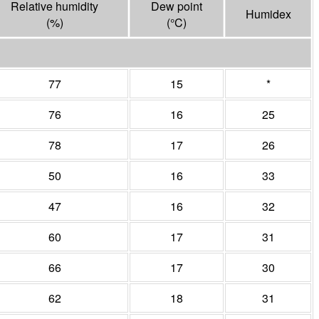
Relative humidity
Dew point
Humidex
(%)
(°
C
)
77
15
*
76
16
25
78
17
26
50
16
33
47
16
32
60
17
31
66
17
30
62
18
31