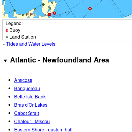
Legend:
Buoy
Land Station
»
Tides and Water Levels
Atlantic - Newfoundland Area
Anticosti
Banquereau
Belle Isle Bank
Bras d'Or Lakes
Cabot Strait
Chaleur - Miscou
Eastern Shore - eastern half