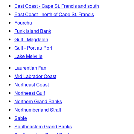
East Coast - Cape St. Francis and south
East Coast - north of Cape St. Francis
Fourchu
Funk Island Bank
Gulf - Magdalen
Gulf - Port au Port
Lake Melville
Laurentian Fan
Mid Labrador Coast
Northeast Coast
Northeast Gulf
Northern Grand Banks
Northumberland Strait
Sable
Southeastern Grand Banks