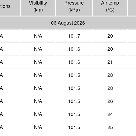
Visibility
Pressure
Air temp
tions
(
km
)
(
kPa
)
(°
C
)
06 August 2026
/A
N/A
101.7
20
/A
N/A
101.6
20
/A
N/A
101.6
21
/A
N/A
101.5
28
/A
N/A
101.5
28
/A
N/A
101.5
26
/A
N/A
101.5
24
/A
N/A
101.5
25