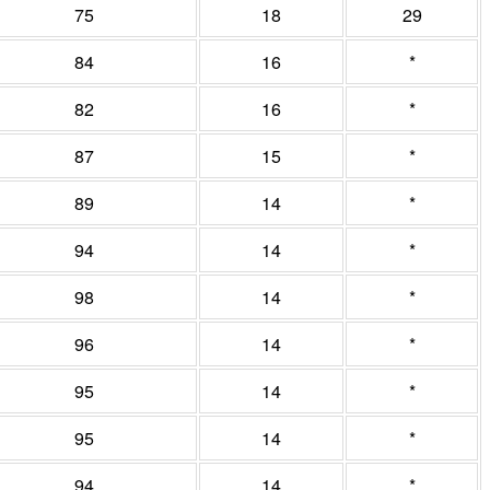
75
18
29
84
16
*
82
16
*
87
15
*
89
14
*
94
14
*
98
14
*
96
14
*
95
14
*
95
14
*
94
14
*