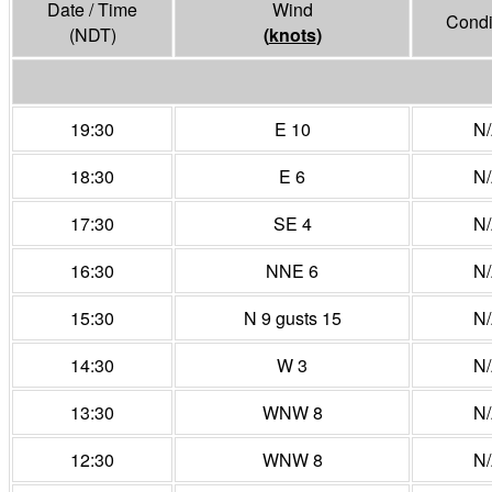
Date / Time
Wind
Condi
(NDT)
(
knots
)
19:30
E 10
N
18:30
E 6
N
17:30
SE 4
N
16:30
NNE 6
N
15:30
N 9 gusts 15
N
14:30
W 3
N
13:30
WNW 8
N
12:30
WNW 8
N