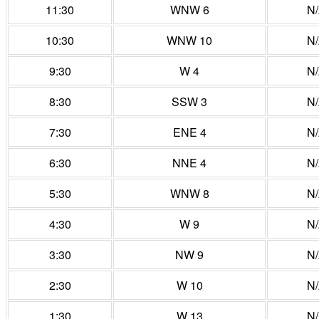
11:30
WNW 6
N
10:30
WNW 10
N
9:30
W 4
N
8:30
SSW 3
N
7:30
ENE 4
N
6:30
NNE 4
N
5:30
WNW 8
N
4:30
W 9
N
3:30
NW 9
N
2:30
W 10
N
1:30
W 13
N