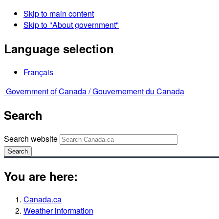
Skip to main content
Skip to "About government"
Language selection
Français
Government of Canada /
Gouvernement du Canada
Search
Search website
Search
You are here:
Canada.ca
Weather information