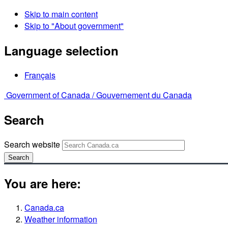
Skip to main content
Skip to "About government"
Language selection
Français
Government of Canada /
Gouvernement du Canada
Search
Search website
Search
You are here:
Canada.ca
Weather information