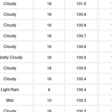
Cloudy
16
101.0
Cloudy
16
100.9
Cloudy
16
100.8
Cloudy
16
100.7
Cloudy
16
100.6
ostly Cloudy
16
100.5
Cloudy
16
100.5
Cloudy
16
100.4
Light Rain
6
100.4
Mist
10
100.3
Cloudy
16
100.2