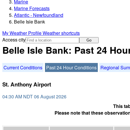
Marine
Marine Forecasts
Atlantic - Newfoundland
Belle Isle Bank
My Weather Profile
Weather shortcuts
Access city
Go
Belle Isle Bank: Past 24 Hou
Current Conditions
Past 24 Hour Conditions
Regional Su
St. Anthony Airport
04:30 AM NDT 06 August 2026
This ta
Please note that these observation