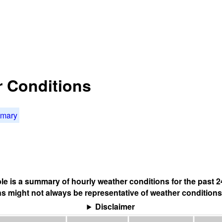
r Conditions
mmary
ble is a summary of hourly weather conditions for the past 2
s might not always be representative of weather conditions
Disclaimer