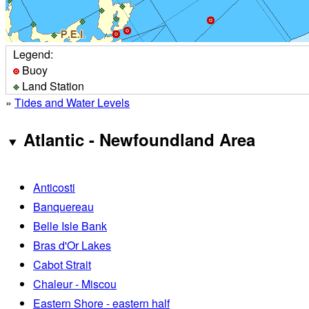
Legend:
Buoy
Land Station
»
Tides and Water Levels
Atlantic - Newfoundland Area
Anticosti
Banquereau
Belle Isle Bank
Bras d'Or Lakes
Cabot Strait
Chaleur - Miscou
Eastern Shore - eastern half