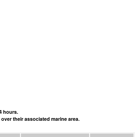
4 hours.
 over their associated marine area.