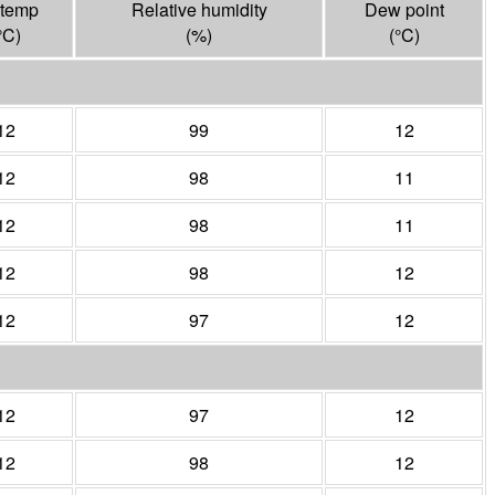
 temp
Relative humidity
Dew point
°
C
)
(%)
(°
C
)
12
99
12
12
98
11
12
98
11
12
98
12
12
97
12
12
97
12
12
98
12