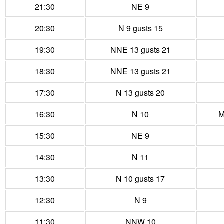
21:30
NE 9
20:30
N 9 gusts 15
19:30
NNE 13 gusts 21
18:30
NNE 13 gusts 21
17:30
N 13 gusts 20
16:30
N 10
M
15:30
NE 9
14:30
N 11
13:30
N 10 gusts 17
12:30
N 9
11:30
NNW 10