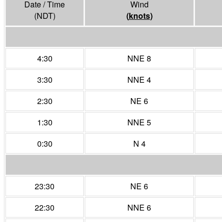
Date / Time
Wind
(NDT)
(
knots
)
4:30
NNE 8
3:30
NNE 4
2:30
NE 6
1:30
NNE 5
0:30
N 4
23:30
NE 6
22:30
NNE 6