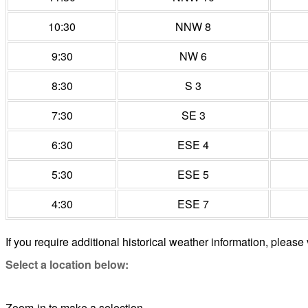
10:30
NNW 8
9:30
NW 6
8:30
S 3
7:30
SE 3
6:30
ESE 4
5:30
ESE 5
4:30
ESE 7
If you require additional historical weather information, please 
Select a location below:
Zoom-in to make a selection