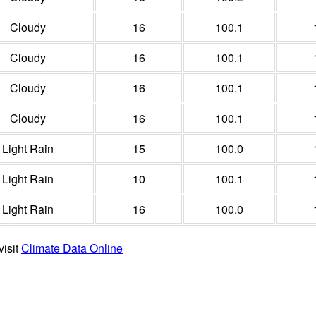
Cloudy
16
100.1
Cloudy
16
100.1
Cloudy
16
100.1
Cloudy
16
100.1
Light Rain
15
100.0
Light Rain
10
100.1
Light Rain
16
100.0
visit
Climate Data Online