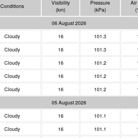
Visibility
Pressure
Air
Conditions
(
km
)
(
kPa
)
(
06 August 2026
Cloudy
16
101.3
Cloudy
16
101.3
Cloudy
16
101.2
Cloudy
16
101.2
Cloudy
16
101.2
05 August 2026
Cloudy
16
101.1
Cloudy
16
101.1