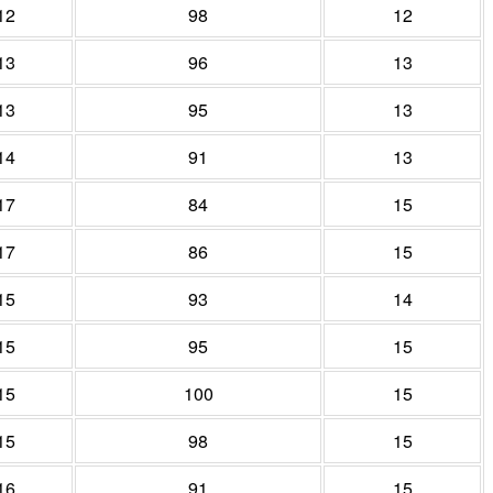
12
98
12
13
96
13
13
95
13
14
91
13
17
84
15
17
86
15
15
93
14
15
95
15
15
100
15
15
98
15
16
91
15