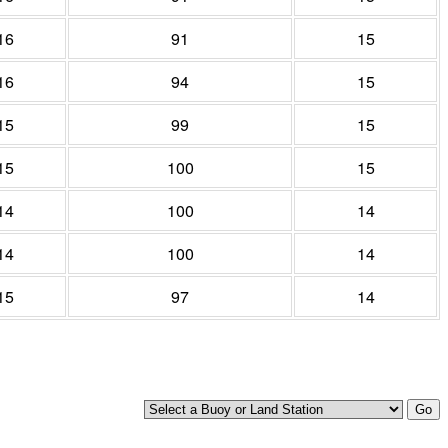
16
91
15
16
94
15
15
99
15
15
100
15
14
100
14
14
100
14
15
97
14