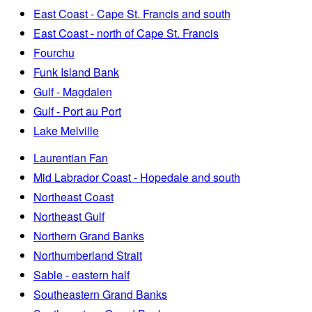
East Coast - Cape St. Francis and south
East Coast - north of Cape St. Francis
Fourchu
Funk Island Bank
Gulf - Magdalen
Gulf - Port au Port
Lake Melville
Laurentian Fan
Mid Labrador Coast - Hopedale and south
Northeast Coast
Northeast Gulf
Northern Grand Banks
Northumberland Strait
Sable - eastern half
Southeastern Grand Banks