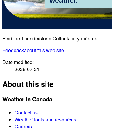
Find the Thunderstorm Outlook for your area.
Feedback
about this web site
Date modified:
2026-07-21
About this site
Weather in Canada
Contact us
Weather tools and resources
Careers