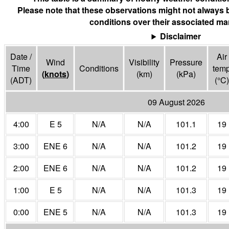
Please note that these observations might not always 
conditions over their associated mar
Disclaimer
Date /
Air
Wind
Visibility
Pressure
Time
Conditions
tem
(
knots
)
(
km
)
(
kPa
)
(ADT)
(°
C
)
09 August 2026
4:00
E 5
N/A
N/A
101.1
19
3:00
ENE 6
N/A
N/A
101.2
19
2:00
ENE 6
N/A
N/A
101.2
19
1:00
E 5
N/A
N/A
101.3
19
0:00
ENE 5
N/A
N/A
101.3
19