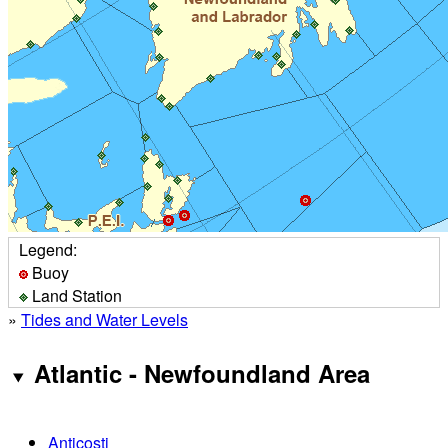
Legend:
Buoy
Land Station
»
Tides and Water Levels
Atlantic - Newfoundland Area
Anticosti