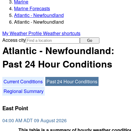
Marine
Marine Forecasts
Atlantic - Newfoundland
Atlantic - Newfoundland
My Weather Profile
Weather shortcuts
Access city
Go
Atlantic - Newfoundland:
Past 24 Hour Conditions
Current Conditions
Past 24 Hour Conditions
Regional Summary
East Point
04:00 AM ADT 09 August 2026
This table is a summary of hourly weather condition