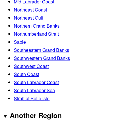
Mid Labrador Coast
Northeast Coast
Northeast Gulf
Northern Grand Banks
Northumberland Strait
Sable
Southeastern Grand Banks
Southwestern Grand Banks
Southwest Coast
South Coast
South Labrador Coast
South Labrador Sea
Strait of Belle Isle
Another Region