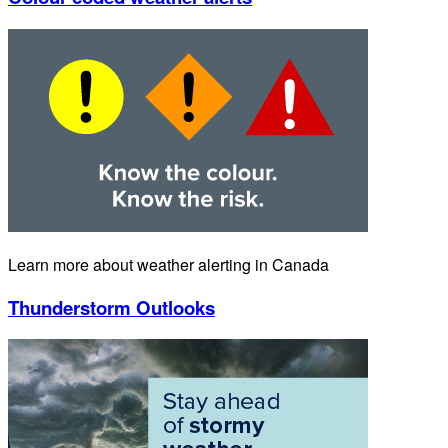
Learn more about weather alerting in Canada
Thunderstorm Outlooks