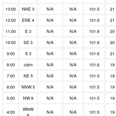
13:00
NNE 3
N/A
N/A
101.5
21
12:00
ENE 4
N/A
N/A
101.6
21
11:00
E 3
N/A
N/A
101.6
20
10:00
SE 3
N/A
N/A
101.6
20
9:00
S 3
N/A
N/A
101.6
21
8:00
calm
N/A
N/A
101.6
19
7:00
NE 5
N/A
N/A
101.5
19
6:00
NNW 5
N/A
N/A
101.5
19
5:00
NW 8
N/A
N/A
101.5
19
WNW
4:00
N/A
N/A
101.5
19
8