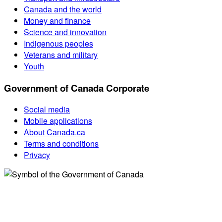
Canada and the world
Money and finance
Science and innovation
Indigenous peoples
Veterans and military
Youth
Government of Canada Corporate
Social media
Mobile applications
About Canada.ca
Terms and conditions
Privacy