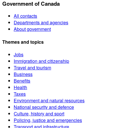
Government of Canada
All contacts
Departments and agencies
About government
Themes and topics
Jobs
Immigration and citizenship
Travel and tourism
Business
Benefits
Health
Taxes
Environment and natural resources
National security and defence
Culture, history and sport
Policing, justice and emergencies
Transport and infrastructure