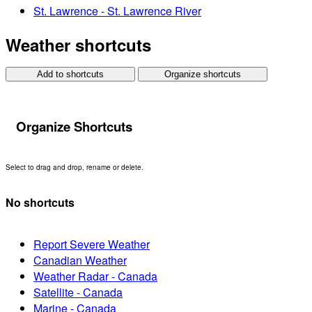
St. Lawrence - St. Lawrence River
Weather shortcuts
Add to shortcuts
Organize shortcuts
Organize Shortcuts
Select to drag and drop, rename or delete.
No shortcuts
Report Severe Weather
Canadian Weather
Weather Radar - Canada
Satellite - Canada
Marine - Canada