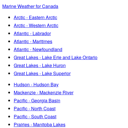
Marine Weather for Canada
Arctic - Eastern Arctic
Arctic - Western Arctic
Atlantic - Labrador
Atlantic - Maritimes
Atlantic - Newfoundland
Great Lakes - Lake Erie and Lake Ontario
Great Lakes - Lake Huron
Great Lakes - Lake Superior
Hudson - Hudson Bay
Mackenzie - Mackenzie River
Pacific - Georgia Basin
Pacific - North Coast
Pacific - South Coast
Prairies - Manitoba Lakes