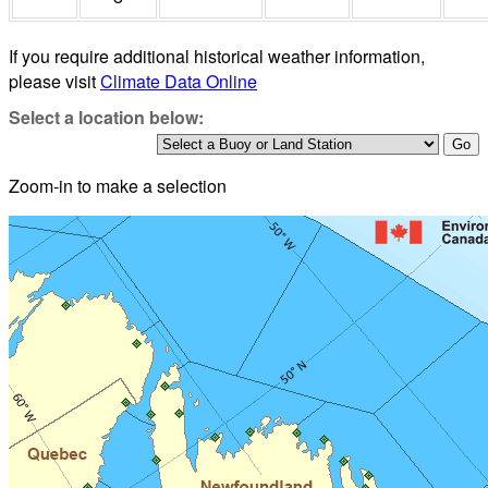
If you require additional historical weather information,
please visit
Climate Data Online
Select a location below:
Zoom-in to make a selection