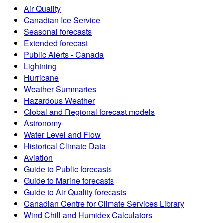
Air Quality
Canadian Ice Service
Seasonal forecasts
Extended forecast
Public Alerts - Canada
Lightning
Hurricane
Weather Summaries
Hazardous Weather
Global and Regional forecast models
Astronomy
Water Level and Flow
Historical Climate Data
Aviation
Guide to Public forecasts
Guide to Marine forecasts
Guide to Air Quality forecasts
Canadian Centre for Climate Services Library
Wind Chill and Humidex Calculators