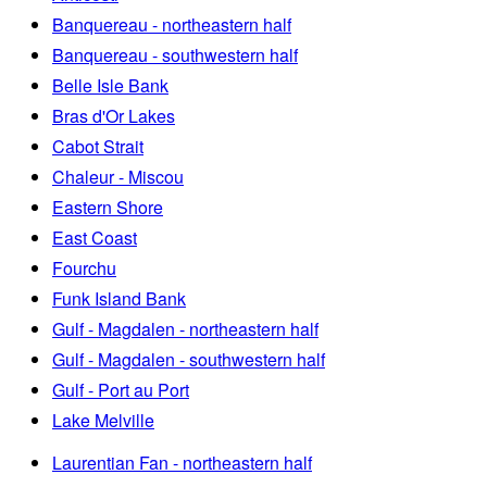
Banquereau - northeastern half
Banquereau - southwestern half
Belle Isle Bank
Bras d'Or Lakes
Cabot Strait
Chaleur - Miscou
Eastern Shore
East Coast
Fourchu
Funk Island Bank
Gulf - Magdalen - northeastern half
Gulf - Magdalen - southwestern half
Gulf - Port au Port
Lake Melville
Laurentian Fan - northeastern half