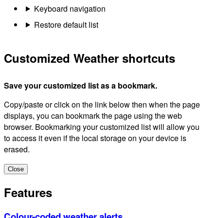
Keyboard navigation
Restore default list
Customized Weather shortcuts
Save your customized list as a bookmark.
Copy/paste or click on the link below then when the page
displays, you can bookmark the page using the web
browser. Bookmarking your customized list will allow you
to access it even if the local storage on your device is
erased.
Close
Features
Colour-coded weather alerts