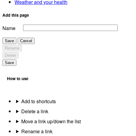
Weather and your health
Add this page
Name
Save
Cancel
Rename
Delete
Save
How to use
Add to shortcuts
Delete a link
Move a link up/down the list
Rename a link