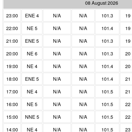
08 August 2026
23:00
ENE 4
N/A
N/A
101.3
19
22:00
NE 5
N/A
N/A
101.4
19
21:00
ENE 5
N/A
N/A
101.3
19
20:00
NE 6
N/A
N/A
101.3
20
19:00
NE 4
N/A
N/A
101.4
20
18:00
ENE 5
N/A
N/A
101.4
21
17:00
NE 4
N/A
N/A
101.5
21
16:00
NE 5
N/A
N/A
101.5
22
15:00
NNE 5
N/A
N/A
101.5
22
14:00
NE 4
N/A
N/A
101.5
23