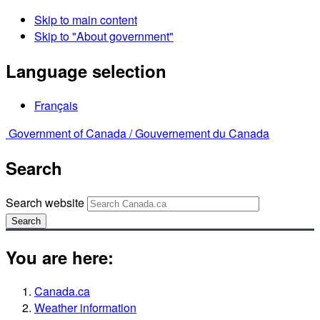
Skip to main content
Skip to "About government"
Language selection
Français
Government of Canada /
Gouvernement du Canada
Search
Search website
Search
You are here:
Canada.ca
Weather information