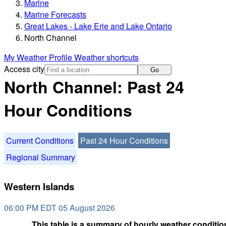
Marine
Marine Forecasts
Great Lakes - Lake Erie and Lake Ontario
North Channel
My Weather Profile
Weather shortcuts
Access city
Go
North Channel: Past 24
Hour Conditions
Current Conditions
Past 24 Hour Conditions
Regional Summary
Western Islands
06:00 PM EDT 05 August 2026
This table is a summary of hourly weather condition