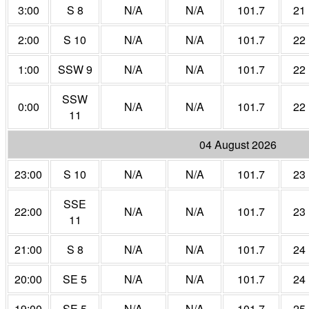
3:00
S 8
N/A
N/A
101.7
21
2:00
S 10
N/A
N/A
101.7
22
1:00
SSW 9
N/A
N/A
101.7
22
SSW
0:00
N/A
N/A
101.7
22
11
04 August 2026
23:00
S 10
N/A
N/A
101.7
23
SSE
22:00
N/A
N/A
101.7
23
11
21:00
S 8
N/A
N/A
101.7
24
20:00
SE 5
N/A
N/A
101.7
24
19:00
SE 5
N/A
N/A
101.7
25