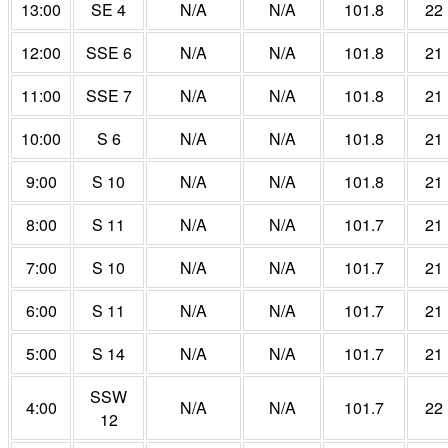
13:00
SE 4
N/A
N/A
101.8
22
12:00
SSE 6
N/A
N/A
101.8
21
11:00
SSE 7
N/A
N/A
101.8
21
10:00
S 6
N/A
N/A
101.8
21
9:00
S 10
N/A
N/A
101.8
21
8:00
S 11
N/A
N/A
101.7
21
7:00
S 10
N/A
N/A
101.7
21
6:00
S 11
N/A
N/A
101.7
21
5:00
S 14
N/A
N/A
101.7
21
SSW
4:00
N/A
N/A
101.7
22
12