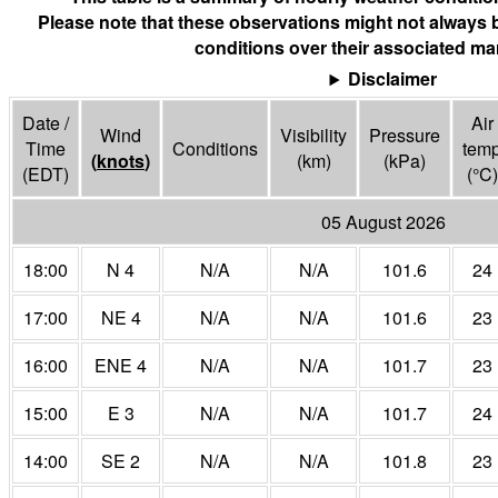
Please note that these observations might not always 
conditions over their associated mar
Disclaimer
Date /
Air
Wind
Visibility
Pressure
Time
Conditions
tem
(
knots
)
(
km
)
(
kPa
)
(EDT)
(°
C
)
05 August 2026
18:00
N 4
N/A
N/A
101.6
24
17:00
NE 4
N/A
N/A
101.6
23
16:00
ENE 4
N/A
N/A
101.7
23
15:00
E 3
N/A
N/A
101.7
24
14:00
SE 2
N/A
N/A
101.8
23