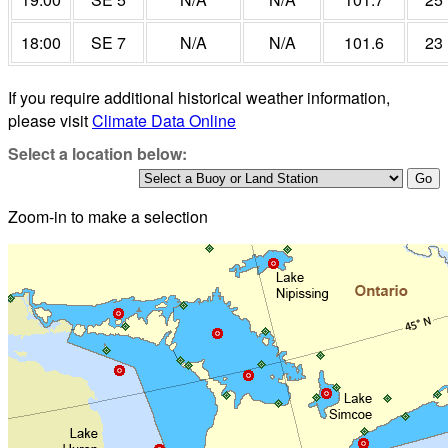
18:00
SE 7
N/A
N/A
101.6
23
If you require additional historical weather information,
please visit
Climate Data Online
Select a location below:
Zoom-in to make a selection