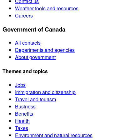
Contact us
Weather tools and resources
Careers
Government of Canada
All contacts
Departments and agencies
About government
Themes and topics
Jobs
Immigration and citizenship
Travel and tourism
Business
Benefits
Health
Taxes
Environment and natural resources