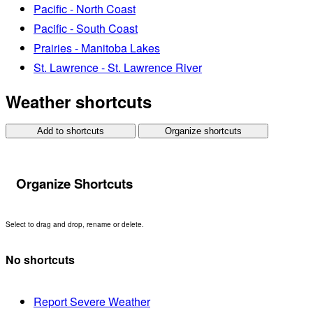
Pacific - North Coast
Pacific - South Coast
Prairies - Manitoba Lakes
St. Lawrence - St. Lawrence River
Weather shortcuts
Add to shortcuts
Organize shortcuts
Organize Shortcuts
Select to drag and drop, rename or delete.
No shortcuts
Report Severe Weather