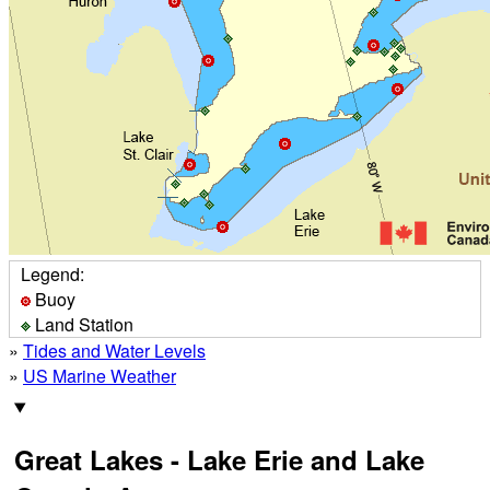
Legend:
Buoy
Land Station
»
Tides and Water Levels
»
US Marine Weather
Great Lakes - Lake Erie and Lake