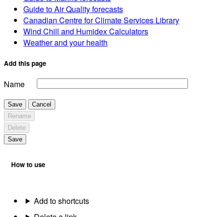
Guide to Air Quality forecasts
Canadian Centre for Climate Services Library
Wind Chill and Humidex Calculators
Weather and your health
Add this page
Name
Save
Cancel
Rename
Delete
Save
How to use
Add to shortcuts
Delete a link