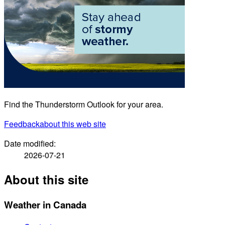
Find the Thunderstorm Outlook for your area.
Feedback
about this web site
Date modified:
2026-07-21
About this site
Weather in Canada