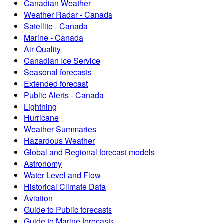
Canadian Weather
Weather Radar - Canada
Satellite - Canada
Marine - Canada
Air Quality
Canadian Ice Service
Seasonal forecasts
Extended forecast
Public Alerts - Canada
Lightning
Hurricane
Weather Summaries
Hazardous Weather
Global and Regional forecast models
Astronomy
Water Level and Flow
Historical Climate Data
Aviation
Guide to Public forecasts
Guide to Marine forecasts