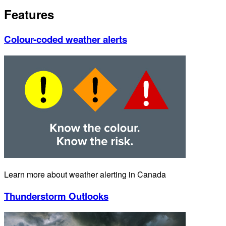
Features
Colour-coded weather alerts
Learn more about weather alerting in Canada
Thunderstorm Outlooks