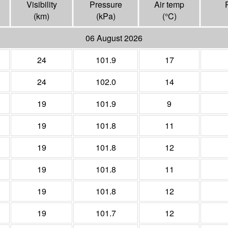
Visibility
Pressure
Air temp
(
km
)
(
kPa
)
(°
C
)
06 August 2026
24
101.9
17
24
102.0
14
19
101.9
9
19
101.8
11
19
101.8
12
19
101.8
11
19
101.8
12
19
101.7
12