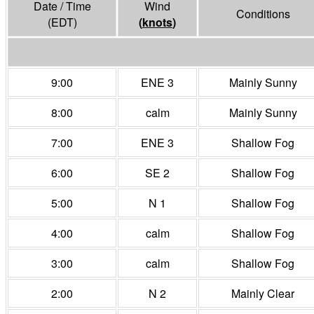
Date / Time
Wind
Conditions
(EDT)
(
knots
)
9:00
ENE 3
Mainly Sunny
8:00
calm
Mainly Sunny
7:00
ENE 3
Shallow Fog
6:00
SE 2
Shallow Fog
5:00
N 1
Shallow Fog
4:00
calm
Shallow Fog
3:00
calm
Shallow Fog
2:00
N 2
Mainly Clear