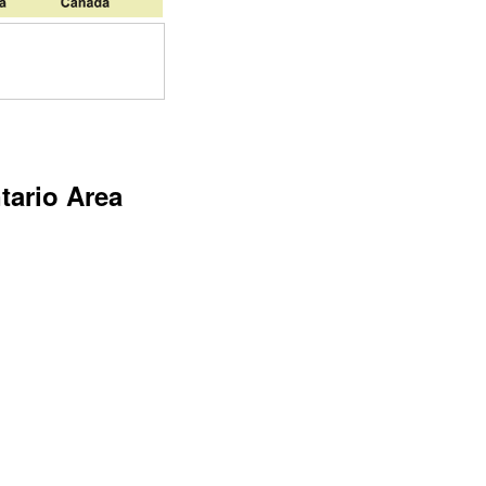
tario Area