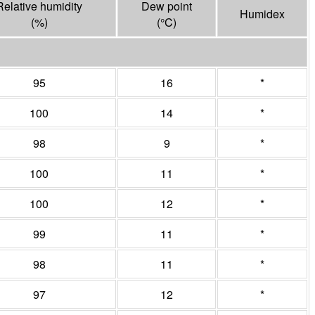
Relative humidity
Dew point
Humidex
(%)
(°
C
)
95
16
*
100
14
*
98
9
*
100
11
*
100
12
*
99
11
*
98
11
*
97
12
*