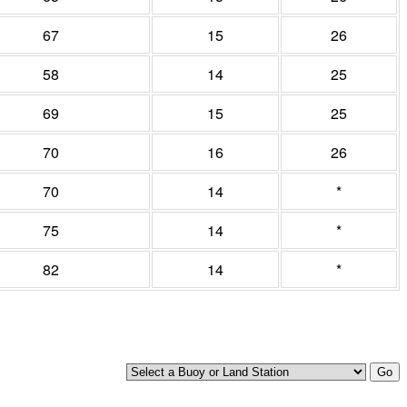
67
15
26
58
14
25
69
15
25
70
16
26
70
14
*
75
14
*
82
14
*