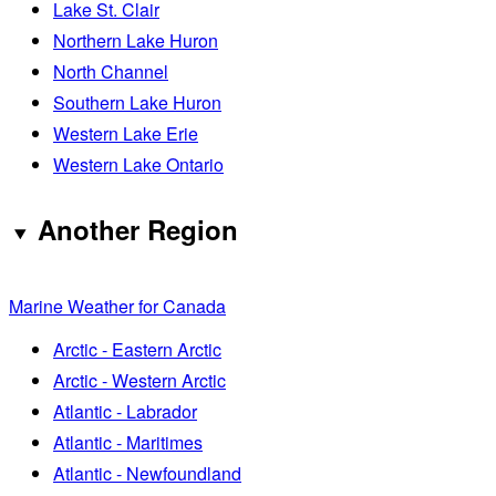
Lake St. Clair
Northern Lake Huron
North Channel
Southern Lake Huron
Western Lake Erie
Western Lake Ontario
Another Region
Marine Weather for Canada
Arctic - Eastern Arctic
Arctic - Western Arctic
Atlantic - Labrador
Atlantic - Maritimes
Atlantic - Newfoundland