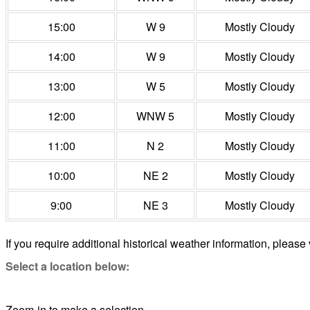
15:00
W 9
Mostly Cloudy
14:00
W 9
Mostly Cloudy
13:00
W 5
Mostly Cloudy
12:00
WNW 5
Mostly Cloudy
11:00
N 2
Mostly Cloudy
10:00
NE 2
Mostly Cloudy
9:00
NE 3
Mostly Cloudy
If you require additional historical weather information, please 
Select a location below:
Zoom-in to make a selection