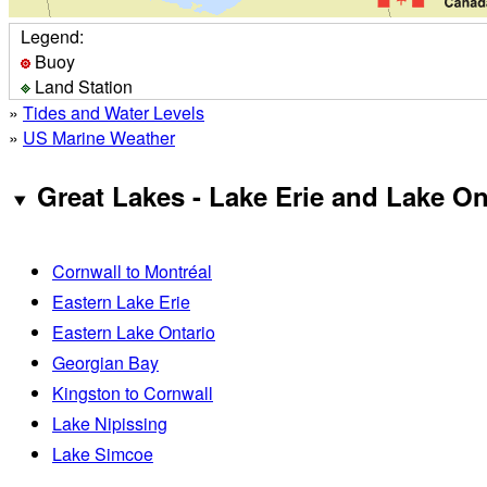
Legend:
Buoy
Land Station
»
Tides and Water Levels
»
US Marine Weather
Great Lakes - Lake Erie and Lake On
Cornwall to Montréal
Eastern Lake Erie
Eastern Lake Ontario
Georgian Bay
Kingston to Cornwall
Lake Nipissing
Lake Simcoe