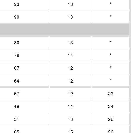
93
13
*
90
13
*
80
13
*
78
14
*
67
12
*
64
12
*
57
12
23
49
11
24
51
13
26
65
15
26