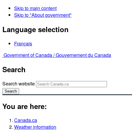
Skip to main content
Skip to "About government"
Language selection
Français
Government of Canada /
Gouvernement du Canada
Search
Search website
Search
You are here:
Canada.ca
Weather information