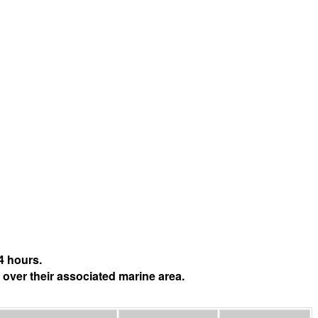
4 hours.
 over their associated marine area.