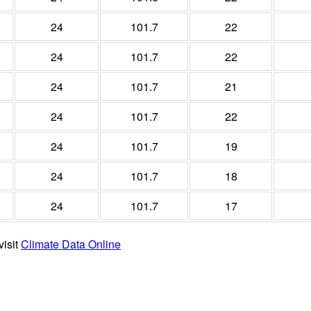
24
101.7
22
24
101.7
22
24
101.7
21
24
101.7
22
24
101.7
19
24
101.7
18
24
101.7
17
visit
Climate Data Online