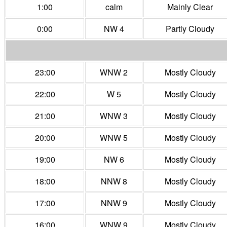
1:00
calm
Mainly Clear
0:00
NW 4
Partly Cloudy
23:00
WNW 2
Mostly Cloudy
22:00
W 5
Mostly Cloudy
21:00
WNW 3
Mostly Cloudy
20:00
WNW 5
Mostly Cloudy
19:00
NW 6
Mostly Cloudy
18:00
NNW 8
Mostly Cloudy
17:00
NNW 9
Mostly Cloudy
16:00
WNW 9
Mostly Cloudy