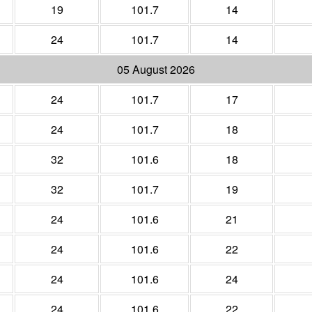
19
101.7
14
24
101.7
14
05 August 2026
24
101.7
17
24
101.7
18
32
101.6
18
32
101.7
19
24
101.6
21
24
101.6
22
24
101.6
24
24
101.6
22