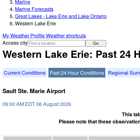
Marine
Marine Forecasts
Great Lakes - Lake Erie and Lake Ontario
Western Lake Erie
My Weather Profile
Weather shortcuts
Access city
Go
Western Lake Erie: Past 24 
Current Conditions
Past 24 Hour Conditions
Regional Su
Sault Ste. Marie Airport
09:00 AM EDT 06 August 2026
This ta
Please note that these observation