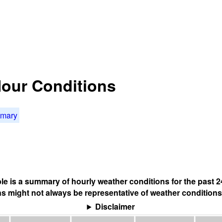
Hour Conditions
mmary
ble is a summary of hourly weather conditions for the past 2
s might not always be representative of weather conditions
Disclaimer