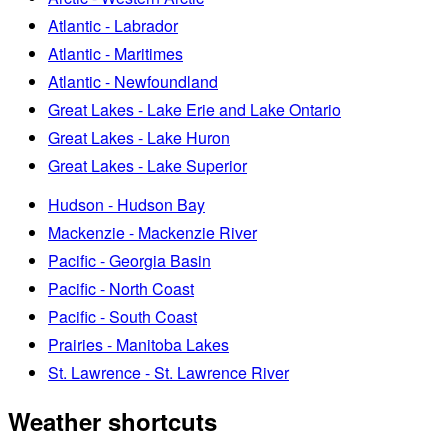
Atlantic - Labrador
Atlantic - Maritimes
Atlantic - Newfoundland
Great Lakes - Lake Erie and Lake Ontario
Great Lakes - Lake Huron
Great Lakes - Lake Superior
Hudson - Hudson Bay
Mackenzie - Mackenzie River
Pacific - Georgia Basin
Pacific - North Coast
Pacific - South Coast
Prairies - Manitoba Lakes
St. Lawrence - St. Lawrence River
Weather shortcuts