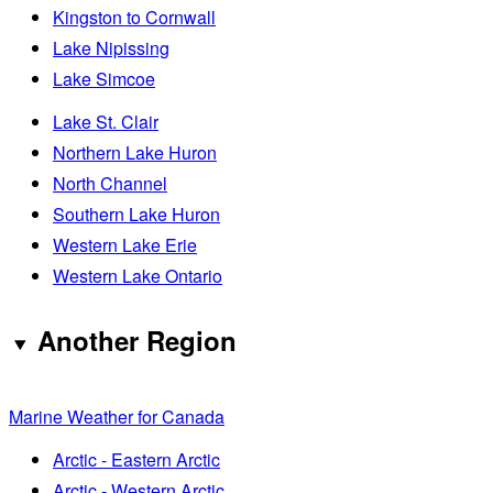
Kingston to Cornwall
Lake Nipissing
Lake Simcoe
Lake St. Clair
Northern Lake Huron
North Channel
Southern Lake Huron
Western Lake Erie
Western Lake Ontario
Another Region
Marine Weather for Canada
Arctic - Eastern Arctic
Arctic - Western Arctic