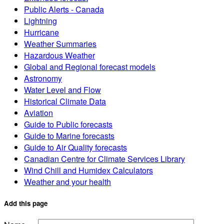
Public Alerts - Canada
Lightning
Hurricane
Weather Summaries
Hazardous Weather
Global and Regional forecast models
Astronomy
Water Level and Flow
Historical Climate Data
Aviation
Guide to Public forecasts
Guide to Marine forecasts
Guide to Air Quality forecasts
Canadian Centre for Climate Services Library
Wind Chill and Humidex Calculators
Weather and your health
Add this page