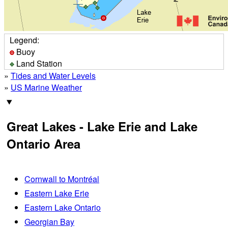
Legend:
Buoy
Land Station
»
Tides and Water Levels
»
US Marine Weather
Great Lakes - Lake Erie and Lake
Ontario Area
Cornwall to Montréal
Eastern Lake Erie
Eastern Lake Ontario
Georgian Bay