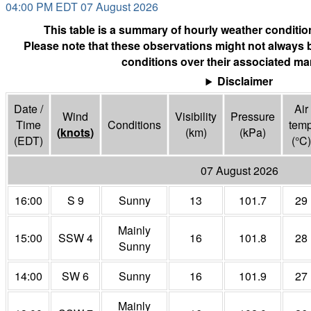
04:00 PM EDT 07 August 2026
This table is a summary of hourly weather condition
Please note that these observations might not always 
conditions over their associated mar
Disclaimer
Date /
Air
Wind
Visibility
Pressure
Time
Conditions
tem
(
knots
)
(
km
)
(
kPa
)
(EDT)
(°
C
)
07 August 2026
16:00
S 9
Sunny
13
101.7
29
Mainly
15:00
SSW 4
16
101.8
28
Sunny
14:00
SW 6
Sunny
16
101.9
27
Mainly