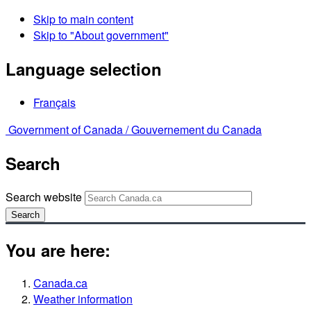
Skip to main content
Skip to "About government"
Language selection
Français
Government of Canada /
Gouvernement du Canada
Search
Search website
Search
You are here:
Canada.ca
Weather information