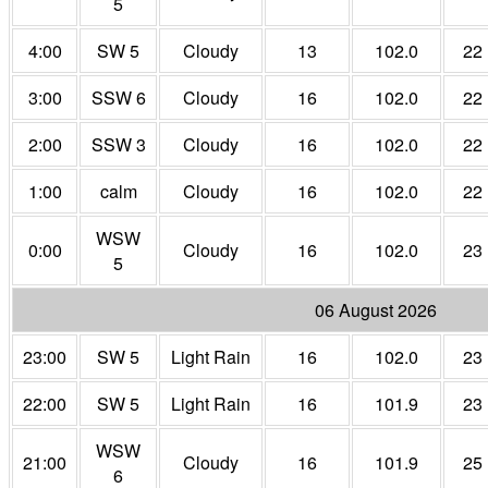
5
4:00
SW 5
Cloudy
13
102.0
22
3:00
SSW 6
Cloudy
16
102.0
22
2:00
SSW 3
Cloudy
16
102.0
22
1:00
calm
Cloudy
16
102.0
22
WSW
0:00
Cloudy
16
102.0
23
5
06 August 2026
23:00
SW 5
Light Rain
16
102.0
23
22:00
SW 5
Light Rain
16
101.9
23
WSW
21:00
Cloudy
16
101.9
25
6