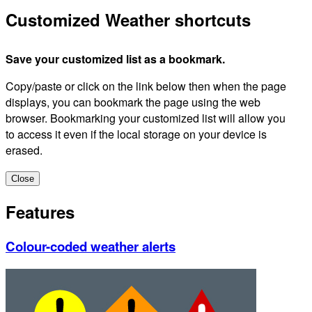
Customized Weather shortcuts
Save your customized list as a bookmark.
Copy/paste or click on the link below then when the page
displays, you can bookmark the page using the web
browser. Bookmarking your customized list will allow you
to access it even if the local storage on your device is
erased.
Close
Features
Colour-coded weather alerts