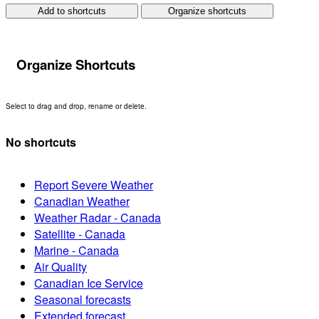
Add to shortcuts
Organize shortcuts
Organize Shortcuts
Select to drag and drop, rename or delete.
No shortcuts
Report Severe Weather
Canadian Weather
Weather Radar - Canada
Satellite - Canada
Marine - Canada
Air Quality
Canadian Ice Service
Seasonal forecasts
Extended forecast