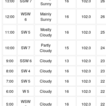
13:00
SSW 7
16
102.0
26
Sunny
WSW
Mainly
12:00
16
102.0
26
6
Sunny
Mostly
11:00
SW 5
16
102.0
25
Cloudy
Partly
10:00
SW 7
15
102.0
24
Cloudy
9:00
SSW 6
Cloudy
13
102.0
23
8:00
SW 4
Cloudy
16
102.0
23
7:00
SW 5
Cloudy
16
102.0
22
6:00
W 5
Cloudy
16
102.0
22
WSW
5:00
Cloudy
16
102.0
22