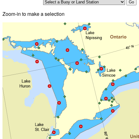
Zoom-in to make a selection