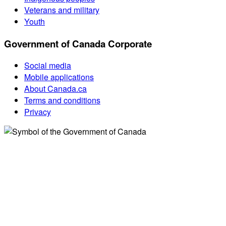
Veterans and military
Youth
Government of Canada Corporate
Social media
Mobile applications
About Canada.ca
Terms and conditions
Privacy