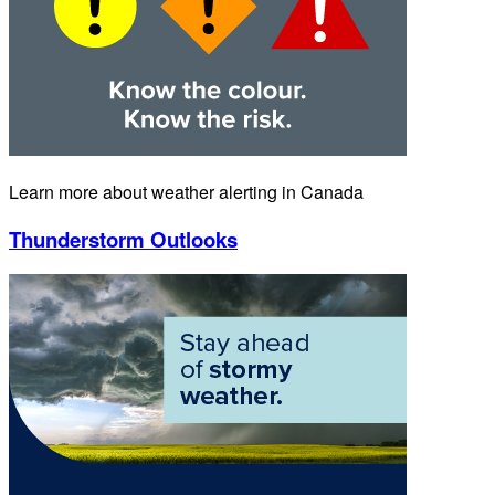
Learn more about weather alerting in Canada
Thunderstorm Outlooks