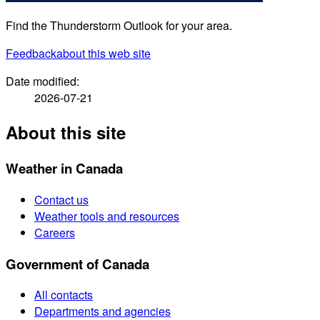
Find the Thunderstorm Outlook for your area.
Feedback
about this web site
Date modified:
2026-07-21
About this site
Weather in Canada
Contact us
Weather tools and resources
Careers
Government of Canada
All contacts
Departments and agencies