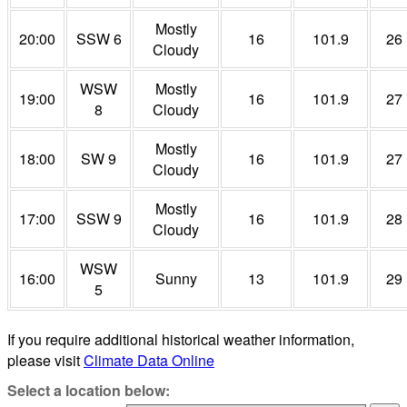
Mostly
20:00
SSW 6
16
101.9
26
Cloudy
WSW
Mostly
19:00
16
101.9
27
8
Cloudy
Mostly
18:00
SW 9
16
101.9
27
Cloudy
Mostly
17:00
SSW 9
16
101.9
28
Cloudy
WSW
16:00
Sunny
13
101.9
29
5
If you require additional historical weather information,
please visit
Climate Data Online
Select a location below: