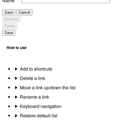
Name
Save
Cancel
Rename
Delete
Save
How to use
Add to shortcuts
Delete a link
Move a link up/down the list
Rename a link
Keyboard navigation
Restore default list