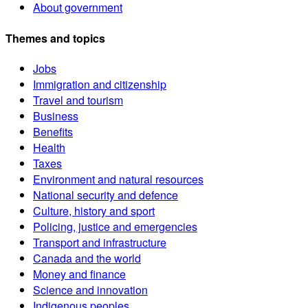
About government
Themes and topics
Jobs
Immigration and citizenship
Travel and tourism
Business
Benefits
Health
Taxes
Environment and natural resources
National security and defence
Culture, history and sport
Policing, justice and emergencies
Transport and infrastructure
Canada and the world
Money and finance
Science and innovation
Indigenous peoples