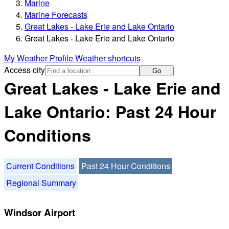
Marine
Marine Forecasts
Great Lakes - Lake Erie and Lake Ontario
Great Lakes - Lake Erie and Lake Ontario
My Weather Profile
Weather shortcuts
Access city
Go
Great Lakes - Lake Erie and
Lake Ontario: Past 24 Hour
Conditions
Current Conditions
Past 24 Hour Conditions
Regional Summary
Windsor Airport