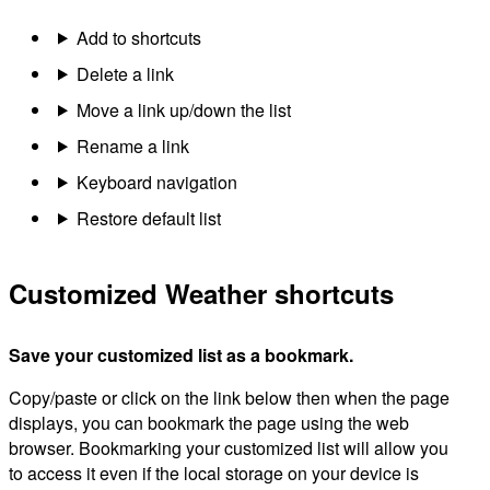
Add to shortcuts
Delete a link
Move a link up/down the list
Rename a link
Keyboard navigation
Restore default list
Customized Weather shortcuts
Save your customized list as a bookmark.
Copy/paste or click on the link below then when the page
displays, you can bookmark the page using the web
browser. Bookmarking your customized list will allow you
to access it even if the local storage on your device is