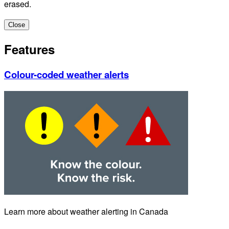
erased.
Close
Features
Colour-coded weather alerts
Learn more about weather alerting in Canada