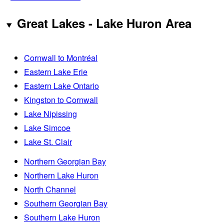
Great Lakes - Lake Huron Area
Cornwall to Montréal
Eastern Lake Erie
Eastern Lake Ontario
Kingston to Cornwall
Lake Nipissing
Lake Simcoe
Lake St. Clair
Northern Georgian Bay
Northern Lake Huron
North Channel
Southern Georgian Bay
Southern Lake Huron