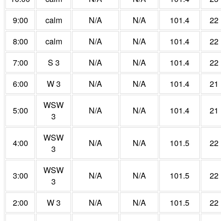
9:00
calm
N/A
N/A
101.4
22
8:00
calm
N/A
N/A
101.4
22
7:00
S 3
N/A
N/A
101.4
22
6:00
W 3
N/A
N/A
101.4
21
WSW
5:00
N/A
N/A
101.4
21
3
WSW
4:00
N/A
N/A
101.5
22
3
WSW
3:00
N/A
N/A
101.5
22
3
2:00
W 3
N/A
N/A
101.5
22