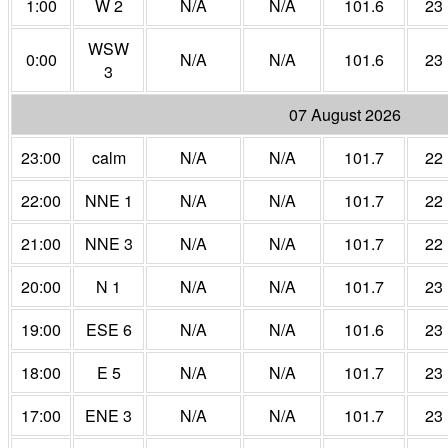
1:00
W 2
N/A
N/A
101.6
23
WSW
0:00
N/A
N/A
101.6
23
3
07 August 2026
23:00
calm
N/A
N/A
101.7
22
22:00
NNE 1
N/A
N/A
101.7
22
21:00
NNE 3
N/A
N/A
101.7
22
20:00
N 1
N/A
N/A
101.7
23
19:00
ESE 6
N/A
N/A
101.6
23
18:00
E 5
N/A
N/A
101.7
23
17:00
ENE 3
N/A
N/A
101.7
23