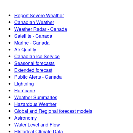
Report Severe Weather
Canadian Weather
Weather Radar - Canada
Satellite - Canada
Marine - Canada
Air Quality
Canadian Ice Service
Seasonal forecasts
Extended forecast
Public Alerts - Canada
Lightning
Hurricane
Weather Summaries
Hazardous Weather
Global and Regional forecast models
Astronomy
Water Level and Flow
Historical Climate Data