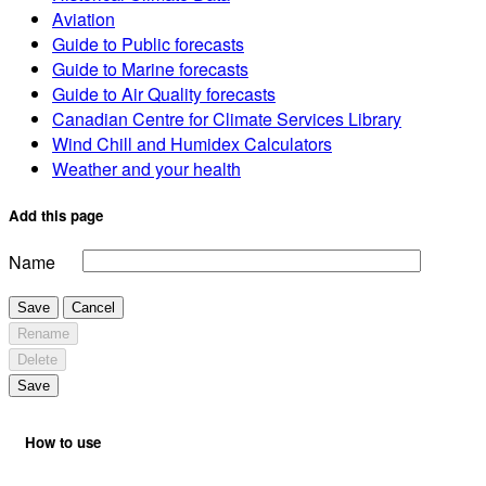
Aviation
Guide to Public forecasts
Guide to Marine forecasts
Guide to Air Quality forecasts
Canadian Centre for Climate Services Library
Wind Chill and Humidex Calculators
Weather and your health
Add this page
Name
Save
Cancel
Rename
Delete
Save
How to use