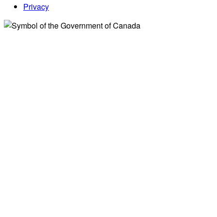
Privacy