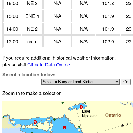
16:00
NE 3
N/A
N/A
101.8
23
15:00
ENE 4
N/A
N/A
101.9
23
14:00
NE 2
N/A
N/A
101.9
23
13:00
calm
N/A
N/A
102.0
23
If you require additional historical weather information,
please visit
Climate Data Online
Select a location below:
Zoom-in to make a selection