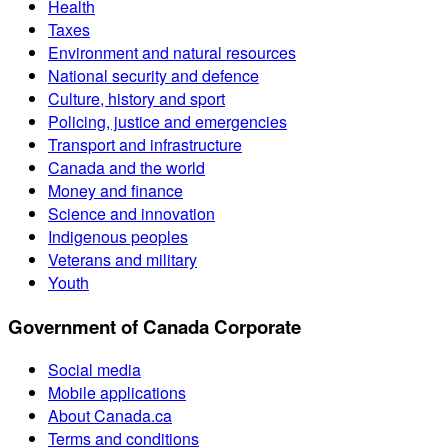
Health
Taxes
Environment and natural resources
National security and defence
Culture, history and sport
Policing, justice and emergencies
Transport and infrastructure
Canada and the world
Money and finance
Science and innovation
Indigenous peoples
Veterans and military
Youth
Government of Canada Corporate
Social media
Mobile applications
About Canada.ca
Terms and conditions