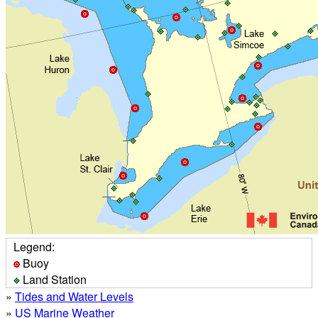
Legend:
Buoy
Land Station
»
Tides and Water Levels
»
US Marine Weather