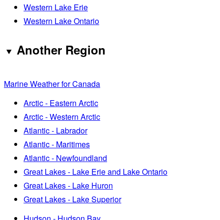
Western Lake Erie
Western Lake Ontario
Another Region
Marine Weather for Canada
Arctic - Eastern Arctic
Arctic - Western Arctic
Atlantic - Labrador
Atlantic - Maritimes
Atlantic - Newfoundland
Great Lakes - Lake Erie and Lake Ontario
Great Lakes - Lake Huron
Great Lakes - Lake Superior
Hudson - Hudson Bay