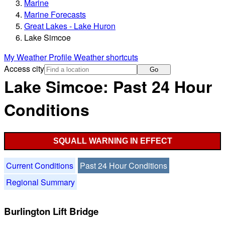
Marine
Marine Forecasts
Great Lakes - Lake Huron
Lake Simcoe
My Weather Profile
Weather shortcuts
Access city
Go
Lake Simcoe: Past 24 Hour
Conditions
SQUALL WARNING IN EFFECT
Current Conditions
Past 24 Hour Conditions
Regional Summary
Burlington Lift Bridge