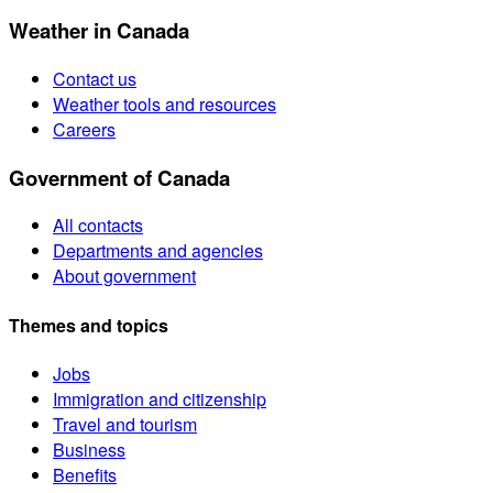
Weather in Canada
Contact us
Weather tools and resources
Careers
Government of Canada
All contacts
Departments and agencies
About government
Themes and topics
Jobs
Immigration and citizenship
Travel and tourism
Business
Benefits