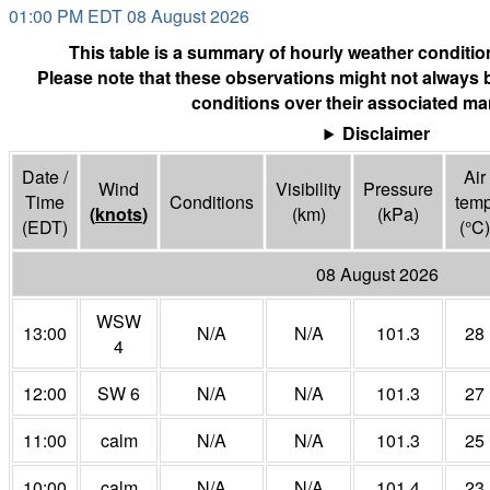
01:00 PM EDT 08 August 2026
This table is a summary of hourly weather condition
Please note that these observations might not always 
conditions over their associated mar
Disclaimer
Date /
Air
Wind
Visibility
Pressure
Time
Conditions
tem
(
knots
)
(
km
)
(
kPa
)
(EDT)
(°
C
)
08 August 2026
WSW
13:00
N/A
N/A
101.3
28
4
12:00
SW 6
N/A
N/A
101.3
27
11:00
calm
N/A
N/A
101.3
25
10:00
calm
N/A
N/A
101.4
23