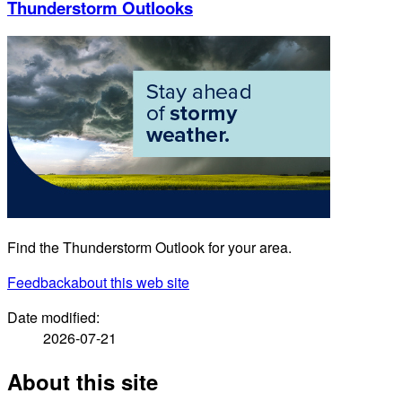
Thunderstorm Outlooks
Find the Thunderstorm Outlook for your area.
Feedback
about this web site
Date modified:
2026-07-21
About this site