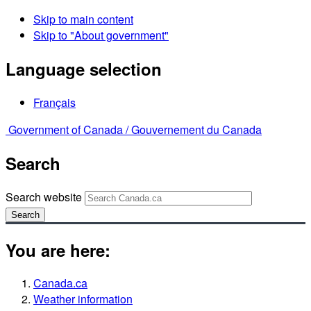
Skip to main content
Skip to "About government"
Language selection
Français
Government of Canada /
Gouvernement du Canada
Search
Search website
Search
You are here:
Canada.ca
Weather information