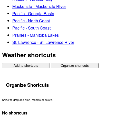
Mackenzie - Mackenzie River
Pacific - Georgia Basin
Pacific - North Coast
Pacific - South Coast
Prairies - Manitoba Lakes
St. Lawrence - St. Lawrence River
Weather shortcuts
Add to shortcuts
Organize shortcuts
Organize Shortcuts
Select to drag and drop, rename or delete.
No shortcuts