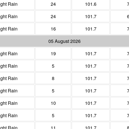
ight Rain
24
101.6
ight Rain
24
101.7
ight Rain
16
101.7
05 August 2026
ight Rain
19
101.7
ight Rain
5
101.7
ight Rain
8
101.7
ight Rain
5
101.7
ight Rain
10
101.7
ight Rain
5
101.7
ight Rain
11
101.7