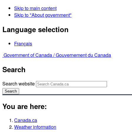
Skip to main content
Skip to "About government"
Language selection
Français
Government of Canada /
Gouvernement du Canada
Search
Search website
Search
You are here:
Canada.ca
Weather information