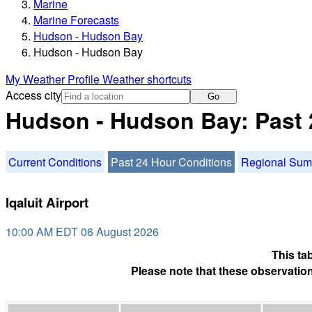
Marine
Marine Forecasts
Hudson - Hudson Bay
Hudson - Hudson Bay
My Weather Profile
Weather shortcuts
Access city
Go
Hudson - Hudson Bay: Past 
Current Conditions
Past 24 Hour Conditions
Regional Su
Iqaluit Airport
10:00 AM EDT 06 August 2026
This ta
Please note that these observation