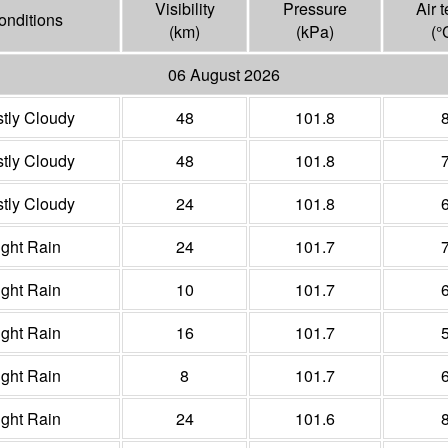
Visibility
Pressure
Air 
onditions
(
km
)
(
kPa
)
(°
06 August 2026
tly Cloudy
48
101.8
tly Cloudy
48
101.8
tly Cloudy
24
101.8
ight Rain
24
101.7
ight Rain
10
101.7
ight Rain
16
101.7
ight Rain
8
101.7
ight Rain
24
101.6