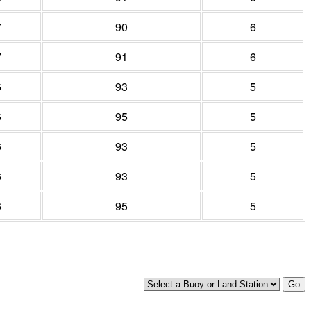
7
90
6
7
91
6
6
93
5
6
95
5
6
93
5
6
93
5
6
95
5