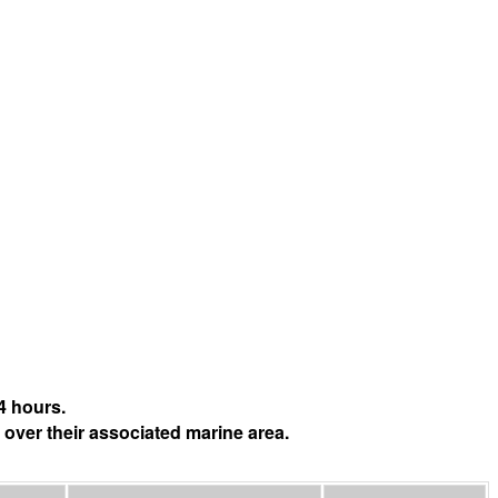
4 hours.
 over their associated marine area.