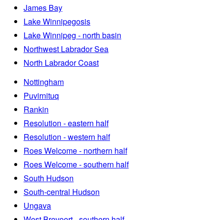
James Bay
Lake Winnipegosis
Lake Winnipeg - north basin
Northwest Labrador Sea
North Labrador Coast
Nottingham
Puvirnituq
Rankin
Resolution - eastern half
Resolution - western half
Roes Welcome - northern half
Roes Welcome - southern half
South Hudson
South-central Hudson
Ungava
West Brevoort - southern half