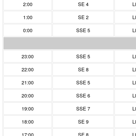
2:00
SE 4
L
1:00
SE 2
L
0:00
SSE 5
L
23:00
SSE 5
L
22:00
SE 8
L
21:00
SSE 5
L
20:00
SSE 6
L
19:00
SSE 7
L
18:00
SE 9
L
17:00
SE 8
L