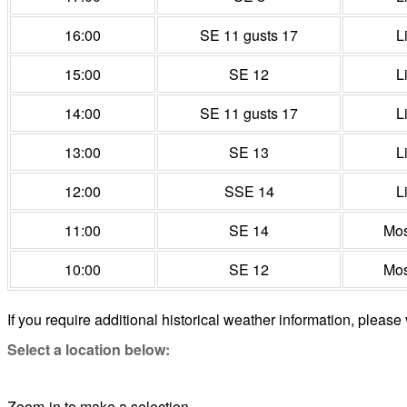
16:00
SE 11 gusts 17
L
15:00
SE 12
L
14:00
SE 11 gusts 17
L
13:00
SE 13
L
12:00
SSE 14
L
11:00
SE 14
Mos
10:00
SE 12
Mos
If you require additional historical weather information, please 
Select a location below:
Zoom-in to make a selection