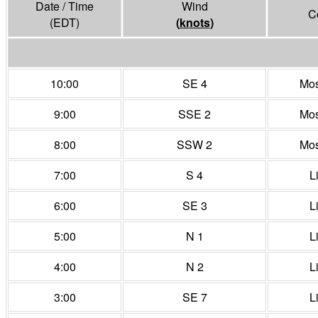
Date / Time
Wind
C
(EDT)
(
knots
)
10:00
SE 4
Mos
9:00
SSE 2
Mos
8:00
SSW 2
Mos
7:00
S 4
L
6:00
SE 3
L
5:00
N 1
L
4:00
N 2
L
3:00
SE 7
L