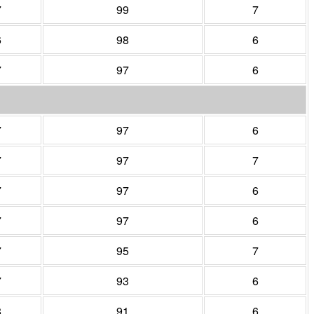
7
99
7
6
98
6
7
97
6
7
97
6
7
97
7
7
97
6
7
97
6
7
95
7
7
93
6
8
91
6