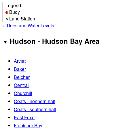
Legend:
Buoy
Land Station
»
Tides and Water Levels
Hudson - Hudson Bay Area
Arviat
Baker
Belcher
Central
Churchill
Coats - northern half
Coats - southern half
East Foxe
Frobisher Bay