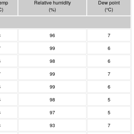
temp
Relative humidity
Dew point
C
)
(%)
(°
C
)
8
96
7
7
99
6
6
98
6
7
99
7
6
99
6
5
98
5
6
97
5
8
93
7