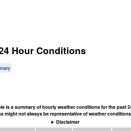
24 Hour Conditions
mmary
ble is a summary of hourly weather conditions for the past 2
s might not always be representative of weather conditions
Disclaimer