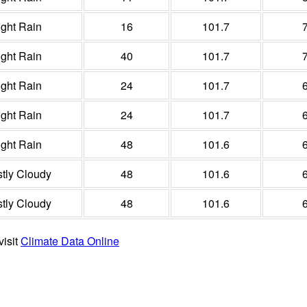
ight Rain
16
101.7
ight Rain
40
101.7
ight Rain
24
101.7
ight Rain
24
101.7
ight Rain
48
101.6
tly Cloudy
48
101.6
tly Cloudy
48
101.6
visit
Climate Data Online