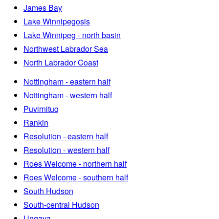
James Bay
Lake Winnipegosis
Lake Winnipeg - north basin
Northwest Labrador Sea
North Labrador Coast
Nottingham - eastern half
Nottingham - western half
Puvirnituq
Rankin
Resolution - eastern half
Resolution - western half
Roes Welcome - northern half
Roes Welcome - southern half
South Hudson
South-central Hudson
Ungava