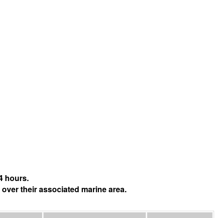
4 hours.
 over their associated marine area.