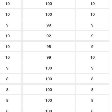
10
100
10
10
100
10
9
99
9
10
92
9
10
95
9
10
99
10
9
100
9
8
100
8
8
100
8
8
100
8
8
100
8