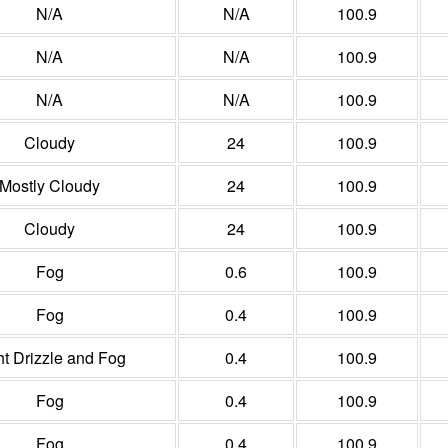
N/A
N/A
100.9
N/A
N/A
100.9
N/A
N/A
100.9
Cloudy
24
100.9
Mostly Cloudy
24
100.9
Cloudy
24
100.9
Fog
0.6
100.9
Fog
0.4
100.9
ht Drizzle and Fog
0.4
100.9
Fog
0.4
100.9
Fog
0.4
100.9