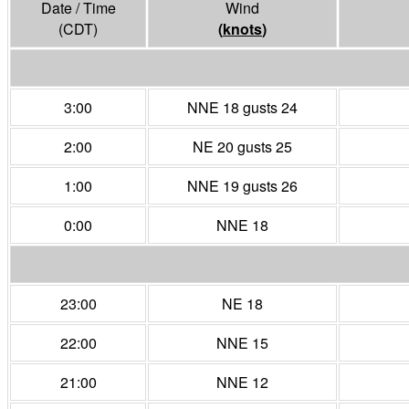
Date / Time
Wind
(CDT)
(
knots
)
3:00
NNE 18 gusts 24
2:00
NE 20 gusts 25
1:00
NNE 19 gusts 26
0:00
NNE 18
23:00
NE 18
22:00
NNE 15
21:00
NNE 12