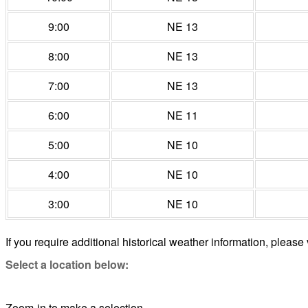
9:00
NE 13
8:00
NE 13
7:00
NE 13
6:00
NE 11
5:00
NE 10
4:00
NE 10
3:00
NE 10
If you require additional historical weather information, please 
Select a location below:
Zoom-in to make a selection