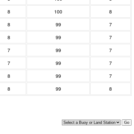
8
100
8
8
99
7
8
99
7
7
99
7
7
99
7
8
99
7
8
99
8