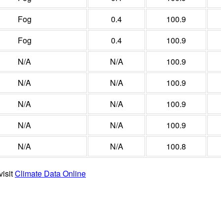
Fog
0.4
100.9
Fog
0.4
100.9
N/A
N/A
100.9
N/A
N/A
100.9
N/A
N/A
100.9
N/A
N/A
100.9
N/A
N/A
100.8
visit
Climate Data Online