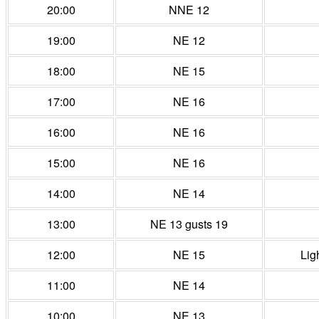
20:00
NNE 12
19:00
NE 12
18:00
NE 15
17:00
NE 16
16:00
NE 16
15:00
NE 16
14:00
NE 14
13:00
NE 13 gusts 19
12:00
NE 15
Lig
11:00
NE 14
10:00
NE 13