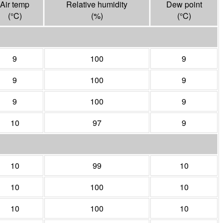
Air temp
Relative humidity
Dew point
(°
C
)
(%)
(°
C
)
9
100
9
9
100
9
9
100
9
10
97
9
10
99
10
10
100
10
10
100
10