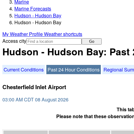
Marine
Marine Forecasts
Hudson - Hudson Bay
Hudson - Hudson Bay
My Weather Profile
Weather shortcuts
Access city
Go
Hudson - Hudson Bay: Past 
Current Conditions
Past 24 Hour Conditions
Regional Su
Chesterfield Inlet Airport
03:00 AM CDT 08 August 2026
This ta
Please note that these observation