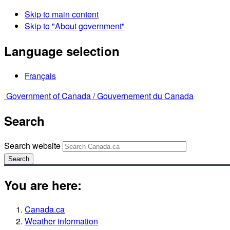
Skip to main content
Skip to "About government"
Language selection
Français
Government of Canada /
Gouvernement du Canada
Search
Search website
Search
You are here:
Canada.ca
Weather information