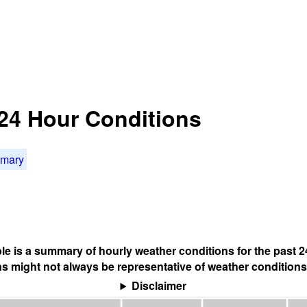
24 Hour Conditions
mmary
ble is a summary of hourly weather conditions for the past 2
s might not always be representative of weather conditions
Disclaimer