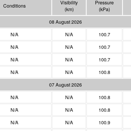
Visibility
Pressure
Conditions
(
km
)
(
kPa
)
08 August 2026
N/A
N/A
100.7
N/A
N/A
100.7
N/A
N/A
100.7
N/A
N/A
100.8
07 August 2026
N/A
N/A
100.8
N/A
N/A
100.8
N/A
N/A
100.9