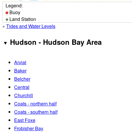
Legend:
Buoy
Land Station
»
Tides and Water Levels
Hudson - Hudson Bay Area
Arviat
Baker
Belcher
Central
Churchill
Coats - northern half
Coats - southern half
East Foxe
Frobisher Bay