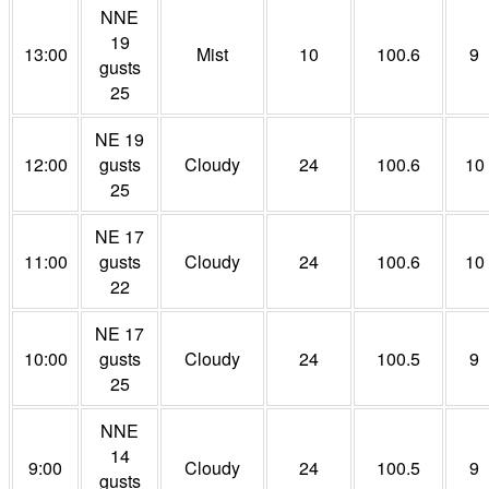
NNE
19
13:00
Mist
10
100.6
9
gusts
25
NE 19
12:00
gusts
Cloudy
24
100.6
10
25
NE 17
11:00
gusts
Cloudy
24
100.6
10
22
NE 17
10:00
gusts
Cloudy
24
100.5
9
25
NNE
14
9:00
Cloudy
24
100.5
9
gusts