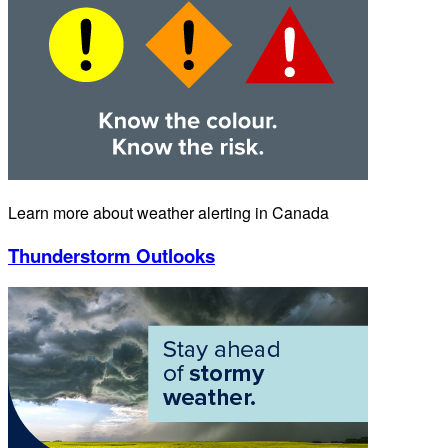
Learn more about weather alerting in Canada
Thunderstorm Outlooks