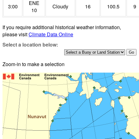
ENE
3:00
Cloudy
16
100.5
9
10
If you require additional historical weather information,
please visit
Climate Data Online
Select a location below:
Zoom-in to make a selection