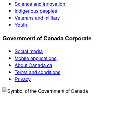
Science and innovation
Indigenous peoples
Veterans and military
Youth
Government of Canada Corporate
Social media
Mobile applications
About Canada.ca
Terms and conditions
Privacy