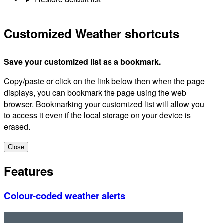
Customized Weather shortcuts
Save your customized list as a bookmark.
Copy/paste or click on the link below then when the page
displays, you can bookmark the page using the web
browser. Bookmarking your customized list will allow you
to access it even if the local storage on your device is
erased.
Close
Features
Colour-coded weather alerts