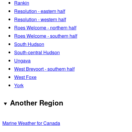
Rankin
Resolution - eastern half
Resolution - western half
Roes Welcome - northern half
Roes Welcome - southern half
South Hudson
South-central Hudson
Ungava
West Brevoort - southern half
West Foxe
York
Another Region
Marine Weather for Canada