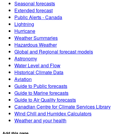
Seasonal forecasts
Extended forecast
Public Alerts - Canada
Lightning
Hurricane
Weather Summaries
Hazardous Weather
Global and Regional forecast models
Astronomy
Water Level and Flow
Historical Climate Data
Aviation
Guide to Public forecasts
Guide to Marine forecasts
Guide to Air Quality forecasts
Canadian Centre for Climate Services Library
Wind Chill and Humidex Calculators
Weather and your health
Add this page