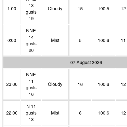
13
1:00
Cloudy
15
100.5
12
gusts
19
NNE
14
0:00
Mist
5
100.6
11
gusts
20
07 August 2026
NNE
11
23:00
Cloudy
16
100.6
12
gusts
16
N 11
22:00
gusts
Mist
8
100.6
12
18