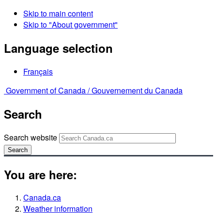
Skip to main content
Skip to "About government"
Language selection
Français
Government of Canada /
Gouvernement du Canada
Search
Search website
Search
You are here:
Canada.ca
Weather information