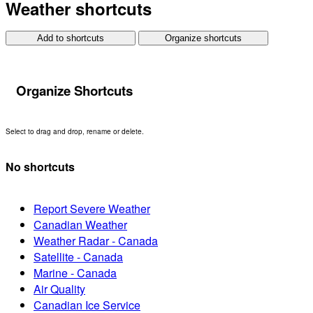
Weather shortcuts
Add to shortcuts
Organize shortcuts
Organize Shortcuts
Select to drag and drop, rename or delete.
No shortcuts
Report Severe Weather
Canadian Weather
Weather Radar - Canada
Satellite - Canada
Marine - Canada
Air Quality
Canadian Ice Service