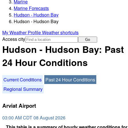
Marine
Marine Forecasts
Hudson - Hudson Bay
Hudson - Hudson Bay
My Weather Profile
Weather shortcuts
Access city
Go
Hudson - Hudson Bay: Past
24 Hour Conditions
Current Conditions
Past 24 Hour Conditions
Regional Summary
Arviat Airport
03:00 AM CDT 08 August 2026
This table is a summary of hourly weather conditions for