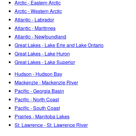
Arctic - Eastern Arctic
Arctic - Western Arctic
Atlantic - Labrador
Atlantic - Maritimes
Atlantic - Newfoundland
Great Lakes - Lake Erie and Lake Ontario
Great Lakes - Lake Huron
Great Lakes - Lake Superior
Hudson - Hudson Bay
Mackenzie - Mackenzie River
Pacific - Georgia Basin
Pacific - North Coast
Pacific - South Coast
Prairies - Manitoba Lakes
St. Lawrence - St. Lawrence River