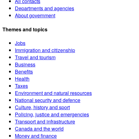
All contacts
Departments and agencies
About government
Themes and topics
Jobs
Immigration and citizenship
Travel and tourism
Business
Benefits
Health
Taxes
Environment and natural resources
National security and defence
Culture, history and sport
Policing, justice and emergencies
Transport and infrastructure
Canada and the world
Money and finance