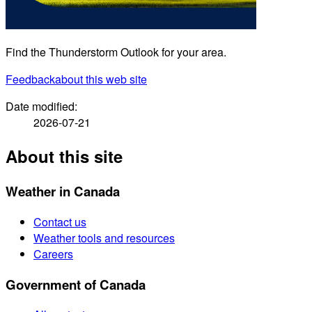
Find the Thunderstorm Outlook for your area.
Feedback
about this web site
Date modified:
2026-07-21
About this site
Weather in Canada
Contact us
Weather tools and resources
Careers
Government of Canada