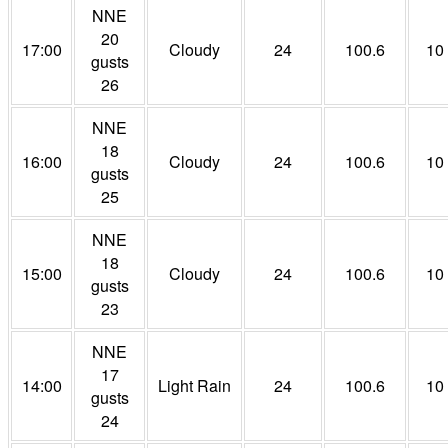
NNE
20
17:00
Cloudy
24
100.6
10
gusts
26
NNE
18
16:00
Cloudy
24
100.6
10
gusts
25
NNE
18
15:00
Cloudy
24
100.6
10
gusts
23
NNE
17
14:00
Light Rain
24
100.6
10
gusts
24