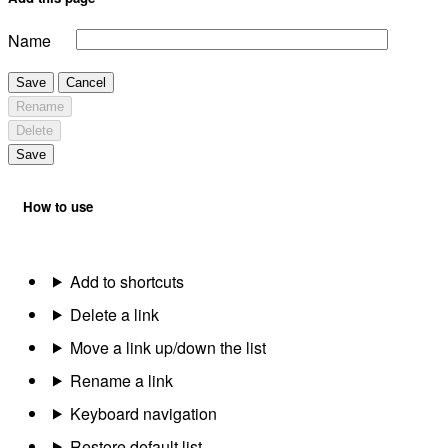
Name
Save
Cancel
Rename
Delete
Save
How to use
Add to shortcuts
Delete a link
Move a link up/down the list
Rename a link
Keyboard navigation
Restore default list