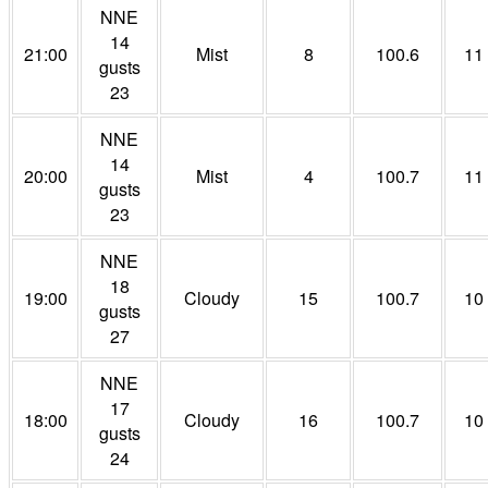
NNE
14
21:00
Mist
8
100.6
11
gusts
23
NNE
14
20:00
Mist
4
100.7
11
gusts
23
NNE
18
19:00
Cloudy
15
100.7
10
gusts
27
NNE
17
18:00
Cloudy
16
100.7
10
gusts
24