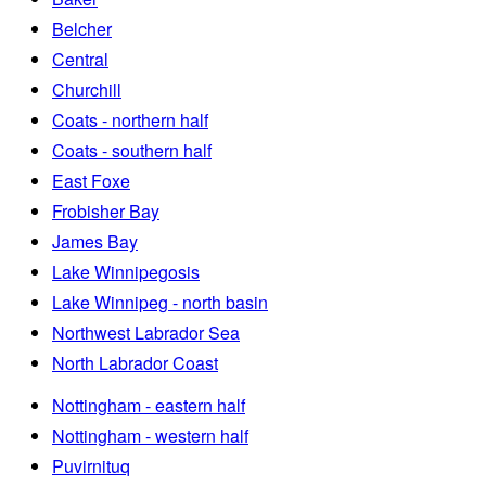
Belcher
Central
Churchill
Coats - northern half
Coats - southern half
East Foxe
Frobisher Bay
James Bay
Lake Winnipegosis
Lake Winnipeg - north basin
Northwest Labrador Sea
North Labrador Coast
Nottingham - eastern half
Nottingham - western half
Puvirnituq