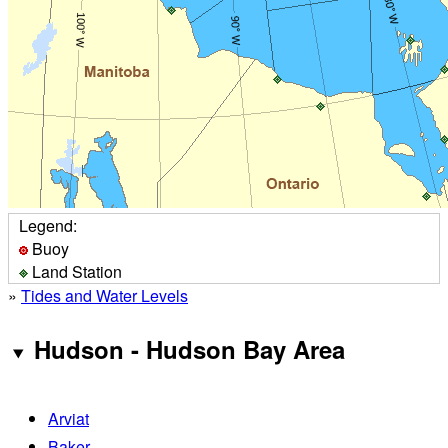
Legend:
Buoy
Land Station
»
Tides and Water Levels
Hudson - Hudson Bay Area
Arviat
Baker