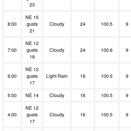
23
NE 15
8:00
gusts
Cloudy
24
100.5
9
21
NE 12
7:00
gusts
Cloudy
24
100.6
9
18
NE 12
6:00
gusts
Light Rain
16
100.5
9
17
5:00
NE 14
Cloudy
16
100.5
9
NE 12
4:00
gusts
Cloudy
16
100.5
9
17