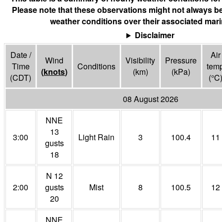
Please note that these observations might not always be
weather conditions over their associated mari
Disclaimer
Date /
Air
Wind
Visibility
Pressure
Time
Conditions
tem
(
knots
)
(
km
)
(
kPa
)
(CDT)
(°
C
08 August 2026
NNE
13
3:00
Light Rain
3
100.4
11
gusts
18
N 12
2:00
gusts
Mist
8
100.5
12
20
NNE