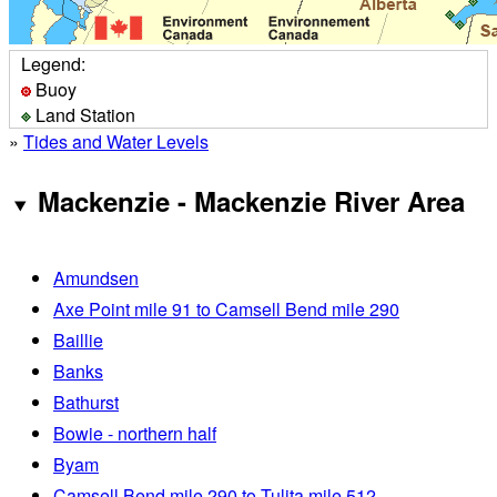
Legend:
Buoy
Land Station
»
Tides and Water Levels
Mackenzie - Mackenzie River Area
Amundsen
Axe Point mile 91 to Camsell Bend mile 290
Baillie
Banks
Bathurst
Bowie - northern half
Byam
Camsell Bend mile 290 to Tulita mile 512