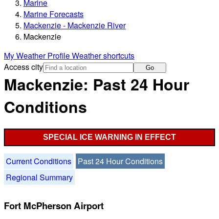
Marine
Marine Forecasts
Mackenzie - Mackenzie River
Mackenzie
My Weather Profile
Weather shortcuts
Access city
Go
Mackenzie: Past 24 Hour
Conditions
SPECIAL ICE WARNING IN EFFECT
Current Conditions
Past 24 Hour Conditions
Regional Summary
Fort McPherson Airport