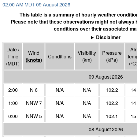
02:00 AM MDT 09 August 2026
This table is a summary of hourly weather condition
Please note that these observations might not always 
conditions over their associated ma
Disclaimer
Date /
Air
Wind
Visibility
Pressure
Time
Conditions
tem
(
knots
)
(
km
)
(
kPa
)
(MDT)
(°
C
09 August 2026
2:00
N 6
N/A
N/A
102.2
14
1:00
NNW 7
N/A
N/A
102.2
14
0:00
NNW 5
N/A
N/A
102.1
15
08 August 2026