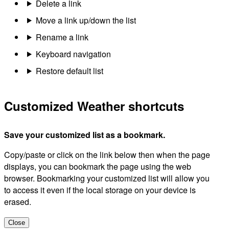
Delete a link
Move a link up/down the list
Rename a link
Keyboard navigation
Restore default list
Customized Weather shortcuts
Save your customized list as a bookmark.
Copy/paste or click on the link below then when the page
displays, you can bookmark the page using the web
browser. Bookmarking your customized list will allow you
to access it even if the local storage on your device is
erased.
Close