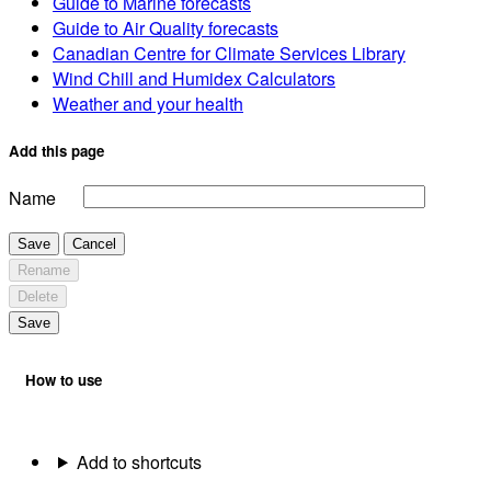
Guide to Marine forecasts
Guide to Air Quality forecasts
Canadian Centre for Climate Services Library
Wind Chill and Humidex Calculators
Weather and your health
Add this page
Name
Save
Cancel
Rename
Delete
Save
How to use
Add to shortcuts