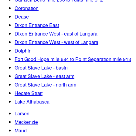
Coronation
Dease
Dixon Entrance East
Dixon Entrance West - east of Langara
Dixon Entrance West - west of Langara
Dolphin
Fort Good Hope mile 684 to Point Separation mile 913
Great Slave Lake - basin
Great Slave Lake - east arm
Great Slave Lake - north arm
Hecate Strait
Lake Athabasca
Larsen
Mackenzie
Maud