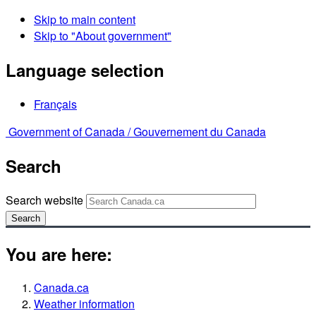
Skip to main content
Skip to "About government"
Language selection
Français
Government of Canada /
Gouvernement du Canada
Search
Search website
Search
You are here:
Canada.ca
Weather information