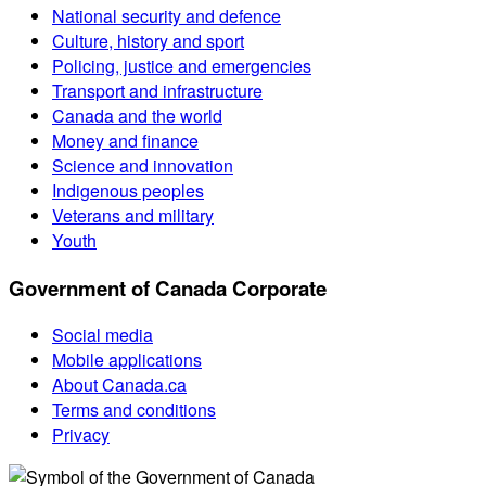
National security and defence
Culture, history and sport
Policing, justice and emergencies
Transport and infrastructure
Canada and the world
Money and finance
Science and innovation
Indigenous peoples
Veterans and military
Youth
Government of Canada Corporate
Social media
Mobile applications
About Canada.ca
Terms and conditions
Privacy