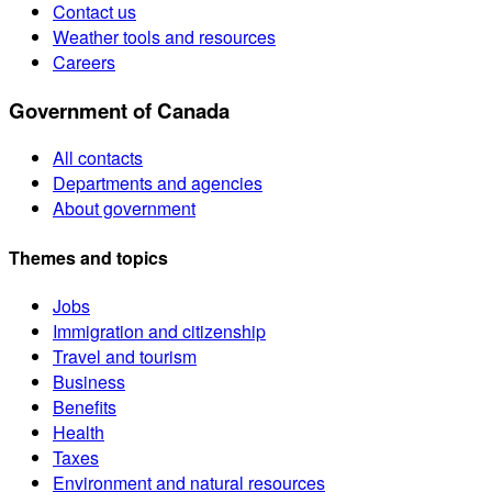
Contact us
Weather tools and resources
Careers
Government of Canada
All contacts
Departments and agencies
About government
Themes and topics
Jobs
Immigration and citizenship
Travel and tourism
Business
Benefits
Health
Taxes
Environment and natural resources