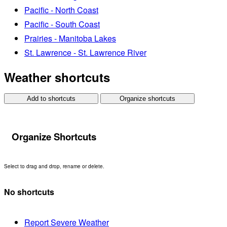
Pacific - North Coast
Pacific - South Coast
Prairies - Manitoba Lakes
St. Lawrence - St. Lawrence River
Weather shortcuts
Add to shortcuts
Organize shortcuts
Organize Shortcuts
Select to drag and drop, rename or delete.
No shortcuts
Report Severe Weather