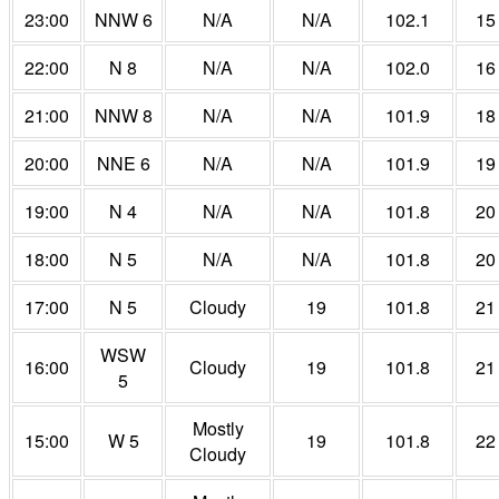
23:00
NNW 6
N/A
N/A
102.1
15
22:00
N 8
N/A
N/A
102.0
16
21:00
NNW 8
N/A
N/A
101.9
18
20:00
NNE 6
N/A
N/A
101.9
19
19:00
N 4
N/A
N/A
101.8
20
18:00
N 5
N/A
N/A
101.8
20
17:00
N 5
Cloudy
19
101.8
21
WSW
16:00
Cloudy
19
101.8
21
5
Mostly
15:00
W 5
19
101.8
22
Cloudy