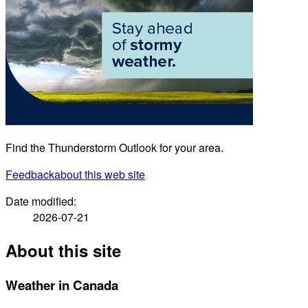
Find the Thunderstorm Outlook for your area.
Feedback
about this web site
Date modified:
2026-07-21
About this site
Weather in Canada