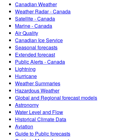
Canadian Weather
Weather Radar - Canada
Satellite - Canada
Marine - Canada
Air Quality
Canadian Ice Service
Seasonal forecasts
Extended forecast
Public Alerts - Canada
Lightning
Hurricane
Weather Summaries
Hazardous Weather
Global and Regional forecast models
Astronomy
Water Level and Flow
Historical Climate Data
Aviation
Guide to Public forecasts