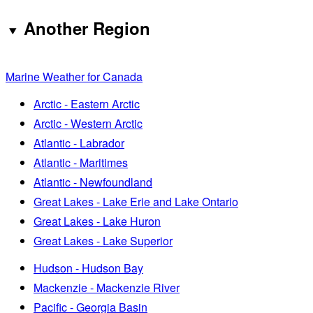
Another Region
Marine Weather for Canada
Arctic - Eastern Arctic
Arctic - Western Arctic
Atlantic - Labrador
Atlantic - Maritimes
Atlantic - Newfoundland
Great Lakes - Lake Erie and Lake Ontario
Great Lakes - Lake Huron
Great Lakes - Lake Superior
Hudson - Hudson Bay
Mackenzie - Mackenzie River
Pacific - Georgia Basin