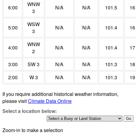
WNW
6:00
N/A
N/A
101.5
16
3
WSW
5:00
N/A
N/A
101.4
16
3
WNW
4:00
N/A
N/A
101.4
17
2
3:00
SW 3
N/A
N/A
101.3
18
2:00
W 3
N/A
N/A
101.3
19
If you require additional historical weather information,
please visit
Climate Data Online
Select a location below:
Zoom-in to make a selection