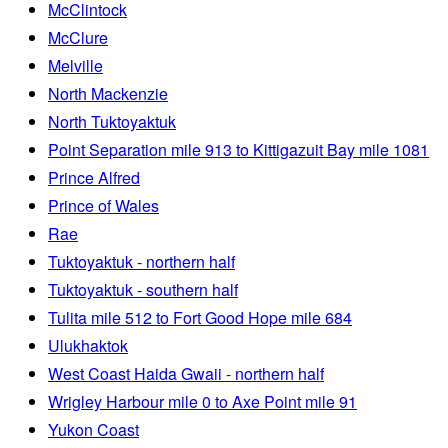
McClintock
McClure
Melville
North Mackenzie
North Tuktoyaktuk
Point Separation mile 913 to Kittigazuit Bay mile 1081
Prince Alfred
Prince of Wales
Rae
Tuktoyaktuk - northern half
Tuktoyaktuk - southern half
Tulita mile 512 to Fort Good Hope mile 684
Ulukhaktok
West Coast Haida Gwaii - northern half
Wrigley Harbour mile 0 to Axe Point mile 91
Yukon Coast