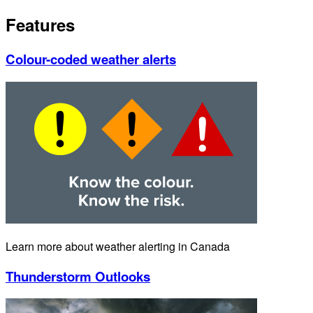
Features
Colour-coded weather alerts
Learn more about weather alerting in Canada
Thunderstorm Outlooks