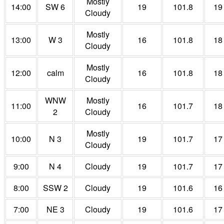
Mostly
14:00
SW 6
19
101.8
19
Cloudy
Mostly
13:00
W 3
16
101.8
18
Cloudy
Mostly
12:00
calm
16
101.8
18
Cloudy
WNW
Mostly
11:00
16
101.7
18
2
Cloudy
Mostly
10:00
N 3
19
101.7
17
Cloudy
9:00
N 4
Cloudy
19
101.7
17
8:00
SSW 2
Cloudy
19
101.6
16
7:00
NE 3
Cloudy
19
101.6
17