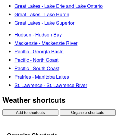
Great Lakes - Lake Erie and Lake Ontario
Great Lakes - Lake Huron
Great Lakes - Lake Superior
Hudson - Hudson Bay
Mackenzie - Mackenzie River
Pacific - Georgia Basin
Pacific - North Coast
Pacific - South Coast
Prairies - Manitoba Lakes
St. Lawrence - St. Lawrence River
Weather shortcuts
Add to shortcuts
Organize shortcuts