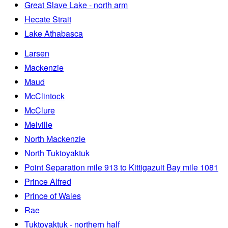
Great Slave Lake - north arm
Hecate Strait
Lake Athabasca
Larsen
Mackenzie
Maud
McClintock
McClure
Melville
North Mackenzie
North Tuktoyaktuk
Point Separation mile 913 to Kittigazuit Bay mile 1081
Prince Alfred
Prince of Wales
Rae
Tuktoyaktuk - northern half