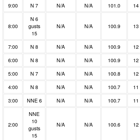
9:00
N 7
N/A
N/A
101.0
14
N 6
8:00
gusts
N/A
N/A
100.9
13
15
7:00
N 8
N/A
N/A
100.9
12
6:00
N 8
N/A
N/A
100.9
12
5:00
N 7
N/A
N/A
100.8
12
4:00
N 8
N/A
N/A
100.7
11
3:00
NNE 6
N/A
N/A
100.7
11
NNE
10
2:00
N/A
N/A
100.6
12
gusts
15