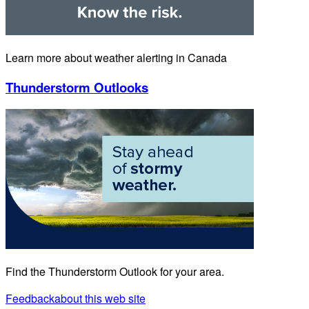
Learn more about weather alerting in Canada
Thunderstorm Outlooks
Find the Thunderstorm Outlook for your area.
Feedback
about this web site