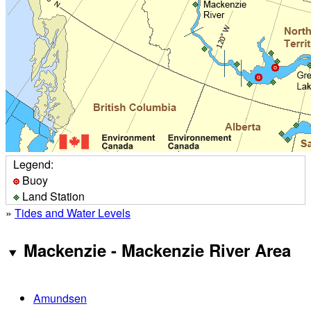
Legend:
Buoy
Land Station
»
Tides and Water Levels
Mackenzie - Mackenzie River Area
Amundsen