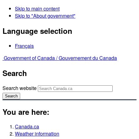
Skip to main content
Skip to "About government"
Language selection
Français
Government of Canada /
Gouvernement du Canada
Search
Search website
Search
You are here:
Canada.ca
Weather information