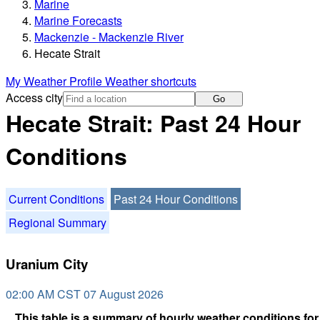
Marine
Marine Forecasts
Mackenzie - Mackenzie River
Hecate Strait
My Weather Profile
Weather shortcuts
Access city
Go
Hecate Strait: Past 24 Hour
Conditions
Current Conditions
Past 24 Hour Conditions
Regional Summary
Uranium City
02:00 AM CST 07 August 2026
This table is a summary of hourly weather conditions for