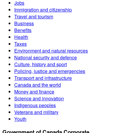
Jobs
Immigration and citizenship
Travel and tourism
Business
Benefits
Health
Taxes
Environment and natural resources
National security and defence
Culture, history and sport
Policing, justice and emergencies
Transport and infrastructure
Canada and the world
Money and finance
Science and innovation
Indigenous peoples
Veterans and military
Youth
Government of Canada Corporate