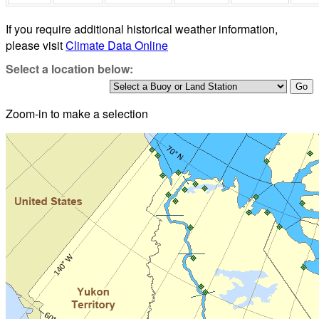
If you require additional historical weather information,
please visit
Climate Data Online
Select a location below:
Zoom-in to make a selection