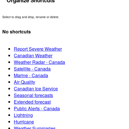
Organize Shortcuts
Select to drag and drop, rename or delete.
No shortcuts
Report Severe Weather
Canadian Weather
Weather Radar - Canada
Satellite - Canada
Marine - Canada
Air Quality
Canadian Ice Service
Seasonal forecasts
Extended forecast
Public Alerts - Canada
Lightning
Hurricane
Weather Summaries