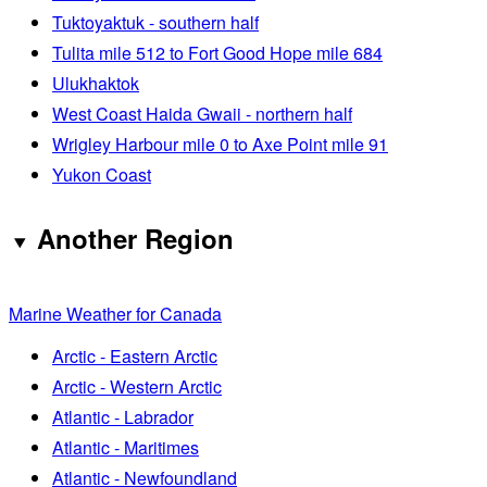
Tuktoyaktuk - southern half
Tulita mile 512 to Fort Good Hope mile 684
Ulukhaktok
West Coast Haida Gwaii - northern half
Wrigley Harbour mile 0 to Axe Point mile 91
Yukon Coast
Another Region
Marine Weather for Canada
Arctic - Eastern Arctic
Arctic - Western Arctic
Atlantic - Labrador
Atlantic - Maritimes
Atlantic - Newfoundland