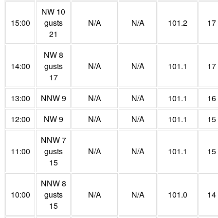
NW 10
15:00
gusts
N/A
N/A
101.2
17
21
NW 8
14:00
gusts
N/A
N/A
101.1
17
17
13:00
NNW 9
N/A
N/A
101.1
16
12:00
NW 9
N/A
N/A
101.1
15
NNW 7
11:00
gusts
N/A
N/A
101.1
15
15
NNW 8
10:00
gusts
N/A
N/A
101.0
14
15