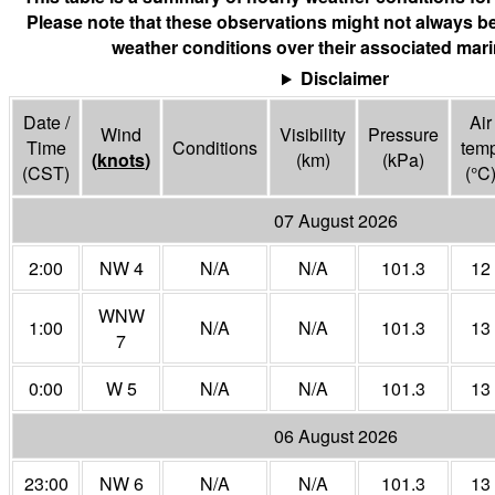
Please note that these observations might not always be
weather conditions over their associated mari
Disclaimer
Date /
Air
Wind
Visibility
Pressure
Time
Conditions
tem
(
knots
)
(
km
)
(
kPa
)
(CST)
(°
C
07 August 2026
2:00
NW 4
N/A
N/A
101.3
12
WNW
1:00
N/A
N/A
101.3
13
7
0:00
W 5
N/A
N/A
101.3
13
06 August 2026
23:00
NW 6
N/A
N/A
101.3
13