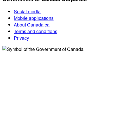
Social media
Mobile applications
About Canada.ca
Terms and conditions
Privacy