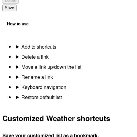
Delete
Save
How to use
Add to shortcuts
Delete a link
Move a link up/down the list
Rename a link
Keyboard navigation
Restore default list
Customized Weather shortcuts
Save your customized list as a bookmark.