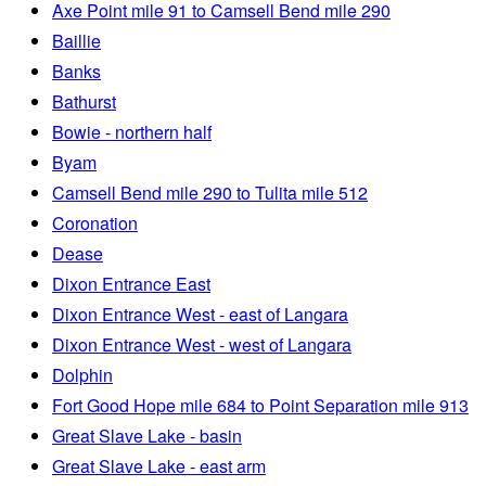
Axe Point mile 91 to Camsell Bend mile 290
Baillie
Banks
Bathurst
Bowie - northern half
Byam
Camsell Bend mile 290 to Tulita mile 512
Coronation
Dease
Dixon Entrance East
Dixon Entrance West - east of Langara
Dixon Entrance West - west of Langara
Dolphin
Fort Good Hope mile 684 to Point Separation mile 913
Great Slave Lake - basin
Great Slave Lake - east arm