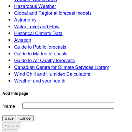
Hazardous Weather
Global and Regional forecast models
Astronomy
Water Level and Flow
Historical Climate Data
Aviation
Guide to Public forecasts
Guide to Marine forecasts
Guide to Air Quality forecasts
Canadian Centre for Climate Services Library
Wind Chill and Humidex Calculators
Weather and your health
Add this page
Name
Save
Cancel
Rename