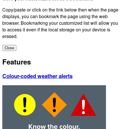
Copy/paste or click on the link below then when the page
displays, you can bookmark the page using the web
browser. Bookmarking your customized list will allow you
to access it even if the local storage on your device is
erased.
Close
Features
Colour-coded weather alerts