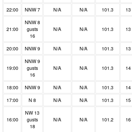
22:00
NNW 7
N/A
N/A
101.3
13
NNW 8
21:00
gusts
N/A
N/A
101.3
13
16
20:00
NNW 9
N/A
N/A
101.3
13
NNW 9
19:00
gusts
N/A
N/A
101.3
14
16
18:00
NNW 9
N/A
N/A
101.3
14
17:00
N 8
N/A
N/A
101.3
15
NW 13
16:00
gusts
N/A
N/A
101.2
16
18