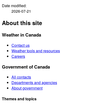
Date modified:
2026-07-21
About this site
Weather in Canada
Contact us
Weather tools and resources
Careers
Government of Canada
All contacts
Departments and agencies
About government
Themes and topics