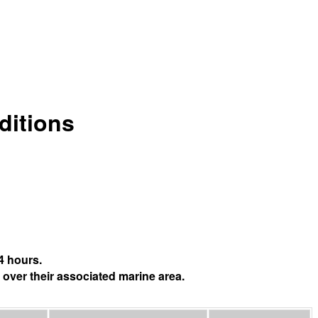
ditions
4 hours.
 over their associated marine area.