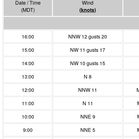
Date / Time
Wind
(MDT)
(
knots
)
16:00
NNW 12 gusts 20
15:00
NW 11 gusts 17
14:00
NW 10 gusts 15
13:00
N 8
12:00
NNW 11
M
11:00
N 11
10:00
NNE 9
9:00
NNE 5