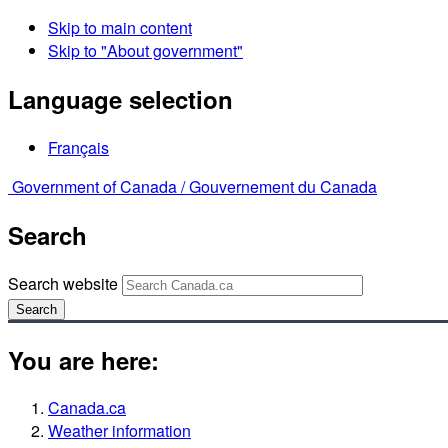
Skip to main content
Skip to "About government"
Language selection
Français
Government of Canada /
Gouvernement du Canada
Search
Search website
Search
You are here:
Canada.ca
Weather information