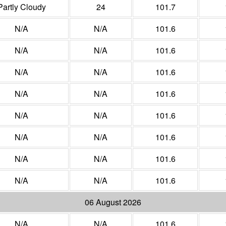
Partly Cloudy
24
101.7
N/A
N/A
101.6
N/A
N/A
101.6
N/A
N/A
101.6
N/A
N/A
101.6
N/A
N/A
101.6
N/A
N/A
101.6
N/A
N/A
101.6
N/A
N/A
101.6
06 August 2026
N/A
N/A
101.6