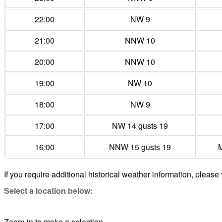
22:00
NW 9
21:00
NNW 10
20:00
NNW 10
19:00
NW 10
18:00
NW 9
17:00
NW 14 gusts 19
16:00
NNW 15 gusts 19
M
If you require additional historical weather information, please 
Select a location below:
Zoom-in to make a selection