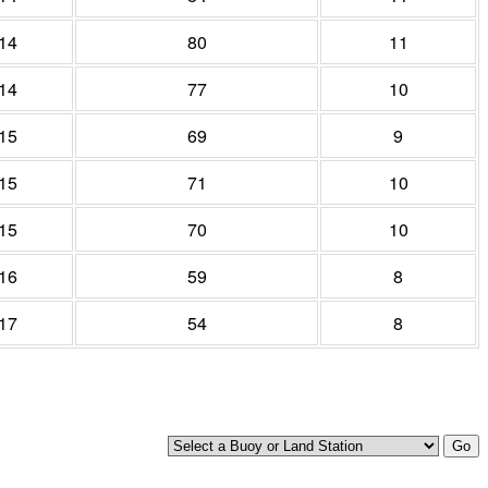
14
80
11
14
77
10
15
69
9
15
71
10
15
70
10
16
59
8
17
54
8