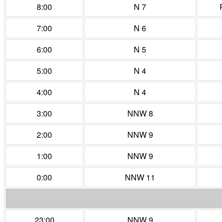
8:00
N 7
7:00
N 6
6:00
N 5
5:00
N 4
4:00
N 4
3:00
NNW 8
2:00
NNW 9
1:00
NNW 9
0:00
NNW 11
23:00
NNW 9