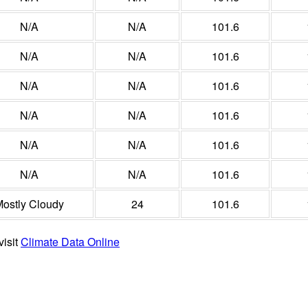
N/A
N/A
101.6
N/A
N/A
101.6
N/A
N/A
101.6
N/A
N/A
101.6
N/A
N/A
101.6
N/A
N/A
101.6
ostly Cloudy
24
101.6
visit
Climate Data Online