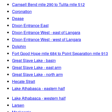
Camsell Bend mile 290 to Tulita mile 512
Coronation
Dease
Dixon Entrance East
Dixon Entrance West - east of Langara
Dixon Entrance West - west of Langara
Dolphin
Fort Good Hope mile 684 to Point Separation mile 913
Great Slave Lake - basin
Great Slave Lake - east arm
Great Slave Lake - north arm
Hecate Strait
Lake Athabasca - eastern half
Lake Athabasca - western half
Larsen