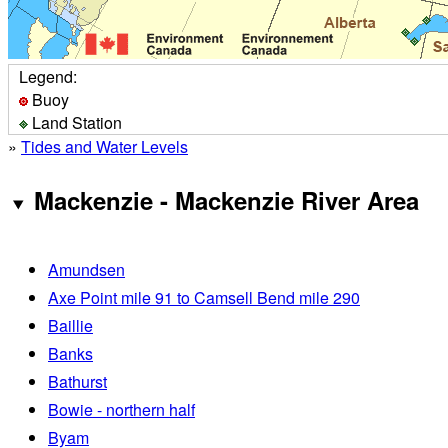
Legend:
Buoy
Land Station
»
Tides and Water Levels
Mackenzie - Mackenzie River Area
Amundsen
Axe Point mile 91 to Camsell Bend mile 290
Baillie
Banks
Bathurst
Bowie - northern half
Byam