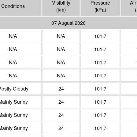
Visibility
Pressure
Air
Conditions
(
km
)
(
kPa
)
(
07 August 2026
N/A
N/A
101.7
N/A
N/A
101.7
N/A
N/A
101.7
N/A
N/A
101.7
ostly Cloudy
24
101.7
Mainly Sunny
24
101.7
Mainly Sunny
24
101.7
Mainly Sunny
24
101.7