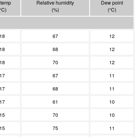
 temp
Relative humidity
Dew point
°
C
)
(%)
(°
C
)
18
67
12
18
68
12
18
70
12
17
67
11
17
68
11
17
61
10
15
70
10
15
75
11