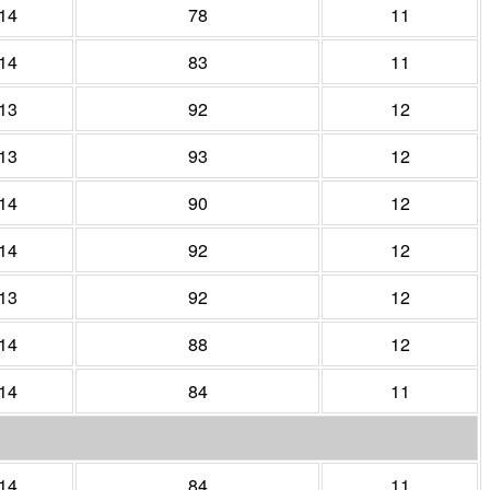
14
78
11
14
83
11
13
92
12
13
93
12
14
90
12
14
92
12
13
92
12
14
88
12
14
84
11
14
84
11