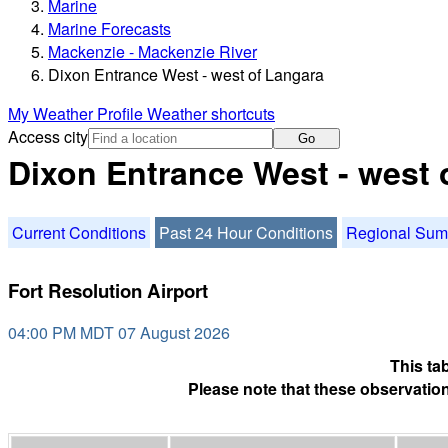
Marine
Marine Forecasts
Mackenzie - Mackenzie River
Dixon Entrance West - west of Langara
My Weather Profile
Weather shortcuts
Access city
Go
Dixon Entrance West - west 
Current Conditions
Past 24 Hour Conditions
Regional Su
Fort Resolution Airport
04:00 PM MDT 07 August 2026
This ta
Please note that these observation