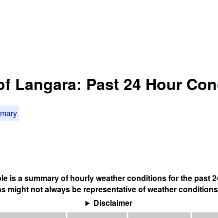
of Langara: Past 24 Hour Con
mmary
ble is a summary of hourly weather conditions for the past 2
s might not always be representative of weather conditions
Disclaimer