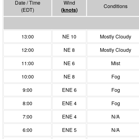
Date / Time
Wind
Conditions
(EDT)
(
knots
)
13:00
NE 10
Mostly Cloudy
12:00
NE 8
Mostly Cloudy
11:00
NE 6
Mist
10:00
NE 8
Fog
9:00
ENE 6
Fog
8:00
ENE 4
Fog
7:00
ENE 4
N/A
6:00
ENE 5
N/A