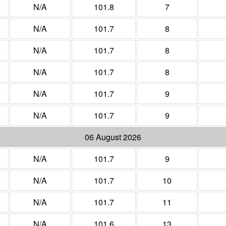
N/A
101.8
7
N/A
101.7
8
N/A
101.7
8
N/A
101.7
8
N/A
101.7
9
N/A
101.7
9
06 August 2026
N/A
101.7
9
N/A
101.7
10
N/A
101.7
11
N/A
101.6
13