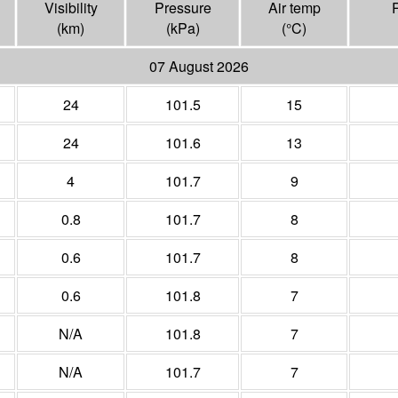
Visibility
Pressure
Air temp
(
km
)
(
kPa
)
(°
C
)
07 August 2026
24
101.5
15
24
101.6
13
4
101.7
9
0.8
101.7
8
0.6
101.7
8
0.6
101.8
7
N/A
101.8
7
N/A
101.7
7