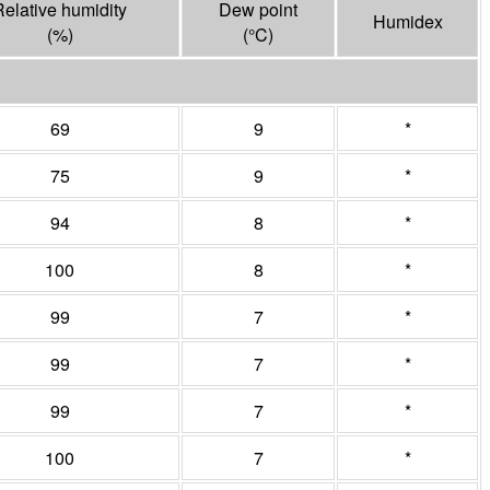
Relative humidity
Dew point
Humidex
(%)
(°
C
)
69
9
*
75
9
*
94
8
*
100
8
*
99
7
*
99
7
*
99
7
*
100
7
*