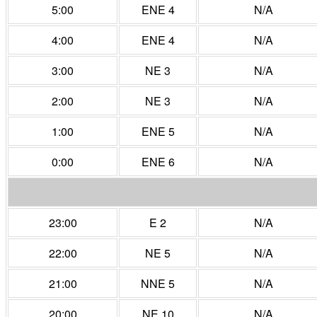
5:00
ENE 4
N/A
4:00
ENE 4
N/A
3:00
NE 3
N/A
2:00
NE 3
N/A
1:00
ENE 5
N/A
0:00
ENE 6
N/A
23:00
E 2
N/A
22:00
NE 5
N/A
21:00
NNE 5
N/A
20:00
NE 10
N/A