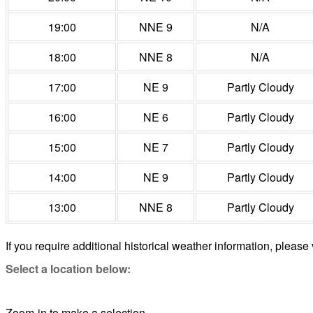
19:00
NNE 9
N/A
18:00
NNE 8
N/A
17:00
NE 9
Partly Cloudy
16:00
NE 6
Partly Cloudy
15:00
NE 7
Partly Cloudy
14:00
NE 9
Partly Cloudy
13:00
NNE 8
Partly Cloudy
If you require additional historical weather information, please 
Select a location below:
Zoom-in to make a selection