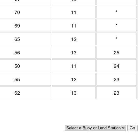
70
11
*
69
11
*
65
12
*
56
13
25
50
11
24
55
12
23
62
13
23