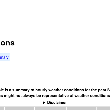
ions
mmary
ble is a summary of hourly weather conditions for the past 2
s might not always be representative of weather conditions
Disclaimer