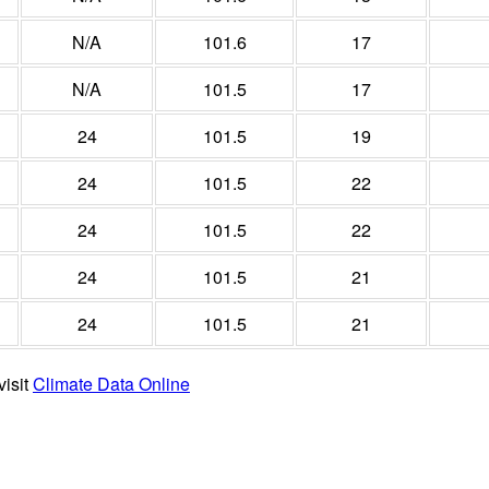
N/A
101.6
17
N/A
101.5
17
24
101.5
19
24
101.5
22
24
101.5
22
24
101.5
21
24
101.5
21
visit
Climate Data Online