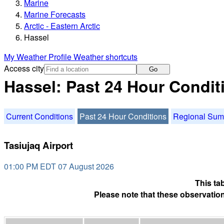
Marine
Marine Forecasts
Arctic - Eastern Arctic
Hassel
My Weather Profile
Weather shortcuts
Access city
Go
Hassel: Past 24 Hour Condit
Current Conditions
Past 24 Hour Conditions
Regional Su
Tasiujaq Airport
01:00 PM EDT 07 August 2026
This ta
Please note that these observation