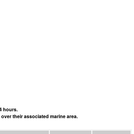
4 hours.
 over their associated marine area.