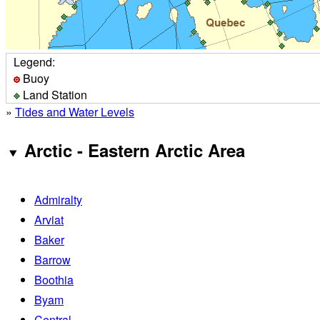
Legend:
Buoy
Land Station
»
Tides and Water Levels
Arctic - Eastern Arctic Area
Admiralty
Arviat
Baker
Barrow
Boothia
Byam
Central