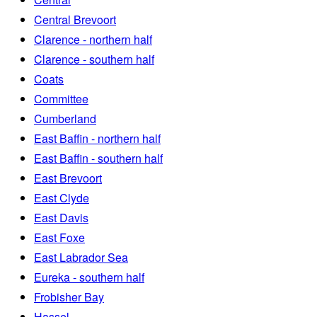
Central Brevoort
Clarence - northern half
Clarence - southern half
Coats
Committee
Cumberland
East Baffin - northern half
East Baffin - southern half
East Brevoort
East Clyde
East Davis
East Foxe
East Labrador Sea
Eureka - southern half
Frobisher Bay
Hassel