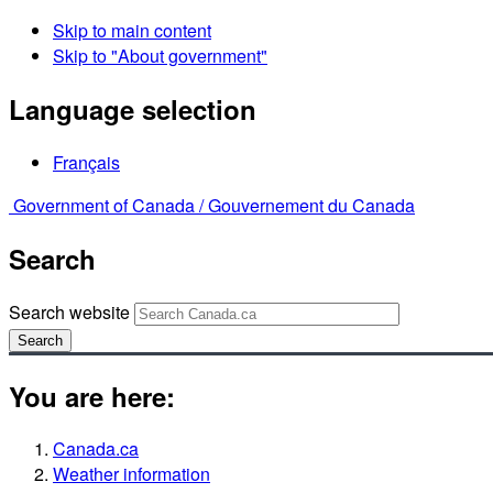
Skip to main content
Skip to "About government"
Language selection
Français
Government of Canada /
Gouvernement du Canada
Search
Search website
Search
You are here:
Canada.ca
Weather information