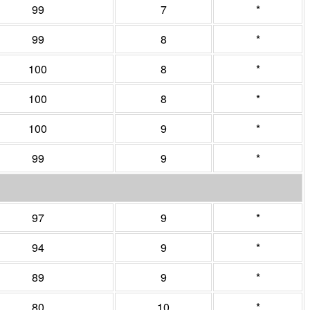
99
7
*
99
8
*
100
8
*
100
8
*
100
9
*
99
9
*
97
9
*
94
9
*
89
9
*
80
10
*