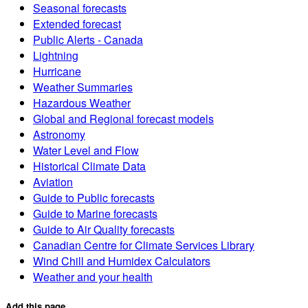
Seasonal forecasts
Extended forecast
Public Alerts - Canada
Lightning
Hurricane
Weather Summaries
Hazardous Weather
Global and Regional forecast models
Astronomy
Water Level and Flow
Historical Climate Data
Aviation
Guide to Public forecasts
Guide to Marine forecasts
Guide to Air Quality forecasts
Canadian Centre for Climate Services Library
Wind Chill and Humidex Calculators
Weather and your health
Add this page