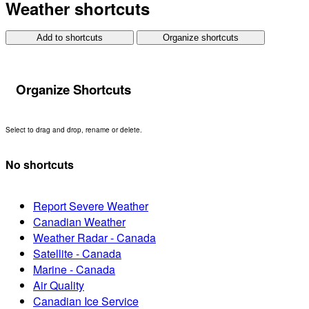
Weather shortcuts
Add to shortcuts
Organize shortcuts
Organize Shortcuts
Select to drag and drop, rename or delete.
No shortcuts
Report Severe Weather
Canadian Weather
Weather Radar - Canada
Satellite - Canada
Marine - Canada
Air Quality
Canadian Ice Service