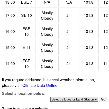
18:00
ESE 7
N/A
N/A
101.8
12
Mostly
17:00
SE 10
24
101.8
12
Cloudy
ESE
Mostly
16:00
24
101.8
12
10
Cloudy
Mostly
15:00
E 11
24
101.8
12
Cloudy
ESE
Mostly
14:00
24
101.8
11
10
Cloudy
If you require additional historical weather information,
please visit
Climate Data Online
Select a location below:
Zoom-in to make a selection