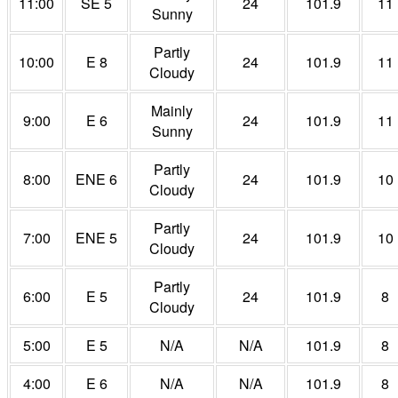
11:00
SE 5
24
101.9
11
Sunny
Partly
10:00
E 8
24
101.9
11
Cloudy
Mainly
9:00
E 6
24
101.9
11
Sunny
Partly
8:00
ENE 6
24
101.9
10
Cloudy
Partly
7:00
ENE 5
24
101.9
10
Cloudy
Partly
6:00
E 5
24
101.9
8
Cloudy
5:00
E 5
N/A
N/A
101.9
8
4:00
E 6
N/A
N/A
101.9
8