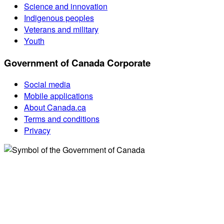
Science and innovation
Indigenous peoples
Veterans and military
Youth
Government of Canada Corporate
Social media
Mobile applications
About Canada.ca
Terms and conditions
Privacy