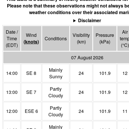
Please note that these observations might not always be
weather conditions over their associated mari
Disclaimer
Date /
Air
Wind
Visibility
Pressure
Time
Conditions
tem
(
knots
)
(
km
)
(
kPa
)
(EDT)
(°
C
)
07 August 2026
Mainly
14:00
SE 8
24
101.9
12
Sunny
Partly
13:00
SE 7
24
101.9
12
Cloudy
Partly
12:00
ESE 6
24
101.9
11
Cloudy
Mainly