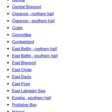
Central Brevoort
Clarence - northern half
Clarence - southern half
Coats
Committee
Cumberland
East Baffin - northern half
East Baffin - southern half
East Brevoort
East Clyde
East Davis
East Foxe
East Labrador Sea
Eureka - southern half
Frobisher Bay
Hassel