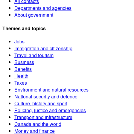
All contacts
Departments and agencies
About government
Themes and topics
Jobs
Immigration and citizenship
Travel and tourism
Business
Benefits
Health
Taxes
Environment and natural resources
National security and defence
Culture, history and sport
Policing, justice and emergencies
Transport and infrastructure
Canada and the world
Money and finance