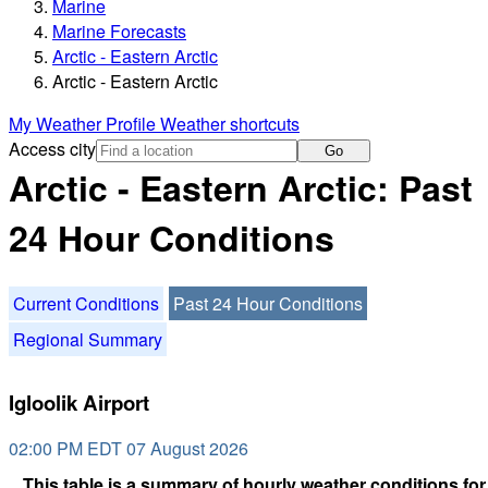
Marine
Marine Forecasts
Arctic - Eastern Arctic
Arctic - Eastern Arctic
My Weather Profile
Weather shortcuts
Access city
Go
Arctic - Eastern Arctic: Past
24 Hour Conditions
Current Conditions
Past 24 Hour Conditions
Regional Summary
Igloolik Airport
02:00 PM EDT 07 August 2026
This table is a summary of hourly weather conditions for