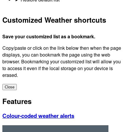
Customized Weather shortcuts
Save your customized list as a bookmark.
Copy/paste or click on the link below then when the page
displays, you can bookmark the page using the web
browser. Bookmarking your customized list will allow you
to access it even if the local storage on your device is
erased.
Close
Features
Colour-coded weather alerts