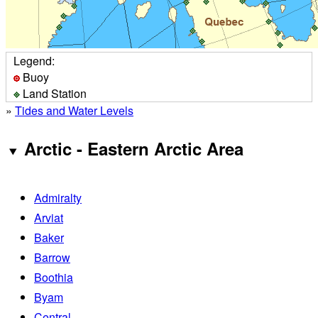
Legend:
Buoy
Land Station
»
Tides and Water Levels
Arctic - Eastern Arctic Area
Admiralty
Arviat
Baker
Barrow
Boothia
Byam
Central