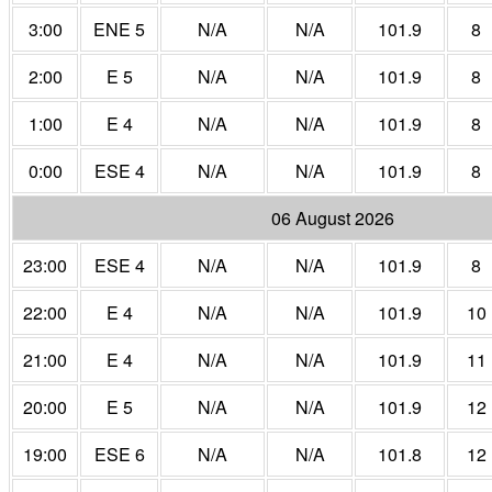
3:00
ENE 5
N/A
N/A
101.9
8
2:00
E 5
N/A
N/A
101.9
8
1:00
E 4
N/A
N/A
101.9
8
0:00
ESE 4
N/A
N/A
101.9
8
06 August 2026
23:00
ESE 4
N/A
N/A
101.9
8
22:00
E 4
N/A
N/A
101.9
10
21:00
E 4
N/A
N/A
101.9
11
20:00
E 5
N/A
N/A
101.9
12
19:00
ESE 6
N/A
N/A
101.8
12