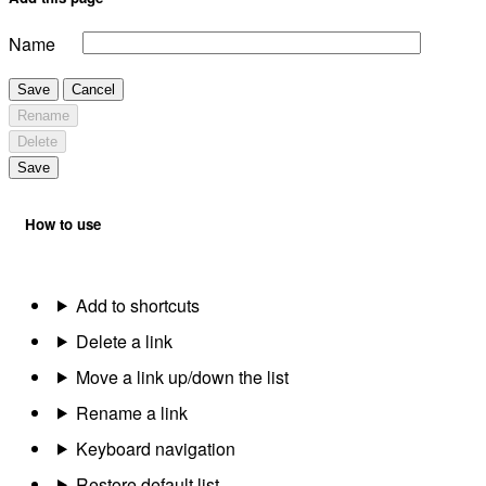
Name
Save
Cancel
Rename
Delete
Save
How to use
Add to shortcuts
Delete a link
Move a link up/down the list
Rename a link
Keyboard navigation
Restore default list