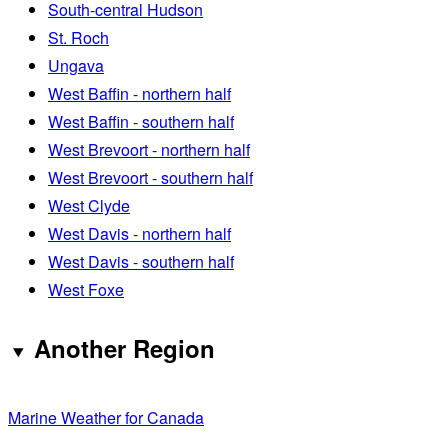
South-central Hudson
St. Roch
Ungava
West Baffin - northern half
West Baffin - southern half
West Brevoort - northern half
West Brevoort - southern half
West Clyde
West Davis - northern half
West Davis - southern half
West Foxe
Another Region
Marine Weather for Canada