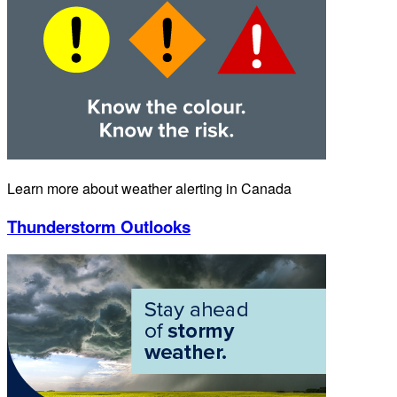
Learn more about weather alerting in Canada
Thunderstorm Outlooks