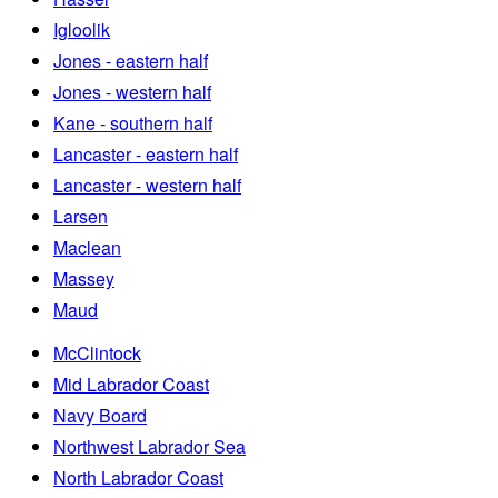
Igloolik
Jones - eastern half
Jones - western half
Kane - southern half
Lancaster - eastern half
Lancaster - western half
Larsen
Maclean
Massey
Maud
McClintock
Mid Labrador Coast
Navy Board
Northwest Labrador Sea
North Labrador Coast