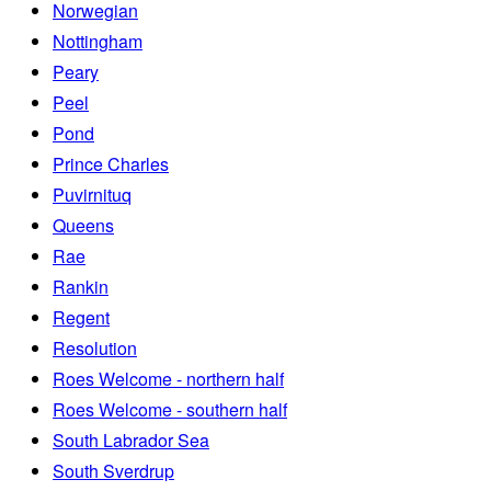
Norwegian
Nottingham
Peary
Peel
Pond
Prince Charles
Puvirnituq
Queens
Rae
Rankin
Regent
Resolution
Roes Welcome - northern half
Roes Welcome - southern half
South Labrador Sea
South Sverdrup