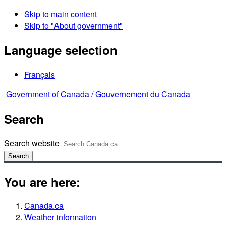
Skip to main content
Skip to "About government"
Language selection
Français
Government of Canada /
Gouvernement du Canada
Search
Search website
Search
You are here:
Canada.ca
Weather information