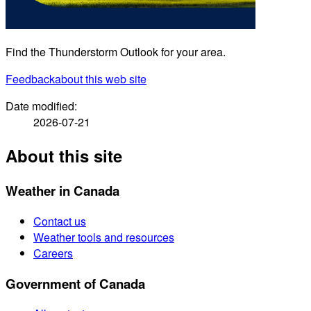
Find the Thunderstorm Outlook for your area.
Feedback
about this web site
Date modified:
2026-07-21
About this site
Weather in Canada
Contact us
Weather tools and resources
Careers
Government of Canada