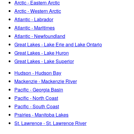
Arctic - Eastern Arctic
Arctic - Western Arctic
Atlantic - Labrador
Atlantic - Maritimes
Atlantic - Newfoundland
Great Lakes - Lake Erie and Lake Ontario
Great Lakes - Lake Huron
Great Lakes - Lake Superior
Hudson - Hudson Bay
Mackenzie - Mackenzie River
Pacific - Georgia Basin
Pacific - North Coast
Pacific - South Coast
Prairies - Manitoba Lakes
St. Lawrence - St. Lawrence River