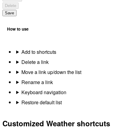
Delete
Save
How to use
Add to shortcuts
Delete a link
Move a link up/down the list
Rename a link
Keyboard navigation
Restore default list
Customized Weather shortcuts