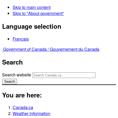
Skip to main content
Skip to "About government"
Language selection
Français
Government of Canada /
Gouvernement du Canada
Search
Search website
Search
You are here:
Canada.ca
Weather information