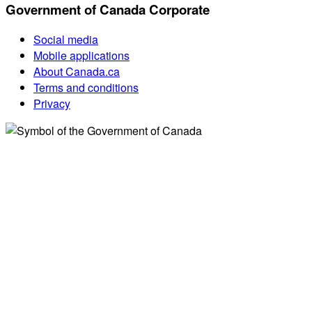
Government of Canada Corporate
Social media
Mobile applications
About Canada.ca
Terms and conditions
Privacy