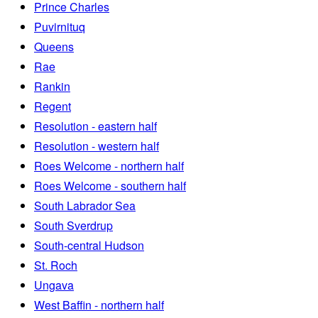
Prince Charles
Puvirnituq
Queens
Rae
Rankin
Regent
Resolution - eastern half
Resolution - western half
Roes Welcome - northern half
Roes Welcome - southern half
South Labrador Sea
South Sverdrup
South-central Hudson
St. Roch
Ungava
West Baffin - northern half