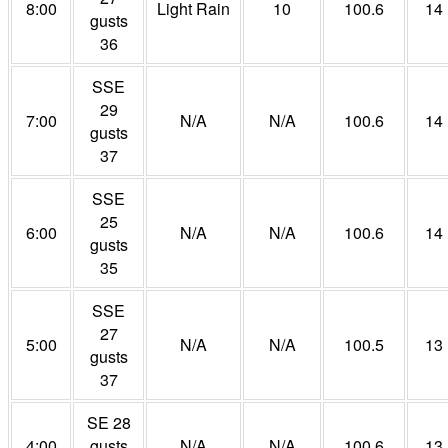
8:00
Light Rain
10
100.6
14
gusts
36
SSE
29
7:00
N/A
N/A
100.6
14
gusts
37
SSE
25
6:00
N/A
N/A
100.6
14
gusts
35
SSE
27
5:00
N/A
N/A
100.5
13
gusts
37
SE 28
4:00
gusts
N/A
N/A
100.6
13