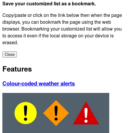
Save your customized list as a bookmark.
Copy/paste or click on the link below then when the page
displays, you can bookmark the page using the web
browser. Bookmarking your customized list will allow you
to access it even if the local storage on your device is
erased.
Close
Features
Colour-coded weather alerts