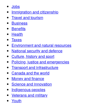
Jobs
Immigration and citizenship
Travel and tourism
Business
Benefits
Health
Taxes
Environment and natural resources
National security and defence
Culture, history and sport
Policing, justice and emergencies
Transport and infrastructure
Canada and the world
Money and finance
Science and innovation
Indigenous peoples
Veterans and military
Youth