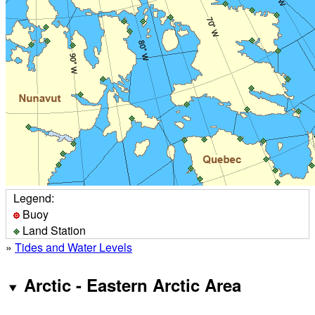
Legend:
Buoy
Land Station
»
Tides and Water Levels
Arctic - Eastern Arctic Area