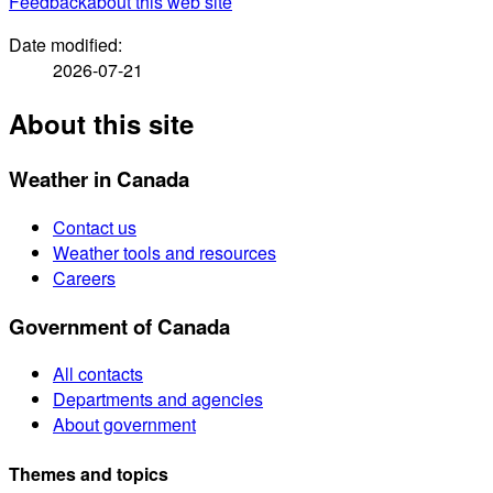
Feedback
about this web site
Date modified:
2026-07-21
About this site
Weather in Canada
Contact us
Weather tools and resources
Careers
Government of Canada
All contacts
Departments and agencies
About government
Themes and topics