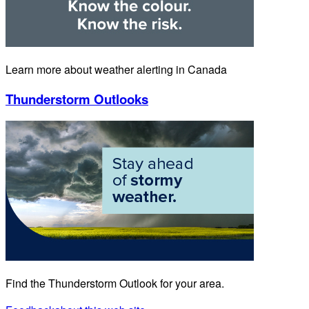
Learn more about weather alerting in Canada
Thunderstorm Outlooks
Find the Thunderstorm Outlook for your area.