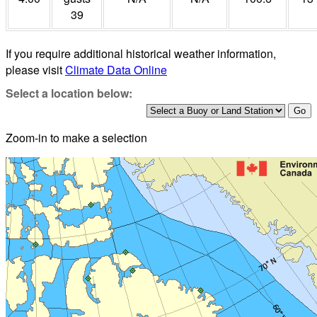
39
If you require additional historical weather information,
please visit
Climate Data Online
Select a location below:
Zoom-in to make a selection