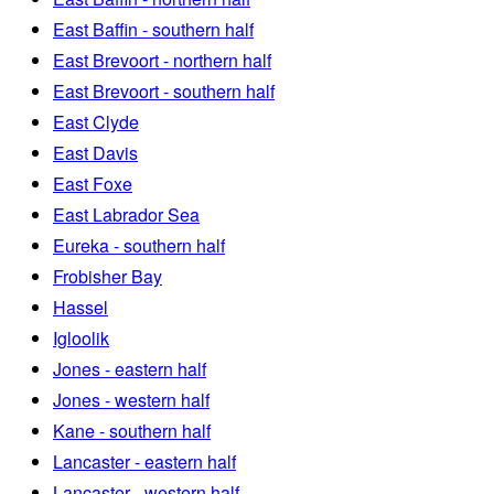
East Baffin - southern half
East Brevoort - northern half
East Brevoort - southern half
East Clyde
East Davis
East Foxe
East Labrador Sea
Eureka - southern half
Frobisher Bay
Hassel
Igloolik
Jones - eastern half
Jones - western half
Kane - southern half
Lancaster - eastern half
Lancaster - western half