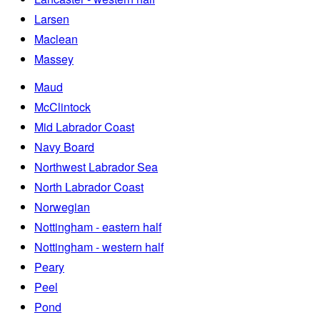
Larsen
Maclean
Massey
Maud
McClintock
Mid Labrador Coast
Navy Board
Northwest Labrador Sea
North Labrador Coast
Norwegian
Nottingham - eastern half
Nottingham - western half
Peary
Peel
Pond