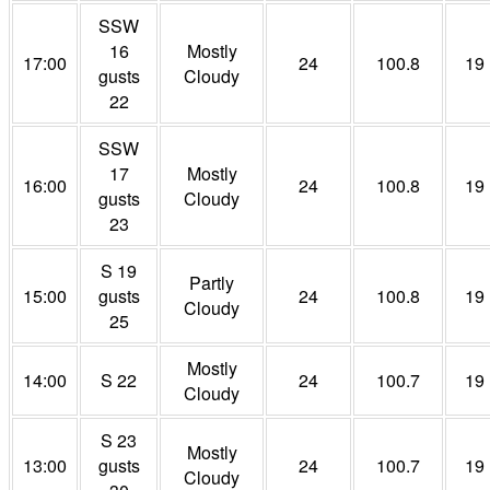
SSW
16
Mostly
17:00
24
100.8
19
gusts
Cloudy
22
SSW
17
Mostly
16:00
24
100.8
19
gusts
Cloudy
23
S 19
Partly
15:00
gusts
24
100.8
19
Cloudy
25
Mostly
14:00
S 22
24
100.7
19
Cloudy
S 23
Mostly
13:00
gusts
24
100.7
19
Cloudy