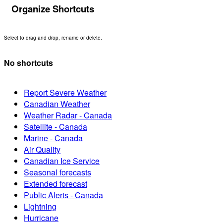
Organize Shortcuts
Select to drag and drop, rename or delete.
No shortcuts
Report Severe Weather
Canadian Weather
Weather Radar - Canada
Satellite - Canada
Marine - Canada
Air Quality
Canadian Ice Service
Seasonal forecasts
Extended forecast
Public Alerts - Canada
Lightning
Hurricane