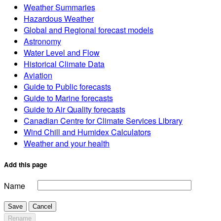
Weather Summaries
Hazardous Weather
Global and Regional forecast models
Astronomy
Water Level and Flow
Historical Climate Data
Aviation
Guide to Public forecasts
Guide to Marine forecasts
Guide to Air Quality forecasts
Canadian Centre for Climate Services Library
Wind Chill and Humidex Calculators
Weather and your health
Add this page
Name
Save
Cancel
Rename