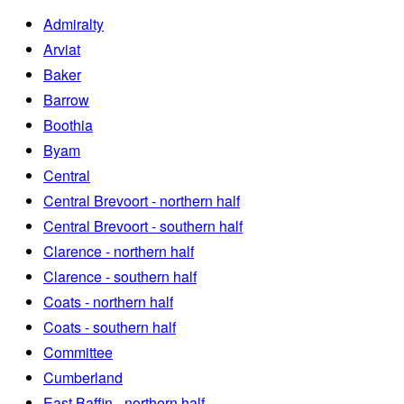
Admiralty
Arviat
Baker
Barrow
Boothia
Byam
Central
Central Brevoort - northern half
Central Brevoort - southern half
Clarence - northern half
Clarence - southern half
Coats - northern half
Coats - southern half
Committee
Cumberland
East Baffin - northern half