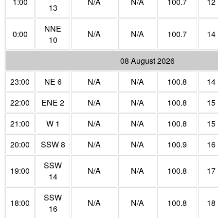
1:00
N/A
N/A
100.7
12
13
NNE
0:00
N/A
N/A
100.7
14
10
08 August 2026
23:00
NE 6
N/A
N/A
100.8
14
22:00
ENE 2
N/A
N/A
100.8
15
21:00
W 1
N/A
N/A
100.8
15
20:00
SSW 8
N/A
N/A
100.9
16
SSW
19:00
N/A
N/A
100.8
17
14
SSW
18:00
N/A
N/A
100.8
18
16