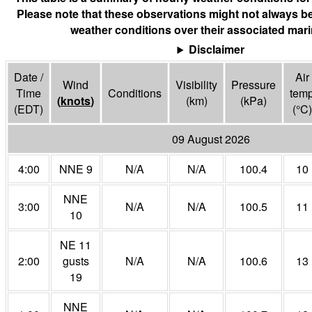
Please note that these observations might not always be
weather conditions over their associated mari
Disclaimer
Date /
Air
Wind
Visibility
Pressure
Time
Conditions
tem
(
knots
)
(
km
)
(
kPa
)
(EDT)
(°
C
)
09 August 2026
4:00
NNE 9
N/A
N/A
100.4
10
NNE
3:00
N/A
N/A
100.5
11
10
NE 11
2:00
gusts
N/A
N/A
100.6
13
19
NNE