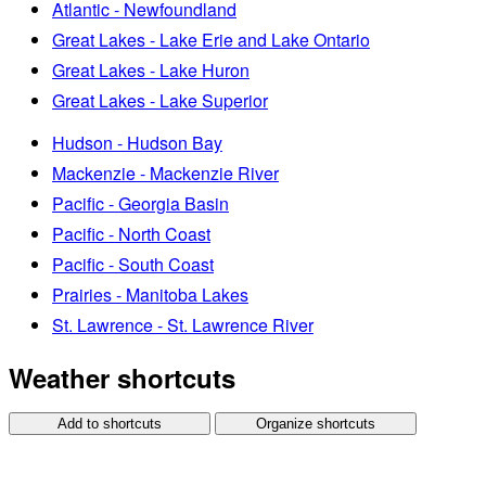
Atlantic - Newfoundland
Great Lakes - Lake Erie and Lake Ontario
Great Lakes - Lake Huron
Great Lakes - Lake Superior
Hudson - Hudson Bay
Mackenzie - Mackenzie River
Pacific - Georgia Basin
Pacific - North Coast
Pacific - South Coast
Prairies - Manitoba Lakes
St. Lawrence - St. Lawrence River
Weather shortcuts
Add to shortcuts
Organize shortcuts