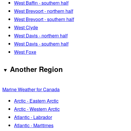
West Baffin - southern half
West Brevoort - northern half
West Brevoort - southern half
West Clyde
West Davis - northern half
West Davis - southern half
West Foxe
Another Region
Marine Weather for Canada
Arctic - Eastern Arctic
Arctic - Western Arctic
Atlantic - Labrador
Atlantic - Maritimes