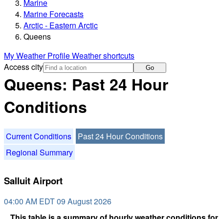
Marine
Marine Forecasts
Arctic - Eastern Arctic
Queens
My Weather Profile
Weather shortcuts
Access city
Go
Queens: Past 24 Hour
Conditions
Current Conditions
Past 24 Hour Conditions
Regional Summary
Salluit Airport
04:00 AM EDT 09 August 2026
This table is a summary of hourly weather conditions for