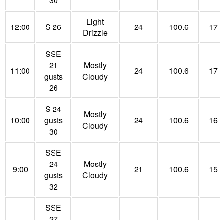
30
Light
12:00
S 26
24
100.6
17
Drizzle
SSE
21
Mostly
11:00
24
100.6
17
gusts
Cloudy
26
S 24
Mostly
10:00
gusts
24
100.6
16
Cloudy
30
SSE
24
Mostly
9:00
21
100.6
15
gusts
Cloudy
32
SSE
27