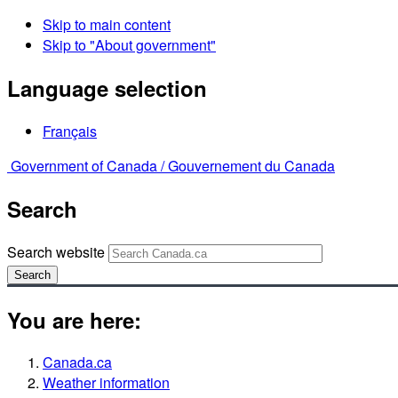
Skip to main content
Skip to "About government"
Language selection
Français
Government of Canada /
Gouvernement du Canada
Search
Search website
Search
You are here:
Canada.ca
Weather information