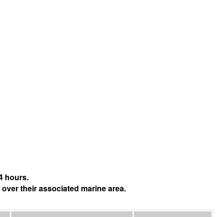
4 hours.
 over their associated marine area.