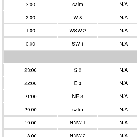
3:00
calm
N/A
2:00
W 3
N/A
1:00
WSW 2
N/A
0:00
SW 1
N/A
23:00
S 2
N/A
22:00
E 3
N/A
21:00
NE 3
N/A
20:00
calm
N/A
19:00
NNW 1
N/A
18:00
NNW 2
N/A