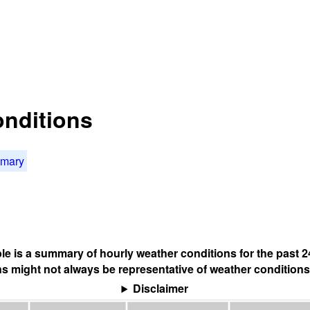
onditions
mmary
ble is a summary of hourly weather conditions for the past 2
s might not always be representative of weather conditions
Disclaimer