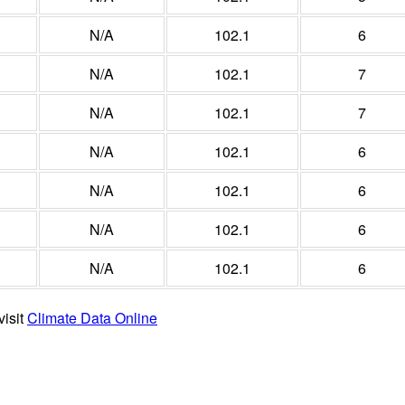
N/A
102.1
6
N/A
102.1
7
N/A
102.1
7
N/A
102.1
6
N/A
102.1
6
N/A
102.1
6
N/A
102.1
6
visit
Climate Data Online