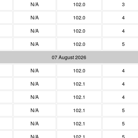
N/A
102.0
3
N/A
102.0
4
N/A
102.0
4
N/A
102.0
5
07 August 2026
N/A
102.0
4
N/A
102.1
4
N/A
102.1
4
N/A
102.1
5
N/A
102.1
5
N/A
102.1
5