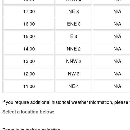
17:00
NE 3
N/A
16:00
ENE 3
N/A
15:00
E 3
N/A
14:00
NNE 2
N/A
13:00
NNW 2
N/A
12:00
NW 3
N/A
11:00
NE 4
N/A
If you require additional historical weather information, please 
Select a location below:
Zoom-in to make a selection