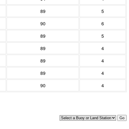
89
5
90
6
89
5
89
4
89
4
89
4
90
4