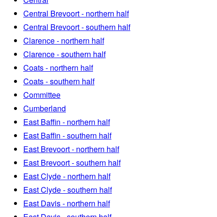
Central Brevoort - northern half
Central Brevoort - southern half
Clarence - northern half
Clarence - southern half
Coats - northern half
Coats - southern half
Committee
Cumberland
East Baffin - northern half
East Baffin - southern half
East Brevoort - northern half
East Brevoort - southern half
East Clyde - northern half
East Clyde - southern half
East Davis - northern half
East Davis - southern half