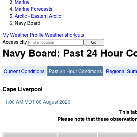
Marine
Marine Forecasts
Arctic - Eastern Arctic
Navy Board
My Weather Profile
Weather shortcuts
Access city
Go
Navy Board: Past 24 Hour C
Current Conditions
Past 24 Hour Conditions
Regional Su
Cape Liverpool
11:00 AM MDT 08 August 2026
This ta
Please note that these observation