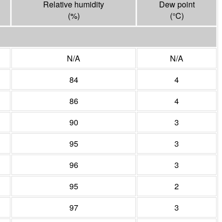
Relative humidity
Dew point
(%)
(°
C
)
N/A
N/A
84
4
86
4
90
3
95
3
96
3
95
2
97
3