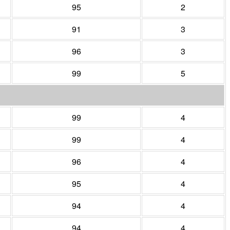
95
2
91
3
96
3
99
5
99
4
99
4
96
4
95
4
94
4
94
4