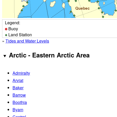
Legend:
Buoy
Land Station
»
Tides and Water Levels
Arctic - Eastern Arctic Area
Admiralty
Arviat
Baker
Barrow
Boothia
Byam
Central