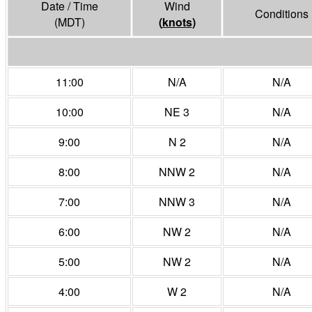
Date / Time
Wind
Conditions
(MDT)
(
knots
)
11:00
N/A
N/A
10:00
NE 3
N/A
9:00
N 2
N/A
8:00
NNW 2
N/A
7:00
NNW 3
N/A
6:00
NW 2
N/A
5:00
NW 2
N/A
4:00
W 2
N/A