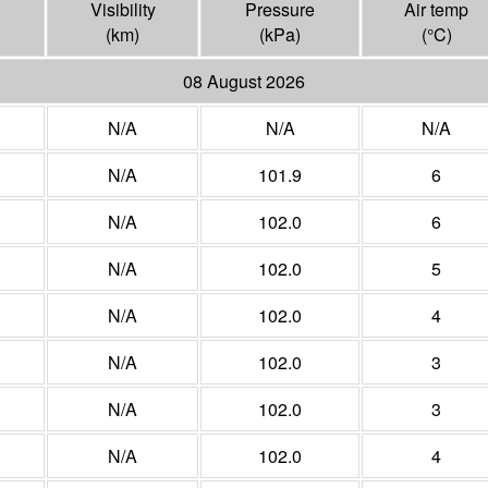
Visibility
Pressure
Air temp
(
km
)
(
kPa
)
(°
C
)
08 August 2026
N/A
N/A
N/A
N/A
101.9
6
N/A
102.0
6
N/A
102.0
5
N/A
102.0
4
N/A
102.0
3
N/A
102.0
3
N/A
102.0
4