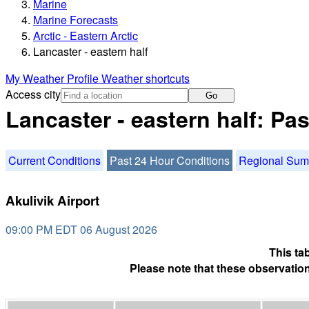
Marine
Marine Forecasts
Arctic - Eastern Arctic
Lancaster - eastern half
My Weather Profile
Weather shortcuts
Access city
Go
Lancaster - eastern half: Pa
Current Conditions
Past 24 Hour Conditions
Regional Su
Akulivik Airport
09:00 PM EDT 06 August 2026
This ta
Please note that these observation