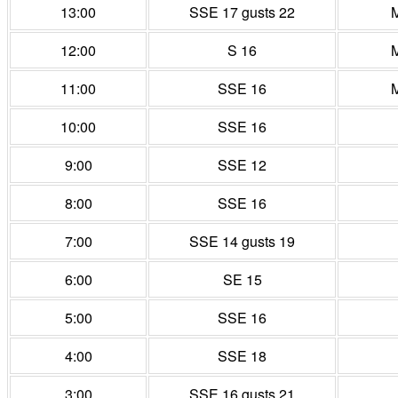
13:00
SSE 17 gusts 22
M
12:00
S 16
M
11:00
SSE 16
M
10:00
SSE 16
9:00
SSE 12
8:00
SSE 16
7:00
SSE 14 gusts 19
6:00
SE 15
5:00
SSE 16
4:00
SSE 18
3:00
SSE 16 gusts 21