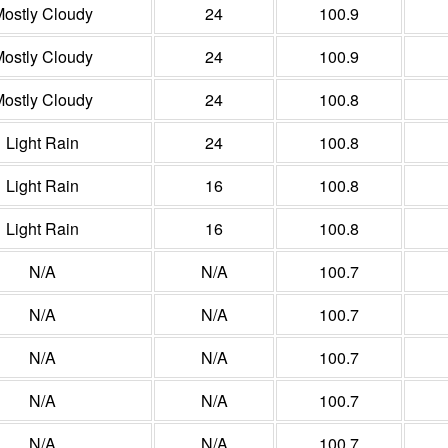
ostly Cloudy
24
100.9
ostly Cloudy
24
100.9
ostly Cloudy
24
100.8
Light Rain
24
100.8
Light Rain
16
100.8
Light Rain
16
100.8
N/A
N/A
100.7
N/A
N/A
100.7
N/A
N/A
100.7
N/A
N/A
100.7
N/A
N/A
100.7