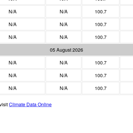
N/A
N/A
100.7
N/A
N/A
100.7
N/A
N/A
100.7
05 August 2026
N/A
N/A
100.7
N/A
N/A
100.7
N/A
N/A
100.7
visit
Climate Data Online