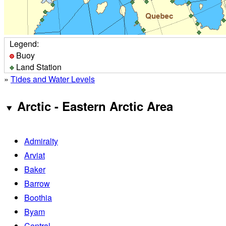
Legend:
Buoy
Land Station
»
Tides and Water Levels
Arctic - Eastern Arctic Area
Admiralty
Arviat
Baker
Barrow
Boothia
Byam
Central