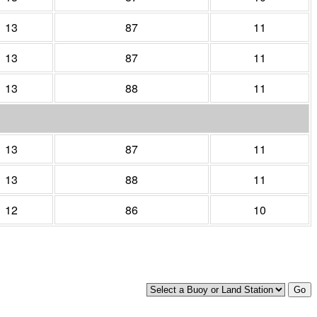
13
87
11
13
87
11
13
88
11
13
87
11
13
88
11
12
86
10