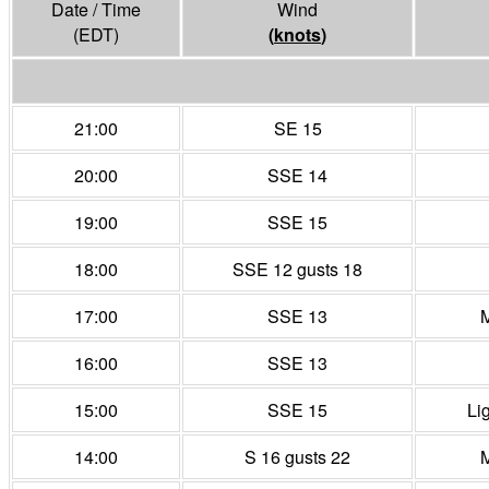
Date / Time
Wind
(EDT)
(
knots
)
21:00
SE 15
20:00
SSE 14
19:00
SSE 15
18:00
SSE 12 gusts 18
17:00
SSE 13
M
16:00
SSE 13
15:00
SSE 15
Li
14:00
S 16 gusts 22
M