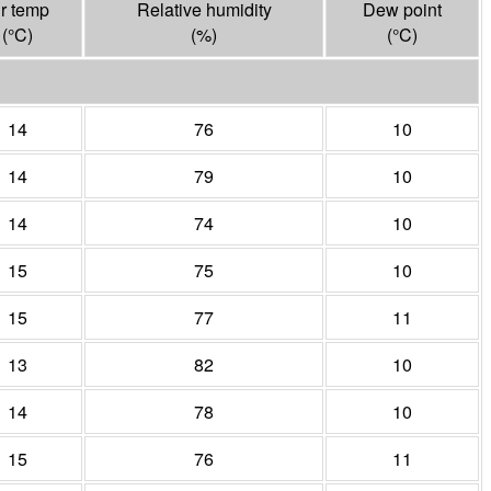
ir temp
Relative humidity
Dew point
(°
C
)
(%)
(°
C
)
14
76
10
14
79
10
14
74
10
15
75
10
15
77
11
13
82
10
14
78
10
15
76
11