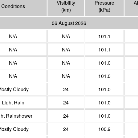
Visibility
Pressure
A
Conditions
(
km
)
(
kPa
)
06 August 2026
N/A
N/A
101.1
N/A
N/A
101.1
N/A
N/A
101.0
N/A
N/A
101.0
ostly Cloudy
24
101.0
Light Rain
24
101.0
ght Rainshower
24
101.0
ostly Cloudy
24
100.9