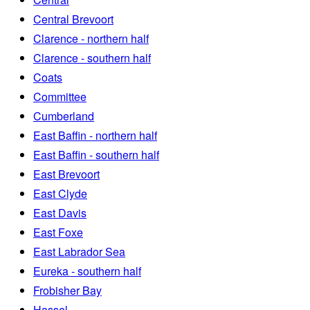
Central Brevoort
Clarence - northern half
Clarence - southern half
Coats
Committee
Cumberland
East Baffin - northern half
East Baffin - southern half
East Brevoort
East Clyde
East Davis
East Foxe
East Labrador Sea
Eureka - southern half
Frobisher Bay
Hassel