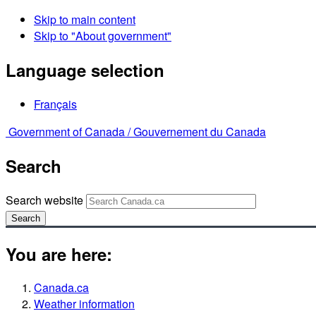
Skip to main content
Skip to "About government"
Language selection
Français
Government of Canada /
Gouvernement du Canada
Search
Search website
Search
You are here:
Canada.ca
Weather information