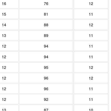
16
76
12
15
81
11
14
88
12
13
89
11
12
94
11
12
94
11
12
95
12
12
96
12
12
96
11
12
92
11
13
87
10