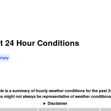
st 24 Hour Conditions
mmary
ble is a summary of hourly weather conditions for the past 2
s might not always be representative of weather conditions
Disclaimer