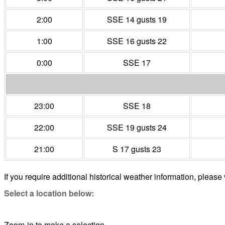
2:00
SSE 14 gusts 19
1:00
SSE 16 gusts 22
0:00
SSE 17
23:00
SSE 18
22:00
SSE 19 gusts 24
21:00
S 17 gusts 23
If you require additional historical weather information, please 
Select a location below:
Zoom-in to make a selection