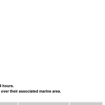
4 hours.
 over their associated marine area.