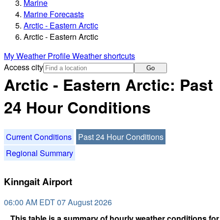
Marine
Marine Forecasts
Arctic - Eastern Arctic
Arctic - Eastern Arctic
My Weather Profile
Weather shortcuts
Access city
Go
Arctic - Eastern Arctic: Past
24 Hour Conditions
Current Conditions
Past 24 Hour Conditions
Regional Summary
Kinngait Airport
06:00 AM EDT 07 August 2026
This table is a summary of hourly weather conditions for