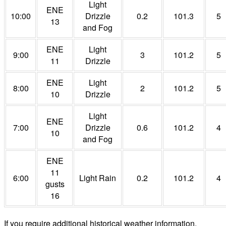
Light
ENE
10:00
Drizzle
0.2
101.3
5
13
and Fog
ENE
Light
9:00
3
101.2
5
11
Drizzle
ENE
Light
8:00
2
101.2
5
10
Drizzle
Light
ENE
7:00
Drizzle
0.6
101.2
4
10
and Fog
ENE
11
6:00
Light Rain
0.2
101.2
4
gusts
16
If you require additional historical weather information,