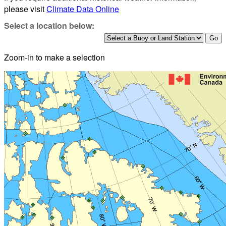
please visit
Climate Data Online
Select a location below:
Zoom-in to make a selection