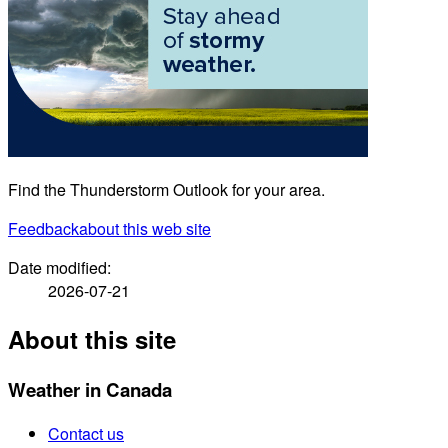
Find the Thunderstorm Outlook for your area.
Feedback
about this web site
Date modified:
2026-07-21
About this site
Weather in Canada
Contact us