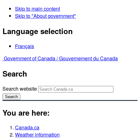
Skip to main content
Skip to "About government"
Language selection
Français
Government of Canada /
Gouvernement du Canada
Search
Search website
Search
You are here:
Canada.ca
Weather information