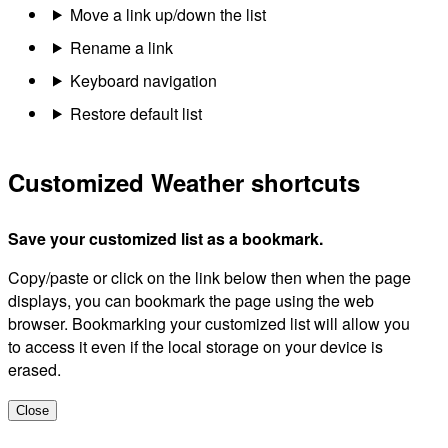
Move a link up/down the list
Rename a link
Keyboard navigation
Restore default list
Customized Weather shortcuts
Save your customized list as a bookmark.
Copy/paste or click on the link below then when the page
displays, you can bookmark the page using the web
browser. Bookmarking your customized list will allow you
to access it even if the local storage on your device is
erased.
Close