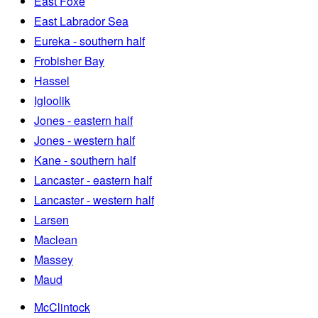
East Foxe
East Labrador Sea
Eureka - southern half
Frobisher Bay
Hassel
Igloolik
Jones - eastern half
Jones - western half
Kane - southern half
Lancaster - eastern half
Lancaster - western half
Larsen
Maclean
Massey
Maud
McClintock