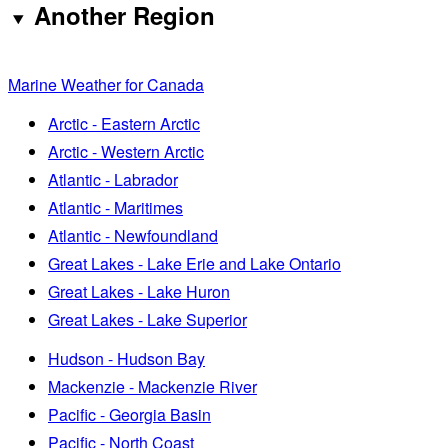
Another Region
Marine Weather for Canada
Arctic - Eastern Arctic
Arctic - Western Arctic
Atlantic - Labrador
Atlantic - Maritimes
Atlantic - Newfoundland
Great Lakes - Lake Erie and Lake Ontario
Great Lakes - Lake Huron
Great Lakes - Lake Superior
Hudson - Hudson Bay
Mackenzie - Mackenzie River
Pacific - Georgia Basin
Pacific - North Coast