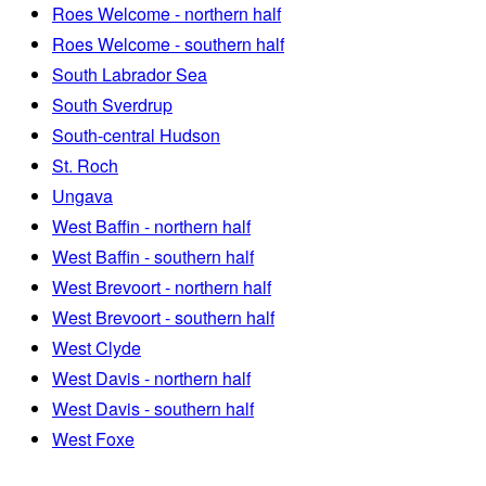
Roes Welcome - northern half
Roes Welcome - southern half
South Labrador Sea
South Sverdrup
South-central Hudson
St. Roch
Ungava
West Baffin - northern half
West Baffin - southern half
West Brevoort - northern half
West Brevoort - southern half
West Clyde
West Davis - northern half
West Davis - southern half
West Foxe