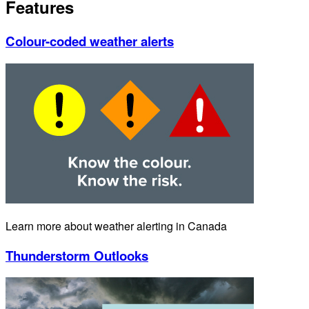
Features
Colour-coded weather alerts
Learn more about weather alerting in Canada
Thunderstorm Outlooks