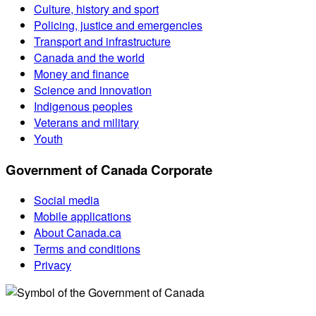
Culture, history and sport
Policing, justice and emergencies
Transport and infrastructure
Canada and the world
Money and finance
Science and innovation
Indigenous peoples
Veterans and military
Youth
Government of Canada Corporate
Social media
Mobile applications
About Canada.ca
Terms and conditions
Privacy