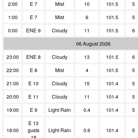
2:00
E 7
Mist
10
101.5
5
1:00
E 7
Mist
6
101.5
5
0:00
ENE 9
Cloudy
11
101.5
6
06 August 2026
23:00
ENE 8
Cloudy
13
101.5
6
22:00
E 8
Mist
4
101.5
5
21:00
E 10
Cloudy
15
101.4
5
20:00
E 11
Cloudy
11
101.4
5
19:00
E 9
Light Rain
0.4
101.4
5
E 13
18:00
gusts
Light Rain
0.6
101.4
5
18