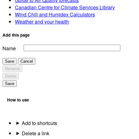
Guide to Air Quality forecasts
Canadian Centre for Climate Services Library
Wind Chill and Humidex Calculators
Weather and your health
Add this page
Name
Save
Cancel
Rename
Delete
Save
How to use
Add to shortcuts
Delete a link