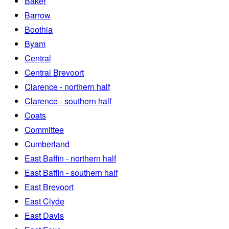
Baker
Barrow
Boothia
Byam
Central
Central Brevoort
Clarence - northern half
Clarence - southern half
Coats
Committee
Cumberland
East Baffin - northern half
East Baffin - southern half
East Brevoort
East Clyde
East Davis