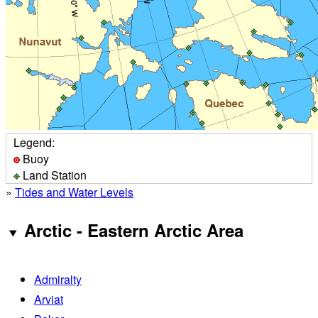
Legend:
Buoy
Land Station
»
Tides and Water Levels
Arctic - Eastern Arctic Area
Admiralty
Arviat