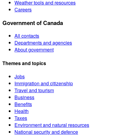
Weather tools and resources
Careers
Government of Canada
All contacts
Departments and agencies
About government
Themes and topics
Jobs
Immigration and citizenship
Travel and tourism
Business
Benefits
Health
Taxes
Environment and natural resources
National security and defence