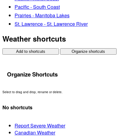
Pacific - South Coast
Prairies - Manitoba Lakes
St. Lawrence - St. Lawrence River
Weather shortcuts
Add to shortcuts
Organize shortcuts
Organize Shortcuts
Select to drag and drop, rename or delete.
No shortcuts
Report Severe Weather
Canadian Weather