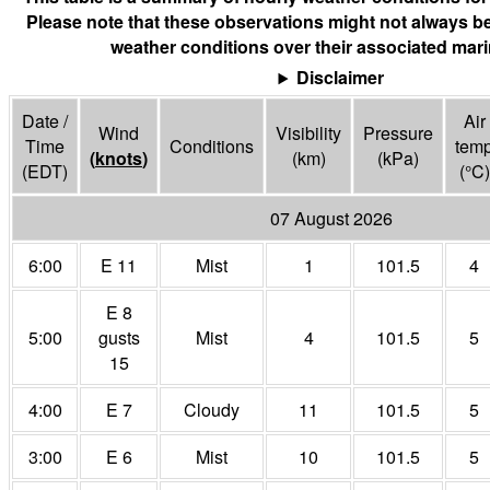
Please note that these observations might not always be
weather conditions over their associated mari
Disclaimer
Date /
Air
Wind
Visibility
Pressure
Time
Conditions
tem
(
knots
)
(
km
)
(
kPa
)
(EDT)
(°
C
)
07 August 2026
6:00
E 11
Mist
1
101.5
4
E 8
5:00
gusts
Mist
4
101.5
5
15
4:00
E 7
Cloudy
11
101.5
5
3:00
E 6
Mist
10
101.5
5