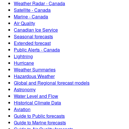
Weather Radar - Canada
Satellite - Canada
Marine - Canada
Air Quality
Canadian Ice Service
Seasonal forecasts
Extended forecast
Public Alerts - Canada
Lightning
Hurricane
Weather Summaries
Hazardous Weather
Global and Regional forecast models
Astronomy
Water Level and Flow
Historical Climate Data
Aviation
Guide to Public forecasts
Guide to Marine forecasts