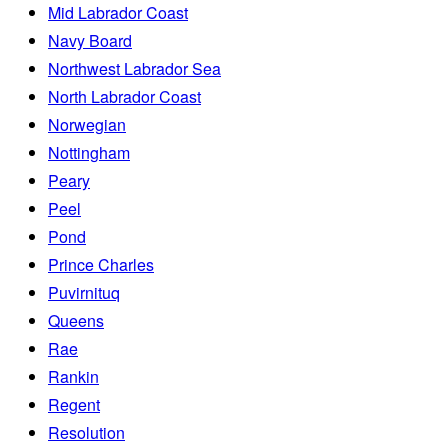
Mid Labrador Coast
Navy Board
Northwest Labrador Sea
North Labrador Coast
Norwegian
Nottingham
Peary
Peel
Pond
Prince Charles
Puvirnituq
Queens
Rae
Rankin
Regent
Resolution