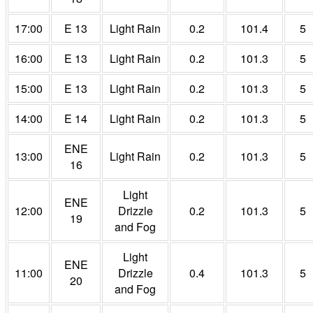
17:00
E 13
Light Rain
0.2
101.4
5
16:00
E 13
Light Rain
0.2
101.3
5
15:00
E 13
Light Rain
0.2
101.3
5
14:00
E 14
Light Rain
0.2
101.3
5
ENE
13:00
Light Rain
0.2
101.3
5
16
Light
ENE
12:00
Drizzle
0.2
101.3
5
19
and Fog
Light
ENE
11:00
Drizzle
0.4
101.3
5
20
and Fog