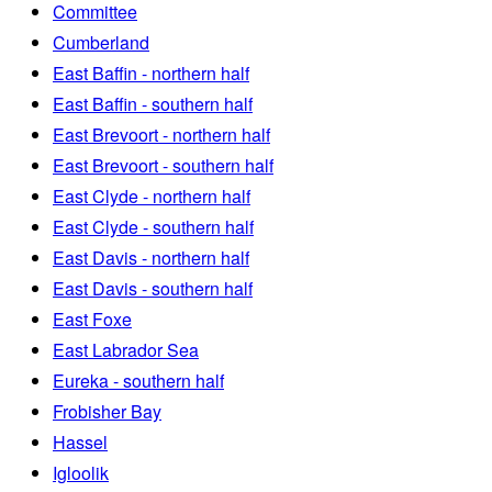
Committee
Cumberland
East Baffin - northern half
East Baffin - southern half
East Brevoort - northern half
East Brevoort - southern half
East Clyde - northern half
East Clyde - southern half
East Davis - northern half
East Davis - southern half
East Foxe
East Labrador Sea
Eureka - southern half
Frobisher Bay
Hassel
Igloolik