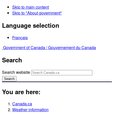
Skip to main content
Skip to "About government"
Language selection
Français
Government of Canada /
Gouvernement du Canada
Search
Search website
Search
You are here:
Canada.ca
Weather information