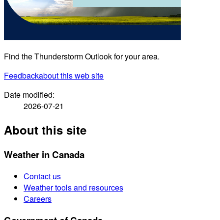
Find the Thunderstorm Outlook for your area.
Feedback
about this web site
Date modified:
2026-07-21
About this site
Weather in Canada
Contact us
Weather tools and resources
Careers