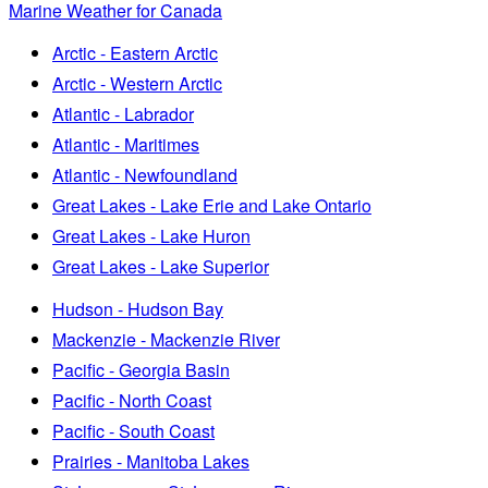
Marine Weather for Canada
Arctic - Eastern Arctic
Arctic - Western Arctic
Atlantic - Labrador
Atlantic - Maritimes
Atlantic - Newfoundland
Great Lakes - Lake Erie and Lake Ontario
Great Lakes - Lake Huron
Great Lakes - Lake Superior
Hudson - Hudson Bay
Mackenzie - Mackenzie River
Pacific - Georgia Basin
Pacific - North Coast
Pacific - South Coast
Prairies - Manitoba Lakes