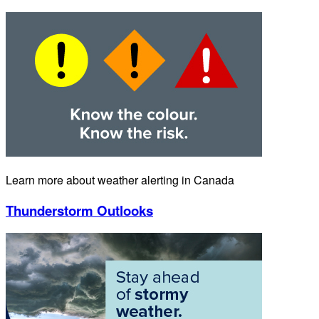
Learn more about weather alerting in Canada
Thunderstorm Outlooks