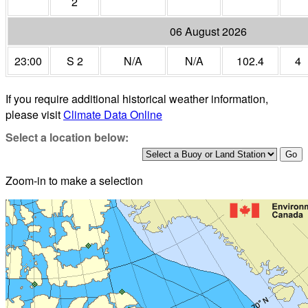
2
06 August 2026
23:00
S 2
N/A
N/A
102.4
4
If you require additional historical weather information,
please visit
Climate Data Online
Select a location below:
Zoom-in to make a selection