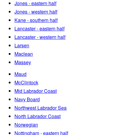
Jones - eastern half
Jones - western half
Kane - southern half
Lancaster - eastern half
Lancaster - western half
Larsen
Maclean
Massey
Maud
McClintock
Mid Labrador Coast
Navy Board
Northwest Labrador Sea
North Labrador Coast
Norwegian
Nottingham - eastern half