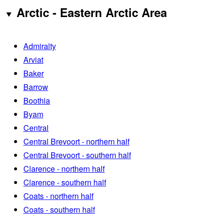
Arctic - Eastern Arctic Area
Admiralty
Arviat
Baker
Barrow
Boothia
Byam
Central
Central Brevoort - northern half
Central Brevoort - southern half
Clarence - northern half
Clarence - southern half
Coats - northern half
Coats - southern half