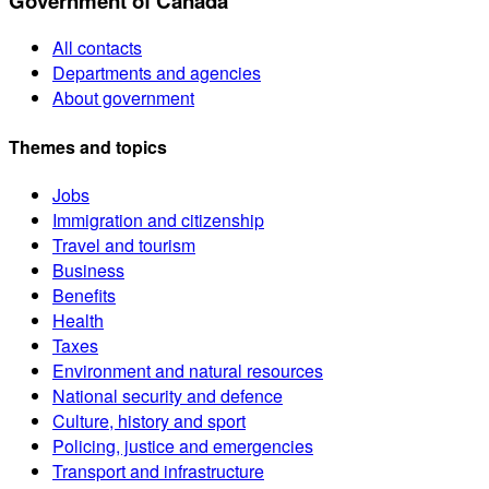
Government of Canada
All contacts
Departments and agencies
About government
Themes and topics
Jobs
Immigration and citizenship
Travel and tourism
Business
Benefits
Health
Taxes
Environment and natural resources
National security and defence
Culture, history and sport
Policing, justice and emergencies
Transport and infrastructure