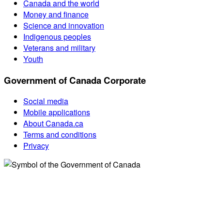
Canada and the world
Money and finance
Science and innovation
Indigenous peoples
Veterans and military
Youth
Government of Canada Corporate
Social media
Mobile applications
About Canada.ca
Terms and conditions
Privacy