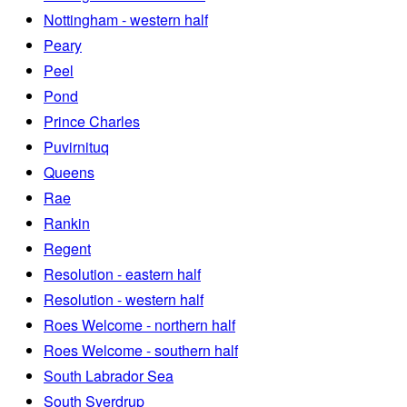
Nottingham - western half
Peary
Peel
Pond
Prince Charles
Puvirnituq
Queens
Rae
Rankin
Regent
Resolution - eastern half
Resolution - western half
Roes Welcome - northern half
Roes Welcome - southern half
South Labrador Sea
South Sverdrup