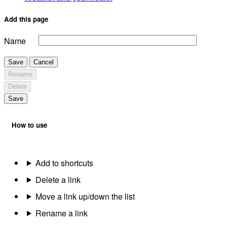
Add this page
Name
Save
Cancel
Rename
Delete
Save
How to use
Add to shortcuts
Delete a link
Move a link up/down the list
Rename a link