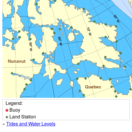
Legend:
Buoy
Land Station
»
Tides and Water Levels