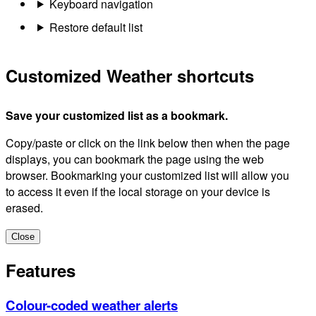
Keyboard navigation
Restore default list
Customized Weather shortcuts
Save your customized list as a bookmark.
Copy/paste or click on the link below then when the page
displays, you can bookmark the page using the web
browser. Bookmarking your customized list will allow you
to access it even if the local storage on your device is
erased.
Close
Features
Colour-coded weather alerts