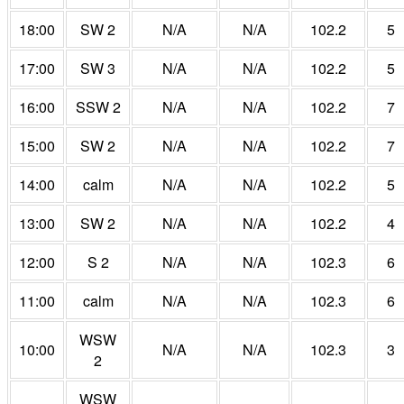
18:00
SW 2
N/A
N/A
102.2
5
17:00
SW 3
N/A
N/A
102.2
5
16:00
SSW 2
N/A
N/A
102.2
7
15:00
SW 2
N/A
N/A
102.2
7
14:00
calm
N/A
N/A
102.2
5
13:00
SW 2
N/A
N/A
102.2
4
12:00
S 2
N/A
N/A
102.3
6
11:00
calm
N/A
N/A
102.3
6
WSW
10:00
N/A
N/A
102.3
3
2
WSW