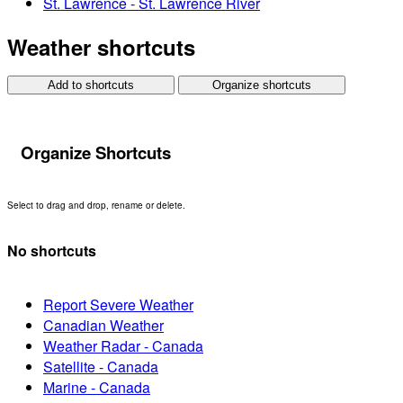
St. Lawrence - St. Lawrence River
Weather shortcuts
Add to shortcuts
Organize shortcuts
Organize Shortcuts
Select to drag and drop, rename or delete.
No shortcuts
Report Severe Weather
Canadian Weather
Weather Radar - Canada
Satellite - Canada
Marine - Canada