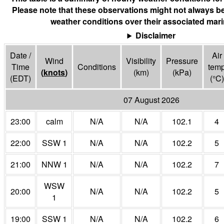
Please note that these observations might not always be
weather conditions over their associated mari
Disclaimer
Date /
Air
Wind
Visibility
Pressure
Time
Conditions
tem
(
knots
)
(
km
)
(
kPa
)
(EDT)
(°
C
)
07 August 2026
23:00
calm
N/A
N/A
102.1
4
22:00
SSW 1
N/A
N/A
102.2
5
21:00
NNW 1
N/A
N/A
102.2
7
WSW
20:00
N/A
N/A
102.2
5
1
19:00
SSW 1
N/A
N/A
102.2
6