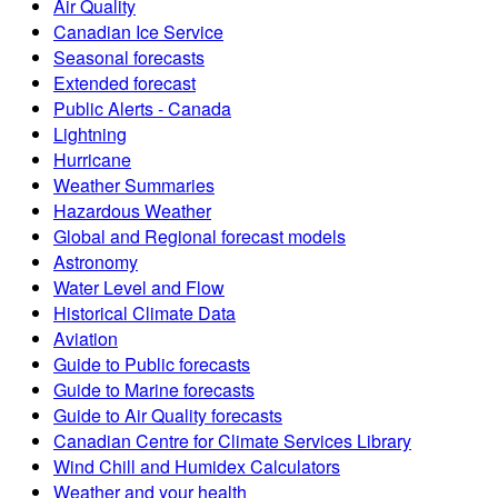
Air Quality
Canadian Ice Service
Seasonal forecasts
Extended forecast
Public Alerts - Canada
Lightning
Hurricane
Weather Summaries
Hazardous Weather
Global and Regional forecast models
Astronomy
Water Level and Flow
Historical Climate Data
Aviation
Guide to Public forecasts
Guide to Marine forecasts
Guide to Air Quality forecasts
Canadian Centre for Climate Services Library
Wind Chill and Humidex Calculators
Weather and your health