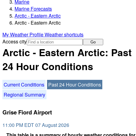
Marine
Marine Forecasts
Arctic - Eastern Arctic
Arctic - Eastern Arctic
My Weather Profile
Weather shortcuts
Access city
Go
Arctic - Eastern Arctic: Past
24 Hour Conditions
Current Conditions
Past 24 Hour Conditions
Regional Summary
Grise Fiord Airport
11:00 PM EDT 07 August 2026
This table is a summary of hourly weather conditions for