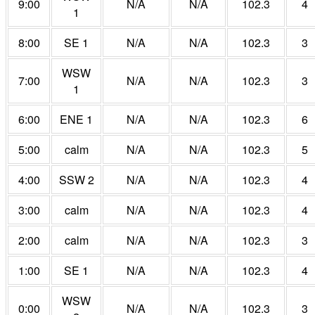
9:00
N/A
N/A
102.3
4
1
8:00
SE 1
N/A
N/A
102.3
3
WSW
7:00
N/A
N/A
102.3
3
1
6:00
ENE 1
N/A
N/A
102.3
6
5:00
calm
N/A
N/A
102.3
5
4:00
SSW 2
N/A
N/A
102.3
4
3:00
calm
N/A
N/A
102.3
4
2:00
calm
N/A
N/A
102.3
3
1:00
SE 1
N/A
N/A
102.3
4
WSW
0:00
N/A
N/A
102.3
3