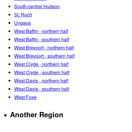
South-central Hudson
St. Roch
Ungava
West Baffin - northern half
West Baffin - southern half
West Brevoort - northern half
West Brevoort - southern half
West Clyde - northern half
West Clyde - southern half
West Davis - northern half
West Davis - southern half
West Foxe
Another Region