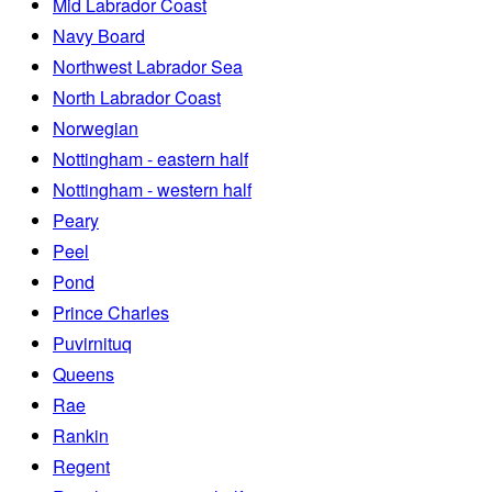
Mid Labrador Coast
Navy Board
Northwest Labrador Sea
North Labrador Coast
Norwegian
Nottingham - eastern half
Nottingham - western half
Peary
Peel
Pond
Prince Charles
Puvirnituq
Queens
Rae
Rankin
Regent