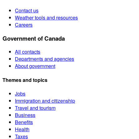
Contact us
Weather tools and resources
Careers
Government of Canada
All contacts
Departments and agencies
About government
Themes and topics
Jobs
Immigration and citizenship
Travel and tourism
Business
Benefits
Health
Taxes