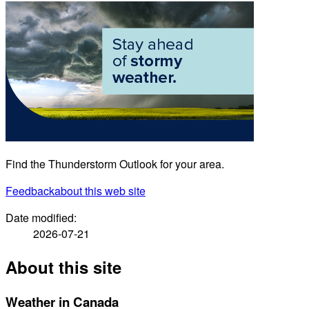
Find the Thunderstorm Outlook for your area.
Feedback
about this web site
Date modified:
2026-07-21
About this site
Weather in Canada