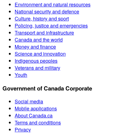
Environment and natural resources
National security and defence
Culture, history and sport
Policing, justice and emergencies
Transport and infrastructure
Canada and the world
Money and finance
Science and innovation
Indigenous peoples
Veterans and military
Youth
Government of Canada Corporate
Social media
Mobile applications
About Canada.ca
Terms and conditions
Privacy