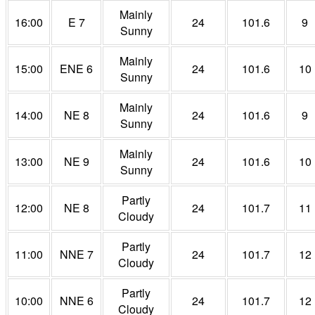
Mainly
16:00
E 7
24
101.6
9
Sunny
Mainly
15:00
ENE 6
24
101.6
10
Sunny
Mainly
14:00
NE 8
24
101.6
9
Sunny
Mainly
13:00
NE 9
24
101.6
10
Sunny
Partly
12:00
NE 8
24
101.7
11
Cloudy
Partly
11:00
NNE 7
24
101.7
12
Cloudy
Partly
10:00
NNE 6
24
101.7
12
Cloudy