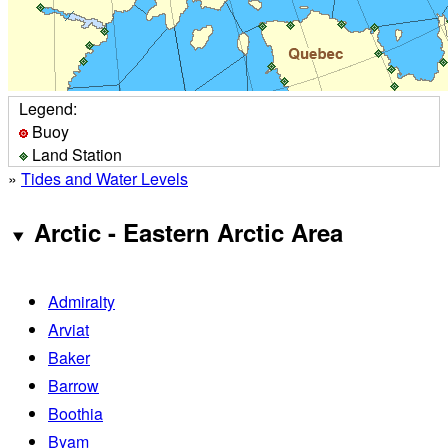
Legend:
Buoy
Land Station
»
Tides and Water Levels
Arctic - Eastern Arctic Area
Admiralty
Arviat
Baker
Barrow
Boothia
Byam