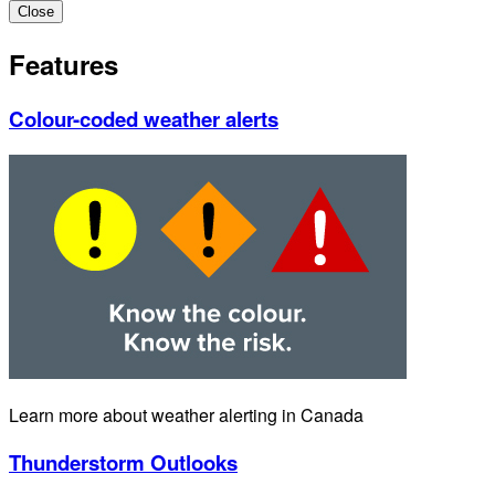
Close
Features
Colour-coded weather alerts
Learn more about weather alerting in Canada
Thunderstorm Outlooks