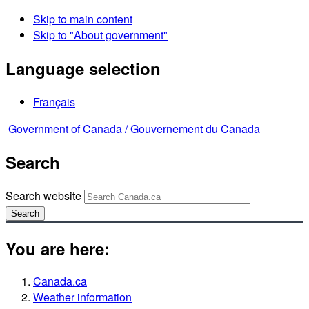
Skip to main content
Skip to "About government"
Language selection
Français
Government of Canada /
Gouvernement du Canada
Search
Search website
Search
You are here:
Canada.ca
Weather information