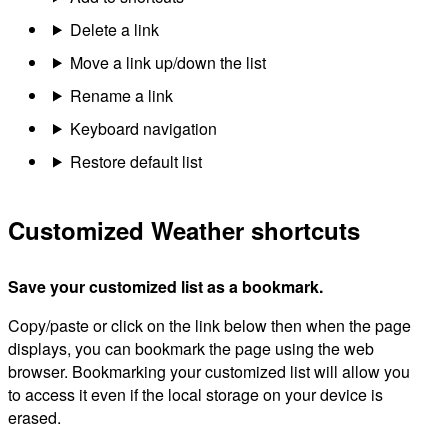
Delete a link
Move a link up/down the list
Rename a link
Keyboard navigation
Restore default list
Customized Weather shortcuts
Save your customized list as a bookmark.
Copy/paste or click on the link below then when the page
displays, you can bookmark the page using the web
browser. Bookmarking your customized list will allow you
to access it even if the local storage on your device is
erased.