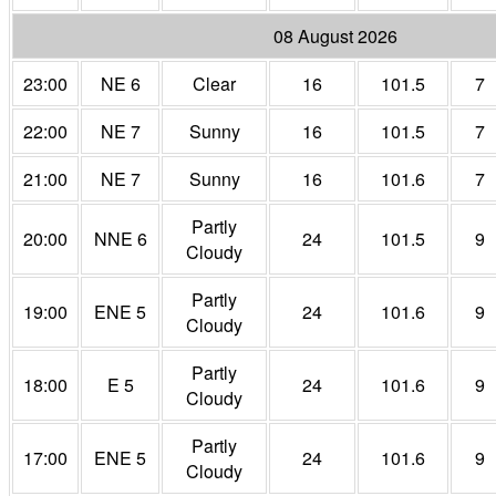
08 August 2026
23:00
NE 6
Clear
16
101.5
7
22:00
NE 7
Sunny
16
101.5
7
21:00
NE 7
Sunny
16
101.6
7
Partly
20:00
NNE 6
24
101.5
9
Cloudy
Partly
19:00
ENE 5
24
101.6
9
Cloudy
Partly
18:00
E 5
24
101.6
9
Cloudy
Partly
17:00
ENE 5
24
101.6
9
Cloudy