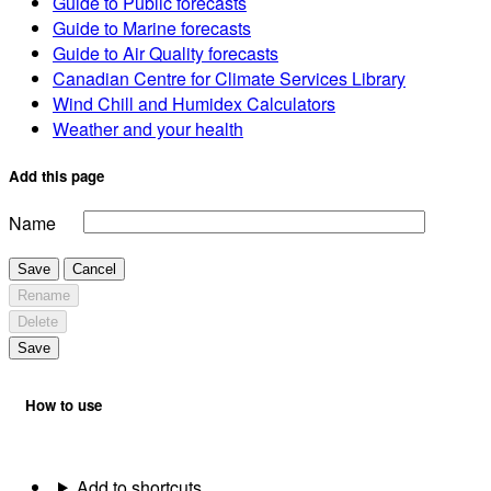
Guide to Public forecasts
Guide to Marine forecasts
Guide to Air Quality forecasts
Canadian Centre for Climate Services Library
Wind Chill and Humidex Calculators
Weather and your health
Add this page
Name
Save
Cancel
Rename
Delete
Save
How to use
Add to shortcuts