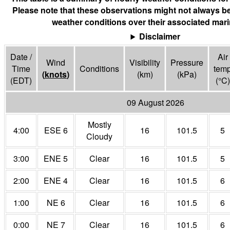
Please note that these observations might not always be
weather conditions over their associated mari
Disclaimer
Date /
Air
Wind
Visibility
Pressure
Time
Conditions
tem
(
knots
)
(
km
)
(
kPa
)
(EDT)
(°
C
)
09 August 2026
Mostly
4:00
ESE 6
16
101.5
5
Cloudy
3:00
ENE 5
Clear
16
101.5
5
2:00
ENE 4
Clear
16
101.5
6
1:00
NE 6
Clear
16
101.5
6
0:00
NE 7
Clear
16
101.5
6