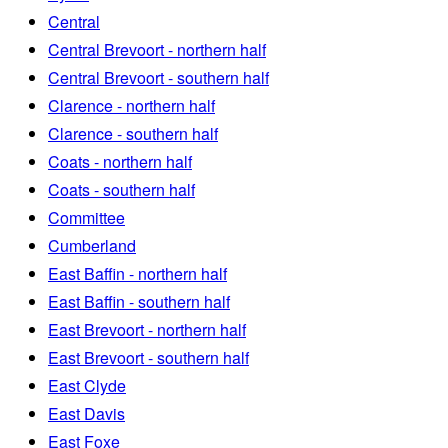
Central
Central Brevoort - northern half
Central Brevoort - southern half
Clarence - northern half
Clarence - southern half
Coats - northern half
Coats - southern half
Committee
Cumberland
East Baffin - northern half
East Baffin - southern half
East Brevoort - northern half
East Brevoort - southern half
East Clyde
East Davis
East Foxe