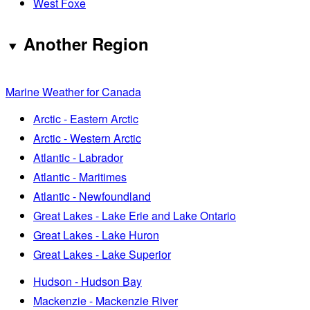
West Foxe
Another Region
Marine Weather for Canada
Arctic - Eastern Arctic
Arctic - Western Arctic
Atlantic - Labrador
Atlantic - Maritimes
Atlantic - Newfoundland
Great Lakes - Lake Erie and Lake Ontario
Great Lakes - Lake Huron
Great Lakes - Lake Superior
Hudson - Hudson Bay
Mackenzie - Mackenzie River