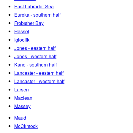
East Labrador Sea
Eureka - southern half
Frobisher Bay
Hassel
Igloolik
Jones - eastern half
Jones - western half
Kane - southern half
Lancaster - eastern half
Lancaster - western half
Larsen
Maclean
Massey
Maud
McClintock