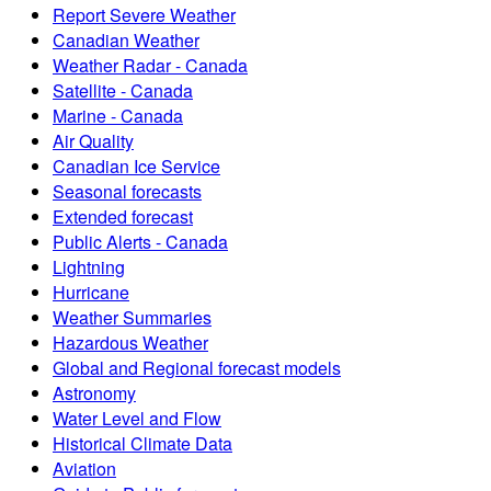
Report Severe Weather
Canadian Weather
Weather Radar - Canada
Satellite - Canada
Marine - Canada
Air Quality
Canadian Ice Service
Seasonal forecasts
Extended forecast
Public Alerts - Canada
Lightning
Hurricane
Weather Summaries
Hazardous Weather
Global and Regional forecast models
Astronomy
Water Level and Flow
Historical Climate Data
Aviation