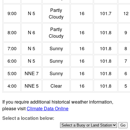
Partly
9:00
N 5
16
101.7
12
Cloudy
Partly
8:00
N 6
16
101.8
9
Cloudy
7:00
N 5
Sunny
16
101.8
8
6:00
N 5
Sunny
16
101.8
7
5:00
NNE 7
Sunny
16
101.8
6
4:00
NNE 5
Clear
16
101.8
5
If you require additional historical weather information,
please visit
Climate Data Online
Select a location below: