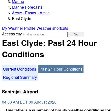
Marine
Marine Forecasts
Arctic - Eastern Arctic
East Clyde
My Weather Profile
Weather shortcuts
Access city
Go
East Clyde: Past 24 Hour
Conditions
Current Conditions
Past 24 Hour Conditions
Regional Summary
Sanirajak Airport
04:00 AM EDT 09 August 2026
This table is a summary of hourly weather conditions for