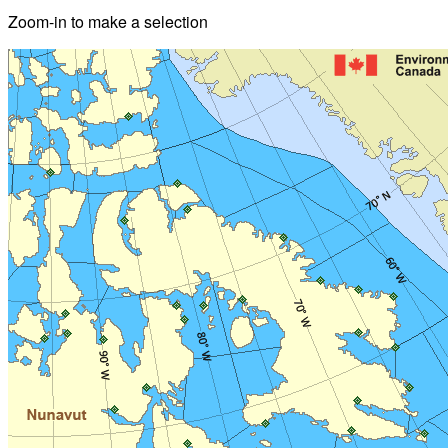
Zoom-in to make a selection