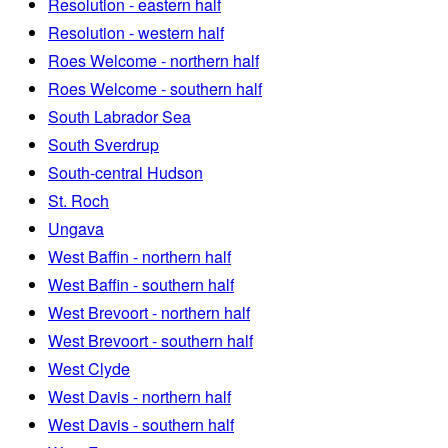
Resolution - eastern half
Resolution - western half
Roes Welcome - northern half
Roes Welcome - southern half
South Labrador Sea
South Sverdrup
South-central Hudson
St. Roch
Ungava
West Baffin - northern half
West Baffin - southern half
West Brevoort - northern half
West Brevoort - southern half
West Clyde
West Davis - northern half
West Davis - southern half