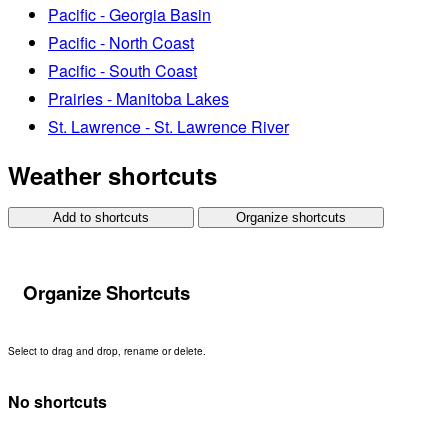
Pacific - Georgia Basin
Pacific - North Coast
Pacific - South Coast
Prairies - Manitoba Lakes
St. Lawrence - St. Lawrence River
Weather shortcuts
Add to shortcuts
Organize shortcuts
Organize Shortcuts
Select to drag and drop, rename or delete.
No shortcuts