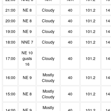
21:00
NE 8
Cloudy
40
101.2
14
20:00
NE 8
Cloudy
40
101.2
14
19:00
NE 9
Cloudy
40
101.2
14
18:00
NNE 7
Cloudy
40
101.2
14
NE 10
17:00
gusts
Cloudy
40
101.2
14
16
Mostly
16:00
NE 9
40
101.2
14
Cloudy
Mostly
15:00
NE 8
40
101.2
14
Cloudy
Mostly
14:00
NE 9
40
101.2
14