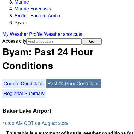
Marine
Marine Forecasts
Arctic - Eastern Arctic
Byam
My Weather Profile
Weather shortcuts
Access city
Go
Byam: Past 24 Hour
Conditions
Current Conditions
Past 24 Hour Conditions
Regional Summary
Baker Lake Airport
10:00 AM CDT 08 August 2026
This table is a summary of hourly weather conditions for