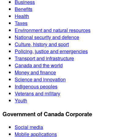
Business
Benefits
Health
Taxes
Environment and natural resources
National security and defence
Culture, history and sport
Policing, justice and emergencies
Transport and infrastructure
Canada and the world
Money and finance
Science and innovation
Indigenous peoples
Veterans and military
Youth
Government of Canada Corporate
Social media
Mobile applications