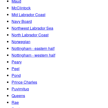
Maud
McClintock
Mid Labrador Coast
Navy Board
Northwest Labrador Sea
North Labrador Coast
Norwegian
Nottingham - eastern half
Nottingham - western half
Peary
Peel
Pond
Prince Charles
Puvirnituq
Queens
Rae