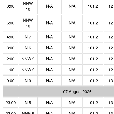
NNW
6:00
N/A
N/A
101.2
12
10
NNW
5:00
N/A
N/A
101.2
12
10
4:00
N 7
N/A
N/A
101.2
12
3:00
N 6
N/A
N/A
101.2
12
2:00
NNW 9
N/A
N/A
101.2
12
1:00
NNW 9
N/A
N/A
101.2
12
0:00
N 9
N/A
N/A
101.2
13
07 August 2026
23:00
N 5
N/A
N/A
101.2
13
22:00
NNE 8
N/A
N/A
101.2
13