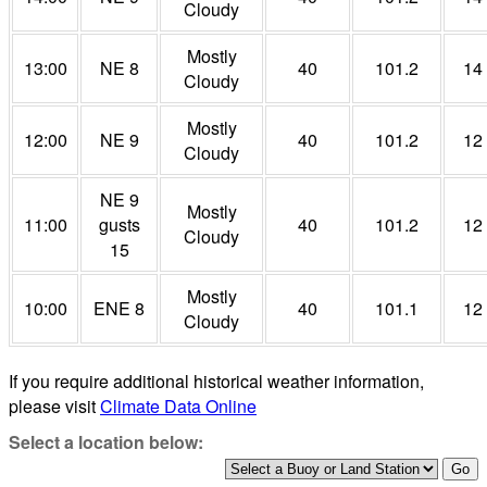
Cloudy
Mostly
13:00
NE 8
40
101.2
14
Cloudy
Mostly
12:00
NE 9
40
101.2
12
Cloudy
NE 9
Mostly
11:00
gusts
40
101.2
12
Cloudy
15
Mostly
10:00
ENE 8
40
101.1
12
Cloudy
If you require additional historical weather information,
please visit
Climate Data Online
Select a location below: