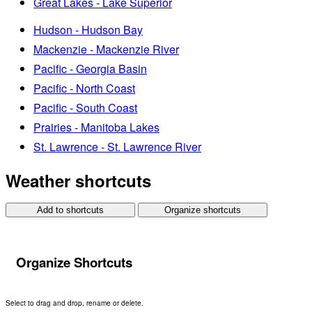
Great Lakes - Lake Superior
Hudson - Hudson Bay
Mackenzie - Mackenzie River
Pacific - Georgia Basin
Pacific - North Coast
Pacific - South Coast
Prairies - Manitoba Lakes
St. Lawrence - St. Lawrence River
Weather shortcuts
Add to shortcuts
Organize shortcuts
Organize Shortcuts
Select to drag and drop, rename or delete.