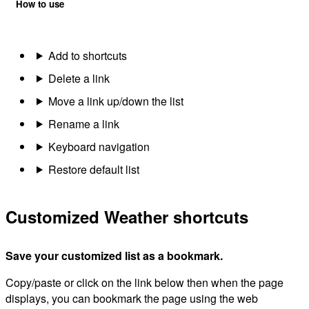
How to use
Add to shortcuts
Delete a link
Move a link up/down the list
Rename a link
Keyboard navigation
Restore default list
Customized Weather shortcuts
Save your customized list as a bookmark.
Copy/paste or click on the link below then when the page
displays, you can bookmark the page using the web