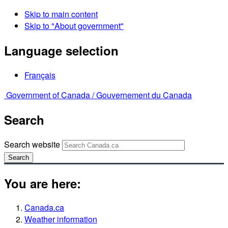
Skip to main content
Skip to "About government"
Language selection
Français
Government of Canada /
Gouvernement du Canada
Search
Search website
Search
You are here:
Canada.ca
Weather information