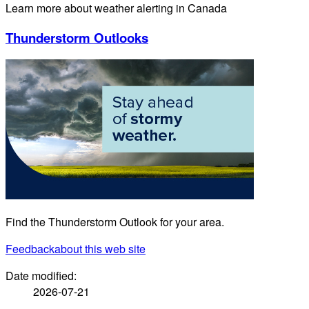
Learn more about weather alerting in Canada
Thunderstorm Outlooks
Find the Thunderstorm Outlook for your area.
Feedback
about this web site
Date modified:
2026-07-21