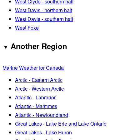
West Clyde - southern half
West Davis - northern half
West Davis - southern half
West Foxe
Another Region
Marine Weather for Canada
Arctic - Eastern Arctic
Arctic - Western Arctic
Atlantic - Labrador
Atlantic - Maritimes
Atlantic - Newfoundland
Great Lakes - Lake Erie and Lake Ontario
Great Lakes - Lake Huron