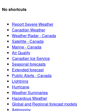
No shortcuts
Report Severe Weather
Canadian Weather
Weather Radar - Canada
Satellite - Canada
Marine - Canada
Air Quality
Canadian Ice Service
Seasonal forecasts
Extended forecast
Public Alerts - Canada
Lightning
Hurricane
Weather Summaries
Hazardous Weather
Global and Regional forecast models
Astronomy