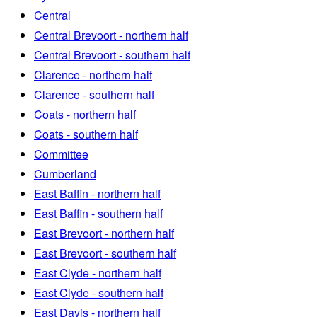
Central
Central Brevoort - northern half
Central Brevoort - southern half
Clarence - northern half
Clarence - southern half
Coats - northern half
Coats - southern half
Committee
Cumberland
East Baffin - northern half
East Baffin - southern half
East Brevoort - northern half
East Brevoort - southern half
East Clyde - northern half
East Clyde - southern half
East Davis - northern half