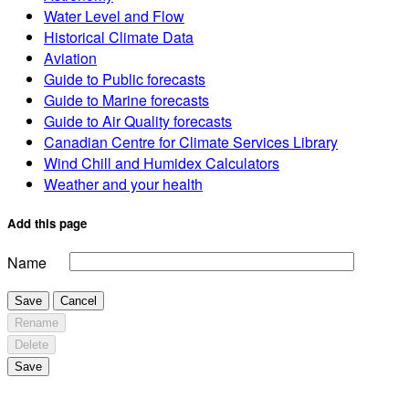
Water Level and Flow
Historical Climate Data
Aviation
Guide to Public forecasts
Guide to Marine forecasts
Guide to Air Quality forecasts
Canadian Centre for Climate Services Library
Wind Chill and Humidex Calculators
Weather and your health
Add this page
Name
Save
Cancel
Rename
Delete
Save