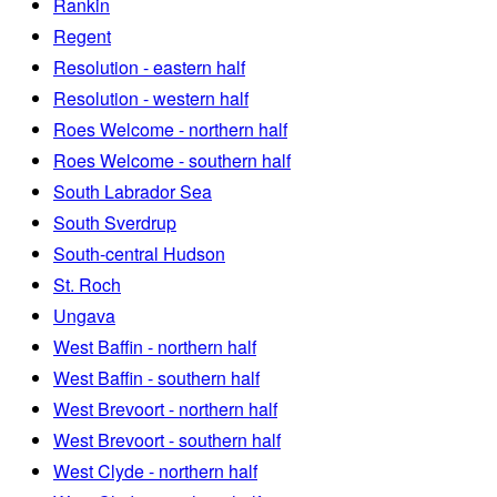
Rankin
Regent
Resolution - eastern half
Resolution - western half
Roes Welcome - northern half
Roes Welcome - southern half
South Labrador Sea
South Sverdrup
South-central Hudson
St. Roch
Ungava
West Baffin - northern half
West Baffin - southern half
West Brevoort - northern half
West Brevoort - southern half
West Clyde - northern half