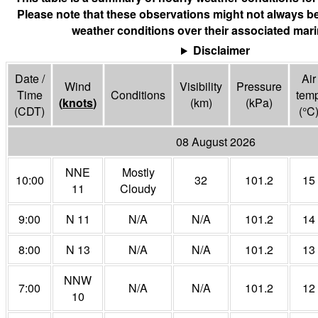
Please note that these observations might not always be
weather conditions over their associated mari
Disclaimer
Date /
Air
Wind
Visibility
Pressure
Time
Conditions
tem
(
knots
)
(
km
)
(
kPa
)
(CDT)
(°
C
08 August 2026
NNE
Mostly
10:00
32
101.2
15
11
Cloudy
9:00
N 11
N/A
N/A
101.2
14
8:00
N 13
N/A
N/A
101.2
13
NNW
7:00
N/A
N/A
101.2
12
10