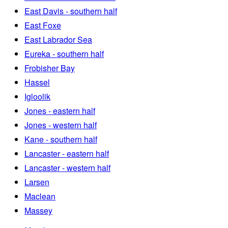
East Davis - southern half
East Foxe
East Labrador Sea
Eureka - southern half
Frobisher Bay
Hassel
Igloolik
Jones - eastern half
Jones - western half
Kane - southern half
Lancaster - eastern half
Lancaster - western half
Larsen
Maclean
Massey