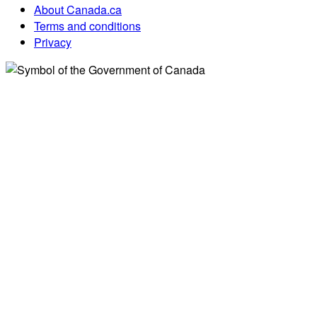
About Canada.ca
Terms and conditions
Privacy