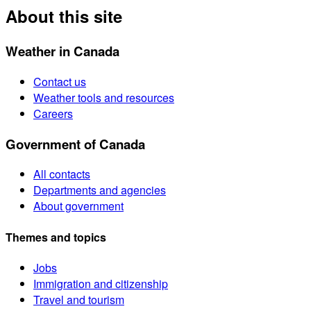
About this site
Weather in Canada
Contact us
Weather tools and resources
Careers
Government of Canada
All contacts
Departments and agencies
About government
Themes and topics
Jobs
Immigration and citizenship
Travel and tourism