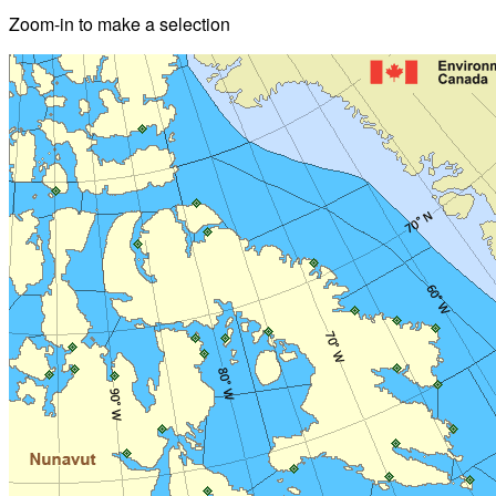
Zoom-in to make a selection