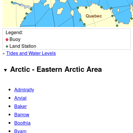
Legend:
Buoy
Land Station
»
Tides and Water Levels
Arctic - Eastern Arctic Area
Admiralty
Arviat
Baker
Barrow
Boothia
Byam