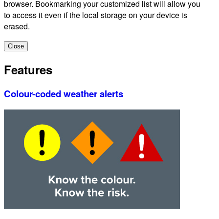
browser. Bookmarking your customized list will allow you
to access it even if the local storage on your device is
erased.
Close
Features
Colour-coded weather alerts