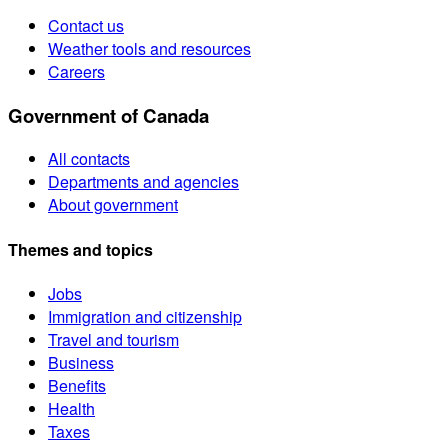
Contact us
Weather tools and resources
Careers
Government of Canada
All contacts
Departments and agencies
About government
Themes and topics
Jobs
Immigration and citizenship
Travel and tourism
Business
Benefits
Health
Taxes