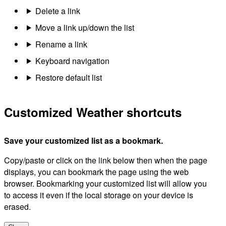
Delete a link
Move a link up/down the list
Rename a link
Keyboard navigation
Restore default list
Customized Weather shortcuts
Save your customized list as a bookmark.
Copy/paste or click on the link below then when the page
displays, you can bookmark the page using the web
browser. Bookmarking your customized list will allow you
to access it even if the local storage on your device is
erased.