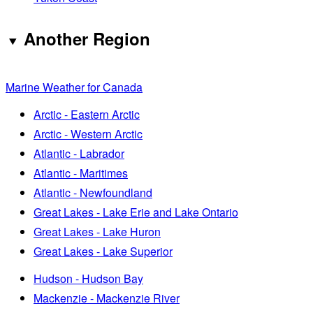
Another Region
Marine Weather for Canada
Arctic - Eastern Arctic
Arctic - Western Arctic
Atlantic - Labrador
Atlantic - Maritimes
Atlantic - Newfoundland
Great Lakes - Lake Erie and Lake Ontario
Great Lakes - Lake Huron
Great Lakes - Lake Superior
Hudson - Hudson Bay
Mackenzie - Mackenzie River