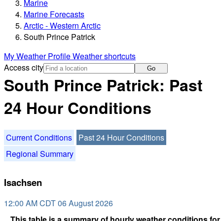
Marine
Marine Forecasts
Arctic - Western Arctic
South Prince Patrick
My Weather Profile
Weather shortcuts
Access city
Go
South Prince Patrick: Past
24 Hour Conditions
Current Conditions
Past 24 Hour Conditions
Regional Summary
Isachsen
12:00 AM CDT 06 August 2026
This table is a summary of hourly weather conditions for