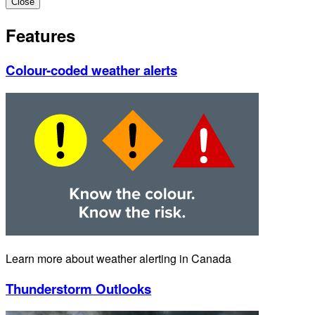
Close
Features
Colour-coded weather alerts
Learn more about weather alerting in Canada
Thunderstorm Outlooks