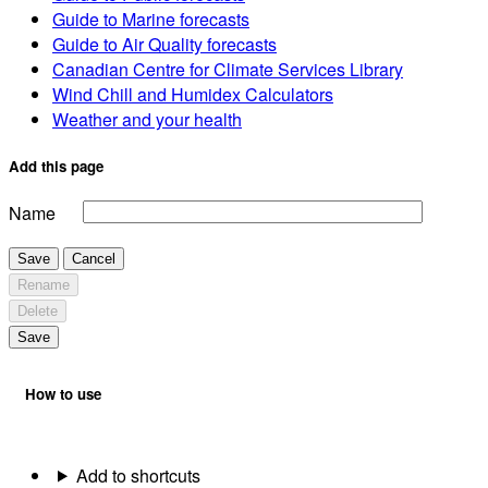
Guide to Marine forecasts
Guide to Air Quality forecasts
Canadian Centre for Climate Services Library
Wind Chill and Humidex Calculators
Weather and your health
Add this page
Name
Save
Cancel
Rename
Delete
Save
How to use
Add to shortcuts