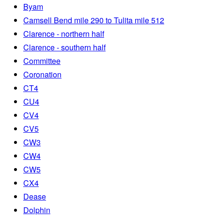
Byam
Camsell Bend mile 290 to Tulita mile 512
Clarence - northern half
Clarence - southern half
Committee
Coronation
CT4
CU4
CV4
CV5
CW3
CW4
CW5
CX4
Dease
Dolphin