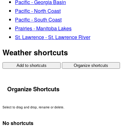
Pacific - Georgia Basin
Pacific - North Coast
Pacific - South Coast
Prairies - Manitoba Lakes
St. Lawrence - St. Lawrence River
Weather shortcuts
Add to shortcuts
Organize shortcuts
Organize Shortcuts
Select to drag and drop, rename or delete.
No shortcuts