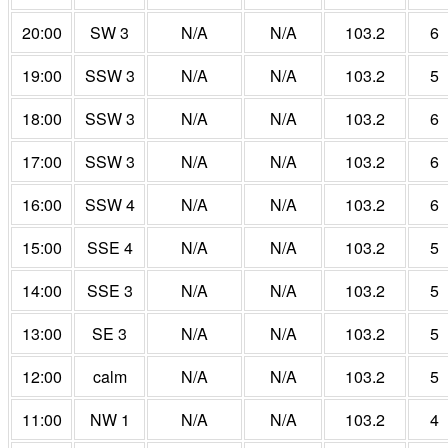
20:00
SW 3
N/A
N/A
103.2
6
19:00
SSW 3
N/A
N/A
103.2
5
18:00
SSW 3
N/A
N/A
103.2
6
17:00
SSW 3
N/A
N/A
103.2
6
16:00
SSW 4
N/A
N/A
103.2
6
15:00
SSE 4
N/A
N/A
103.2
5
14:00
SSE 3
N/A
N/A
103.2
5
13:00
SE 3
N/A
N/A
103.2
5
12:00
calm
N/A
N/A
103.2
5
11:00
NW 1
N/A
N/A
103.2
4