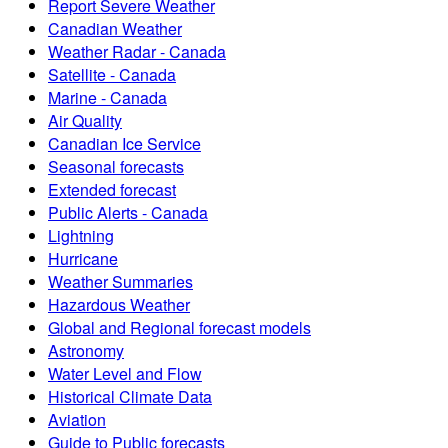
Report Severe Weather
Canadian Weather
Weather Radar - Canada
Satellite - Canada
Marine - Canada
Air Quality
Canadian Ice Service
Seasonal forecasts
Extended forecast
Public Alerts - Canada
Lightning
Hurricane
Weather Summaries
Hazardous Weather
Global and Regional forecast models
Astronomy
Water Level and Flow
Historical Climate Data
Aviation
Guide to Public forecasts