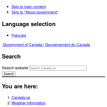
Skip to main content
Skip to "About government"
Language selection
Français
Government of Canada /
Gouvernement du Canada
Search
Search website
Search
You are here:
Canada.ca
Weather information