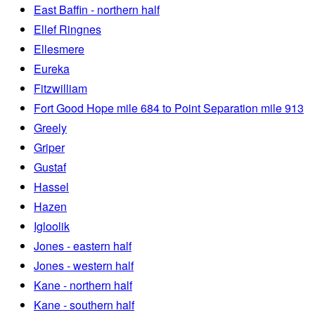
East Baffin - northern half
Ellef Ringnes
Ellesmere
Eureka
Fitzwilliam
Fort Good Hope mile 684 to Point Separation mile 913
Greely
Griper
Gustaf
Hassel
Hazen
Igloolik
Jones - eastern half
Jones - western half
Kane - northern half
Kane - southern half