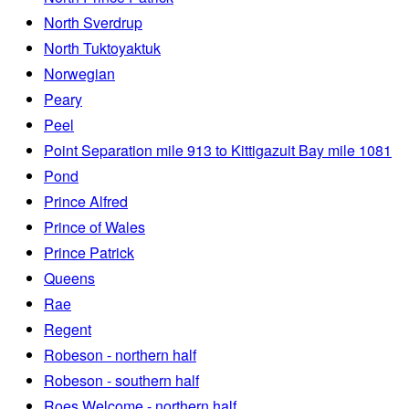
North Sverdrup
North Tuktoyaktuk
Norwegian
Peary
Peel
Point Separation mile 913 to Kittigazuit Bay mile 1081
Pond
Prince Alfred
Prince of Wales
Prince Patrick
Queens
Rae
Regent
Robeson - northern half
Robeson - southern half
Roes Welcome - northern half