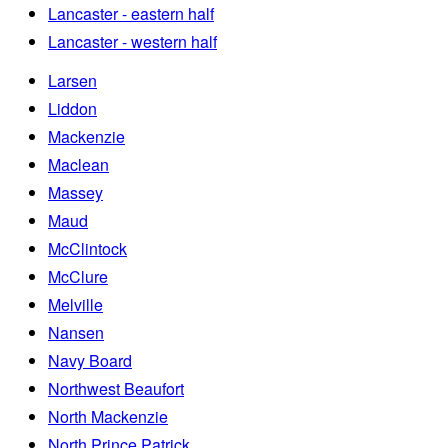
Lancaster - eastern half
Lancaster - western half
Larsen
Liddon
Mackenzie
Maclean
Massey
Maud
McClintock
McClure
Melville
Nansen
Navy Board
Northwest Beaufort
North Mackenzie
North Prince Patrick