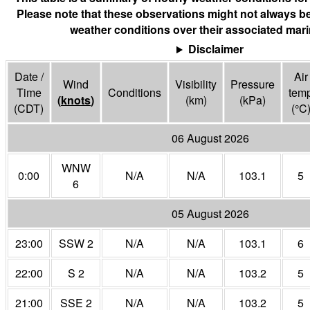
Please note that these observations might not always be
weather conditions over their associated mari
Disclaimer
Date /
Air
Wind
Visibility
Pressure
Time
Conditions
tem
(
knots
)
(
km
)
(
kPa
)
(CDT)
(°
C
06 August 2026
WNW
0:00
N/A
N/A
103.1
5
6
05 August 2026
23:00
SSW 2
N/A
N/A
103.1
6
22:00
S 2
N/A
N/A
103.2
5
21:00
SSE 2
N/A
N/A
103.2
5