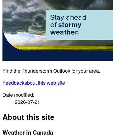
Find the Thunderstorm Outlook for your area.
Feedback
about this web site
Date modified:
2026-07-21
About this site
Weather in Canada