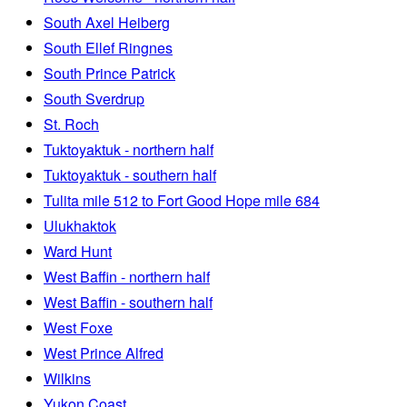
South Axel Heiberg
South Ellef Ringnes
South Prince Patrick
South Sverdrup
St. Roch
Tuktoyaktuk - northern half
Tuktoyaktuk - southern half
Tulita mile 512 to Fort Good Hope mile 684
Ulukhaktok
Ward Hunt
West Baffin - northern half
West Baffin - southern half
West Foxe
West Prince Alfred
Wilkins
Yukon Coast