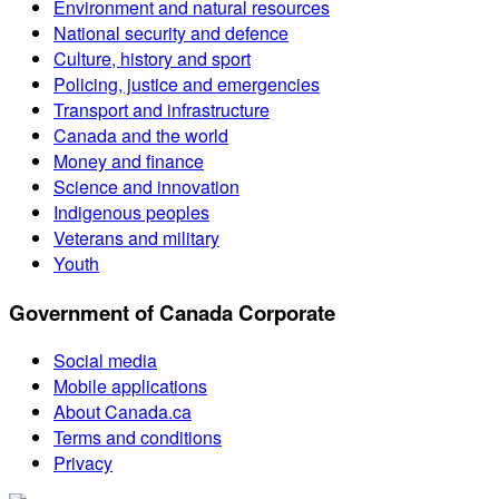
Environment and natural resources
National security and defence
Culture, history and sport
Policing, justice and emergencies
Transport and infrastructure
Canada and the world
Money and finance
Science and innovation
Indigenous peoples
Veterans and military
Youth
Government of Canada Corporate
Social media
Mobile applications
About Canada.ca
Terms and conditions
Privacy