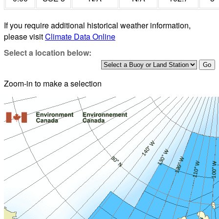
If you require additional historical weather information,
please visit
Climate Data Online
Select a location below:
Zoom-in to make a selection