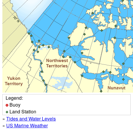
Legend:
Buoy
Land Station
»
Tides and Water Levels
»
US Marine Weather