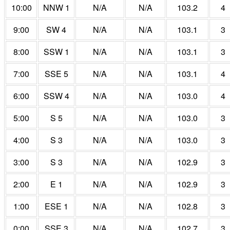
10:00
NNW 1
N/A
N/A
103.2
4
9:00
SW 4
N/A
N/A
103.1
3
8:00
SSW 1
N/A
N/A
103.1
3
7:00
SSE 5
N/A
N/A
103.1
4
6:00
SSW 4
N/A
N/A
103.0
4
5:00
S 5
N/A
N/A
103.0
3
4:00
S 3
N/A
N/A
103.0
3
3:00
S 3
N/A
N/A
102.9
3
2:00
E 1
N/A
N/A
102.9
3
1:00
ESE 1
N/A
N/A
102.8
3
0:00
SSE 3
N/A
N/A
102.7
3