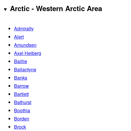
Arctic - Western Arctic Area
Admiralty
Alert
Amundsen
Axel Heiberg
Baillie
Ballantyne
Banks
Barrow
Bartlett
Bathurst
Boothia
Borden
Brock