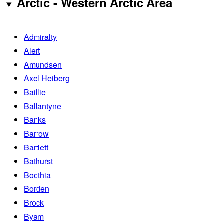
Arctic - Western Arctic Area
Admiralty
Alert
Amundsen
Axel Heiberg
Baillie
Ballantyne
Banks
Barrow
Bartlett
Bathurst
Boothia
Borden
Brock
Byam