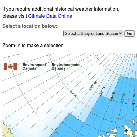
If you require additional historical weather information,
please visit
Climate Data Online
Select a location below:
Zoom-in to make a selection