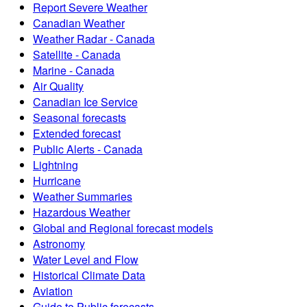
Report Severe Weather
Canadian Weather
Weather Radar - Canada
Satellite - Canada
Marine - Canada
Air Quality
Canadian Ice Service
Seasonal forecasts
Extended forecast
Public Alerts - Canada
Lightning
Hurricane
Weather Summaries
Hazardous Weather
Global and Regional forecast models
Astronomy
Water Level and Flow
Historical Climate Data
Aviation
Guide to Public forecasts