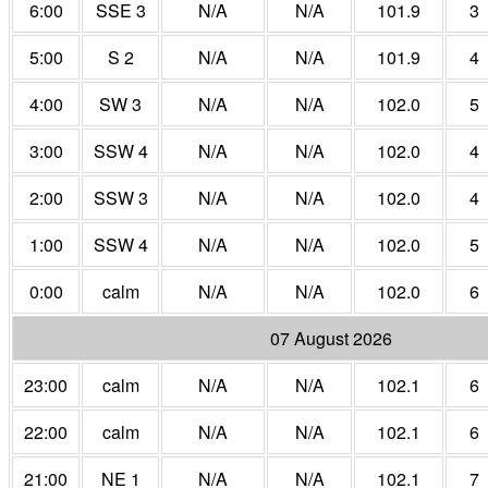
6:00
SSE 3
N/A
N/A
101.9
3
5:00
S 2
N/A
N/A
101.9
4
4:00
SW 3
N/A
N/A
102.0
5
3:00
SSW 4
N/A
N/A
102.0
4
2:00
SSW 3
N/A
N/A
102.0
4
1:00
SSW 4
N/A
N/A
102.0
5
0:00
calm
N/A
N/A
102.0
6
07 August 2026
23:00
calm
N/A
N/A
102.1
6
22:00
calm
N/A
N/A
102.1
6
21:00
NE 1
N/A
N/A
102.1
7