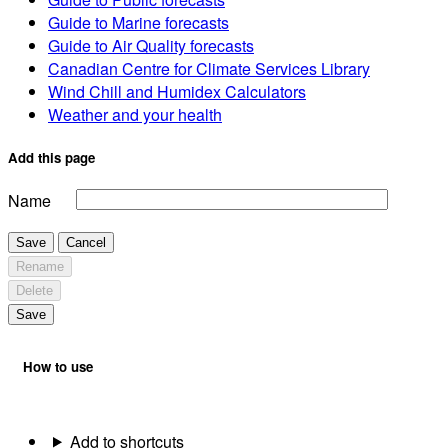
Guide to Marine forecasts
Guide to Air Quality forecasts
Canadian Centre for Climate Services Library
Wind Chill and Humidex Calculators
Weather and your health
Add this page
Name
Save
Cancel
Rename
Delete
Save
How to use
Add to shortcuts