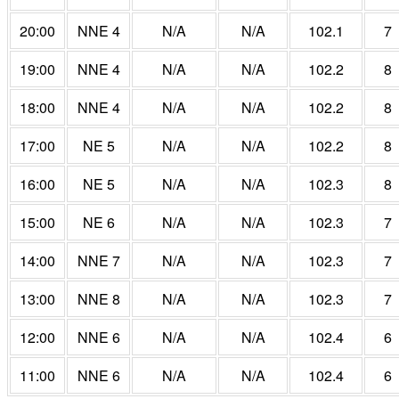
20:00
NNE 4
N/A
N/A
102.1
7
19:00
NNE 4
N/A
N/A
102.2
8
18:00
NNE 4
N/A
N/A
102.2
8
17:00
NE 5
N/A
N/A
102.2
8
16:00
NE 5
N/A
N/A
102.3
8
15:00
NE 6
N/A
N/A
102.3
7
14:00
NNE 7
N/A
N/A
102.3
7
13:00
NNE 8
N/A
N/A
102.3
7
12:00
NNE 6
N/A
N/A
102.4
6
11:00
NNE 6
N/A
N/A
102.4
6