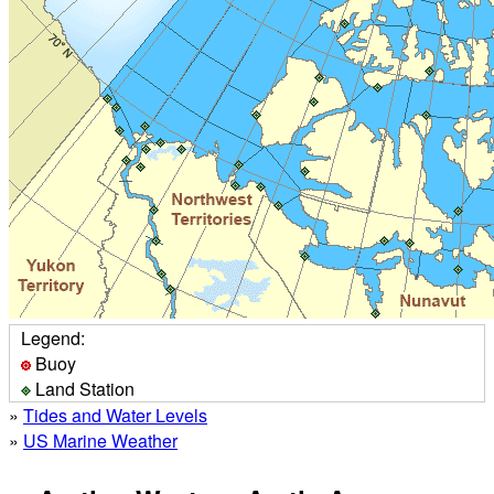
Legend:
Buoy
Land Station
»
Tides and Water Levels
»
US Marine Weather