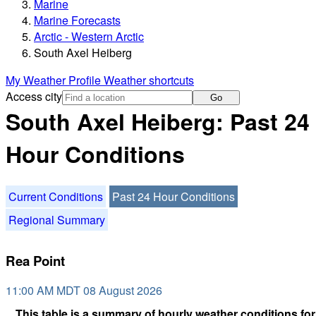
Marine
Marine Forecasts
Arctic - Western Arctic
South Axel Heiberg
My Weather Profile
Weather shortcuts
Access city
Go
South Axel Heiberg: Past 24
Hour Conditions
Current Conditions
Past 24 Hour Conditions
Regional Summary
Rea Point
11:00 AM MDT 08 August 2026
This table is a summary of hourly weather conditions for