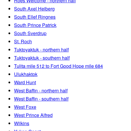
Roes Welcome - northern half
South Axel Heiberg
South Ellef Ringnes
South Prince Patrick
South Sverdrup
St. Roch
Tuktoyaktuk - northern half
Tuktoyaktuk - southern half
Tulita mile 512 to Fort Good Hope mile 684
Ulukhaktok
Ward Hunt
West Baffin - northern half
West Baffin - southern half
West Foxe
West Prince Alfred
Wilkins