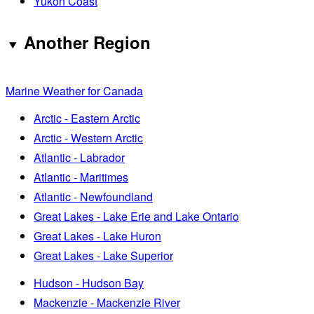
Yukon Coast
Another Region
Marine Weather for Canada
Arctic - Eastern Arctic
Arctic - Western Arctic
Atlantic - Labrador
Atlantic - Maritimes
Atlantic - Newfoundland
Great Lakes - Lake Erie and Lake Ontario
Great Lakes - Lake Huron
Great Lakes - Lake Superior
Hudson - Hudson Bay
Mackenzie - Mackenzie River