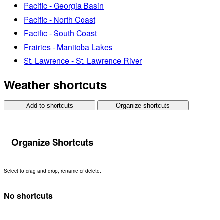
Pacific - Georgia Basin
Pacific - North Coast
Pacific - South Coast
Prairies - Manitoba Lakes
St. Lawrence - St. Lawrence River
Weather shortcuts
Add to shortcuts
Organize shortcuts
Organize Shortcuts
Select to drag and drop, rename or delete.
No shortcuts