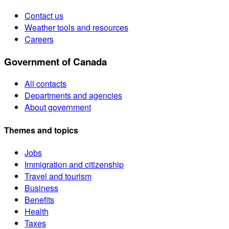
Contact us
Weather tools and resources
Careers
Government of Canada
All contacts
Departments and agencies
About government
Themes and topics
Jobs
Immigration and citizenship
Travel and tourism
Business
Benefits
Health
Taxes