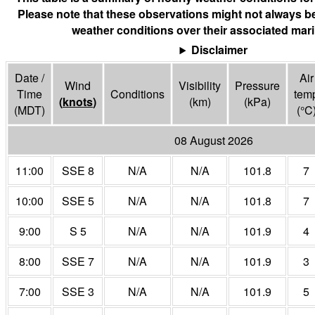
Please note that these observations might not always be
weather conditions over their associated mari
Disclaimer
Date /
Air
Wind
Visibility
Pressure
Time
Conditions
tem
(
knots
)
(
km
)
(
kPa
)
(MDT)
(°
C
08 August 2026
11:00
SSE 8
N/A
N/A
101.8
7
10:00
SSE 5
N/A
N/A
101.8
7
9:00
S 5
N/A
N/A
101.9
4
8:00
SSE 7
N/A
N/A
101.9
3
7:00
SSE 3
N/A
N/A
101.9
5