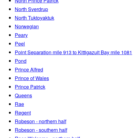
North Prince Patrick
North Sverdrup
North Tuktoyaktuk
Norwegian
Peary
Peel
Point Separation mile 913 to Kittigazuit Bay mile 1081
Pond
Prince Alfred
Prince of Wales
Prince Patrick
Queens
Rae
Regent
Robeson - northern half
Robeson - southern half