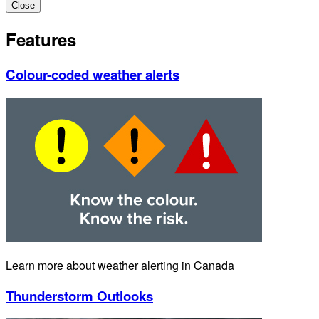
Close
Features
Colour-coded weather alerts
Learn more about weather alerting in Canada
Thunderstorm Outlooks