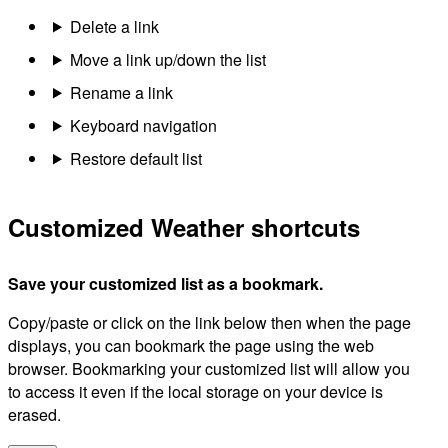
Delete a link
Move a link up/down the list
Rename a link
Keyboard navigation
Restore default list
Customized Weather shortcuts
Save your customized list as a bookmark.
Copy/paste or click on the link below then when the page
displays, you can bookmark the page using the web
browser. Bookmarking your customized list will allow you
to access it even if the local storage on your device is
erased.