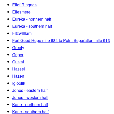
Ellef Ringnes
Ellesmere
Eureka - northern half
Eureka - southern half
Fitzwilliam
Fort Good Hope mile 684 to Point Separation mile 913
Greely
Griper
Gustaf
Hassel
Hazen
Igloolik
Jones - eastern half
Jones - western half
Kane - northern half
Kane - southern half