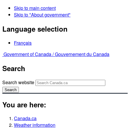
Skip to main content
Skip to "About government"
Language selection
Français
Government of Canada /
Gouvernement du Canada
Search
Search website
Search
You are here:
Canada.ca
Weather information