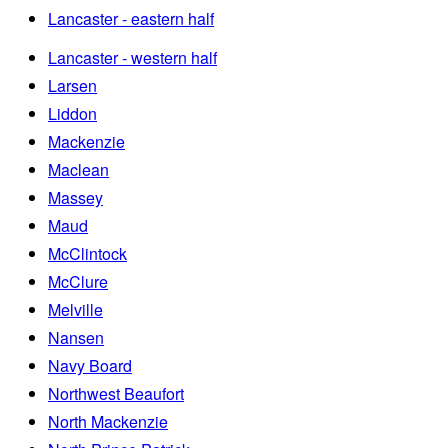
Lancaster - eastern half
Lancaster - western half
Larsen
Liddon
Mackenzie
Maclean
Massey
Maud
McClintock
McClure
Melville
Nansen
Navy Board
Northwest Beaufort
North Mackenzie