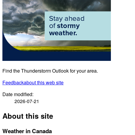
Find the Thunderstorm Outlook for your area.
Feedback
about this web site
Date modified:
2026-07-21
About this site
Weather in Canada