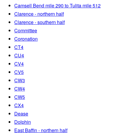
Camsell Bend mile 290 to Tulita mile 512
Clarence - northern half
Clarence - southern half
Committee
Coronation
CT4
CU4
CV4
CV5
CW3
CW4
CW5
CX4
Dease
Dolphin
East Baffin - northern half