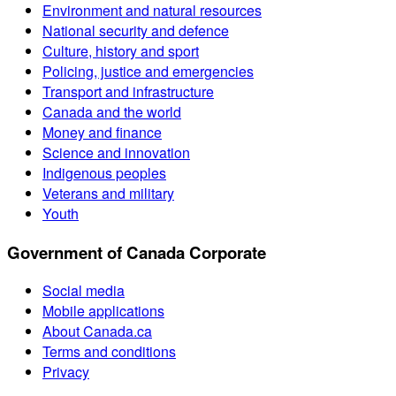
Environment and natural resources
National security and defence
Culture, history and sport
Policing, justice and emergencies
Transport and infrastructure
Canada and the world
Money and finance
Science and innovation
Indigenous peoples
Veterans and military
Youth
Government of Canada Corporate
Social media
Mobile applications
About Canada.ca
Terms and conditions
Privacy