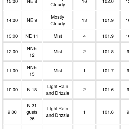
15:00
NE 8
16
102.0
1
Cloudy
Mostly
14:00
NE 9
13
101.9
1
Cloudy
13:00
NE 11
Mist
4
101.9
1
NNE
12:00
Mist
2
101.8
12
NNE
11:00
Mist
1
101.7
15
Light Rain
10:00
N 18
2
101.6
and Drizzle
N 21
Light Rain
9:00
gusts
1
101.6
and Drizzle
26