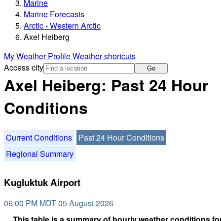
Marine
Marine Forecasts
Arctic - Western Arctic
Axel Heiberg
My Weather Profile
Weather shortcuts
Access city
Go
Axel Heiberg: Past 24 Hour
Conditions
Current Conditions
Past 24 Hour Conditions
Regional Summary
Kugluktuk Airport
06:00 PM MDT 05 August 2026
This table is a summary of hourly weather conditions for