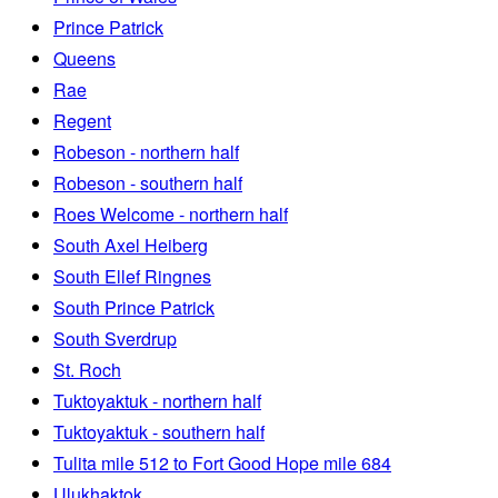
Prince Patrick
Queens
Rae
Regent
Robeson - northern half
Robeson - southern half
Roes Welcome - northern half
South Axel Heiberg
South Ellef Ringnes
South Prince Patrick
South Sverdrup
St. Roch
Tuktoyaktuk - northern half
Tuktoyaktuk - southern half
Tulita mile 512 to Fort Good Hope mile 684
Ulukhaktok