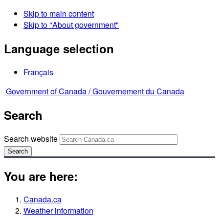
Skip to main content
Skip to "About government"
Language selection
Français
Government of Canada /
Gouvernement du Canada
Search
Search website
Search
You are here:
Canada.ca
Weather information