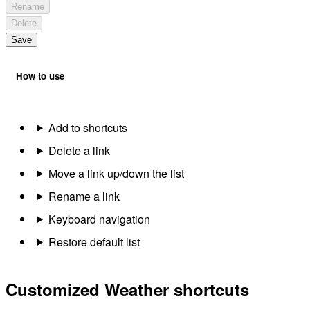
Rename
Delete
Save
How to use
Add to shortcuts
Delete a link
Move a link up/down the list
Rename a link
Keyboard navigation
Restore default list
Customized Weather shortcuts