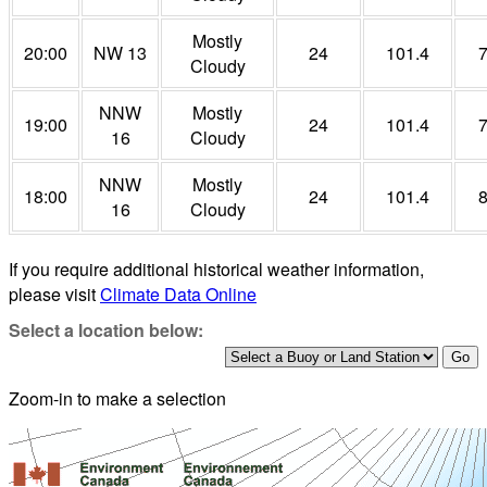
Mostly
20:00
NW 13
24
101.4
Cloudy
NNW
Mostly
19:00
24
101.4
16
Cloudy
NNW
Mostly
18:00
24
101.4
16
Cloudy
If you require additional historical weather information,
please visit
Climate Data Online
Select a location below:
Zoom-in to make a selection