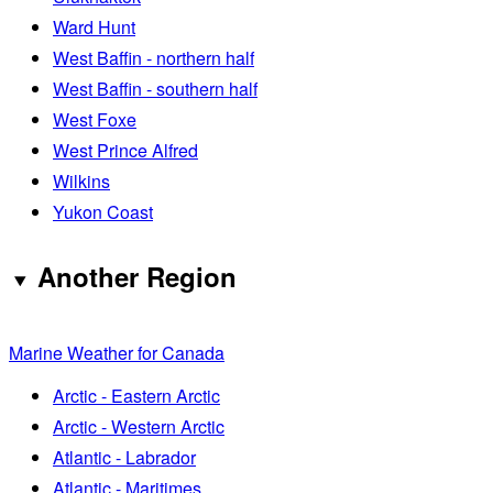
Ward Hunt
West Baffin - northern half
West Baffin - southern half
West Foxe
West Prince Alfred
Wilkins
Yukon Coast
Another Region
Marine Weather for Canada
Arctic - Eastern Arctic
Arctic - Western Arctic
Atlantic - Labrador
Atlantic - Maritimes