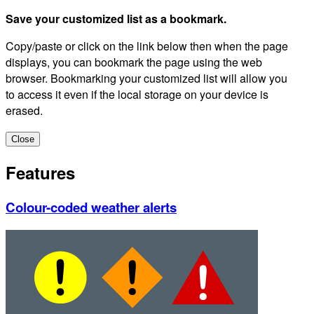
Save your customized list as a bookmark.
Copy/paste or click on the link below then when the page
displays, you can bookmark the page using the web
browser. Bookmarking your customized list will allow you
to access it even if the local storage on your device is
erased.
Close
Features
Colour-coded weather alerts