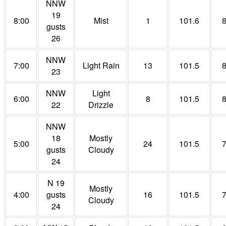
NNW
19
8:00
Mist
1
101.6
gusts
26
NNW
7:00
Light Rain
13
101.5
23
NNW
Light
6:00
8
101.5
22
Drizzle
NNW
18
Mostly
5:00
24
101.5
gusts
Cloudy
24
N 19
Mostly
4:00
gusts
16
101.5
Cloudy
24