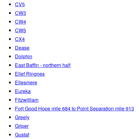
CV5
CW3
CW4
CW5
CX4
Dease
Dolphin
East Baffin - northern half
Ellef Ringnes
Ellesmere
Eureka
Fitzwilliam
Fort Good Hope mile 684 to Point Separation mile 913
Greely
Griper
Gustaf