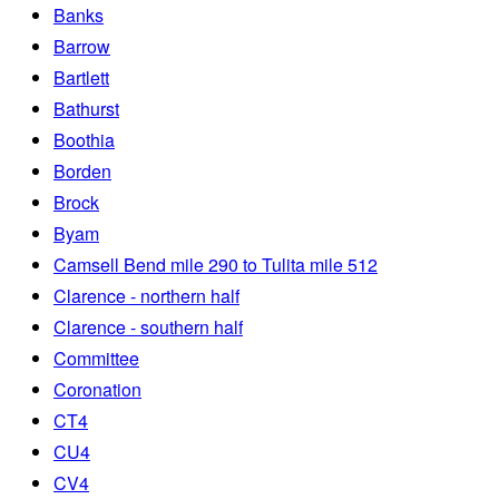
Banks
Barrow
Bartlett
Bathurst
Boothia
Borden
Brock
Byam
Camsell Bend mile 290 to Tulita mile 512
Clarence - northern half
Clarence - southern half
Committee
Coronation
CT4
CU4
CV4