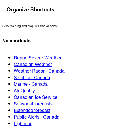
Organize Shortcuts
Select to drag and drop, rename or delete.
No shortcuts
Report Severe Weather
Canadian Weather
Weather Radar - Canada
Satellite - Canada
Marine - Canada
Air Quality
Canadian Ice Service
Seasonal forecasts
Extended forecast
Public Alerts - Canada
Lightning