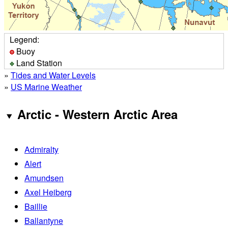
Legend:
Buoy
Land Station
»
Tides and Water Levels
»
US Marine Weather
Arctic - Western Arctic Area
Admiralty
Alert
Amundsen
Axel Heiberg
Baillie
Ballantyne