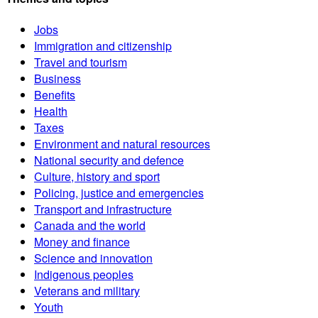
Jobs
Immigration and citizenship
Travel and tourism
Business
Benefits
Health
Taxes
Environment and natural resources
National security and defence
Culture, history and sport
Policing, justice and emergencies
Transport and infrastructure
Canada and the world
Money and finance
Science and innovation
Indigenous peoples
Veterans and military
Youth