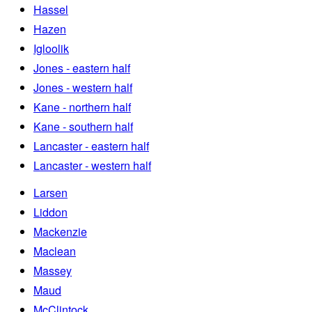
Hassel
Hazen
Igloolik
Jones - eastern half
Jones - western half
Kane - northern half
Kane - southern half
Lancaster - eastern half
Lancaster - western half
Larsen
Liddon
Mackenzie
Maclean
Massey
Maud
McClintock