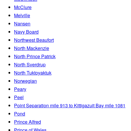
McClure
Melville
Nansen
Navy Board
Northwest Beaufort
North Mackenzie
North Prince Patrick
North Sverdrup
North Tuktoyaktuk
Norwegian
Peary
Peel
Point Separation mile 913 to Kittigazuit Bay mile 1081
Pond
Prince Alfred
Prince of Wales