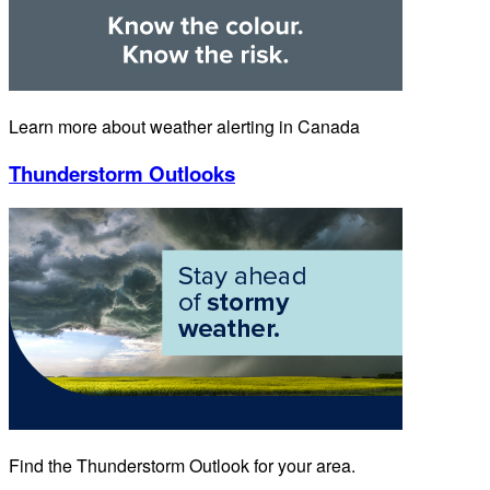
Learn more about weather alerting in Canada
Thunderstorm Outlooks
Find the Thunderstorm Outlook for your area.