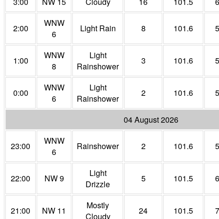
3:00
NW 15
Cloudy
16
101.5
WNW
2:00
Light Rain
8
101.6
6
WNW
Light
1:00
3
101.6
8
Rainshower
WNW
Light
0:00
2
101.6
6
Rainshower
04 August 2026
WNW
23:00
Rainshower
2
101.6
6
Light
22:00
NW 9
5
101.5
Drizzle
Mostly
21:00
NW 11
24
101.5
Cloudy