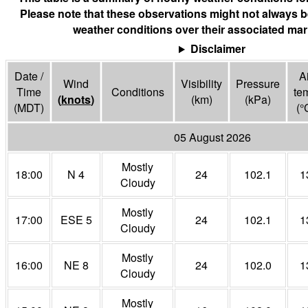
Please note that these observations might not always b
weather conditions over their associated mar
Disclaimer
Date /
Ai
Wind
Visibility
Pressure
Time
Conditions
te
(
knots
)
(
km
)
(
kPa
)
(MDT)
(°
05 August 2026
Mostly
18:00
N 4
24
102.1
1
Cloudy
Mostly
17:00
ESE 5
24
102.1
1
Cloudy
Mostly
16:00
NE 8
24
102.0
1
Cloudy
Mostly