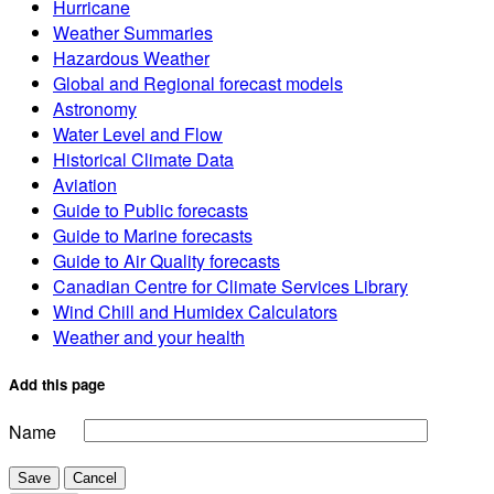
Hurricane
Weather Summaries
Hazardous Weather
Global and Regional forecast models
Astronomy
Water Level and Flow
Historical Climate Data
Aviation
Guide to Public forecasts
Guide to Marine forecasts
Guide to Air Quality forecasts
Canadian Centre for Climate Services Library
Wind Chill and Humidex Calculators
Weather and your health
Add this page
Name
Save
Cancel