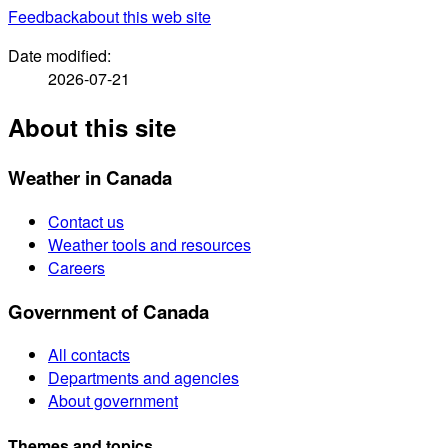
Feedback
about this web site
Date modified:
2026-07-21
About this site
Weather in Canada
Contact us
Weather tools and resources
Careers
Government of Canada
All contacts
Departments and agencies
About government
Themes and topics