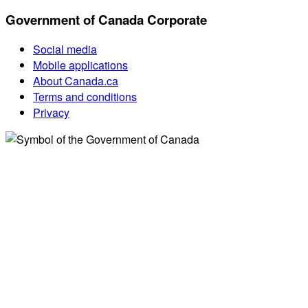
Government of Canada Corporate
Social media
Mobile applications
About Canada.ca
Terms and conditions
Privacy