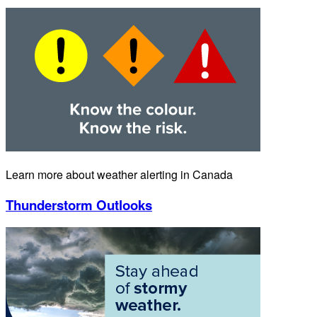
Learn more about weather alerting in Canada
Thunderstorm Outlooks