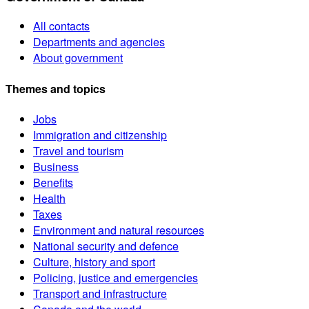
All contacts
Departments and agencies
About government
Themes and topics
Jobs
Immigration and citizenship
Travel and tourism
Business
Benefits
Health
Taxes
Environment and natural resources
National security and defence
Culture, history and sport
Policing, justice and emergencies
Transport and infrastructure