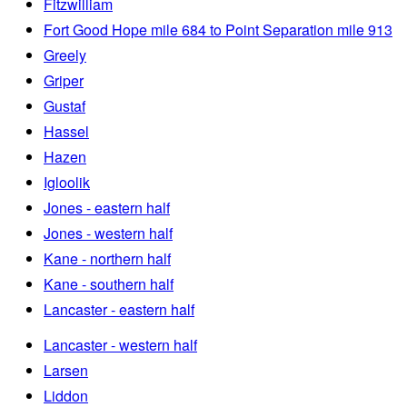
Fitzwilliam
Fort Good Hope mile 684 to Point Separation mile 913
Greely
Griper
Gustaf
Hassel
Hazen
Igloolik
Jones - eastern half
Jones - western half
Kane - northern half
Kane - southern half
Lancaster - eastern half
Lancaster - western half
Larsen
Liddon