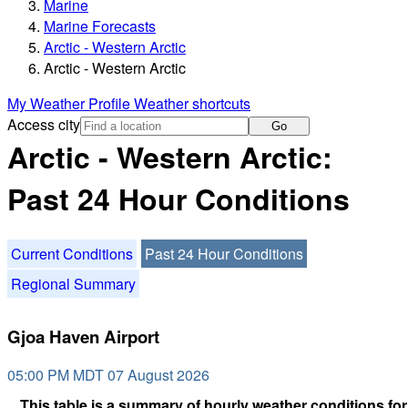
Marine
Marine Forecasts
Arctic - Western Arctic
Arctic - Western Arctic
My Weather Profile
Weather shortcuts
Access city
Go
Arctic - Western Arctic:
Past 24 Hour Conditions
Current Conditions
Past 24 Hour Conditions
Regional Summary
Gjoa Haven Airport
05:00 PM MDT 07 August 2026
This table is a summary of hourly weather conditions for