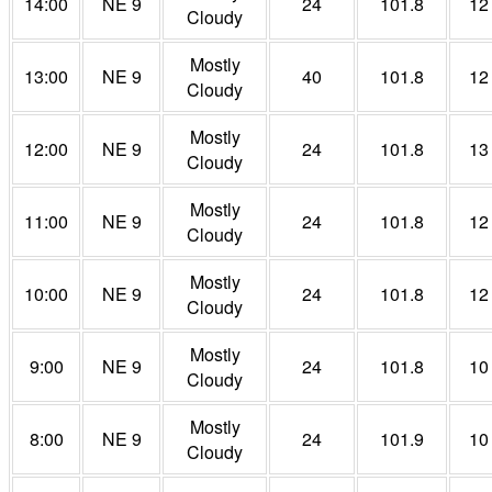
14:00
NE 9
24
101.8
12
Cloudy
Mostly
13:00
NE 9
40
101.8
12
Cloudy
Mostly
12:00
NE 9
24
101.8
13
Cloudy
Mostly
11:00
NE 9
24
101.8
12
Cloudy
Mostly
10:00
NE 9
24
101.8
12
Cloudy
Mostly
9:00
NE 9
24
101.8
10
Cloudy
Mostly
8:00
NE 9
24
101.9
10
Cloudy