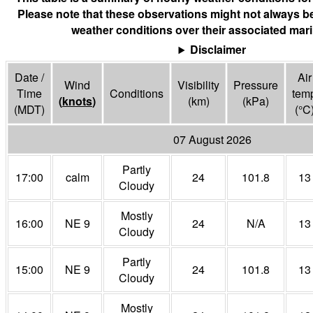
Please note that these observations might not always be
weather conditions over their associated mari
Disclaimer
Date /
Air
Wind
Visibility
Pressure
Time
Conditions
tem
(
knots
)
(
km
)
(
kPa
)
(MDT)
(°
C
07 August 2026
Partly
17:00
calm
24
101.8
13
Cloudy
Mostly
16:00
NE 9
24
N/A
13
Cloudy
Partly
15:00
NE 9
24
101.8
13
Cloudy
Mostly