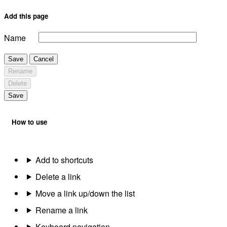
Add this page
Name
Save
Cancel
Rename
Delete
Save
How to use
Add to shortcuts
Delete a link
Move a link up/down the list
Rename a link
Keyboard navigation