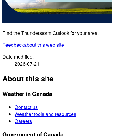
Find the Thunderstorm Outlook for your area.
Feedback
about this web site
Date modified:
2026-07-21
About this site
Weather in Canada
Contact us
Weather tools and resources
Careers
Government of Canada