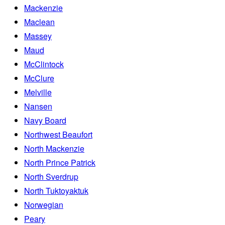
Mackenzie
Maclean
Massey
Maud
McClintock
McClure
Melville
Nansen
Navy Board
Northwest Beaufort
North Mackenzie
North Prince Patrick
North Sverdrup
North Tuktoyaktuk
Norwegian
Peary