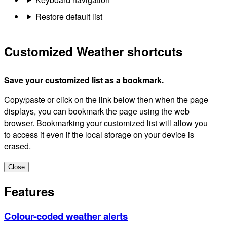
Restore default list
Customized Weather shortcuts
Save your customized list as a bookmark.
Copy/paste or click on the link below then when the page
displays, you can bookmark the page using the web
browser. Bookmarking your customized list will allow you
to access it even if the local storage on your device is
erased.
Close
Features
Colour-coded weather alerts