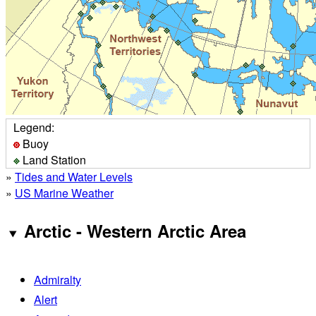
Legend:
Buoy
Land Station
»
Tides and Water Levels
»
US Marine Weather
Arctic - Western Arctic Area
Admiralty
Alert