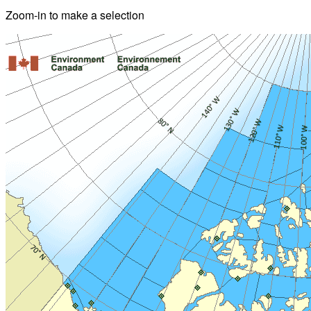
Zoom-in to make a selection