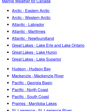
Marine Weather for Canada
Arctic - Eastern Arctic
Arctic - Western Arctic
Atlantic - Labrador
Atlantic - Maritimes
Atlantic - Newfoundland
Great Lakes - Lake Erie and Lake Ontario
Great Lakes - Lake Huron
Great Lakes - Lake Superior
Hudson - Hudson Bay
Mackenzie - Mackenzie River
Pacific - Georgia Basin
Pacific - North Coast
Pacific - South Coast
Prairies - Manitoba Lakes
St. Lawrence - St. Lawrence River