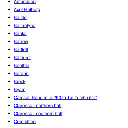
Amundsen
Axel Heiberg
Baillie
Ballantyne
Banks
Barrow
Bartlett
Bathurst
Boothia
Borden
Brock
Byam
Camsell Bend mile 290 to Tulita mile 512
Clarence - northern half
Clarence - southern half
Committee