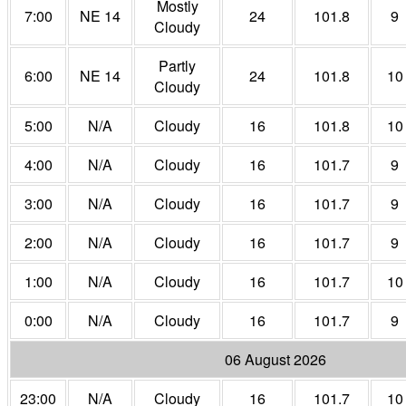
Mostly
7:00
NE 14
24
101.8
9
Cloudy
Partly
6:00
NE 14
24
101.8
10
Cloudy
5:00
N/A
Cloudy
16
101.8
10
4:00
N/A
Cloudy
16
101.7
9
3:00
N/A
Cloudy
16
101.7
9
2:00
N/A
Cloudy
16
101.7
9
1:00
N/A
Cloudy
16
101.7
10
0:00
N/A
Cloudy
16
101.7
9
06 August 2026
23:00
N/A
Cloudy
16
101.7
10