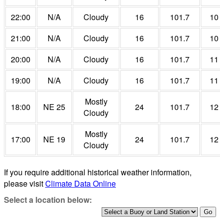
22:00
N/A
Cloudy
16
101.7
10
21:00
N/A
Cloudy
16
101.7
10
20:00
N/A
Cloudy
16
101.7
11
19:00
N/A
Cloudy
16
101.7
11
Mostly
18:00
NE 25
24
101.7
12
Cloudy
Mostly
17:00
NE 19
24
101.7
12
Cloudy
If you require additional historical weather information,
please visit
Climate Data Online
Select a location below: