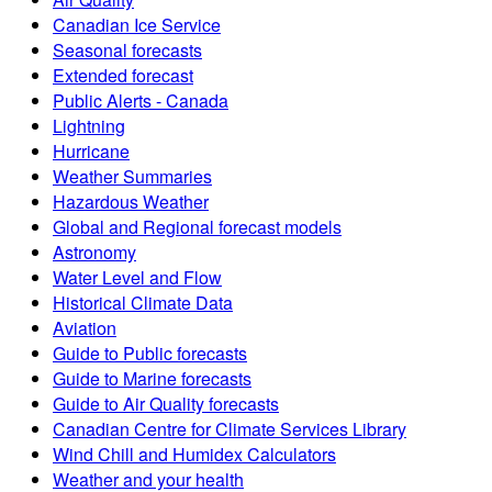
Canadian Ice Service
Seasonal forecasts
Extended forecast
Public Alerts - Canada
Lightning
Hurricane
Weather Summaries
Hazardous Weather
Global and Regional forecast models
Astronomy
Water Level and Flow
Historical Climate Data
Aviation
Guide to Public forecasts
Guide to Marine forecasts
Guide to Air Quality forecasts
Canadian Centre for Climate Services Library
Wind Chill and Humidex Calculators
Weather and your health