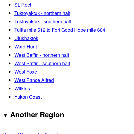
St. Roch
Tuktoyaktuk - northern half
Tuktoyaktuk - southern half
Tulita mile 512 to Fort Good Hope mile 684
Ulukhaktok
Ward Hunt
West Baffin - northern half
West Baffin - southern half
West Foxe
West Prince Alfred
Wilkins
Yukon Coast
Another Region