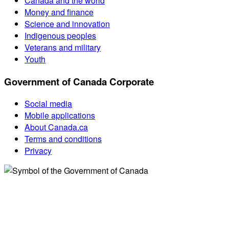
Canada and the world
Money and finance
Science and innovation
Indigenous peoples
Veterans and military
Youth
Government of Canada Corporate
Social media
Mobile applications
About Canada.ca
Terms and conditions
Privacy