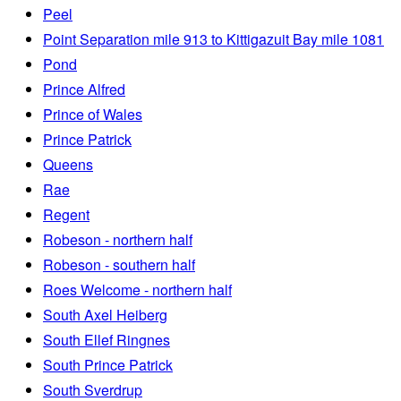
Peel
Point Separation mile 913 to Kittigazuit Bay mile 1081
Pond
Prince Alfred
Prince of Wales
Prince Patrick
Queens
Rae
Regent
Robeson - northern half
Robeson - southern half
Roes Welcome - northern half
South Axel Heiberg
South Ellef Ringnes
South Prince Patrick
South Sverdrup