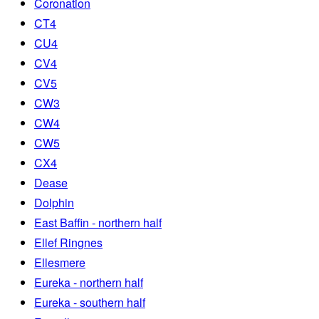
Coronation
CT4
CU4
CV4
CV5
CW3
CW4
CW5
CX4
Dease
Dolphin
East Baffin - northern half
Ellef Ringnes
Ellesmere
Eureka - northern half
Eureka - southern half