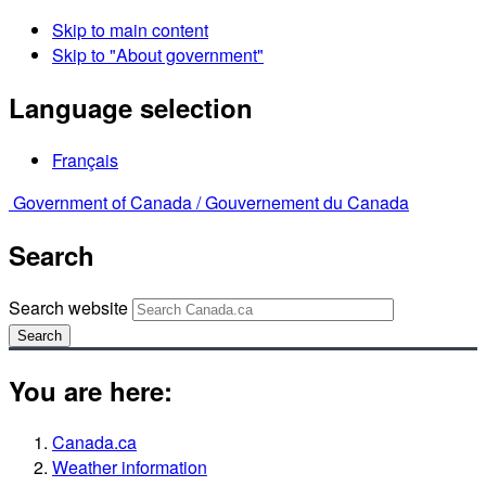
Skip to main content
Skip to "About government"
Language selection
Français
Government of Canada /
Gouvernement du Canada
Search
Search website
Search
You are here:
Canada.ca
Weather information