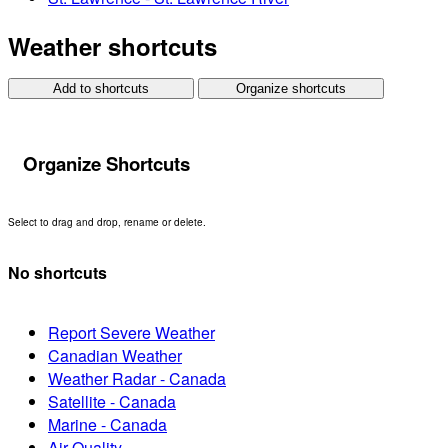
Weather shortcuts
Add to shortcuts
Organize shortcuts
Organize Shortcuts
Select to drag and drop, rename or delete.
No shortcuts
Report Severe Weather
Canadian Weather
Weather Radar - Canada
Satellite - Canada
Marine - Canada
Air Quality