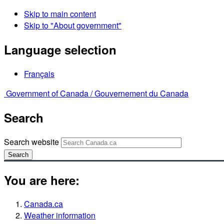
Skip to main content
Skip to "About government"
Language selection
Français
Government of Canada /
Gouvernement du Canada
Search
Search website
Search
You are here:
Canada.ca
Weather information