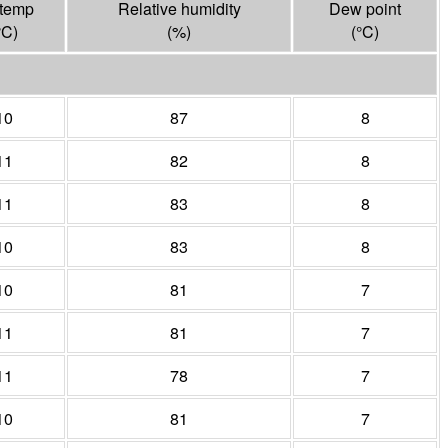
 temp
Relative humidity
Dew point
°
C
)
(%)
(°
C
)
10
87
8
11
82
8
11
83
8
10
83
8
10
81
7
11
81
7
11
78
7
10
81
7