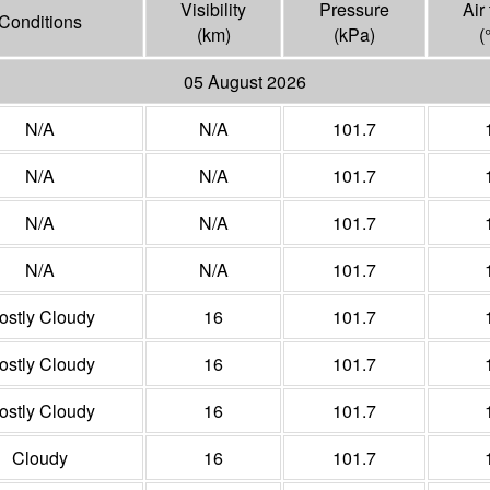
Visibility
Pressure
Air
Conditions
(
km
)
(
kPa
)
(
05 August 2026
N/A
N/A
101.7
N/A
N/A
101.7
N/A
N/A
101.7
N/A
N/A
101.7
ostly Cloudy
16
101.7
ostly Cloudy
16
101.7
ostly Cloudy
16
101.7
Cloudy
16
101.7