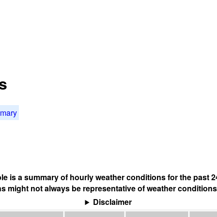
s
mmary
ble is a summary of hourly weather conditions for the past 2
s might not always be representative of weather conditions
Disclaimer