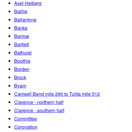
Axel Heiberg
Baillie
Ballantyne
Banks
Barrow
Bartlett
Bathurst
Boothia
Borden
Brock
Byam
Camsell Bend mile 290 to Tulita mile 512
Clarence - northern half
Clarence - southern half
Committee
Coronation