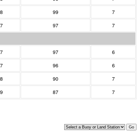
8
99
7
7
97
7
7
97
6
7
96
6
8
90
7
9
87
7