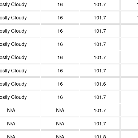
ostly Cloudy
16
101.7
ostly Cloudy
16
101.7
ostly Cloudy
16
101.7
ostly Cloudy
16
101.7
ostly Cloudy
16
101.7
ostly Cloudy
16
101.7
ostly Cloudy
16
101.6
ostly Cloudy
16
101.7
N/A
N/A
101.7
N/A
N/A
101.7
N/A
N/A
101.8