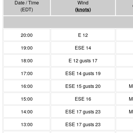
Date / Time
Wind
(EDT)
(
knots
)
20:00
E 12
19:00
ESE 14
18:00
E 12 gusts 17
17:00
ESE 14 gusts 19
16:00
ESE 15 gusts 20
M
15:00
ESE 16
M
14:00
ESE 17 gusts 23
M
13:00
ESE 17 gusts 23