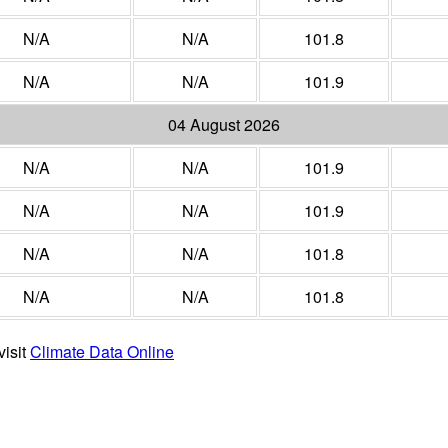
N/A
N/A
101.8
N/A
N/A
101.9
04 August 2026
N/A
N/A
101.9
N/A
N/A
101.9
N/A
N/A
101.8
N/A
N/A
101.8
visit
Climate Data Online