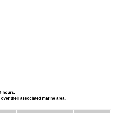
4 hours.
 over their associated marine area.