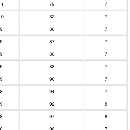
11
79
7
10
82
7
9
86
7
9
87
7
9
86
7
9
88
7
9
90
7
8
94
7
9
92
8
8
97
8
8
98
7