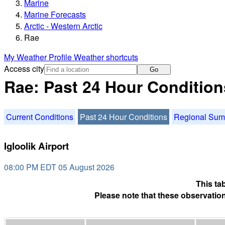
Marine
Marine Forecasts
Arctic - Western Arctic
Rae
My Weather Profile
Weather shortcuts
Access city
Go
Rae: Past 24 Hour Condition
Current Conditions
Past 24 Hour Conditions
Regional Su
Igloolik Airport
08:00 PM EDT 05 August 2026
This ta
Please note that these observation