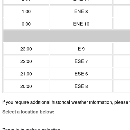
1:00
ENE 8
0:00
ENE 10
23:00
E 9
22:00
ESE 7
21:00
ESE 6
20:00
ESE 8
If you require additional historical weather information, please 
Select a location below:
Zoom-in to make a selection