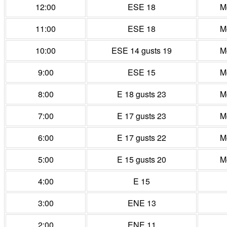
12:00
ESE 18
M
11:00
ESE 18
M
10:00
ESE 14 gusts 19
M
9:00
ESE 15
M
8:00
E 18 gusts 23
M
7:00
E 17 gusts 23
M
6:00
E 17 gusts 22
M
5:00
E 15 gusts 20
M
4:00
E 15
3:00
ENE 13
2:00
ENE 11