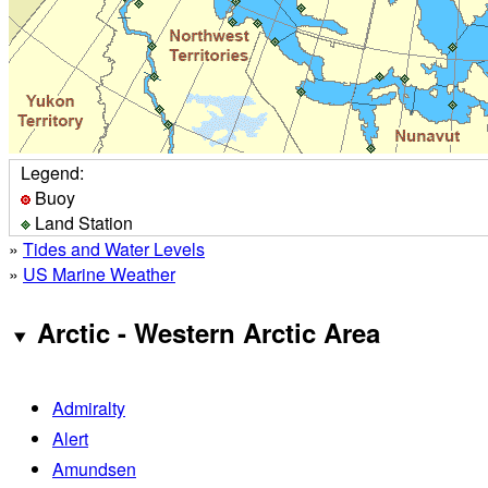
Legend:
Buoy
Land Station
»
Tides and Water Levels
»
US Marine Weather
Arctic - Western Arctic Area
Admiralty
Alert
Amundsen