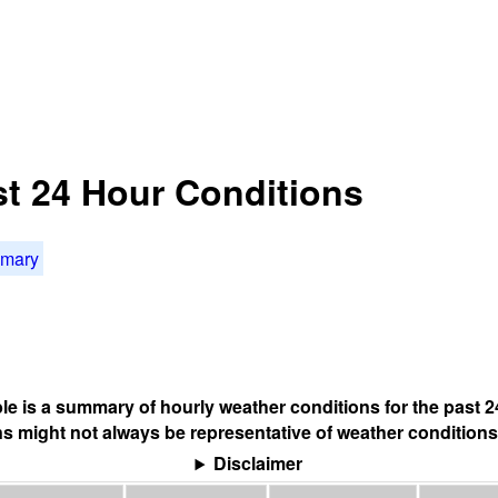
st 24 Hour Conditions
mmary
ble is a summary of hourly weather conditions for the past 2
s might not always be representative of weather conditions
Disclaimer