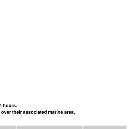
4 hours.
 over their associated marine area.