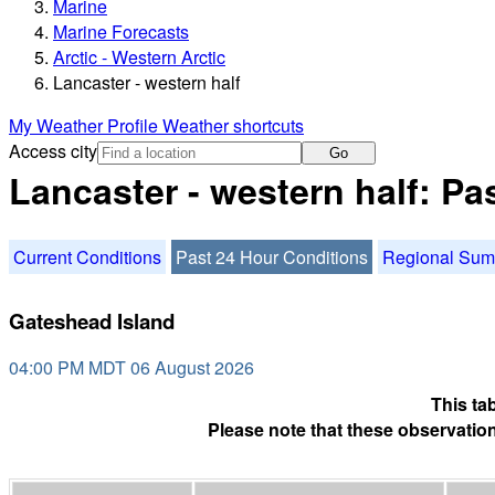
Marine
Marine Forecasts
Arctic - Western Arctic
Lancaster - western half
My Weather Profile
Weather shortcuts
Access city
Go
Lancaster - western half: Pa
Current Conditions
Past 24 Hour Conditions
Regional Su
Gateshead Island
04:00 PM MDT 06 August 2026
This ta
Please note that these observation