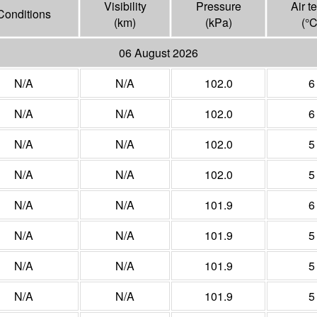
Visibility
Pressure
Air t
Conditions
(
km
)
(
kPa
)
(°
06 August 2026
N/A
N/A
102.0
6
N/A
N/A
102.0
6
N/A
N/A
102.0
5
N/A
N/A
102.0
5
N/A
N/A
101.9
6
N/A
N/A
101.9
5
N/A
N/A
101.9
5
N/A
N/A
101.9
5