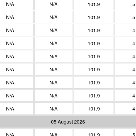
N/A
N/A
101.9
5
N/A
N/A
101.9
5
N/A
N/A
101.9
4
N/A
N/A
101.9
4
N/A
N/A
101.9
4
N/A
N/A
101.9
4
N/A
N/A
101.9
4
N/A
N/A
101.9
4
N/A
N/A
101.9
4
05 August 2026
N/A
N/A
101.9
5