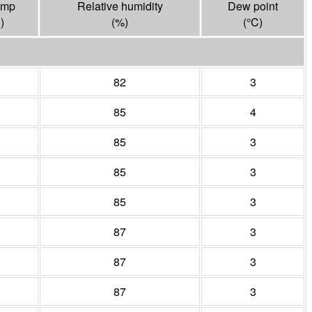
emp
Relative humidity
Dew point
C
)
(%)
(°
C
)
82
3
85
4
85
3
85
3
85
3
87
3
87
3
87
3