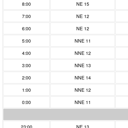
8:00
NE 15
7:00
NE 12
6:00
NE 12
5:00
NNE 11
4:00
NNE 12
3:00
NNE 13
2:00
NNE 14
1:00
NNE 12
0:00
NNE 11
23:00
NE 13