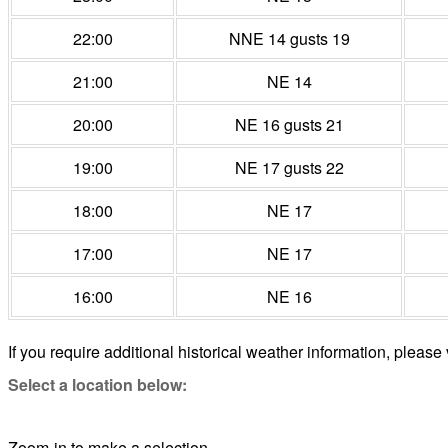
22:00
NNE 14 gusts 19
21:00
NE 14
20:00
NE 16 gusts 21
19:00
NE 17 gusts 22
18:00
NE 17
17:00
NE 17
16:00
NE 16
If you require additional historical weather information, please 
Select a location below:
Zoom-in to make a selection