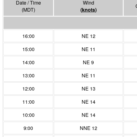
Date / Time
Wind
(MDT)
(
knots
)
16:00
NE 12
15:00
NE 11
14:00
NE 9
13:00
NE 11
12:00
NE 13
11:00
NE 14
10:00
NE 14
9:00
NNE 12