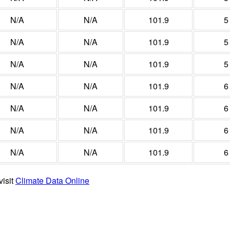
N/A
N/A
101.9
5
N/A
N/A
101.9
5
N/A
N/A
101.9
5
N/A
N/A
101.9
6
N/A
N/A
101.9
6
N/A
N/A
101.9
6
N/A
N/A
101.9
6
visit
Climate Data Online