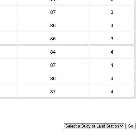
87
3
86
3
86
3
84
4
87
4
86
3
87
4