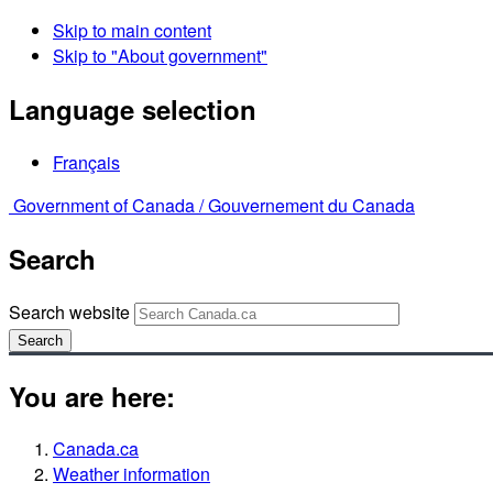
Skip to main content
Skip to "About government"
Language selection
Français
Government of Canada /
Gouvernement du Canada
Search
Search website
Search
You are here:
Canada.ca
Weather information