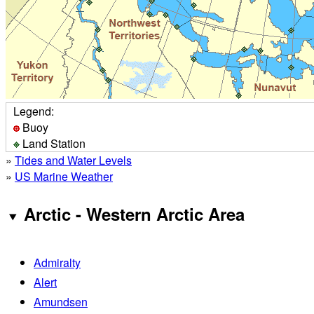
Legend:
Buoy
Land Station
»
Tides and Water Levels
»
US Marine Weather
Arctic - Western Arctic Area
Admiralty
Alert
Amundsen