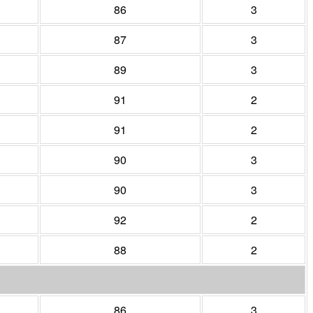
86
3
87
3
89
3
91
2
91
2
90
3
90
3
92
2
88
2
86
3