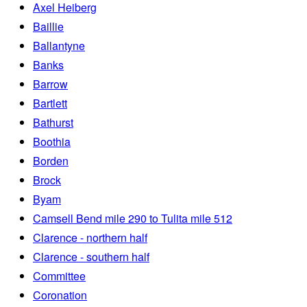
Axel Heiberg
Baillie
Ballantyne
Banks
Barrow
Bartlett
Bathurst
Boothia
Borden
Brock
Byam
Camsell Bend mile 290 to Tulita mile 512
Clarence - northern half
Clarence - southern half
Committee
Coronation