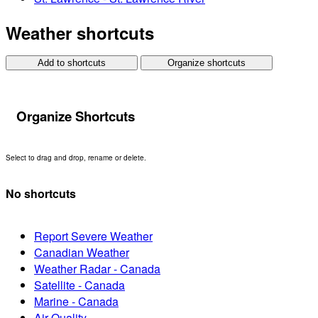
Weather shortcuts
Add to shortcuts
Organize shortcuts
Organize Shortcuts
Select to drag and drop, rename or delete.
No shortcuts
Report Severe Weather
Canadian Weather
Weather Radar - Canada
Satellite - Canada
Marine - Canada
Air Quality