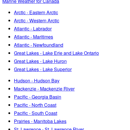
Marine Weather for Canada
Arctic - Eastern Arctic
Arctic - Western Arctic
Atlantic - Labrador
Atlantic - Maritimes
Atlantic - Newfoundland
Great Lakes - Lake Erie and Lake Ontario
Great Lakes - Lake Huron
Great Lakes - Lake Superior
Hudson - Hudson Bay
Mackenzie - Mackenzie River
Pacific - Georgia Basin
Pacific - North Coast
Pacific - South Coast
Prairies - Manitoba Lakes
St. Lawrence - St. Lawrence River