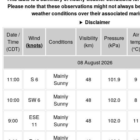
Please note that these observations might not always be
weather conditions over their associated mari
Disclaimer
Date /
Air
Wind
Visibility
Pressure
Time
Conditions
tem
(
knots
)
(
km
)
(
kPa
)
(CDT)
(°
C
08 August 2026
Mainly
11:00
S 6
48
101.9
9
Sunny
Mainly
10:00
SW 6
48
102.0
8
Sunny
ESE
Mainly
9:00
48
102.0
11
11
Sunny
Mainly