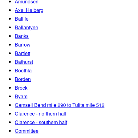
Amundsen
Axel Heiberg
Baillie
Ballantyne
Banks
Barrow
Bartlett
Bathurst
Boothia
Borden
Brock
Byam
Camsell Bend mile 290 to Tulita mile 512
Clarence - northern half
Clarence - southern half
Committee