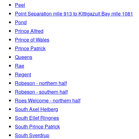
Peel
Point Separation mile 913 to Kittigazuit Bay mile 1081
Pond
Prince Alfred
Prince of Wales
Prince Patrick
Queens
Rae
Regent
Robeson - northern half
Robeson - southern half
Roes Welcome - northern half
South Axel Heiberg
South Ellef Ringnes
South Prince Patrick
South Sverdrup