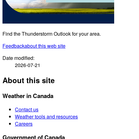
Find the Thunderstorm Outlook for your area.
Feedback
about this web site
Date modified:
2026-07-21
About this site
Weather in Canada
Contact us
Weather tools and resources
Careers
Government of Canada