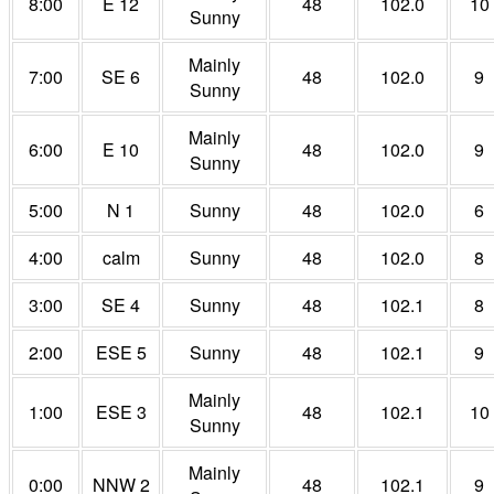
8:00
E 12
48
102.0
10
Sunny
Mainly
7:00
SE 6
48
102.0
9
Sunny
Mainly
6:00
E 10
48
102.0
9
Sunny
5:00
N 1
Sunny
48
102.0
6
4:00
calm
Sunny
48
102.0
8
3:00
SE 4
Sunny
48
102.1
8
2:00
ESE 5
Sunny
48
102.1
9
Mainly
1:00
ESE 3
48
102.1
10
Sunny
Mainly
0:00
NNW 2
48
102.1
9