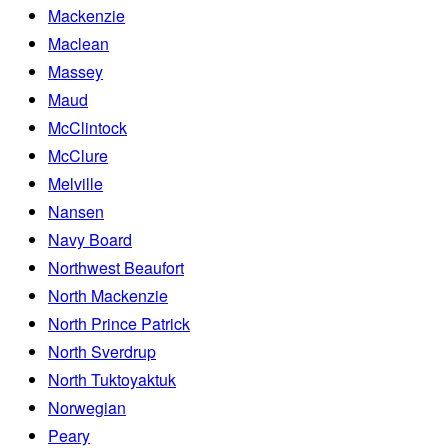
Mackenzie
Maclean
Massey
Maud
McClintock
McClure
Melville
Nansen
Navy Board
Northwest Beaufort
North Mackenzie
North Prince Patrick
North Sverdrup
North Tuktoyaktuk
Norwegian
Peary