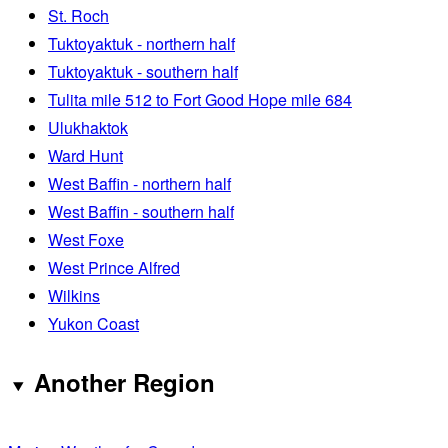
St. Roch
Tuktoyaktuk - northern half
Tuktoyaktuk - southern half
Tulita mile 512 to Fort Good Hope mile 684
Ulukhaktok
Ward Hunt
West Baffin - northern half
West Baffin - southern half
West Foxe
West Prince Alfred
Wilkins
Yukon Coast
Another Region