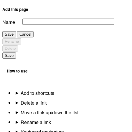
Add this page
Name
Save
Cancel
Rename
Delete
Save
How to use
Add to shortcuts
Delete a link
Move a link up/down the list
Rename a link
Keyboard navigation