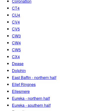
Coronation
CT4
CU4
CV4
CV5
CW3
CW4
CW5
CX4
Dease
Dolphin
East Baffin - northern half
Ellef Ringnes
Ellesmere
Eureka - northern half
Eureka - southern half