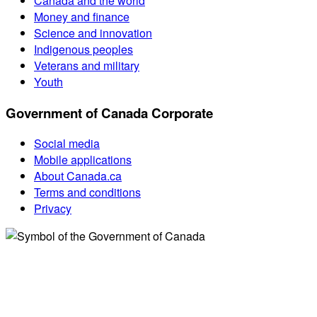
Canada and the world
Money and finance
Science and innovation
Indigenous peoples
Veterans and military
Youth
Government of Canada Corporate
Social media
Mobile applications
About Canada.ca
Terms and conditions
Privacy