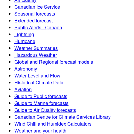
Canadian Ice Service
Seasonal forecasts
Extended forecast
Public Alerts - Canada
Lightning
Hurricane
Weather Summaries
Hazardous Weather
Global and Regional forecast models
Astronomy
Water Level and Flow
Historical Climate Data
Aviation
Guide to Public forecasts
Guide to Marine forecasts
Guide to Air Quality forecasts
Canadian Centre for Climate Services Library
Wind Chill and Humidex Calculators
Weather and your health