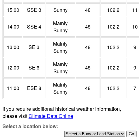
15:00
SSE 3
Sunny
48
102.2
11
Mainly
14:00
SSE 4
48
102.2
10
Sunny
Mainly
13:00
SE 3
48
102.2
9
Sunny
Mainly
12:00
SE 6
48
102.2
9
Sunny
Mainly
11:00
ESE 8
48
102.2
7
Sunny
If you require additional historical weather information,
please visit
Climate Data Online
Select a location below: