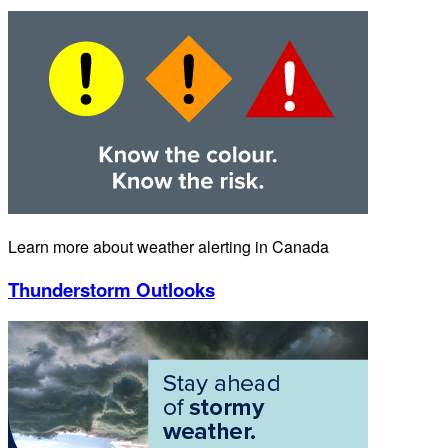
Learn more about weather alerting in Canada
Thunderstorm Outlooks