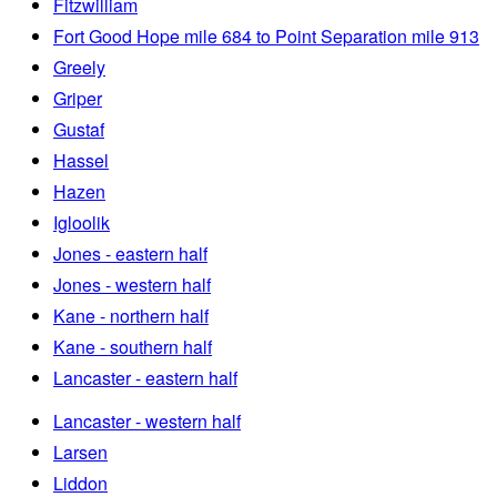
Fitzwilliam
Fort Good Hope mile 684 to Point Separation mile 913
Greely
Griper
Gustaf
Hassel
Hazen
Igloolik
Jones - eastern half
Jones - western half
Kane - northern half
Kane - southern half
Lancaster - eastern half
Lancaster - western half
Larsen
Liddon