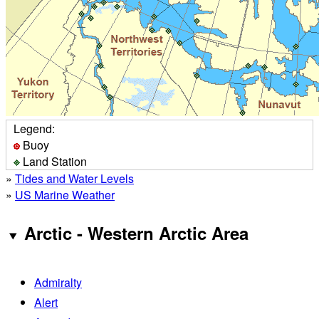
Legend:
Buoy
Land Station
»
Tides and Water Levels
»
US Marine Weather
Arctic - Western Arctic Area
Admiralty
Alert