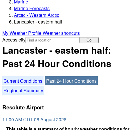
Marine
Marine Forecasts
Arctic - Western Arctic
Lancaster - eastern half
My Weather Profile
Weather shortcuts
Access city
Go
Lancaster - eastern half:
Past 24 Hour Conditions
Current Conditions
Past 24 Hour Conditions
Regional Summary
Resolute Airport
11:00 AM CDT 08 August 2026
This table is a summary of hourly weather conditions for