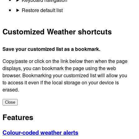
Restore default list
Customized Weather shortcuts
Save your customized list as a bookmark.
Copy/paste or click on the link below then when the page
displays, you can bookmark the page using the web
browser. Bookmarking your customized list will allow you
to access it even if the local storage on your device is
erased.
Close
Features
Colour-coded weather alerts