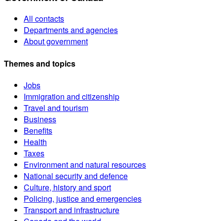
All contacts
Departments and agencies
About government
Themes and topics
Jobs
Immigration and citizenship
Travel and tourism
Business
Benefits
Health
Taxes
Environment and natural resources
National security and defence
Culture, history and sport
Policing, justice and emergencies
Transport and infrastructure