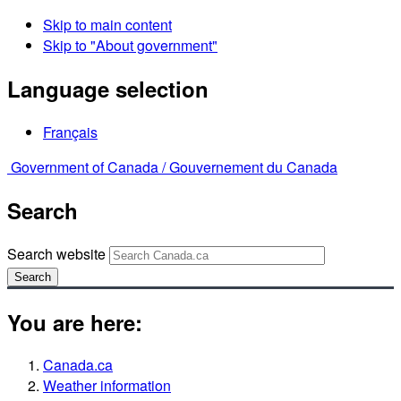
Skip to main content
Skip to "About government"
Language selection
Français
Government of Canada /
Gouvernement du Canada
Search
Search website
Search
You are here:
Canada.ca
Weather information