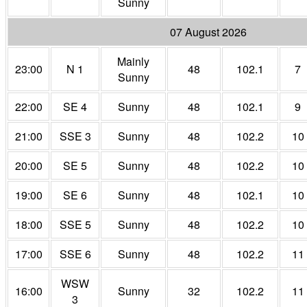
Sunny
07 August 2026
Mainly
23:00
N 1
48
102.1
7
Sunny
22:00
SE 4
Sunny
48
102.1
9
21:00
SSE 3
Sunny
48
102.2
10
20:00
SE 5
Sunny
48
102.2
10
19:00
SE 6
Sunny
48
102.1
10
18:00
SSE 5
Sunny
48
102.2
10
17:00
SSE 6
Sunny
48
102.2
11
WSW
16:00
Sunny
32
102.2
11
3