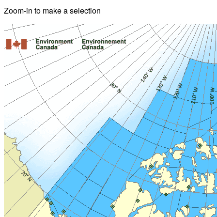
Zoom-in to make a selection