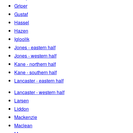
Griper
Gustaf
Hassel
Hazen
Igloolik
Jones - eastern half
Jones - western half
Kane - northern half
Kane - southern half
Lancaster - eastern half
Lancaster - western half
Larsen
Liddon
Mackenzie
Maclean