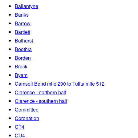
Ballantyne
Banks
Barrow
Bartlett
Bathurst
Boothia
Borden
Brock
Byam
Camsell Bend mile 290 to Tulita mile 512
Clarence - northern half
Clarence - southern half
Committee
Coronation
CT4
CU4