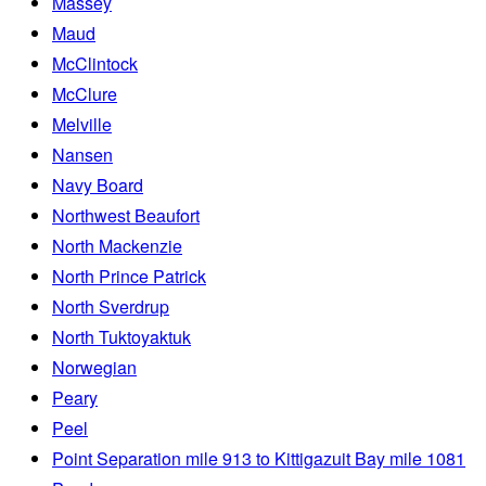
Massey
Maud
McClintock
McClure
Melville
Nansen
Navy Board
Northwest Beaufort
North Mackenzie
North Prince Patrick
North Sverdrup
North Tuktoyaktuk
Norwegian
Peary
Peel
Point Separation mile 913 to Kittigazuit Bay mile 1081