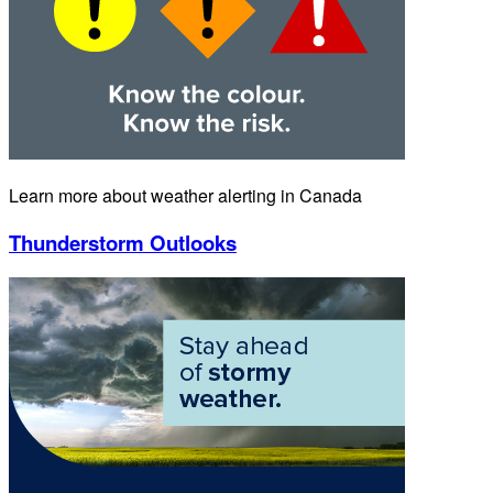
Learn more about weather alerting in Canada
Thunderstorm Outlooks