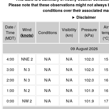
Please note that these observations might not always 
conditions over their associated ma
Disclaimer
Date /
Air
Wind
Visibility
Pressure
Time
Conditions
tem
(
knots
)
(
km
)
(
kPa
)
(MDT)
(°
C
09 August 2026
4:00
NNE 2
N/A
N/A
102.0
15
3:00
N 3
N/A
N/A
102.0
15
2:00
N 3
N/A
N/A
102.0
16
1:00
N 2
N/A
N/A
101.9
16
0:00
NW 2
N/A
N/A
101.9
17