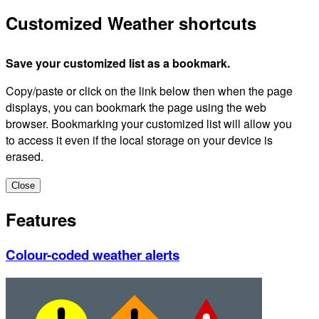
Customized Weather shortcuts
Save your customized list as a bookmark.
Copy/paste or click on the link below then when the page
displays, you can bookmark the page using the web
browser. Bookmarking your customized list will allow you
to access it even if the local storage on your device is
erased.
Close
Features
Colour-coded weather alerts