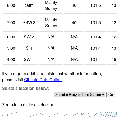
Mainly
8:00
calm
40
101.5
13
Sunny
Mainly
7:00
SSW 3
40
101.5
12
Sunny
6:00
SW 2
N/A
N/A
101.4
12
5:00
S 4
N/A
N/A
101.4
13
4:00
SW 4
N/A
N/A
101.4
15
If you require additional historical weather information,
please visit
Climate Data Online
Select a location below:
Zoom-in to make a selection