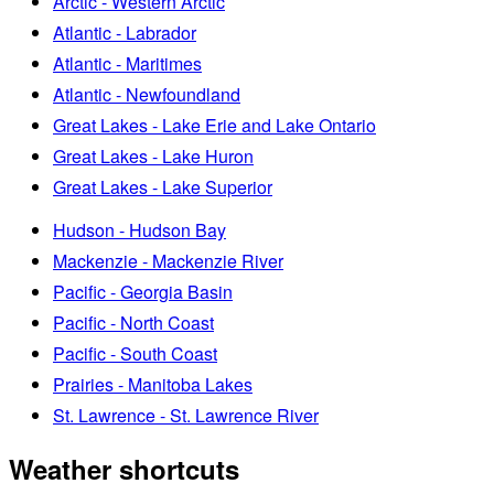
Arctic - Western Arctic
Atlantic - Labrador
Atlantic - Maritimes
Atlantic - Newfoundland
Great Lakes - Lake Erie and Lake Ontario
Great Lakes - Lake Huron
Great Lakes - Lake Superior
Hudson - Hudson Bay
Mackenzie - Mackenzie River
Pacific - Georgia Basin
Pacific - North Coast
Pacific - South Coast
Prairies - Manitoba Lakes
St. Lawrence - St. Lawrence River
Weather shortcuts