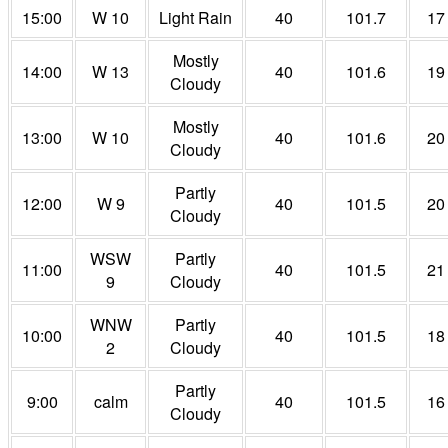
15:00
W 10
Light Rain
40
101.7
17
Mostly
14:00
W 13
40
101.6
19
Cloudy
Mostly
13:00
W 10
40
101.6
20
Cloudy
Partly
12:00
W 9
40
101.5
20
Cloudy
WSW
Partly
11:00
40
101.5
21
9
Cloudy
WNW
Partly
10:00
40
101.5
18
2
Cloudy
Partly
9:00
calm
40
101.5
16
Cloudy