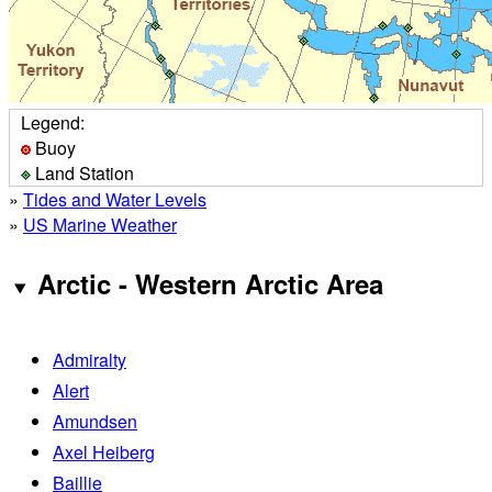
Legend:
Buoy
Land Station
»
Tides and Water Levels
»
US Marine Weather
Arctic - Western Arctic Area
Admiralty
Alert
Amundsen
Axel Heiberg
Baillie