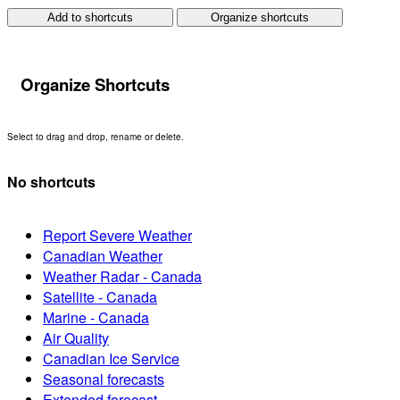
Add to shortcuts
Organize shortcuts
Organize Shortcuts
Select to drag and drop, rename or delete.
No shortcuts
Report Severe Weather
Canadian Weather
Weather Radar - Canada
Satellite - Canada
Marine - Canada
Air Quality
Canadian Ice Service
Seasonal forecasts
Extended forecast