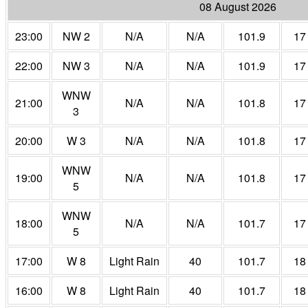
08 August 2026
23:00
NW 2
N/A
N/A
101.9
17
22:00
NW 3
N/A
N/A
101.9
17
WNW
21:00
N/A
N/A
101.8
17
3
20:00
W 3
N/A
N/A
101.8
17
WNW
19:00
N/A
N/A
101.8
17
5
WNW
18:00
N/A
N/A
101.7
17
5
17:00
W 8
Light Rain
40
101.7
18
16:00
W 8
Light Rain
40
101.7
18