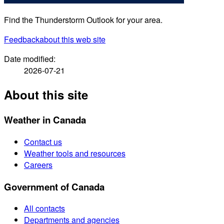
Find the Thunderstorm Outlook for your area.
Feedback
about this web site
Date modified:
2026-07-21
About this site
Weather in Canada
Contact us
Weather tools and resources
Careers
Government of Canada
All contacts
Departments and agencies