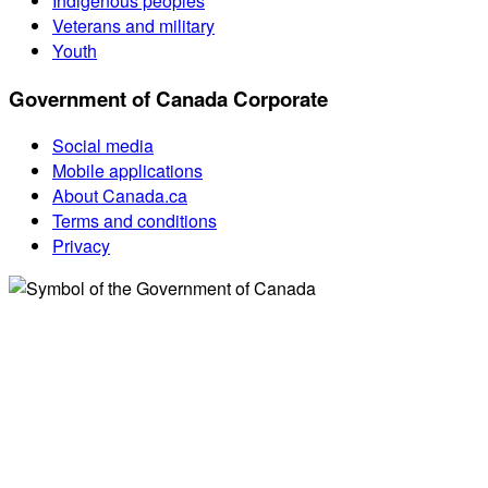
Indigenous peoples
Veterans and military
Youth
Government of Canada Corporate
Social media
Mobile applications
About Canada.ca
Terms and conditions
Privacy