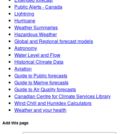
Public Alerts - Canada
Lightning
Hurricane
Weather Summaries
Hazardous Weather
Global and Regional forecast models
Astronomy
Water Level and Flow
Historical Climate Data
Aviation
Guide to Public forecasts
Guide to Marine forecasts
Guide to Air Quality forecasts
Canadian Centre for Climate Services Library
Wind Chill and Humidex Calculators
Weather and your health
Add this page