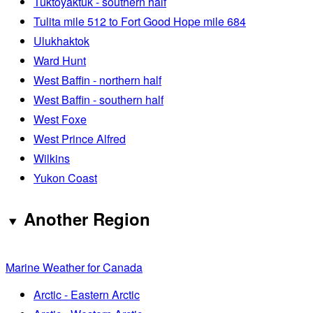
Tuktoyaktuk - southern half
Tulita mile 512 to Fort Good Hope mile 684
Ulukhaktok
Ward Hunt
West Baffin - northern half
West Baffin - southern half
West Foxe
West Prince Alfred
Wilkins
Yukon Coast
Another Region
Marine Weather for Canada
Arctic - Eastern Arctic