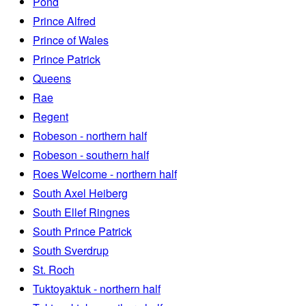
Pond
Prince Alfred
Prince of Wales
Prince Patrick
Queens
Rae
Regent
Robeson - northern half
Robeson - southern half
Roes Welcome - northern half
South Axel Heiberg
South Ellef Ringnes
South Prince Patrick
South Sverdrup
St. Roch
Tuktoyaktuk - northern half