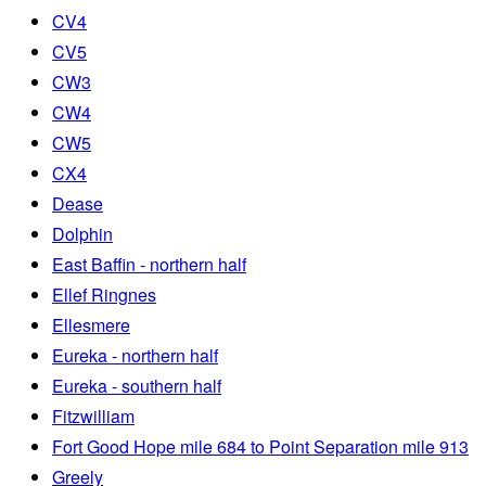
CV4
CV5
CW3
CW4
CW5
CX4
Dease
Dolphin
East Baffin - northern half
Ellef Ringnes
Ellesmere
Eureka - northern half
Eureka - southern half
Fitzwilliam
Fort Good Hope mile 684 to Point Separation mile 913
Greely