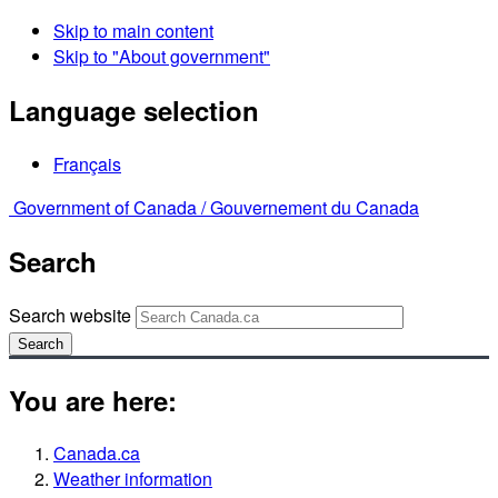
Skip to main content
Skip to "About government"
Language selection
Français
Government of Canada /
Gouvernement du Canada
Search
Search website
Search
You are here:
Canada.ca
Weather information