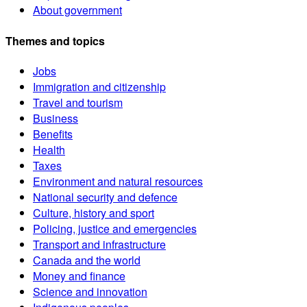
About government
Themes and topics
Jobs
Immigration and citizenship
Travel and tourism
Business
Benefits
Health
Taxes
Environment and natural resources
National security and defence
Culture, history and sport
Policing, justice and emergencies
Transport and infrastructure
Canada and the world
Money and finance
Science and innovation