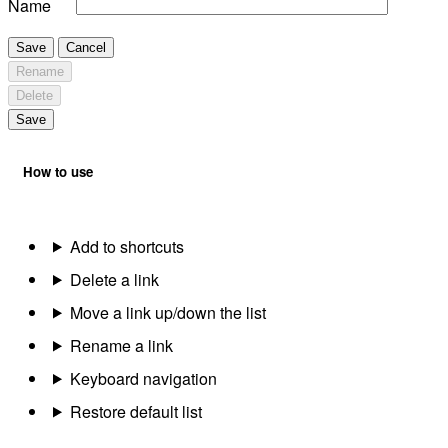
Name
Save
Cancel
Rename
Delete
Save
How to use
Add to shortcuts
Delete a link
Move a link up/down the list
Rename a link
Keyboard navigation
Restore default list