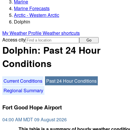
Marine
Marine Forecasts
Arctic - Western Arctic
Dolphin
My Weather Profile
Weather shortcuts
Access city
Go
Dolphin: Past 24 Hour
Conditions
Current Conditions
Past 24 Hour Conditions
Regional Summary
Fort Good Hope Airport
04:00 AM MDT 09 August 2026
This table is a summary of hourly weather condition