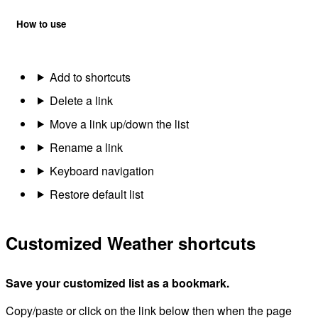
How to use
Add to shortcuts
Delete a link
Move a link up/down the list
Rename a link
Keyboard navigation
Restore default list
Customized Weather shortcuts
Save your customized list as a bookmark.
Copy/paste or click on the link below then when the page