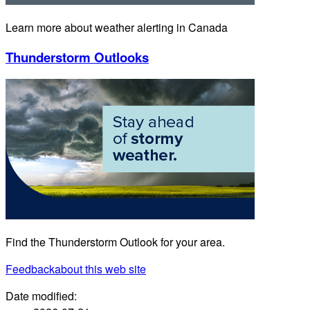
Learn more about weather alerting in Canada
Thunderstorm Outlooks
Find the Thunderstorm Outlook for your area.
Feedback
about this web site
Date modified: