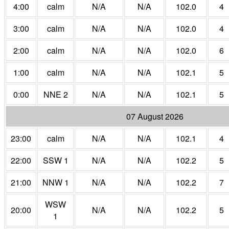
4:00
calm
N/A
N/A
102.0
4
3:00
calm
N/A
N/A
102.0
4
2:00
calm
N/A
N/A
102.0
6
1:00
calm
N/A
N/A
102.1
5
0:00
NNE 2
N/A
N/A
102.1
5
07 August 2026
23:00
calm
N/A
N/A
102.1
4
22:00
SSW 1
N/A
N/A
102.2
5
21:00
NNW 1
N/A
N/A
102.2
7
WSW
20:00
N/A
N/A
102.2
5
1