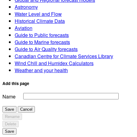
Astronomy
Water Level and Flow
Historical Climate Data
Aviation
Guide to Public forecasts
Guide to Marine forecasts
Guide to Air Quality forecasts
Canadian Centre for Climate Services Library
Wind Chill and Humidex Calculators
Weather and your health
Add this page
Name
Save
Cancel
Rename
Delete
Save