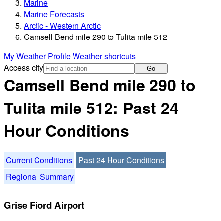
Marine
Marine Forecasts
Arctic - Western Arctic
Camsell Bend mile 290 to Tulita mile 512
My Weather Profile
Weather shortcuts
Access city
Go
Camsell Bend mile 290 to
Tulita mile 512: Past 24
Hour Conditions
Current Conditions
Past 24 Hour Conditions
Regional Summary
Grise Fiord Airport