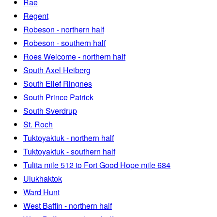
Rae
Regent
Robeson - northern half
Robeson - southern half
Roes Welcome - northern half
South Axel Heiberg
South Ellef Ringnes
South Prince Patrick
South Sverdrup
St. Roch
Tuktoyaktuk - northern half
Tuktoyaktuk - southern half
Tulita mile 512 to Fort Good Hope mile 684
Ulukhaktok
Ward Hunt
West Baffin - northern half