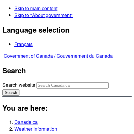
Skip to main content
Skip to "About government"
Language selection
Français
Government of Canada /
Gouvernement du Canada
Search
Search website
Search
You are here:
Canada.ca
Weather information