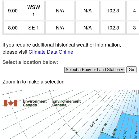
WSW
9:00
N/A
N/A
102.3
4
1
8:00
SE 1
N/A
N/A
102.3
3
If you require additional historical weather information,
please visit
Climate Data Online
Select a location below:
Zoom-in to make a selection