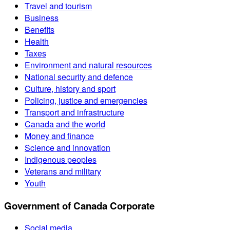
Travel and tourism
Business
Benefits
Health
Taxes
Environment and natural resources
National security and defence
Culture, history and sport
Policing, justice and emergencies
Transport and infrastructure
Canada and the world
Money and finance
Science and innovation
Indigenous peoples
Veterans and military
Youth
Government of Canada Corporate
Social media