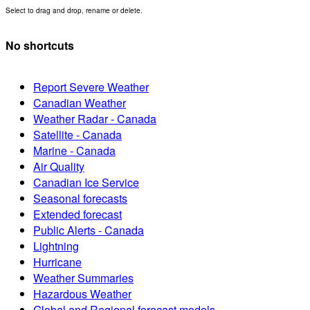
Select to drag and drop, rename or delete.
No shortcuts
Report Severe Weather
Canadian Weather
Weather Radar - Canada
Satellite - Canada
Marine - Canada
Air Quality
Canadian Ice Service
Seasonal forecasts
Extended forecast
Public Alerts - Canada
Lightning
Hurricane
Weather Summaries
Hazardous Weather
Global and Regional forecast models