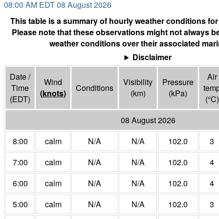
08:00 AM EDT 08 August 2026
This table is a summary of hourly weather conditions for
Please note that these observations might not always be
weather conditions over their associated mari
Disclaimer
Date /
Air
Wind
Visibility
Pressure
Time
Conditions
tem
(
knots
)
(
km
)
(
kPa
)
(EDT)
(°
C
)
08 August 2026
8:00
calm
N/A
N/A
102.0
3
7:00
calm
N/A
N/A
102.0
4
6:00
calm
N/A
N/A
102.0
4
5:00
calm
N/A
N/A
102.0
3