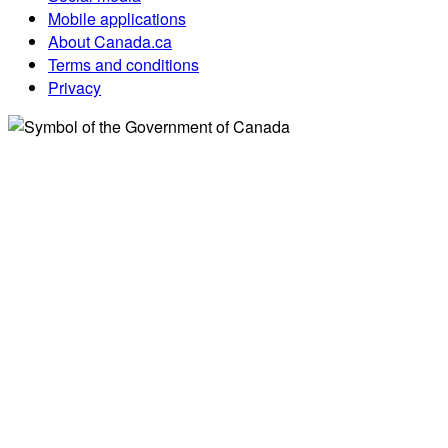
Mobile applications
About Canada.ca
Terms and conditions
Privacy