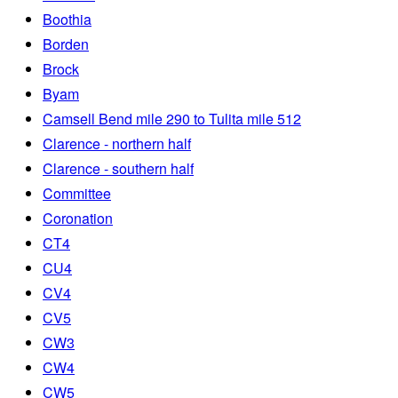
Boothia
Borden
Brock
Byam
Camsell Bend mile 290 to Tulita mile 512
Clarence - northern half
Clarence - southern half
Committee
Coronation
CT4
CU4
CV4
CV5
CW3
CW4
CW5