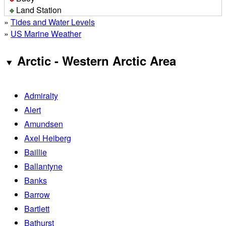
Land Station
»
Tides and Water Levels
»
US Marine Weather
Arctic - Western Arctic Area
Admiralty
Alert
Amundsen
Axel Heiberg
Baillie
Ballantyne
Banks
Barrow
Bartlett
Bathurst