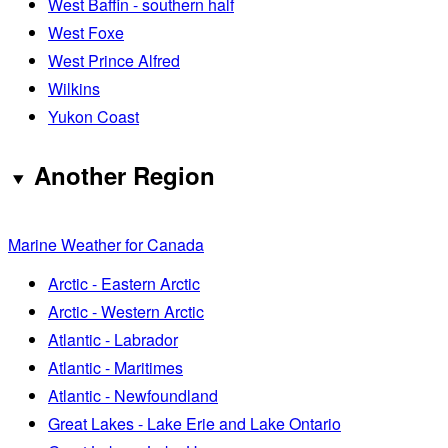
West Baffin - southern half
West Foxe
West Prince Alfred
Wilkins
Yukon Coast
Another Region
Marine Weather for Canada
Arctic - Eastern Arctic
Arctic - Western Arctic
Atlantic - Labrador
Atlantic - Maritimes
Atlantic - Newfoundland
Great Lakes - Lake Erie and Lake Ontario