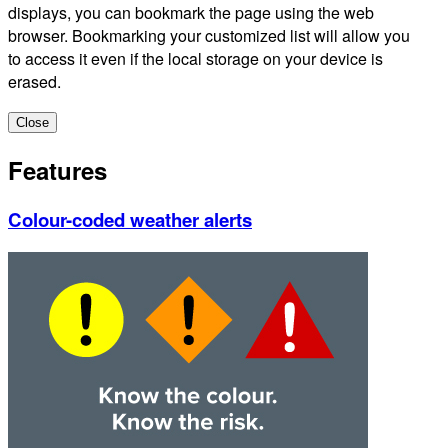
displays, you can bookmark the page using the web
browser. Bookmarking your customized list will allow you
to access it even if the local storage on your device is
erased.
Close
Features
Colour-coded weather alerts