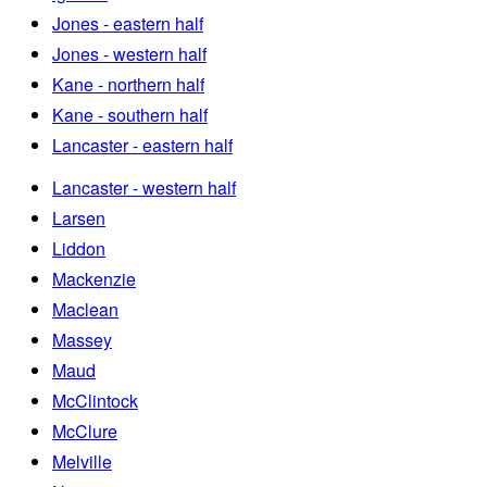
Jones - eastern half
Jones - western half
Kane - northern half
Kane - southern half
Lancaster - eastern half
Lancaster - western half
Larsen
Liddon
Mackenzie
Maclean
Massey
Maud
McClintock
McClure
Melville