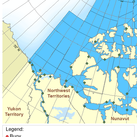
Legend:
Buoy