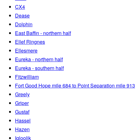
CX4
Dease
Dolphin
East Baffin - northern half
Ellef Ringnes
Ellesmere
Eureka - northern half
Eureka - southern half
Fitzwilliam
Fort Good Hope mile 684 to Point Separation mile 913
Greely
Griper
Gustaf
Hassel
Hazen
Igloolik