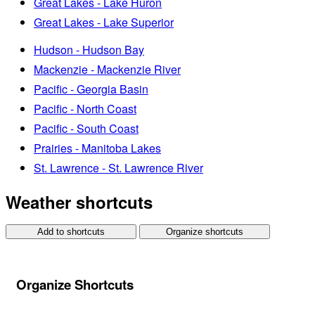
Great Lakes - Lake Huron
Great Lakes - Lake Superior
Hudson - Hudson Bay
Mackenzie - Mackenzie River
Pacific - Georgia Basin
Pacific - North Coast
Pacific - South Coast
Prairies - Manitoba Lakes
St. Lawrence - St. Lawrence River
Weather shortcuts
Add to shortcuts
Organize shortcuts
Organize Shortcuts