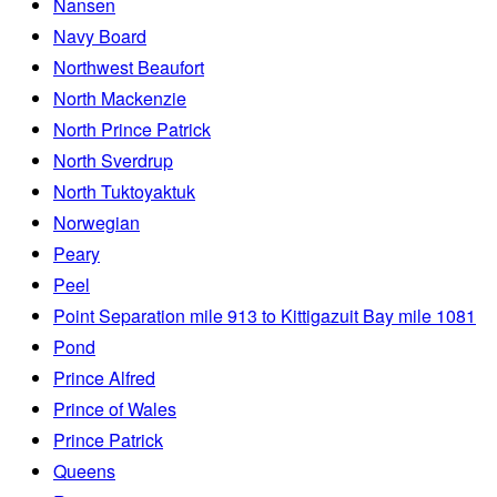
Nansen
Navy Board
Northwest Beaufort
North Mackenzie
North Prince Patrick
North Sverdrup
North Tuktoyaktuk
Norwegian
Peary
Peel
Point Separation mile 913 to Kittigazuit Bay mile 1081
Pond
Prince Alfred
Prince of Wales
Prince Patrick
Queens