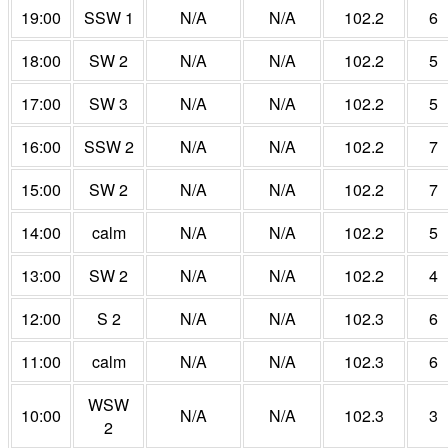
19:00
SSW 1
N/A
N/A
102.2
6
18:00
SW 2
N/A
N/A
102.2
5
17:00
SW 3
N/A
N/A
102.2
5
16:00
SSW 2
N/A
N/A
102.2
7
15:00
SW 2
N/A
N/A
102.2
7
14:00
calm
N/A
N/A
102.2
5
13:00
SW 2
N/A
N/A
102.2
4
12:00
S 2
N/A
N/A
102.3
6
11:00
calm
N/A
N/A
102.3
6
WSW
10:00
N/A
N/A
102.3
3
2