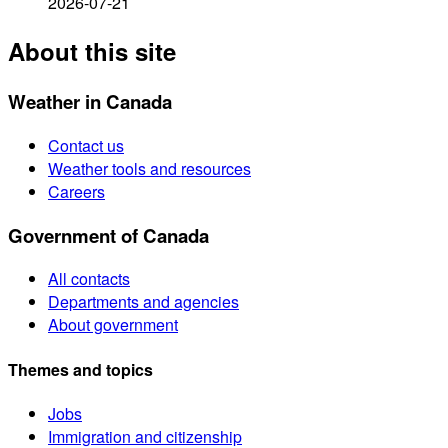
2026-07-21
About this site
Weather in Canada
Contact us
Weather tools and resources
Careers
Government of Canada
All contacts
Departments and agencies
About government
Themes and topics
Jobs
Immigration and citizenship