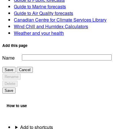
Guide to Marine forecasts
Guide to Air Quality forecasts
Canadian Centre for Climate Services Library
Wind Chill and Humidex Calculators
Weather and your health
Add this page
Name
Save
Cancel
Rename
Delete
Save
How to use
Add to shortcuts