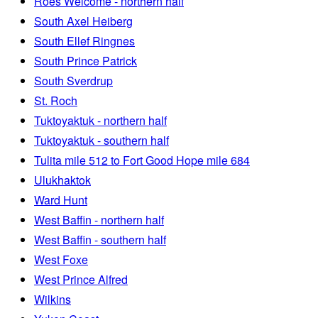
Roes Welcome - northern half
South Axel Heiberg
South Ellef Ringnes
South Prince Patrick
South Sverdrup
St. Roch
Tuktoyaktuk - northern half
Tuktoyaktuk - southern half
Tulita mile 512 to Fort Good Hope mile 684
Ulukhaktok
Ward Hunt
West Baffin - northern half
West Baffin - southern half
West Foxe
West Prince Alfred
Wilkins