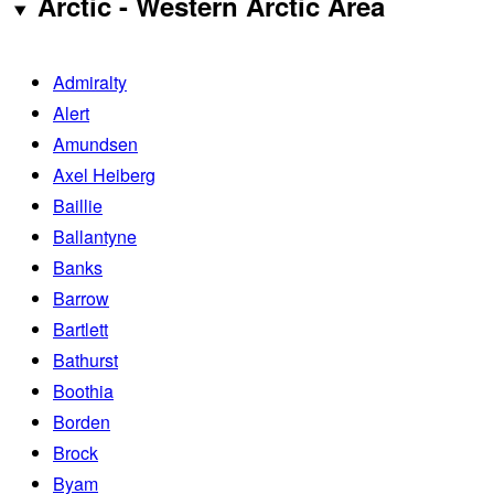
Arctic - Western Arctic Area
Admiralty
Alert
Amundsen
Axel Heiberg
Baillie
Ballantyne
Banks
Barrow
Bartlett
Bathurst
Boothia
Borden
Brock
Byam