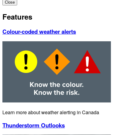
Close
Features
Colour-coded weather alerts
Learn more about weather alerting in Canada
Thunderstorm Outlooks