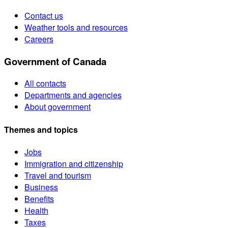
Contact us
Weather tools and resources
Careers
Government of Canada
All contacts
Departments and agencies
About government
Themes and topics
Jobs
Immigration and citizenship
Travel and tourism
Business
Benefits
Health
Taxes