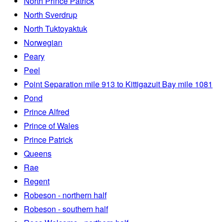
North Prince Patrick
North Sverdrup
North Tuktoyaktuk
Norwegian
Peary
Peel
Point Separation mile 913 to Kittigazuit Bay mile 1081
Pond
Prince Alfred
Prince of Wales
Prince Patrick
Queens
Rae
Regent
Robeson - northern half
Robeson - southern half