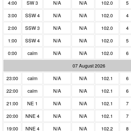
4:00
SW 3
N/A
N/A
102.0
5
3:00
SSW 4
N/A
N/A
102.0
4
2:00
SSW 3
N/A
N/A
102.0
4
1:00
SSW 4
N/A
N/A
102.0
5
0:00
calm
N/A
N/A
102.0
6
07 August 2026
23:00
calm
N/A
N/A
102.1
6
22:00
calm
N/A
N/A
102.1
6
21:00
NE 1
N/A
N/A
102.1
7
20:00
NNE 4
N/A
N/A
102.1
7
19:00
NNE 4
N/A
N/A
102.2
8