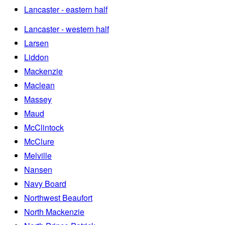
Lancaster - eastern half
Lancaster - western half
Larsen
Liddon
Mackenzie
Maclean
Massey
Maud
McClintock
McClure
Melville
Nansen
Navy Board
Northwest Beaufort
North Mackenzie