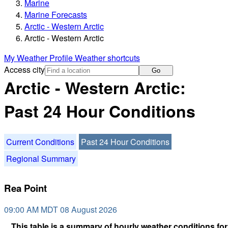
Marine
Marine Forecasts
Arctic - Western Arctic
Arctic - Western Arctic
My Weather Profile
Weather shortcuts
Access city
Go
Arctic - Western Arctic:
Past 24 Hour Conditions
Current Conditions
Past 24 Hour Conditions
Regional Summary
Rea Point
09:00 AM MDT 08 August 2026
This table is a summary of hourly weather conditions for