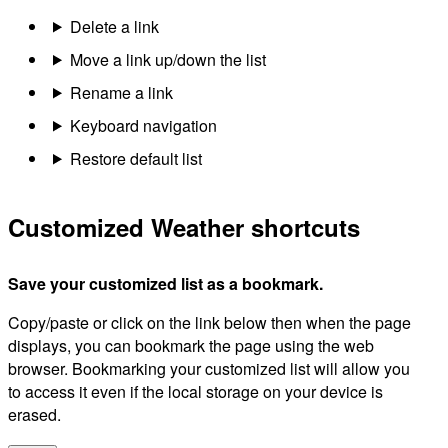
Delete a link
Move a link up/down the list
Rename a link
Keyboard navigation
Restore default list
Customized Weather shortcuts
Save your customized list as a bookmark.
Copy/paste or click on the link below then when the page
displays, you can bookmark the page using the web
browser. Bookmarking your customized list will allow you
to access it even if the local storage on your device is
erased.