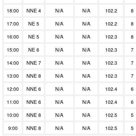
18:00
NNE 4
N/A
N/A
102.2
8
17:00
NE 5
N/A
N/A
102.2
8
16:00
NE 5
N/A
N/A
102.3
8
15:00
NE 6
N/A
N/A
102.3
7
14:00
NNE 7
N/A
N/A
102.3
7
13:00
NNE 8
N/A
N/A
102.3
7
12:00
NNE 6
N/A
N/A
102.4
6
11:00
NNE 6
N/A
N/A
102.4
6
10:00
NNE 8
N/A
N/A
102.5
5
9:00
NNE 8
N/A
N/A
102.5
5