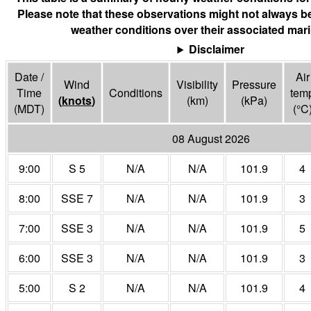
Please note that these observations might not always be
weather conditions over their associated mari
Disclaimer
Date /
Air
Wind
Visibility
Pressure
Time
Conditions
tem
(
knots
)
(
km
)
(
kPa
)
(MDT)
(°
C
08 August 2026
9:00
S 5
N/A
N/A
101.9
4
8:00
SSE 7
N/A
N/A
101.9
3
7:00
SSE 3
N/A
N/A
101.9
5
6:00
SSE 3
N/A
N/A
101.9
3
5:00
S 2
N/A
N/A
101.9
4