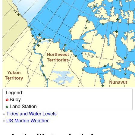
Legend:
Buoy
Land Station
»
Tides and Water Levels
»
US Marine Weather