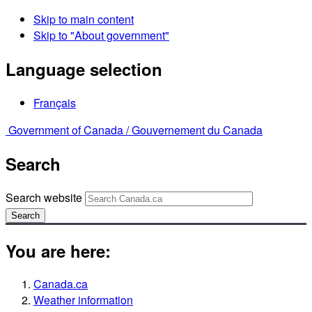
Skip to main content
Skip to "About government"
Language selection
Français
Government of Canada /
Gouvernement du Canada
Search
Search website
Search
You are here:
Canada.ca
Weather information