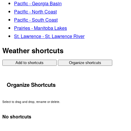
Pacific - Georgia Basin
Pacific - North Coast
Pacific - South Coast
Prairies - Manitoba Lakes
St. Lawrence - St. Lawrence River
Weather shortcuts
Add to shortcuts
Organize shortcuts
Organize Shortcuts
Select to drag and drop, rename or delete.
No shortcuts