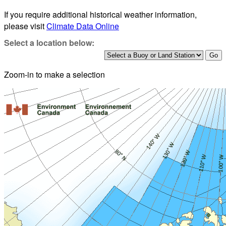
If you require additional historical weather information,
please visit
Climate Data Online
Select a location below:
Zoom-in to make a selection