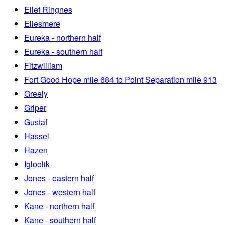
Ellef Ringnes
Ellesmere
Eureka - northern half
Eureka - southern half
Fitzwilliam
Fort Good Hope mile 684 to Point Separation mile 913
Greely
Griper
Gustaf
Hassel
Hazen
Igloolik
Jones - eastern half
Jones - western half
Kane - northern half
Kane - southern half