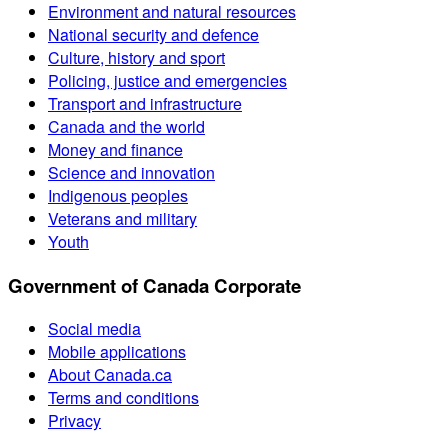
Environment and natural resources
National security and defence
Culture, history and sport
Policing, justice and emergencies
Transport and infrastructure
Canada and the world
Money and finance
Science and innovation
Indigenous peoples
Veterans and military
Youth
Government of Canada Corporate
Social media
Mobile applications
About Canada.ca
Terms and conditions
Privacy