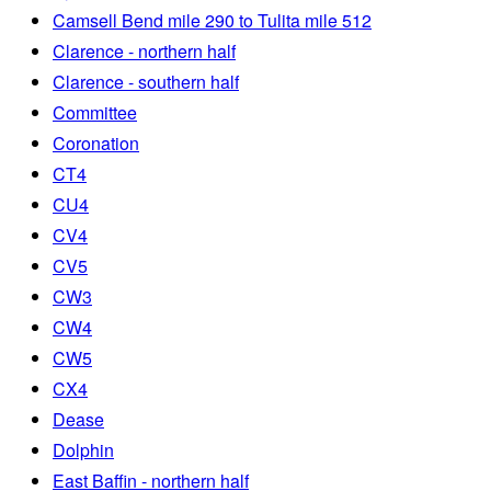
Camsell Bend mile 290 to Tulita mile 512
Clarence - northern half
Clarence - southern half
Committee
Coronation
CT4
CU4
CV4
CV5
CW3
CW4
CW5
CX4
Dease
Dolphin
East Baffin - northern half