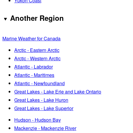
Yukon Coast
Another Region
Marine Weather for Canada
Arctic - Eastern Arctic
Arctic - Western Arctic
Atlantic - Labrador
Atlantic - Maritimes
Atlantic - Newfoundland
Great Lakes - Lake Erie and Lake Ontario
Great Lakes - Lake Huron
Great Lakes - Lake Superior
Hudson - Hudson Bay
Mackenzie - Mackenzie River