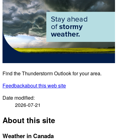
Find the Thunderstorm Outlook for your area.
Feedback
about this web site
Date modified:
2026-07-21
About this site
Weather in Canada