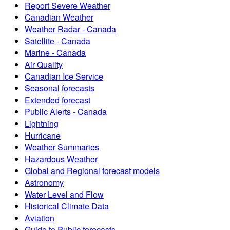
Report Severe Weather
Canadian Weather
Weather Radar - Canada
Satellite - Canada
Marine - Canada
Air Quality
Canadian Ice Service
Seasonal forecasts
Extended forecast
Public Alerts - Canada
Lightning
Hurricane
Weather Summaries
Hazardous Weather
Global and Regional forecast models
Astronomy
Water Level and Flow
Historical Climate Data
Aviation
Guide to Public forecasts