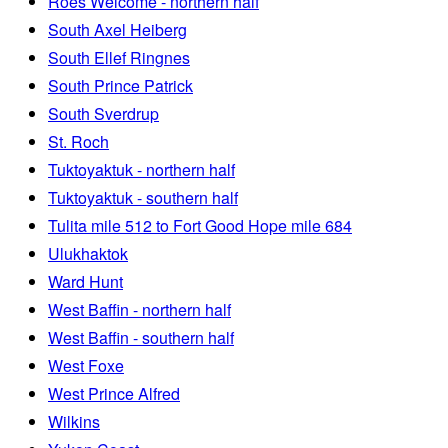
Roes Welcome - northern half
South Axel Heiberg
South Ellef Ringnes
South Prince Patrick
South Sverdrup
St. Roch
Tuktoyaktuk - northern half
Tuktoyaktuk - southern half
Tulita mile 512 to Fort Good Hope mile 684
Ulukhaktok
Ward Hunt
West Baffin - northern half
West Baffin - southern half
West Foxe
West Prince Alfred
Wilkins