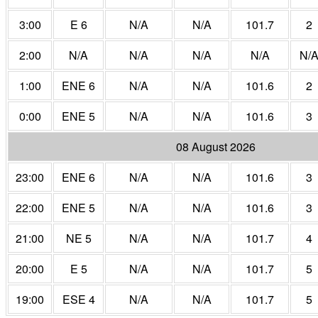
3:00
E 6
N/A
N/A
101.7
2
2:00
N/A
N/A
N/A
N/A
N/
1:00
ENE 6
N/A
N/A
101.6
2
0:00
ENE 5
N/A
N/A
101.6
3
08 August 2026
23:00
ENE 6
N/A
N/A
101.6
3
22:00
ENE 5
N/A
N/A
101.6
3
21:00
NE 5
N/A
N/A
101.7
4
20:00
E 5
N/A
N/A
101.7
5
19:00
ESE 4
N/A
N/A
101.7
5