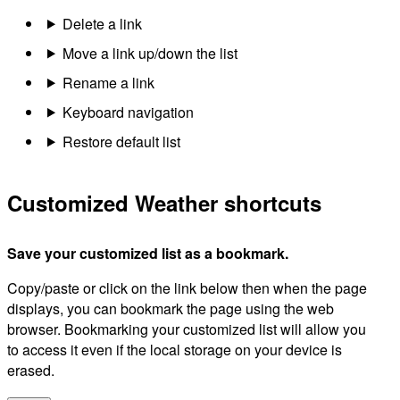
Delete a link
Move a link up/down the list
Rename a link
Keyboard navigation
Restore default list
Customized Weather shortcuts
Save your customized list as a bookmark.
Copy/paste or click on the link below then when the page
displays, you can bookmark the page using the web
browser. Bookmarking your customized list will allow you
to access it even if the local storage on your device is
erased.