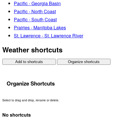
Pacific - Georgia Basin
Pacific - North Coast
Pacific - South Coast
Prairies - Manitoba Lakes
St. Lawrence - St. Lawrence River
Weather shortcuts
Add to shortcuts
Organize shortcuts
Organize Shortcuts
Select to drag and drop, rename or delete.
No shortcuts