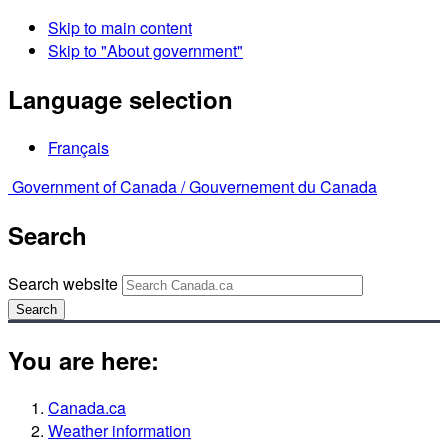
Skip to main content
Skip to "About government"
Language selection
Français
Government of Canada /
Gouvernement du Canada
Search
Search website
Search
You are here:
Canada.ca
Weather information