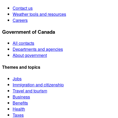
Contact us
Weather tools and resources
Careers
Government of Canada
All contacts
Departments and agencies
About government
Themes and topics
Jobs
Immigration and citizenship
Travel and tourism
Business
Benefits
Health
Taxes