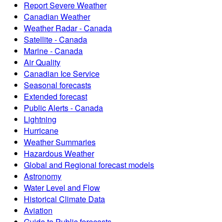
Report Severe Weather
Canadian Weather
Weather Radar - Canada
Satellite - Canada
Marine - Canada
Air Quality
Canadian Ice Service
Seasonal forecasts
Extended forecast
Public Alerts - Canada
Lightning
Hurricane
Weather Summaries
Hazardous Weather
Global and Regional forecast models
Astronomy
Water Level and Flow
Historical Climate Data
Aviation
Guide to Public forecasts