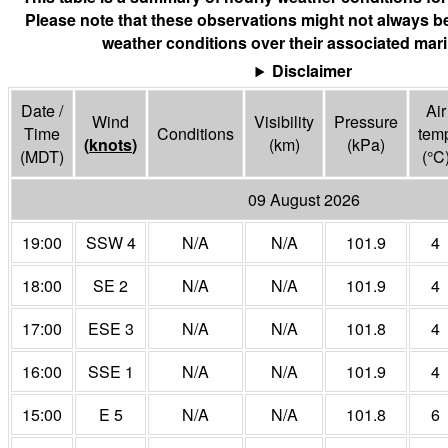
Please note that these observations might not always be
weather conditions over their associated mari
Disclaimer
Date /
Air
Wind
Visibility
Pressure
Time
Conditions
tem
(
knots
)
(
km
)
(
kPa
)
(MDT)
(°
C
09 August 2026
19:00
SSW 4
N/A
N/A
101.9
4
18:00
SE 2
N/A
N/A
101.9
4
17:00
ESE 3
N/A
N/A
101.8
4
16:00
SSE 1
N/A
N/A
101.9
4
15:00
E 5
N/A
N/A
101.8
6