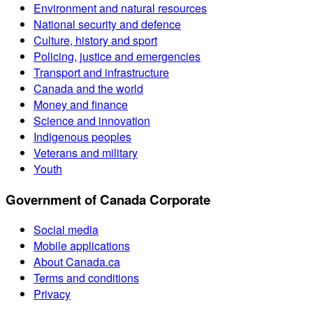
Environment and natural resources
National security and defence
Culture, history and sport
Policing, justice and emergencies
Transport and infrastructure
Canada and the world
Money and finance
Science and innovation
Indigenous peoples
Veterans and military
Youth
Government of Canada Corporate
Social media
Mobile applications
About Canada.ca
Terms and conditions
Privacy