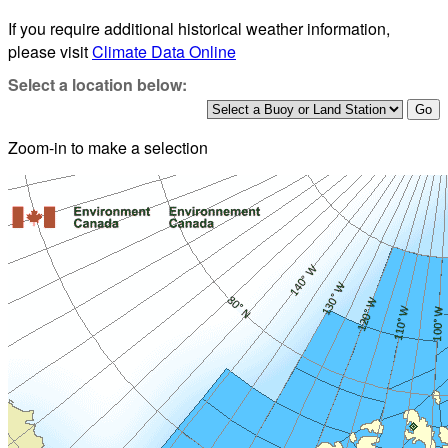
If you require additional historical weather information,
please visit
Climate Data Online
Select a location below:
Zoom-in to make a selection