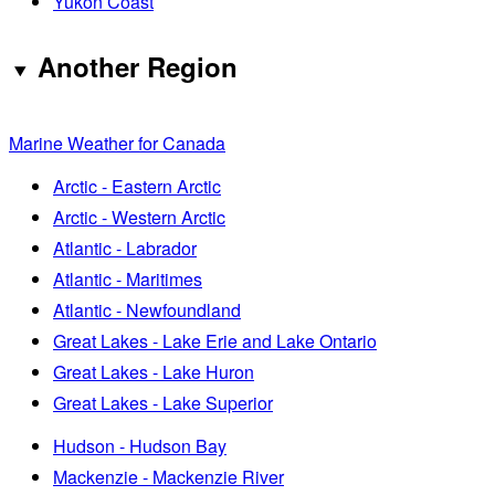
Yukon Coast
Another Region
Marine Weather for Canada
Arctic - Eastern Arctic
Arctic - Western Arctic
Atlantic - Labrador
Atlantic - Maritimes
Atlantic - Newfoundland
Great Lakes - Lake Erie and Lake Ontario
Great Lakes - Lake Huron
Great Lakes - Lake Superior
Hudson - Hudson Bay
Mackenzie - Mackenzie River