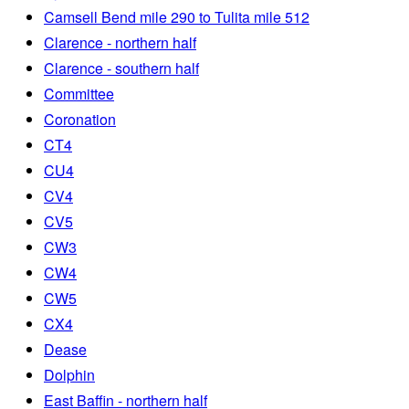
Camsell Bend mile 290 to Tulita mile 512
Clarence - northern half
Clarence - southern half
Committee
Coronation
CT4
CU4
CV4
CV5
CW3
CW4
CW5
CX4
Dease
Dolphin
East Baffin - northern half