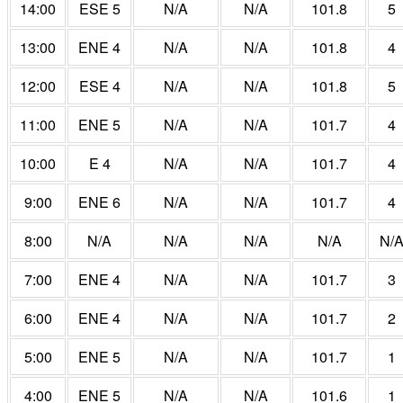
14:00
ESE 5
N/A
N/A
101.8
5
13:00
ENE 4
N/A
N/A
101.8
4
12:00
ESE 4
N/A
N/A
101.8
5
11:00
ENE 5
N/A
N/A
101.7
4
10:00
E 4
N/A
N/A
101.7
4
9:00
ENE 6
N/A
N/A
101.7
4
8:00
N/A
N/A
N/A
N/A
N/
7:00
ENE 4
N/A
N/A
101.7
3
6:00
ENE 4
N/A
N/A
101.7
2
5:00
ENE 5
N/A
N/A
101.7
1
4:00
ENE 5
N/A
N/A
101.6
1