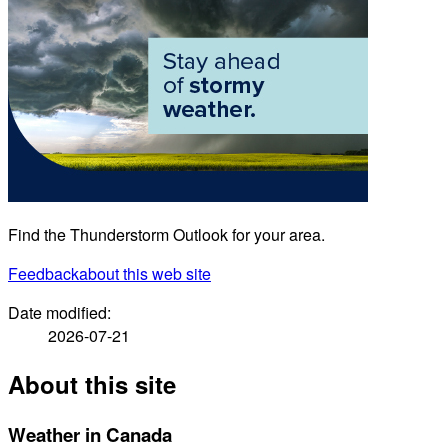
Find the Thunderstorm Outlook for your area.
Feedback
about this web site
Date modified:
2026-07-21
About this site
Weather in Canada