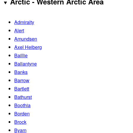
Arctic - Western Arctic Area
Admiralty
Alert
Amundsen
Axel Heiberg
Baillie
Ballantyne
Banks
Barrow
Bartlett
Bathurst
Boothia
Borden
Brock
Byam