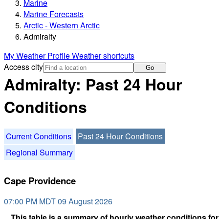
Marine
Marine Forecasts
Arctic - Western Arctic
Admiralty
My Weather Profile
Weather shortcuts
Access city
Go
Admiralty: Past 24 Hour
Conditions
Current Conditions
Past 24 Hour Conditions
Regional Summary
Cape Providence
07:00 PM MDT 09 August 2026
This table is a summary of hourly weather conditions for