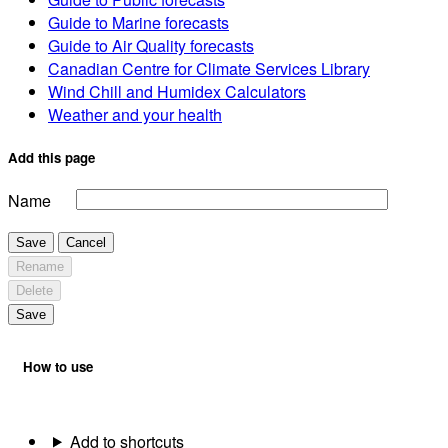
Guide to Marine forecasts
Guide to Air Quality forecasts
Canadian Centre for Climate Services Library
Wind Chill and Humidex Calculators
Weather and your health
Add this page
Name
Save
Cancel
Rename
Delete
Save
How to use
Add to shortcuts