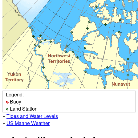
Legend:
Buoy
Land Station
»
Tides and Water Levels
»
US Marine Weather