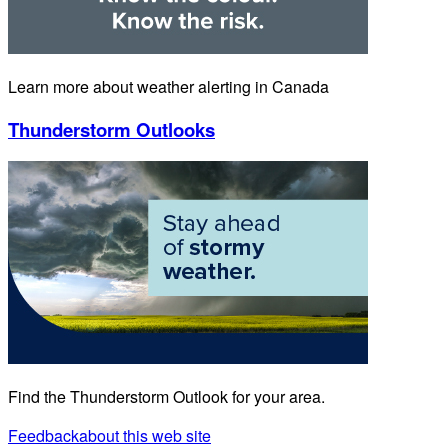
Learn more about weather alerting in Canada
Thunderstorm Outlooks
Find the Thunderstorm Outlook for your area.
Feedback
about this web site