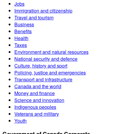
Jobs
Immigration and citizenship
Travel and tourism
Business
Benefits
Health
Taxes
Environment and natural resources
National security and defence
Culture, history and sport
Policing, justice and emergencies
Transport and infrastructure
Canada and the world
Money and finance
Science and innovation
Indigenous peoples
Veterans and military
Youth
Government of Canada Corporate