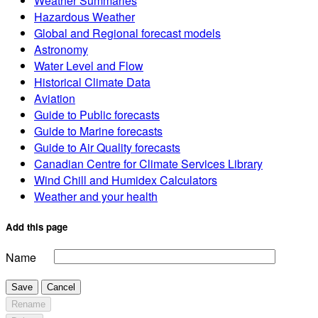
Weather Summaries
Hazardous Weather
Global and Regional forecast models
Astronomy
Water Level and Flow
Historical Climate Data
Aviation
Guide to Public forecasts
Guide to Marine forecasts
Guide to Air Quality forecasts
Canadian Centre for Climate Services Library
Wind Chill and Humidex Calculators
Weather and your health
Add this page
Name
Save
Cancel
Rename