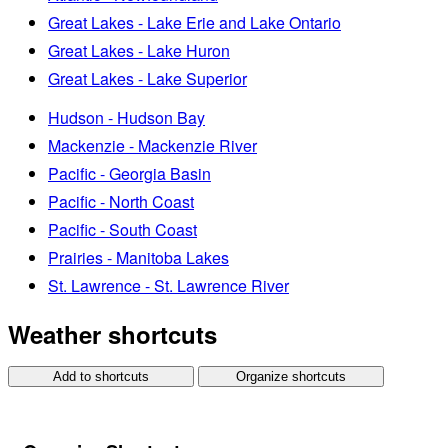
Great Lakes - Lake Erie and Lake Ontario
Great Lakes - Lake Huron
Great Lakes - Lake Superior
Hudson - Hudson Bay
Mackenzie - Mackenzie River
Pacific - Georgia Basin
Pacific - North Coast
Pacific - South Coast
Prairies - Manitoba Lakes
St. Lawrence - St. Lawrence River
Weather shortcuts
Add to shortcuts
Organize shortcuts