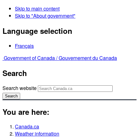
Skip to main content
Skip to "About government"
Language selection
Français
Government of Canada /
Gouvernement du Canada
Search
Search website
Search
You are here:
Canada.ca
Weather information