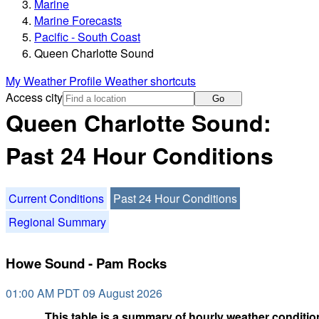
Marine
Marine Forecasts
Pacific - South Coast
Queen Charlotte Sound
My Weather Profile
Weather shortcuts
Access city
Go
Queen Charlotte Sound:
Past 24 Hour Conditions
Current Conditions
Past 24 Hour Conditions
Regional Summary
Howe Sound - Pam Rocks
01:00 AM PDT 09 August 2026
This table is a summary of hourly weather condition