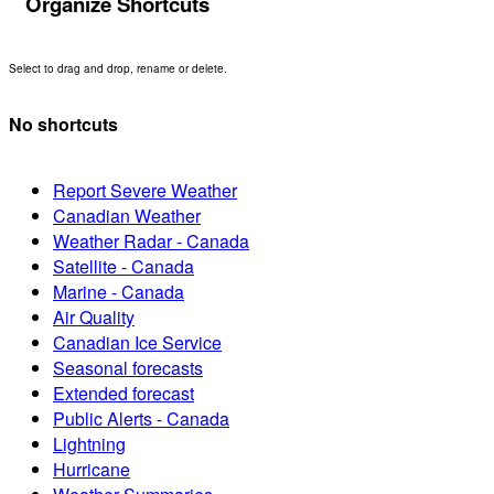
Organize Shortcuts
Select to drag and drop, rename or delete.
No shortcuts
Report Severe Weather
Canadian Weather
Weather Radar - Canada
Satellite - Canada
Marine - Canada
Air Quality
Canadian Ice Service
Seasonal forecasts
Extended forecast
Public Alerts - Canada
Lightning
Hurricane