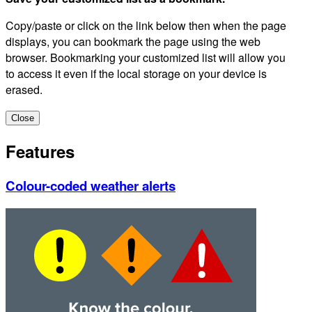
Copy/paste or click on the link below then when the page
displays, you can bookmark the page using the web
browser. Bookmarking your customized list will allow you
to access it even if the local storage on your device is
erased.
Close
Features
Colour-coded weather alerts