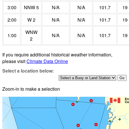
3:00
NNW 5
N/A
N/A
101.7
19
2:00
W 2
N/A
N/A
101.7
19
WNW
1:00
N/A
N/A
101.7
19
2
If you require additional historical weather information,
please visit
Climate Data Online
Select a location below:
Zoom-in to make a selection