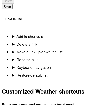
Delete
Save
How to use
Add to shortcuts
Delete a link
Move a link up/down the list
Rename a link
Keyboard navigation
Restore default list
Customized Weather shortcuts
Save your customized list as a bookmark.