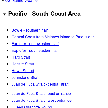
»
US Marine Weather
Pacific - South Coast Area
Bowie - southern half
Central Coast from McInnes Island to Pine Island
Explorer - northwestern half
Explorer - southeastern half
Haro Strait
Hecate Strait
Howe Sound
Johnstone Strait
Juan de Fuca Strait - central strait
Juan de Fuca Strait - east entrance
Juan de Fuca Strait - west entrance
Queen Charlotte Sound