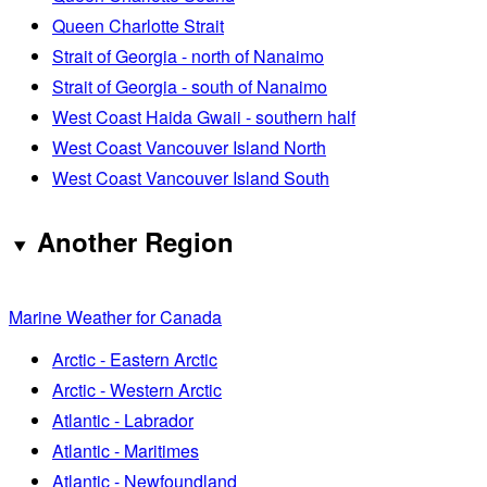
Queen Charlotte Strait
Strait of Georgia - north of Nanaimo
Strait of Georgia - south of Nanaimo
West Coast Haida Gwaii - southern half
West Coast Vancouver Island North
West Coast Vancouver Island South
Another Region
Marine Weather for Canada
Arctic - Eastern Arctic
Arctic - Western Arctic
Atlantic - Labrador
Atlantic - Maritimes
Atlantic - Newfoundland