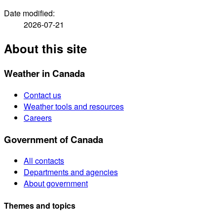
Date modified:
2026-07-21
About this site
Weather in Canada
Contact us
Weather tools and resources
Careers
Government of Canada
All contacts
Departments and agencies
About government
Themes and topics