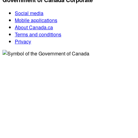
Social media
Mobile applications
About Canada.ca
Terms and conditions
Privacy