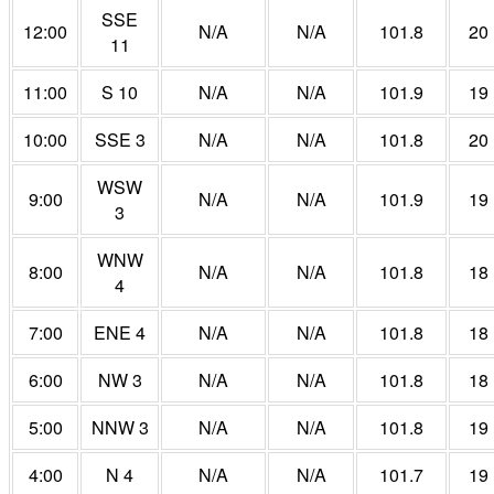
SSE
12:00
N/A
N/A
101.8
20
11
11:00
S 10
N/A
N/A
101.9
19
10:00
SSE 3
N/A
N/A
101.8
20
WSW
9:00
N/A
N/A
101.9
19
3
WNW
8:00
N/A
N/A
101.8
18
4
7:00
ENE 4
N/A
N/A
101.8
18
6:00
NW 3
N/A
N/A
101.8
18
5:00
NNW 3
N/A
N/A
101.8
19
4:00
N 4
N/A
N/A
101.7
19