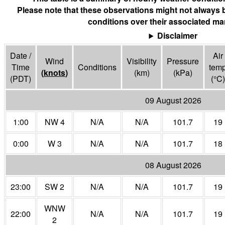
Please note that these observations might not always 
conditions over their associated mar
Disclaimer
Date /
Air
Wind
Visibility
Pressure
Time
Conditions
tem
(
knots
)
(
km
)
(
kPa
)
(PDT)
(°
C
)
09 August 2026
1:00
NW 4
N/A
N/A
101.7
19
0:00
W 3
N/A
N/A
101.7
18
08 August 2026
23:00
SW 2
N/A
N/A
101.7
19
WNW
22:00
N/A
N/A
101.7
19
2