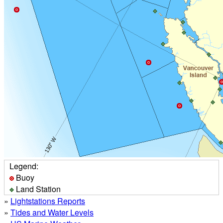
Legend:
Buoy
Land Station
»
Lightstations Reports
»
Tides and Water Levels