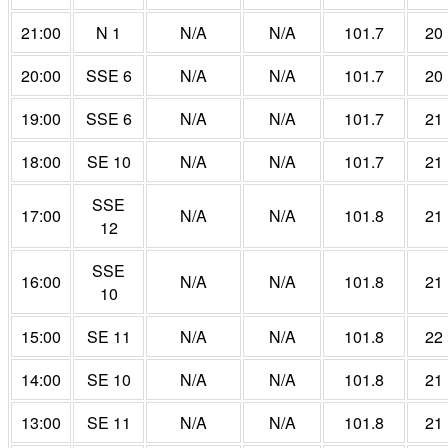
21:00
N 1
N/A
N/A
101.7
20
20:00
SSE 6
N/A
N/A
101.7
20
19:00
SSE 6
N/A
N/A
101.7
21
18:00
SE 10
N/A
N/A
101.7
21
SSE
17:00
N/A
N/A
101.8
21
12
SSE
16:00
N/A
N/A
101.8
21
10
15:00
SE 11
N/A
N/A
101.8
22
14:00
SE 10
N/A
N/A
101.8
21
13:00
SE 11
N/A
N/A
101.8
21