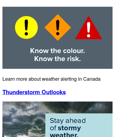
Learn more about weather alerting in Canada
Thunderstorm Outlooks