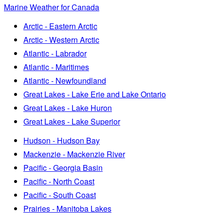
Marine Weather for Canada
Arctic - Eastern Arctic
Arctic - Western Arctic
Atlantic - Labrador
Atlantic - Maritimes
Atlantic - Newfoundland
Great Lakes - Lake Erie and Lake Ontario
Great Lakes - Lake Huron
Great Lakes - Lake Superior
Hudson - Hudson Bay
Mackenzie - Mackenzie River
Pacific - Georgia Basin
Pacific - North Coast
Pacific - South Coast
Prairies - Manitoba Lakes