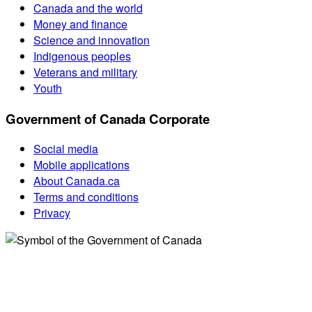
Canada and the world
Money and finance
Science and innovation
Indigenous peoples
Veterans and military
Youth
Government of Canada Corporate
Social media
Mobile applications
About Canada.ca
Terms and conditions
Privacy