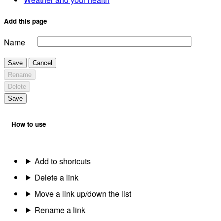
Add this page
Name
Save
Cancel
Rename
Delete
Save
How to use
Add to shortcuts
Delete a link
Move a link up/down the list
Rename a link