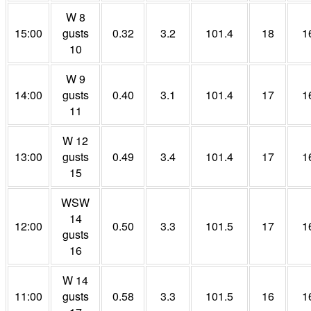
W 8
15:00
gusts
0.32
3.2
101.4
18
1
10
W 9
14:00
gusts
0.40
3.1
101.4
17
1
11
W 12
13:00
gusts
0.49
3.4
101.4
17
1
15
WSW
14
12:00
0.50
3.3
101.5
17
1
gusts
16
W 14
11:00
gusts
0.58
3.3
101.5
16
1