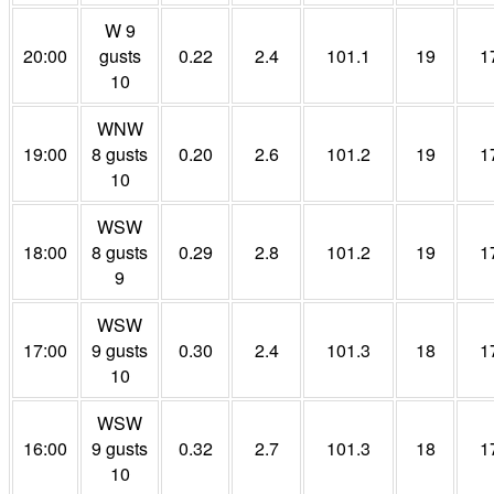
W 9
20:00
gusts
0.22
2.4
101.1
19
1
10
WNW
19:00
8 gusts
0.20
2.6
101.2
19
1
10
WSW
18:00
8 gusts
0.29
2.8
101.2
19
1
9
WSW
17:00
9 gusts
0.30
2.4
101.3
18
1
10
WSW
16:00
9 gusts
0.32
2.7
101.3
18
1
10