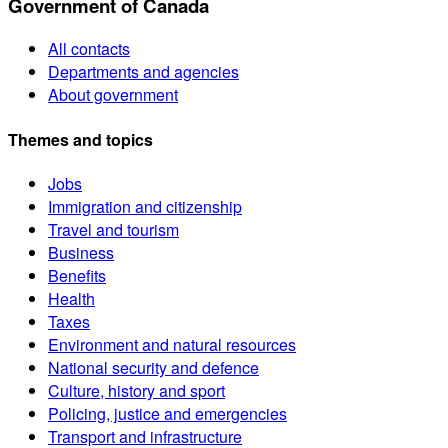
Government of Canada
All contacts
Departments and agencies
About government
Themes and topics
Jobs
Immigration and citizenship
Travel and tourism
Business
Benefits
Health
Taxes
Environment and natural resources
National security and defence
Culture, history and sport
Policing, justice and emergencies
Transport and infrastructure