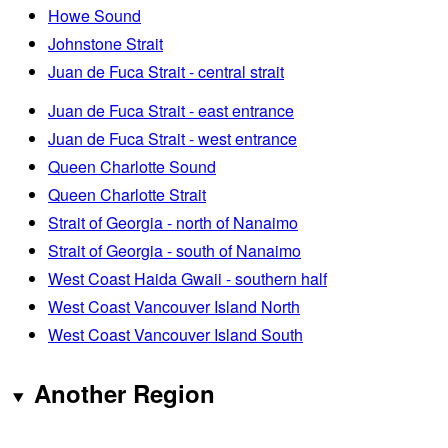
Howe Sound
Johnstone Strait
Juan de Fuca Strait - central strait
Juan de Fuca Strait - east entrance
Juan de Fuca Strait - west entrance
Queen Charlotte Sound
Queen Charlotte Strait
Strait of Georgia - north of Nanaimo
Strait of Georgia - south of Nanaimo
West Coast Haida Gwaii - southern half
West Coast Vancouver Island North
West Coast Vancouver Island South
Another Region