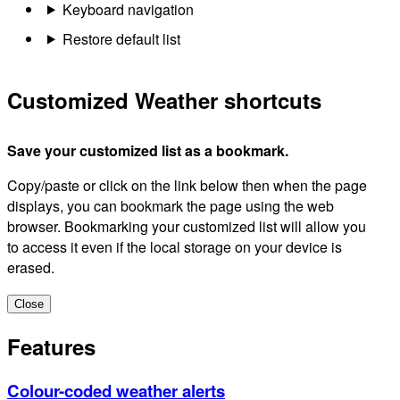
Keyboard navigation
Restore default list
Customized Weather shortcuts
Save your customized list as a bookmark.
Copy/paste or click on the link below then when the page
displays, you can bookmark the page using the web
browser. Bookmarking your customized list will allow you
to access it even if the local storage on your device is
erased.
Close
Features
Colour-coded weather alerts