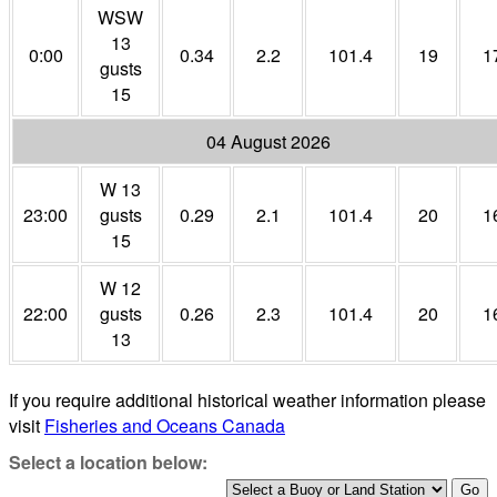
WSW
13
0:00
0.34
2.2
101.4
19
1
gusts
15
04 August 2026
W 13
23:00
gusts
0.29
2.1
101.4
20
1
15
W 12
22:00
gusts
0.26
2.3
101.4
20
1
13
If you require additional historical weather information please
visit
Fisheries and Oceans Canada
Select a location below: