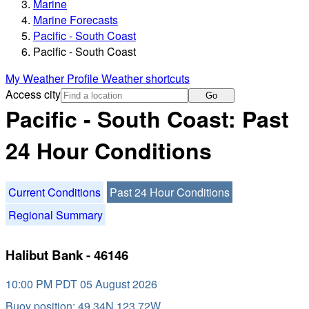
Marine
Marine Forecasts
Pacific - South Coast
Pacific - South Coast
My Weather Profile
Weather shortcuts
Access city
Go
Pacific - South Coast: Past
24 Hour Conditions
Current Conditions
Past 24 Hour Conditions
Regional Summary
Halibut Bank - 46146
10:00 PM PDT 05 August 2026
Buoy position: 49.34N 123.72W