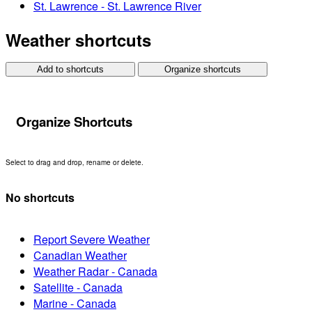
St. Lawrence - St. Lawrence River
Weather shortcuts
Add to shortcuts
Organize shortcuts
Organize Shortcuts
Select to drag and drop, rename or delete.
No shortcuts
Report Severe Weather
Canadian Weather
Weather Radar - Canada
Satellite - Canada
Marine - Canada