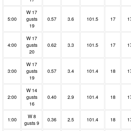
W 17
5:00
gusts
0.57
3.6
101.5
17
1
19
W 17
4:00
gusts
0.62
3.3
101.5
17
1
20
W 17
3:00
gusts
0.57
3.4
101.4
18
1
19
W 14
2:00
gusts
0.40
2.9
101.4
18
1
16
W 8
1:00
0.36
2.5
101.4
18
1
gusts 9