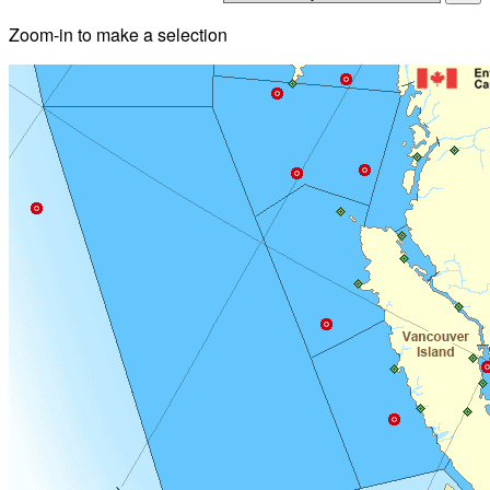
Zoom-in to make a selection