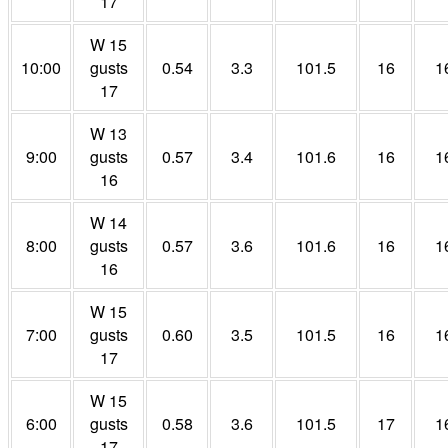
17
W 15
10:00
gusts
0.54
3.3
101.5
16
1
17
W 13
9:00
gusts
0.57
3.4
101.6
16
1
16
W 14
8:00
gusts
0.57
3.6
101.6
16
1
16
W 15
7:00
gusts
0.60
3.5
101.5
16
1
17
W 15
6:00
gusts
0.58
3.6
101.5
17
1
17