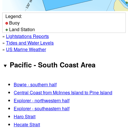
Legend:
Buoy
Land Station
»
Lightstations Reports
»
Tides and Water Levels
»
US Marine Weather
Pacific - South Coast Area
Bowie - southern half
Central Coast from McInnes Island to Pine Island
Explorer - northwestern half
Explorer - southeastern half
Haro Strait
Hecate Strait