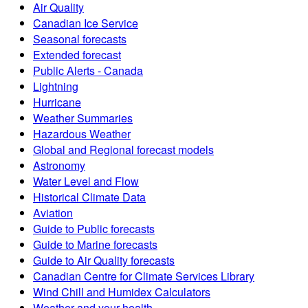
Air Quality
Canadian Ice Service
Seasonal forecasts
Extended forecast
Public Alerts - Canada
Lightning
Hurricane
Weather Summaries
Hazardous Weather
Global and Regional forecast models
Astronomy
Water Level and Flow
Historical Climate Data
Aviation
Guide to Public forecasts
Guide to Marine forecasts
Guide to Air Quality forecasts
Canadian Centre for Climate Services Library
Wind Chill and Humidex Calculators
Weather and your health