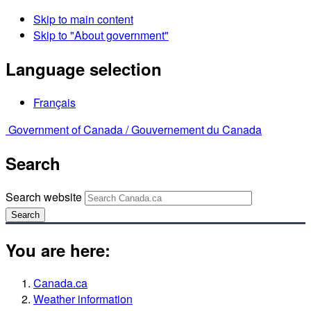
Skip to main content
Skip to "About government"
Language selection
Français
Government of Canada /
Gouvernement du Canada
Search
Search website
Search
You are here:
Canada.ca
Weather information