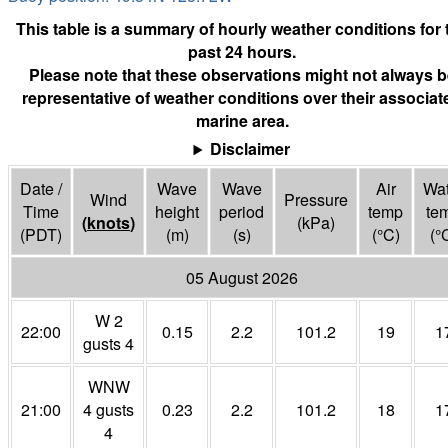
This table is a summary of hourly weather conditions for 
past 24 hours.
Please note that these observations might not always b
representative of weather conditions over their associat
marine area.
Disclaimer
Date /
Wave
Wave
Air
Wat
Wind
Pressure
Time
height
period
temp
te
(
knots
)
(
kPa
)
(PDT)
(m)
(s)
(°
C
)
(°
05 August 2026
W 2
22:00
0.15
2.2
101.2
19
1
gusts 4
WNW
21:00
4 gusts
0.23
2.2
101.2
18
1
4