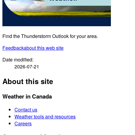
Find the Thunderstorm Outlook for your area.
Feedback
about this web site
Date modified:
2026-07-21
About this site
Weather in Canada
Contact us
Weather tools and resources
Careers