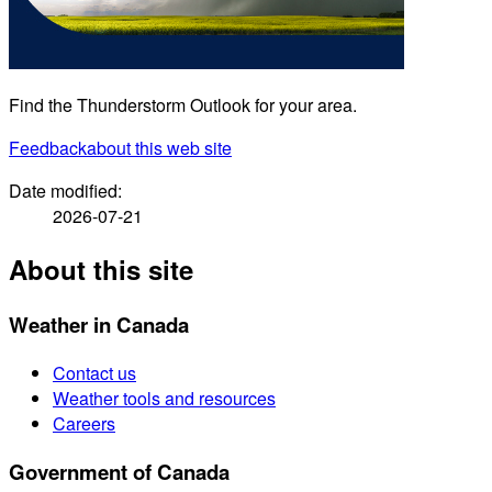
Find the Thunderstorm Outlook for your area.
Feedback
about this web site
Date modified:
2026-07-21
About this site
Weather in Canada
Contact us
Weather tools and resources
Careers
Government of Canada