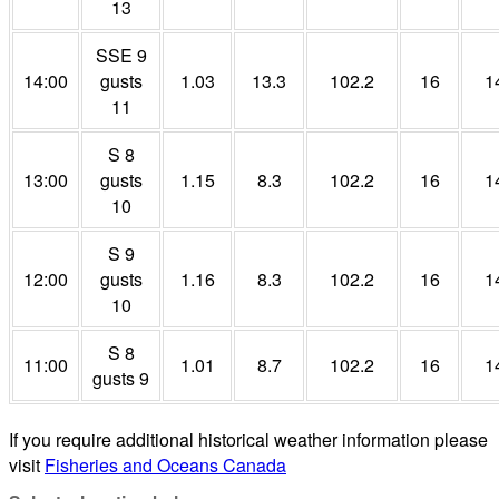
13
SSE 9
14:00
gusts
1.03
13.3
102.2
16
1
11
S 8
13:00
gusts
1.15
8.3
102.2
16
1
10
S 9
12:00
gusts
1.16
8.3
102.2
16
1
10
S 8
11:00
1.01
8.7
102.2
16
1
gusts 9
If you require additional historical weather information please
visit
Fisheries and Oceans Canada