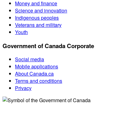
Money and finance
Science and innovation
Indigenous peoples
Veterans and military
Youth
Government of Canada Corporate
Social media
Mobile applications
About Canada.ca
Terms and conditions
Privacy