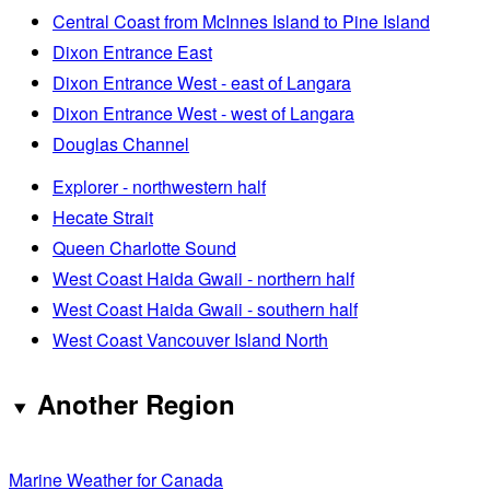
Central Coast from McInnes Island to Pine Island
Dixon Entrance East
Dixon Entrance West - east of Langara
Dixon Entrance West - west of Langara
Douglas Channel
Explorer - northwestern half
Hecate Strait
Queen Charlotte Sound
West Coast Haida Gwaii - northern half
West Coast Haida Gwaii - southern half
West Coast Vancouver Island North
Another Region
Marine Weather for Canada