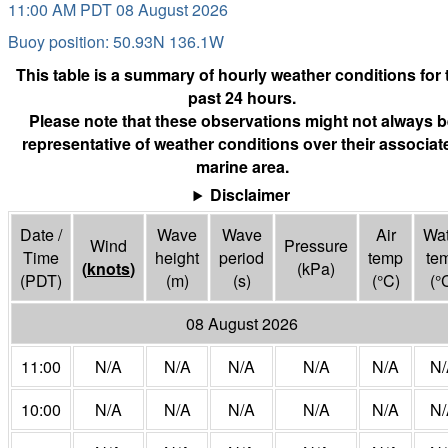
11:00 AM PDT 08 August 2026
Buoy position: 50.93N 136.1W
This table is a summary of hourly weather conditions for 
past 24 hours.
Please note that these observations might not always b
representative of weather conditions over their associat
marine area.
Disclaimer
Date /
Wave
Wave
Air
Wat
Wind
Pressure
Time
height
period
temp
te
(
knots
)
(
kPa
)
(PDT)
(m)
(s)
(°
C
)
(°
08 August 2026
11:00
N/A
N/A
N/A
N/A
N/A
N/
10:00
N/A
N/A
N/A
N/A
N/A
N/