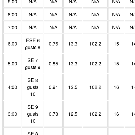
9:00
N/A
N/A
N/A
N/A
N/A
N/
8:00
N/A
N/A
N/A
N/A
N/A
N/
7:00
N/A
N/A
N/A
N/A
N/A
N/
ESE 6
6:00
0.76
13.3
102.2
15
1
gusts 8
SE 7
5:00
0.85
13.3
102.2
15
1
gusts 9
SE 8
4:00
gusts
0.91
12.5
102.2
16
1
10
SE 9
3:00
gusts
0.78
12.5
102.2
16
1
10
SE 8