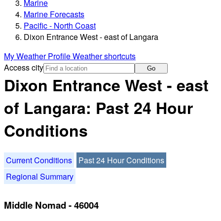
Marine
Marine Forecasts
Pacific - North Coast
Dixon Entrance West - east of Langara
My Weather Profile
Weather shortcuts
Access city
Go
Dixon Entrance West - east
of Langara: Past 24 Hour
Conditions
Current Conditions
Past 24 Hour Conditions
Regional Summary
Middle Nomad - 46004