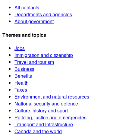
All contacts
Departments and agencies
About government
Themes and topics
Jobs
Immigration and citizenship
Travel and tourism
Business
Benefits
Health
Taxes
Environment and natural resources
National security and defence
Culture, history and sport
Policing, justice and emergencies
Transport and infrastructure
Canada and the world