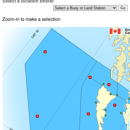
Select a location below:
Zoom-in to make a selection