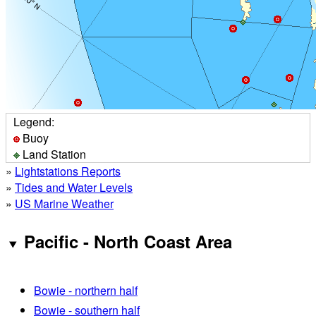
Legend:
Buoy
Land Station
»
Lightstations Reports
»
Tides and Water Levels
»
US Marine Weather
Pacific - North Coast Area
Bowie - northern half
Bowie - southern half