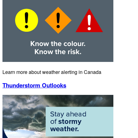
Learn more about weather alerting in Canada
Thunderstorm Outlooks