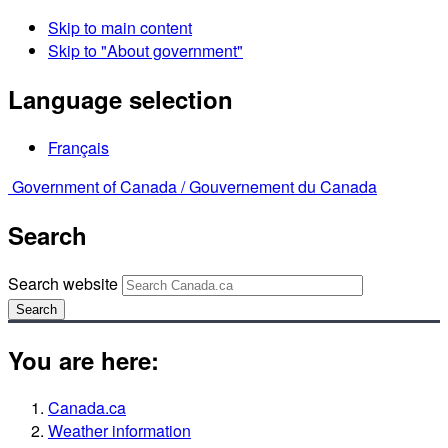
Skip to main content
Skip to "About government"
Language selection
Français
Government of Canada /
Gouvernement du Canada
Search
Search website
Search
You are here:
Canada.ca
Weather information