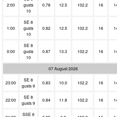
2:00
gusts
0.78
12.5
102.2
16
1
10
SE 8
1:00
gusts
0.82
12.5
102.2
16
1
10
SE 8
0:00
gusts
0.87
13.3
102.2
16
1
10
07 August 2026
SE 8
23:00
0.83
10.0
102.2
16
1
gusts 9
SE 8
22:00
0.84
11.8
102.2
16
1
gusts 9
SSE 6