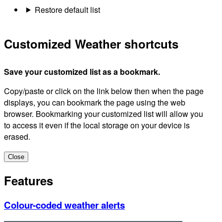
Restore default list
Customized Weather shortcuts
Save your customized list as a bookmark.
Copy/paste or click on the link below then when the page
displays, you can bookmark the page using the web
browser. Bookmarking your customized list will allow you
to access it even if the local storage on your device is
erased.
Close
Features
Colour-coded weather alerts