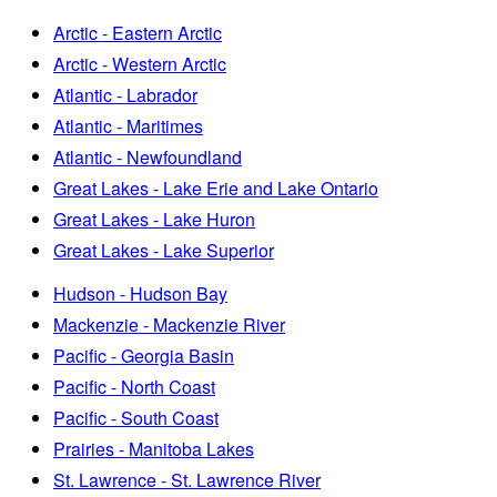
Arctic - Eastern Arctic
Arctic - Western Arctic
Atlantic - Labrador
Atlantic - Maritimes
Atlantic - Newfoundland
Great Lakes - Lake Erie and Lake Ontario
Great Lakes - Lake Huron
Great Lakes - Lake Superior
Hudson - Hudson Bay
Mackenzie - Mackenzie River
Pacific - Georgia Basin
Pacific - North Coast
Pacific - South Coast
Prairies - Manitoba Lakes
St. Lawrence - St. Lawrence River