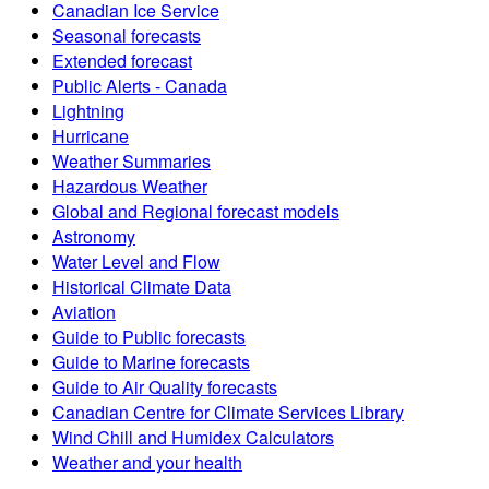
Canadian Ice Service
Seasonal forecasts
Extended forecast
Public Alerts - Canada
Lightning
Hurricane
Weather Summaries
Hazardous Weather
Global and Regional forecast models
Astronomy
Water Level and Flow
Historical Climate Data
Aviation
Guide to Public forecasts
Guide to Marine forecasts
Guide to Air Quality forecasts
Canadian Centre for Climate Services Library
Wind Chill and Humidex Calculators
Weather and your health