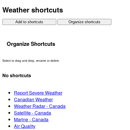
Weather shortcuts
Add to shortcuts
Organize shortcuts
Organize Shortcuts
Select to drag and drop, rename or delete.
No shortcuts
Report Severe Weather
Canadian Weather
Weather Radar - Canada
Satellite - Canada
Marine - Canada
Air Quality