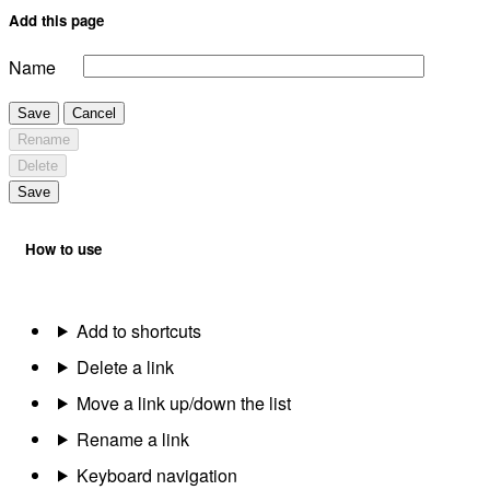
Add this page
Name
Save
Cancel
Rename
Delete
Save
How to use
Add to shortcuts
Delete a link
Move a link up/down the list
Rename a link
Keyboard navigation