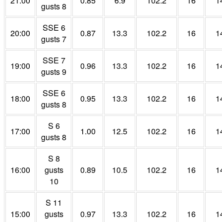
21:00
0.85
6.9
102.2
16
1
gusts 8
SSE 6
20:00
0.87
13.3
102.2
16
1
gusts 7
SSE 7
19:00
0.96
13.3
102.2
16
1
gusts 9
SSE 6
18:00
0.95
13.3
102.2
16
1
gusts 8
S 6
17:00
1.00
12.5
102.2
16
1
gusts 8
S 8
16:00
gusts
0.89
10.5
102.2
16
1
10
S 11
15:00
gusts
0.97
13.3
102.2
16
1