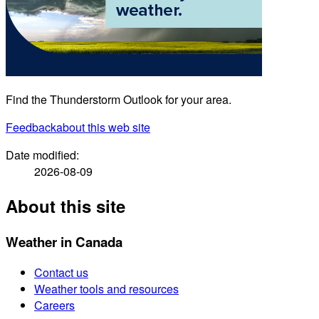
Find the Thunderstorm Outlook for your area.
Feedback
about this web site
Date modified:
2026-08-09
About this site
Weather in Canada
Contact us
Weather tools and resources
Careers