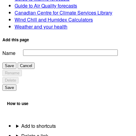
Guide to Air Quality forecasts
Canadian Centre for Climate Services Library
Wind Chill and Humidex Calculators
Weather and your health
Add this page
Name
Save
Cancel
Rename
Delete
Save
How to use
Add to shortcuts
Delete a link