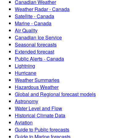
Canadian Weather
Weather Radar - Canada
Satellite - Canada
Marine - Canada
Air Quality
Canadian Ice Service
Seasonal forecasts
Extended forecast
Public Alerts - Canada
Lightning
Hurricane
Weather Summaries
Hazardous Weather
Global and Regional forecast models
Astronomy
Water Level and Flow
Historical Climate Data
Aviation
Guide to Public forecasts
Guide to Marine forecasts