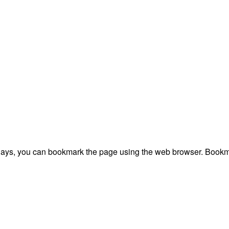
plays, you can bookmark the page using the web browser. Bookma