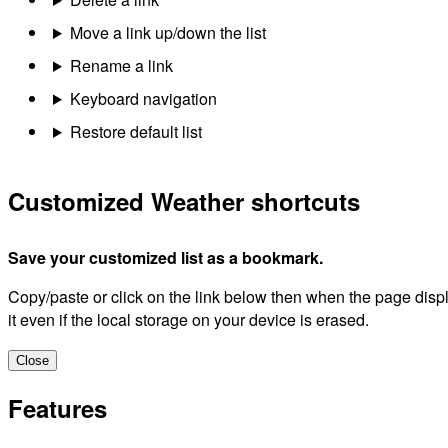
Move a link up/down the list
Rename a link
Keyboard navigation
Restore default list
Customized Weather shortcuts
Save your customized list as a bookmark.
Copy/paste or click on the link below then when the page dis
it even if the local storage on your device is erased.
Close
Features