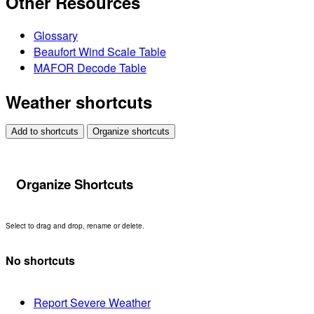
Other Resources
Glossary
Beaufort Wind Scale Table
MAFOR Decode Table
Weather shortcuts
Add to shortcuts
Organize shortcuts
Organize Shortcuts
Select to drag and drop, rename or delete.
No shortcuts
Report Severe Weather