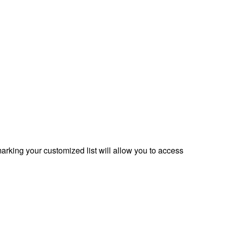
rking your customized list will allow you to access