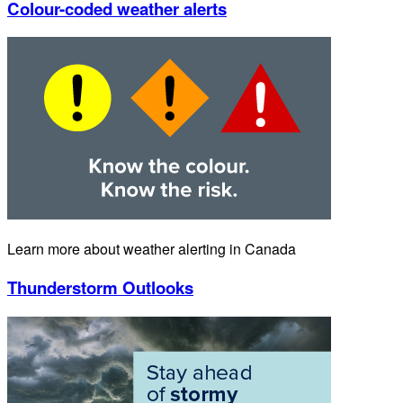
Colour-coded weather alerts
Learn more about weather alerting in Canada
Thunderstorm Outlooks