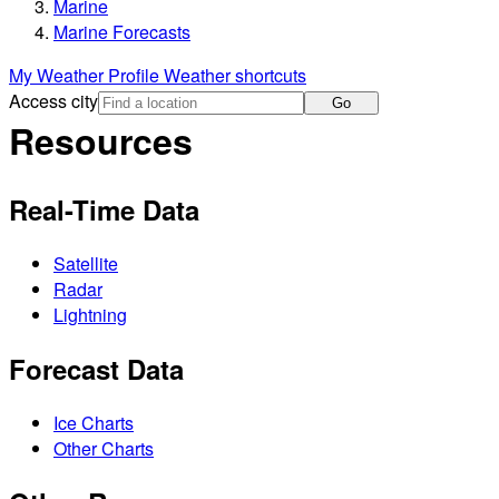
Marine
Marine Forecasts
My Weather Profile
Weather shortcuts
Access city
Go
Resources
Real-Time Data
Satellite
Radar
Lightning
Forecast Data
Ice Charts
Other Charts