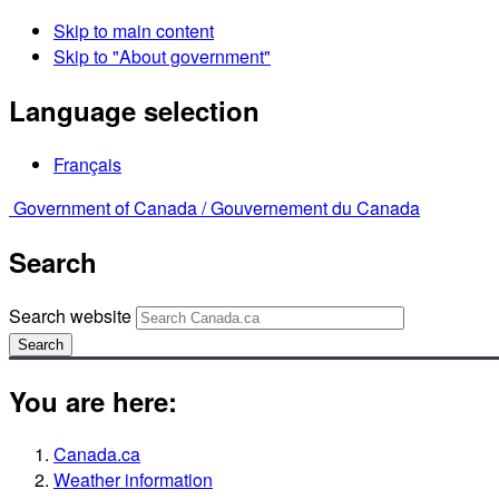
Skip to main content
Skip to "About government"
Language selection
Français
Government of Canada /
Gouvernement du Canada
Search
Search website
Search
You are here:
Canada.ca
Weather information