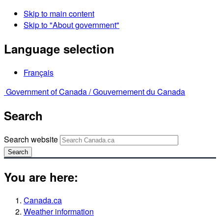
Skip to main content
Skip to "About government"
Language selection
Français
Government of Canada /
Gouvernement du Canada
Search
Search website
Search
You are here:
Canada.ca
Weather information