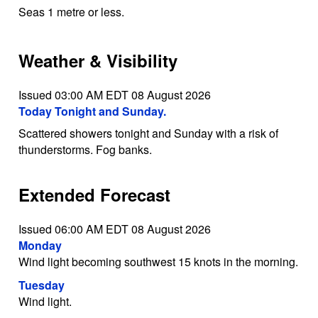
Seas 1 metre or less.
Weather & Visibility
Issued 03:00 AM EDT 08 August 2026
Today Tonight and Sunday.
Scattered showers tonight and Sunday with a risk of
thunderstorms. Fog banks.
Extended Forecast
Issued 06:00 AM EDT 08 August 2026
Monday
Wind light becoming southwest 15 knots in the morning.
Tuesday
Wind light.