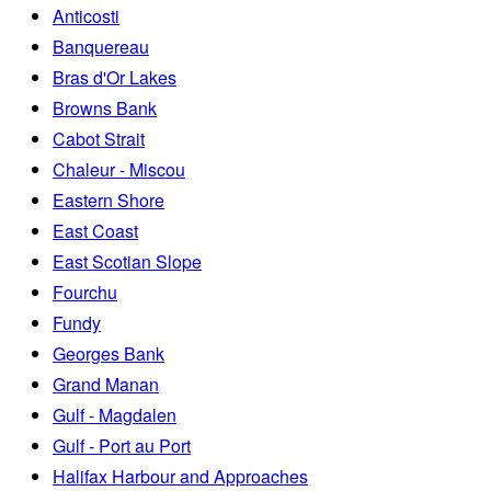
Anticosti
Banquereau
Bras d'Or Lakes
Browns Bank
Cabot Strait
Chaleur - Miscou
Eastern Shore
East Coast
East Scotian Slope
Fourchu
Fundy
Georges Bank
Grand Manan
Gulf - Magdalen
Gulf - Port au Port
Halifax Harbour and Approaches