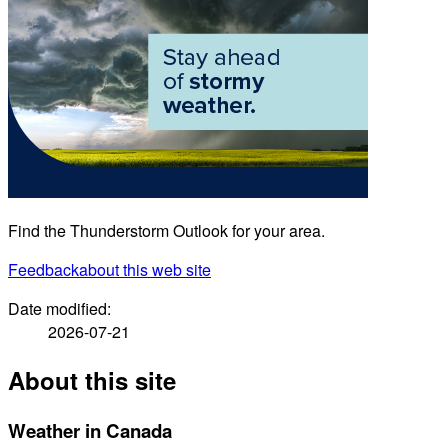
Find the Thunderstorm Outlook for your area.
Feedback
about this web site
Date modified:
2026-07-21
About this site
Weather in Canada