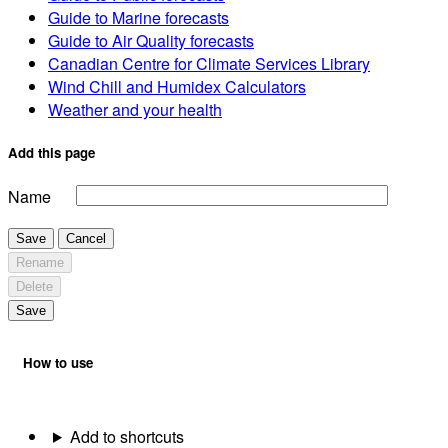
Guide to Marine forecasts
Guide to Air Quality forecasts
Canadian Centre for Climate Services Library
Wind Chill and Humidex Calculators
Weather and your health
Add this page
Name
Save
Cancel
Rename
Delete
Save
How to use
Add to shortcuts