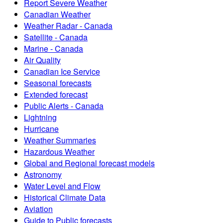
Report Severe Weather
Canadian Weather
Weather Radar - Canada
Satellite - Canada
Marine - Canada
Air Quality
Canadian Ice Service
Seasonal forecasts
Extended forecast
Public Alerts - Canada
Lightning
Hurricane
Weather Summaries
Hazardous Weather
Global and Regional forecast models
Astronomy
Water Level and Flow
Historical Climate Data
Aviation
Guide to Public forecasts