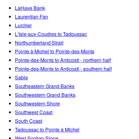
LaHave Bank
Laurentian Fan
Lurcher
L'Isle-aux-Coudres to Tadoussac
Northumberland Strait
Pointe à Michel to Pointe-des-Monts
Pointe-des-Monts to Anticosti - northern half
Pointe-des-Monts to Anticosti - southern half
Sable
Southeastern Grand Banks
Southwestern Grand Banks
Southwestern Shore
Southwest Coast
South Coast
Tadoussac to Pointe à Michel
West Scotian Slope