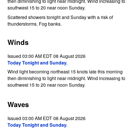
then diminishing to light near midnight. Wind increasing to
southwest 15 to 20 near noon Sunday.
Scattered showers tonight and Sunday with a risk of
thunderstorms. Fog banks.
Winds
Issued 03:00 AM EDT 08 August 2026
Today Tonight and Sunday.
Wind light becoming northeast 15 knots late this morning
then diminishing to light near midnight. Wind increasing to
southwest 15 to 20 near noon Sunday.
Waves
Issued 03:00 AM EDT 08 August 2026
Today Tonight and Sunday.