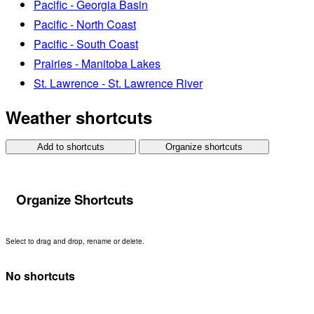
Pacific - Georgia Basin
Pacific - North Coast
Pacific - South Coast
Prairies - Manitoba Lakes
St. Lawrence - St. Lawrence River
Weather shortcuts
Add to shortcuts
Organize shortcuts
Organize Shortcuts
Select to drag and drop, rename or delete.
No shortcuts