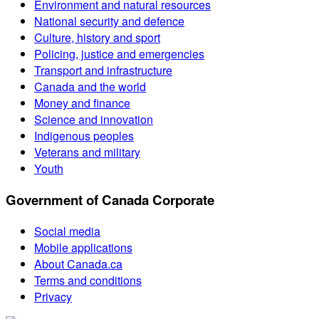
Environment and natural resources
National security and defence
Culture, history and sport
Policing, justice and emergencies
Transport and infrastructure
Canada and the world
Money and finance
Science and innovation
Indigenous peoples
Veterans and military
Youth
Government of Canada Corporate
Social media
Mobile applications
About Canada.ca
Terms and conditions
Privacy