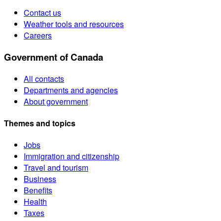
Contact us
Weather tools and resources
Careers
Government of Canada
All contacts
Departments and agencies
About government
Themes and topics
Jobs
Immigration and citizenship
Travel and tourism
Business
Benefits
Health
Taxes