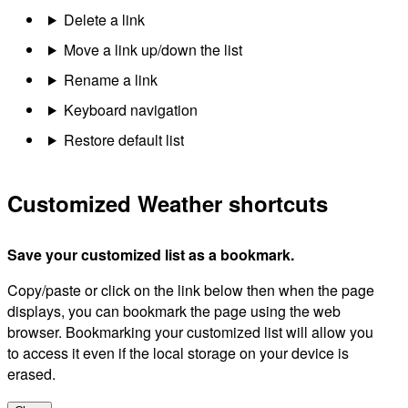
Delete a link
Move a link up/down the list
Rename a link
Keyboard navigation
Restore default list
Customized Weather shortcuts
Save your customized list as a bookmark.
Copy/paste or click on the link below then when the page
displays, you can bookmark the page using the web
browser. Bookmarking your customized list will allow you
to access it even if the local storage on your device is
erased.