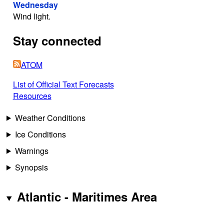
Wednesday
Wind light.
Stay connected
ATOM
List of Official Text Forecasts
Resources
Weather Conditions
Ice Conditions
Warnings
Synopsis
Atlantic - Maritimes Area