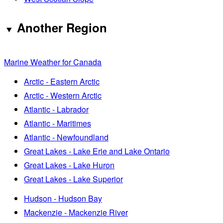
Another Region
Marine Weather for Canada
Arctic - Eastern Arctic
Arctic - Western Arctic
Atlantic - Labrador
Atlantic - Maritimes
Atlantic - Newfoundland
Great Lakes - Lake Erie and Lake Ontario
Great Lakes - Lake Huron
Great Lakes - Lake Superior
Hudson - Hudson Bay
Mackenzie - Mackenzie River