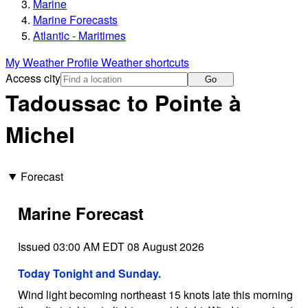
Marine
Marine Forecasts
Atlantic - Maritimes
My Weather Profile
Weather shortcuts
Access city
Go
Tadoussac to Pointe à
Michel
Forecast
Marine Forecast
Issued 03:00 AM EDT 08 August 2026
Today Tonight and Sunday.
Wind light becoming northeast 15 knots late this morning