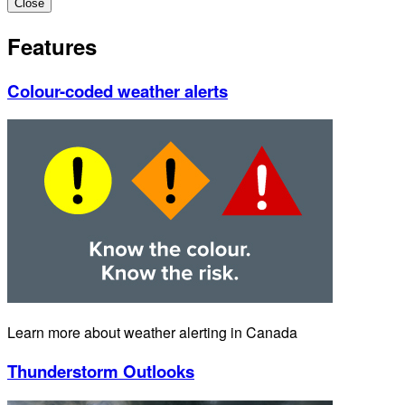
Close
Features
Colour-coded weather alerts
Learn more about weather alerting in Canada
Thunderstorm Outlooks