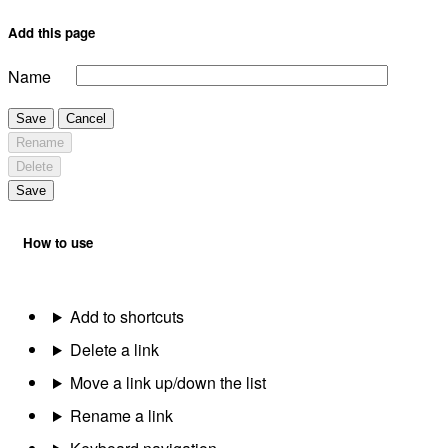
Add this page
Name
Save
Cancel
Rename
Delete
Save
How to use
Add to shortcuts
Delete a link
Move a link up/down the list
Rename a link