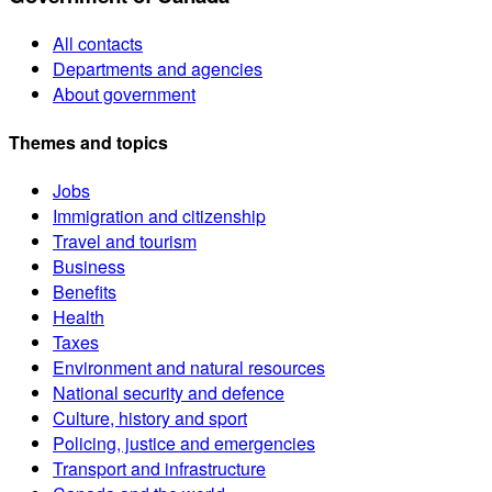
All contacts
Departments and agencies
About government
Themes and topics
Jobs
Immigration and citizenship
Travel and tourism
Business
Benefits
Health
Taxes
Environment and natural resources
National security and defence
Culture, history and sport
Policing, justice and emergencies
Transport and infrastructure