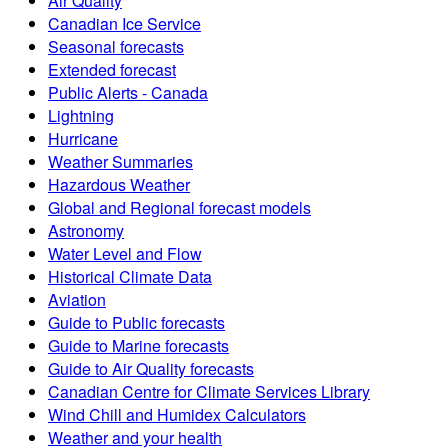
Air Quality
Canadian Ice Service
Seasonal forecasts
Extended forecast
Public Alerts - Canada
Lightning
Hurricane
Weather Summaries
Hazardous Weather
Global and Regional forecast models
Astronomy
Water Level and Flow
Historical Climate Data
Aviation
Guide to Public forecasts
Guide to Marine forecasts
Guide to Air Quality forecasts
Canadian Centre for Climate Services Library
Wind Chill and Humidex Calculators
Weather and your health