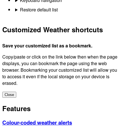
Keyboard navigation
Restore default list
Customized Weather shortcuts
Save your customized list as a bookmark.
Copy/paste or click on the link below then when the page
displays, you can bookmark the page using the web
browser. Bookmarking your customized list will allow you
to access it even if the local storage on your device is
erased.
Close
Features
Colour-coded weather alerts