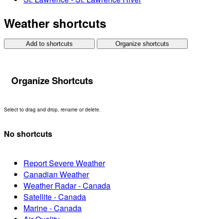
Weather shortcuts
Add to shortcuts
Organize shortcuts
Organize Shortcuts
Select to drag and drop, rename or delete.
No shortcuts
Report Severe Weather
Canadian Weather
Weather Radar - Canada
Satellite - Canada
Marine - Canada