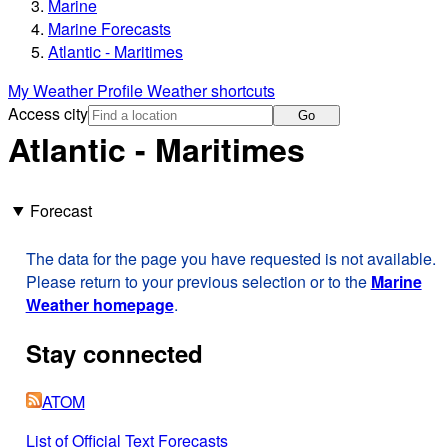
Marine
Marine Forecasts
Atlantic - Maritimes
My Weather Profile
Weather shortcuts
Access city
Go
Atlantic - Maritimes
Forecast
The data for the page you have requested is not available.
Please return to your previous selection or to the
Marine
Weather homepage
.
Stay connected
ATOM
List of Official Text Forecasts