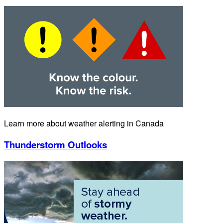
Learn more about weather alerting in Canada
Thunderstorm Outlooks