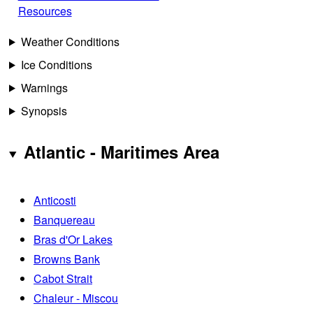
Resources
Weather Conditions
Ice Conditions
Warnings
Synopsis
Atlantic - Maritimes Area
Anticosti
Banquereau
Bras d'Or Lakes
Browns Bank
Cabot Strait
Chaleur - Miscou