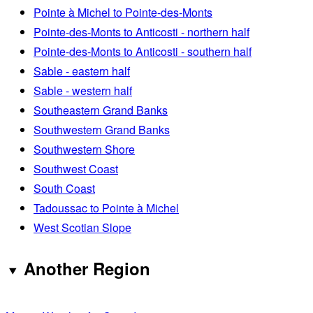
Pointe à Michel to Pointe-des-Monts
Pointe-des-Monts to Anticosti - northern half
Pointe-des-Monts to Anticosti - southern half
Sable - eastern half
Sable - western half
Southeastern Grand Banks
Southwestern Grand Banks
Southwestern Shore
Southwest Coast
South Coast
Tadoussac to Pointe à Michel
West Scotian Slope
Another Region