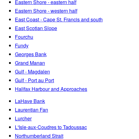
Eastern Shore - eastern half
Eastern Shore - western half
East Coast - Cape St. Francis and south
East Scotian Slope
Fourchu
Fundy
Georges Bank
Grand Manan
Gulf - Magdalen
Gulf - Port au Port
Halifax Harbour and Approaches
LaHave Bank
Laurentian Fan
Lurcher
L'Isle-aux-Coudres to Tadoussac
Northumberland Strait