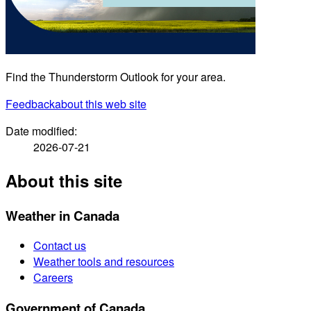
Find the Thunderstorm Outlook for your area.
Feedback
about this web site
Date modified:
2026-07-21
About this site
Weather in Canada
Contact us
Weather tools and resources
Careers
Government of Canada