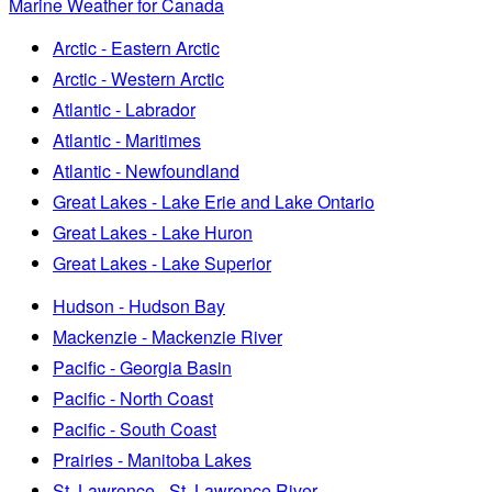
Marine Weather for Canada
Arctic - Eastern Arctic
Arctic - Western Arctic
Atlantic - Labrador
Atlantic - Maritimes
Atlantic - Newfoundland
Great Lakes - Lake Erie and Lake Ontario
Great Lakes - Lake Huron
Great Lakes - Lake Superior
Hudson - Hudson Bay
Mackenzie - Mackenzie River
Pacific - Georgia Basin
Pacific - North Coast
Pacific - South Coast
Prairies - Manitoba Lakes
St. Lawrence - St. Lawrence River