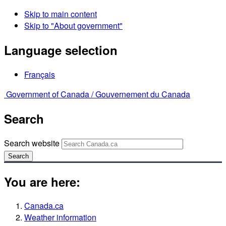
Skip to main content
Skip to "About government"
Language selection
Français
Government of Canada /
Gouvernement du Canada
Search
Search website
Search
You are here:
Canada.ca
Weather information