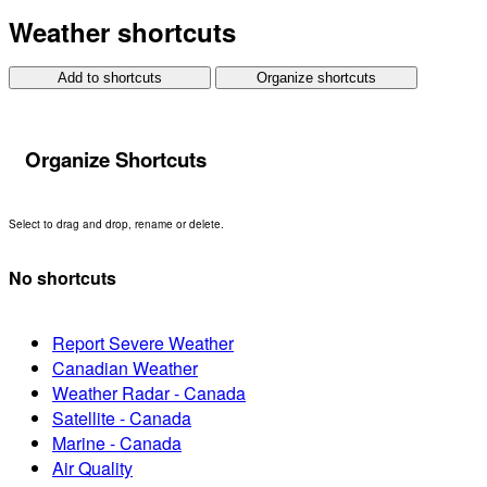
Weather shortcuts
Add to shortcuts
Organize shortcuts
Organize Shortcuts
Select to drag and drop, rename or delete.
No shortcuts
Report Severe Weather
Canadian Weather
Weather Radar - Canada
Satellite - Canada
Marine - Canada
Air Quality