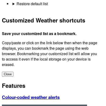
Restore default list
Customized Weather shortcuts
Save your customized list as a bookmark.
Copy/paste or click on the link below then when the page
displays, you can bookmark the page using the web
browser. Bookmarking your customized list will allow you
to access it even if the local storage on your device is
erased.
Close
Features
Colour-coded weather alerts