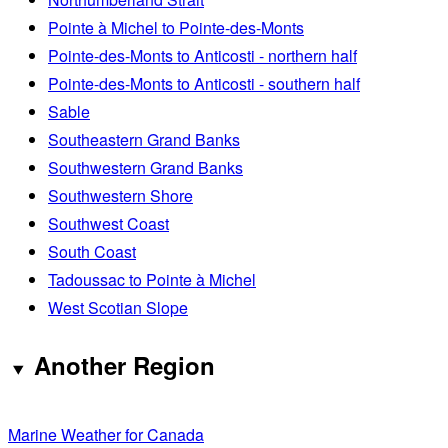
Pointe à Michel to Pointe-des-Monts
Pointe-des-Monts to Anticosti - northern half
Pointe-des-Monts to Anticosti - southern half
Sable
Southeastern Grand Banks
Southwestern Grand Banks
Southwestern Shore
Southwest Coast
South Coast
Tadoussac to Pointe à Michel
West Scotian Slope
Another Region
Marine Weather for Canada