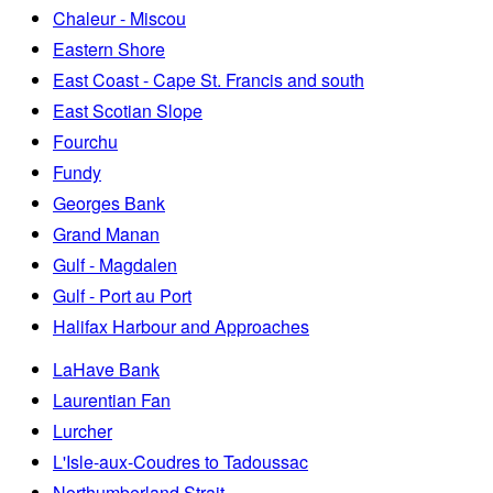
Chaleur - Miscou
Eastern Shore
East Coast - Cape St. Francis and south
East Scotian Slope
Fourchu
Fundy
Georges Bank
Grand Manan
Gulf - Magdalen
Gulf - Port au Port
Halifax Harbour and Approaches
LaHave Bank
Laurentian Fan
Lurcher
L'Isle-aux-Coudres to Tadoussac
Northumberland Strait