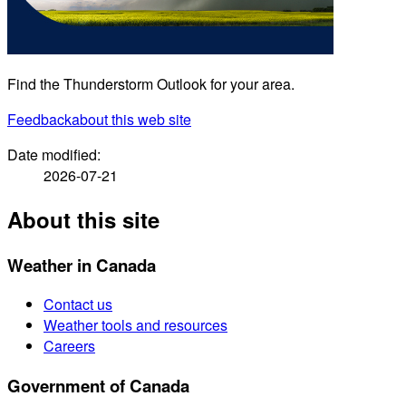
Find the Thunderstorm Outlook for your area.
Feedback
about this web site
Date modified:
2026-07-21
About this site
Weather in Canada
Contact us
Weather tools and resources
Careers
Government of Canada