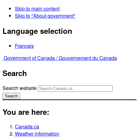
Skip to main content
Skip to "About government"
Language selection
Français
Government of Canada /
Gouvernement du Canada
Search
Search website
Search
You are here:
Canada.ca
Weather information