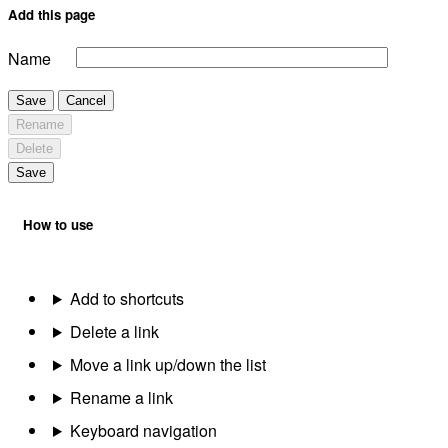
Add this page
Name
Save
Cancel
Rename
Delete
Save
How to use
Add to shortcuts
Delete a link
Move a link up/down the list
Rename a link
Keyboard navigation