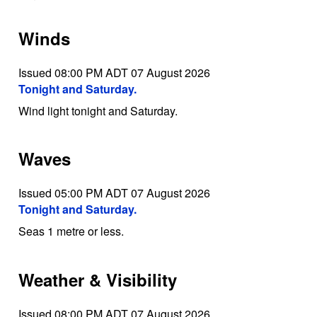
Winds
Issued 08:00 PM ADT 07 August 2026
Tonight and Saturday.
Wind light tonight and Saturday.
Waves
Issued 05:00 PM ADT 07 August 2026
Tonight and Saturday.
Seas 1 metre or less.
Weather & Visibility
Issued 08:00 PM ADT 07 August 2026