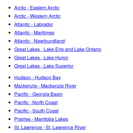
Arctic - Eastern Arctic
Arctic - Western Arctic
Atlantic - Labrador
Atlantic - Maritimes
Atlantic - Newfoundland
Great Lakes - Lake Erie and Lake Ontario
Great Lakes - Lake Huron
Great Lakes - Lake Superior
Hudson - Hudson Bay
Mackenzie - Mackenzie River
Pacific - Georgia Basin
Pacific - North Coast
Pacific - South Coast
Prairies - Manitoba Lakes
St. Lawrence - St. Lawrence River