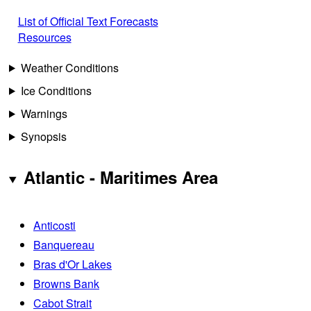
List of Official Text Forecasts
Resources
Weather Conditions
Ice Conditions
Warnings
Synopsis
Atlantic - Maritimes Area
Anticosti
Banquereau
Bras d'Or Lakes
Browns Bank
Cabot Strait