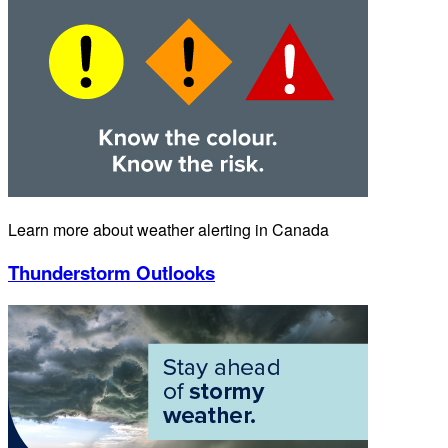
Learn more about weather alerting in Canada
Thunderstorm Outlooks