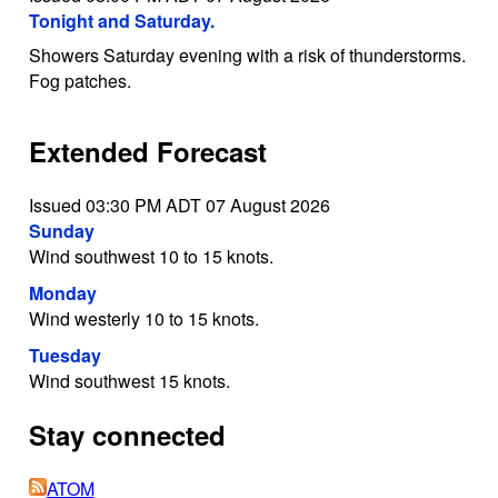
Tonight and Saturday.
Showers Saturday evening with a risk of thunderstorms.
Fog patches.
Extended Forecast
Issued 03:30 PM ADT 07 August 2026
Sunday
Wind southwest 10 to 15 knots.
Monday
Wind westerly 10 to 15 knots.
Tuesday
Wind southwest 15 knots.
Stay connected
ATOM