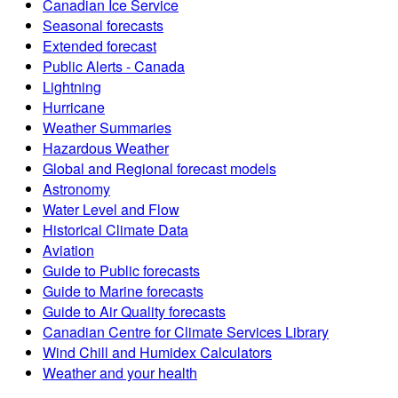
Canadian Ice Service
Seasonal forecasts
Extended forecast
Public Alerts - Canada
Lightning
Hurricane
Weather Summaries
Hazardous Weather
Global and Regional forecast models
Astronomy
Water Level and Flow
Historical Climate Data
Aviation
Guide to Public forecasts
Guide to Marine forecasts
Guide to Air Quality forecasts
Canadian Centre for Climate Services Library
Wind Chill and Humidex Calculators
Weather and your health