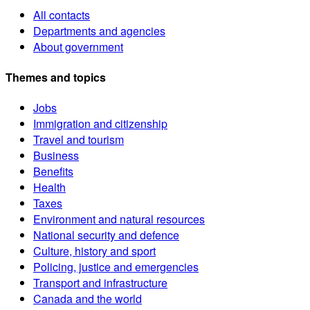
All contacts
Departments and agencies
About government
Themes and topics
Jobs
Immigration and citizenship
Travel and tourism
Business
Benefits
Health
Taxes
Environment and natural resources
National security and defence
Culture, history and sport
Policing, justice and emergencies
Transport and infrastructure
Canada and the world