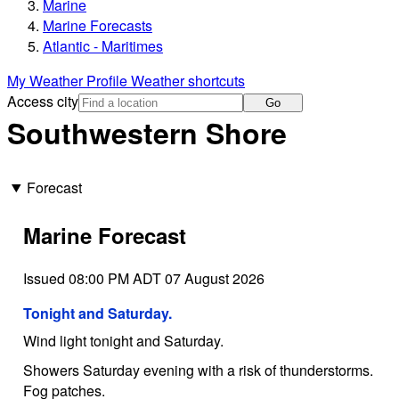
Marine
Marine Forecasts
Atlantic - Maritimes
My Weather Profile
Weather shortcuts
Access city
Go
Southwestern Shore
Forecast
Marine Forecast
Issued 08:00 PM ADT 07 August 2026
Tonight and Saturday.
Wind light tonight and Saturday.
Showers Saturday evening with a risk of thunderstorms.
Fog patches.