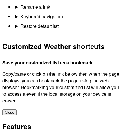
Rename a link
Keyboard navigation
Restore default list
Customized Weather shortcuts
Save your customized list as a bookmark.
Copy/paste or click on the link below then when the page
displays, you can bookmark the page using the web
browser. Bookmarking your customized list will allow you
to access it even if the local storage on your device is
erased.
Close
Features