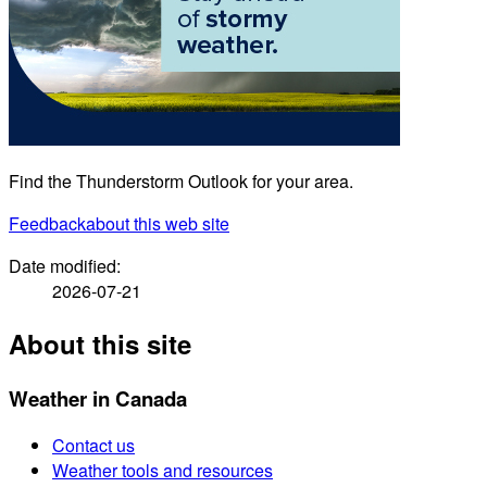
Find the Thunderstorm Outlook for your area.
Feedback
about this web site
Date modified:
2026-07-21
About this site
Weather in Canada
Contact us
Weather tools and resources