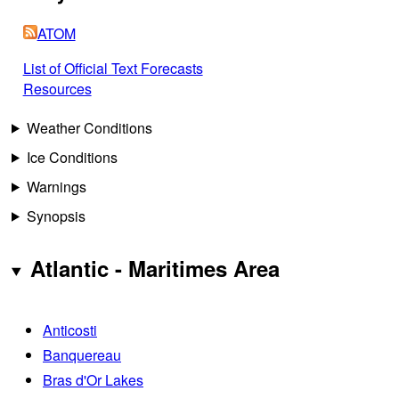
ATOM
List of Official Text Forecasts
Resources
Weather Conditions
Ice Conditions
Warnings
Synopsis
Atlantic - Maritimes Area
Anticosti
Banquereau
Bras d'Or Lakes