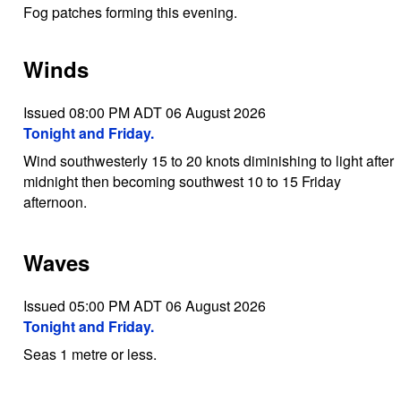
Fog patches forming this evening.
Winds
Issued 08:00 PM ADT 06 August 2026
Tonight and Friday.
Wind southwesterly 15 to 20 knots diminishing to light after
midnight then becoming southwest 10 to 15 Friday
afternoon.
Waves
Issued 05:00 PM ADT 06 August 2026
Tonight and Friday.
Seas 1 metre or less.