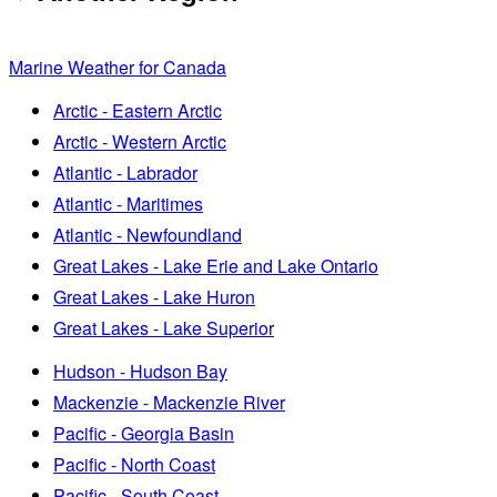
Marine Weather for Canada
Arctic - Eastern Arctic
Arctic - Western Arctic
Atlantic - Labrador
Atlantic - Maritimes
Atlantic - Newfoundland
Great Lakes - Lake Erie and Lake Ontario
Great Lakes - Lake Huron
Great Lakes - Lake Superior
Hudson - Hudson Bay
Mackenzie - Mackenzie River
Pacific - Georgia Basin
Pacific - North Coast
Pacific - South Coast