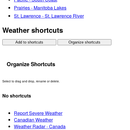
Prairies - Manitoba Lakes
St. Lawrence - St. Lawrence River
Weather shortcuts
Add to shortcuts
Organize shortcuts
Organize Shortcuts
Select to drag and drop, rename or delete.
No shortcuts
Report Severe Weather
Canadian Weather
Weather Radar - Canada