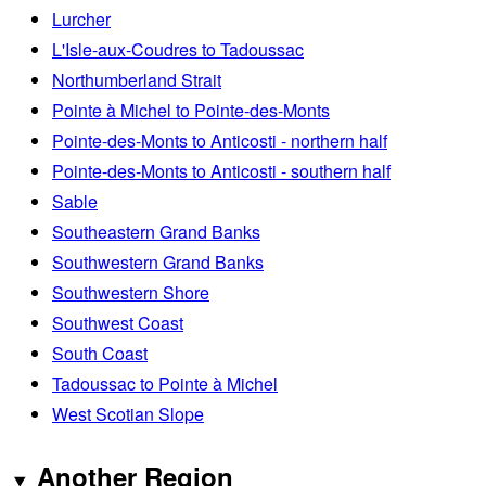
Lurcher
L'Isle-aux-Coudres to Tadoussac
Northumberland Strait
Pointe à Michel to Pointe-des-Monts
Pointe-des-Monts to Anticosti - northern half
Pointe-des-Monts to Anticosti - southern half
Sable
Southeastern Grand Banks
Southwestern Grand Banks
Southwestern Shore
Southwest Coast
South Coast
Tadoussac to Pointe à Michel
West Scotian Slope
Another Region