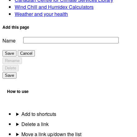
Wind Chill and Humidex Calculators
Weather and your health
Add this page
Name
Save
Cancel
Rename
Delete
Save
How to use
Add to shortcuts
Delete a link
Move a link up/down the list