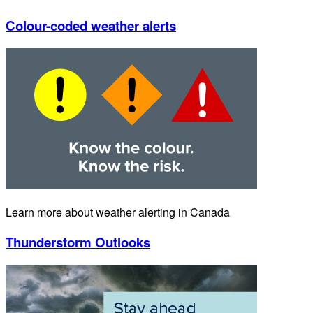
Colour-coded weather alerts
Learn more about weather alerting in Canada
Thunderstorm Outlooks