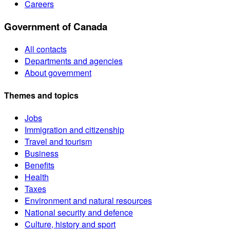
Careers
Government of Canada
All contacts
Departments and agencies
About government
Themes and topics
Jobs
Immigration and citizenship
Travel and tourism
Business
Benefits
Health
Taxes
Environment and natural resources
National security and defence
Culture, history and sport