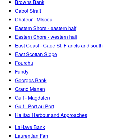
Browns Bank
Cabot Strait
Chaleur - Miscou
Eastern Shore - eastern half
Eastern Shore - western half
East Coast - Cape St. Francis and south
East Scotian Slope
Fourchu
Fundy
Georges Bank
Grand Manan
Gulf - Magdalen
Gulf - Port au Port
Halifax Harbour and Approaches
LaHave Bank
Laurentian Fan