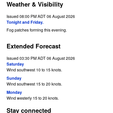
Weather & Visibility
Issued 08:00 PM ADT 06 August 2026
Tonight and Friday.
Fog patches forming this evening.
Extended Forecast
Issued 03:30 PM ADT 06 August 2026
Saturday
Wind southwest 10 to 15 knots.
Sunday
Wind southwest 15 to 20 knots.
Monday
Wind westerly 15 to 20 knots.
Stay connected