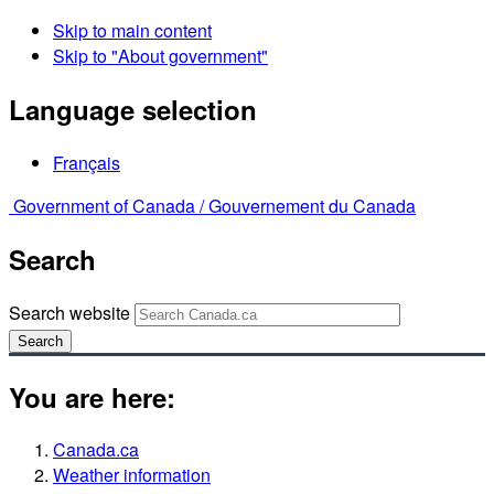
Skip to main content
Skip to "About government"
Language selection
Français
Government of Canada /
Gouvernement du Canada
Search
Search website
Search
You are here:
Canada.ca
Weather information