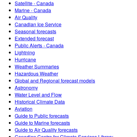
Satellite - Canada
Marine - Canada
Air Quality
Canadian Ice Service
Seasonal forecasts
Extended forecast
Public Alerts - Canada
Lightning
Hurricane
Weather Summaries
Hazardous Weather
Global and Regional forecast models
Astronomy
Water Level and Flow
Historical Climate Data
Aviation
Guide to Public forecasts
Guide to Marine forecasts
Guide to Air Quality forecasts
Canadian Centre for Climate Services Library