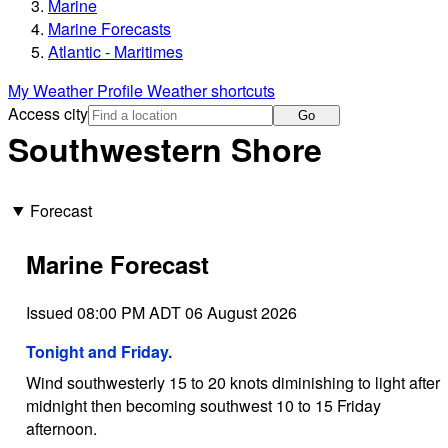
Marine
Marine Forecasts
Atlantic - Maritimes
My Weather Profile
Weather shortcuts
Access city
Go
Southwestern Shore
Forecast
Marine Forecast
Issued 08:00 PM ADT 06 August 2026
Tonight and Friday.
Wind southwesterly 15 to 20 knots diminishing to light after
midnight then becoming southwest 10 to 15 Friday
afternoon.