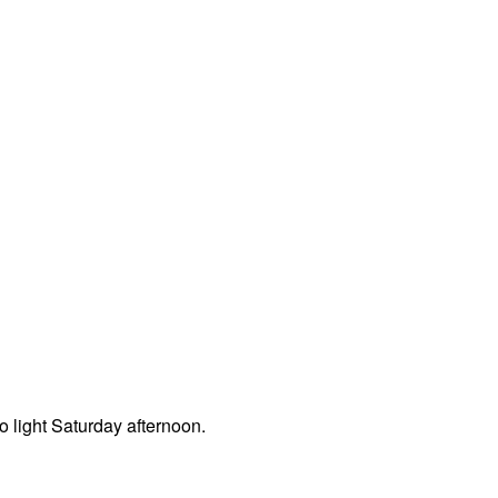
o light Saturday afternoon.