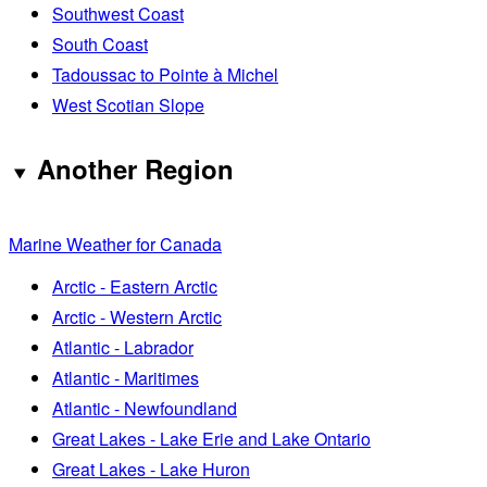
Southwest Coast
South Coast
Tadoussac to Pointe à Michel
West Scotian Slope
Another Region
Marine Weather for Canada
Arctic - Eastern Arctic
Arctic - Western Arctic
Atlantic - Labrador
Atlantic - Maritimes
Atlantic - Newfoundland
Great Lakes - Lake Erie and Lake Ontario
Great Lakes - Lake Huron