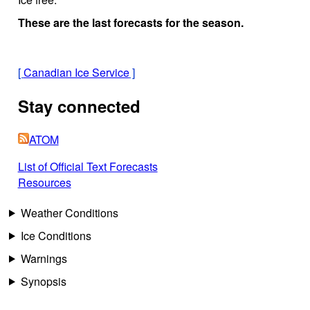
These are the last forecasts for the season.
[
Canadian Ice Service
]
Stay connected
ATOM
List of Official Text Forecasts
Resources
Weather Conditions
Ice Conditions
Warnings
Synopsis