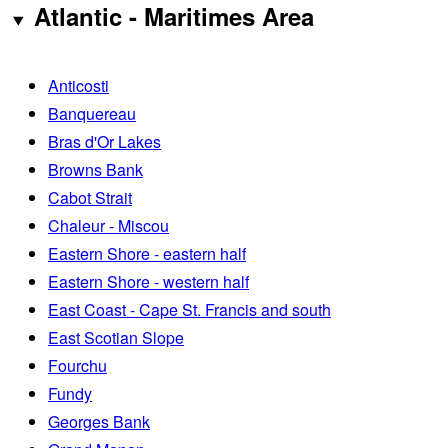
Atlantic - Maritimes Area
Anticosti
Banquereau
Bras d'Or Lakes
Browns Bank
Cabot Strait
Chaleur - Miscou
Eastern Shore - eastern half
Eastern Shore - western half
East Coast - Cape St. Francis and south
East Scotian Slope
Fourchu
Fundy
Georges Bank