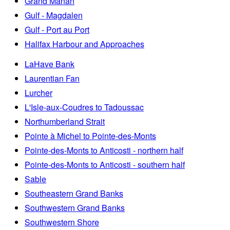
Grand Manan
Gulf - Magdalen
Gulf - Port au Port
Halifax Harbour and Approaches
LaHave Bank
Laurentian Fan
Lurcher
L'Isle-aux-Coudres to Tadoussac
Northumberland Strait
Pointe à Michel to Pointe-des-Monts
Pointe-des-Monts to Anticosti - northern half
Pointe-des-Monts to Anticosti - southern half
Sable
Southeastern Grand Banks
Southwestern Grand Banks
Southwestern Shore