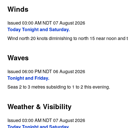
Winds
Issued 03:00 AM NDT 07 August 2026
Today Tonight and Saturday.
Wind north 20 knots diminishing to north 15 near noon and t
Waves
Issued 06:00 PM NDT 06 August 2026
Tonight and Friday.
Seas 2 to 3 metres subsiding to 1 to 2 this evening.
Weather & Visibility
Issued 03:00 AM NDT 07 August 2026
Today Tonight and Saturday.