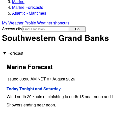
Marine
Marine Forecasts
Atlantic - Maritimes
My Weather Profile
Weather shortcuts
Access city
Go
Southwestern Grand Banks
Forecast
Marine Forecast
Issued 03:00 AM NDT 07 August 2026
Today Tonight and Saturday.
Wind north 20 knots diminishing to north 15 near noon and t
Showers ending near noon.