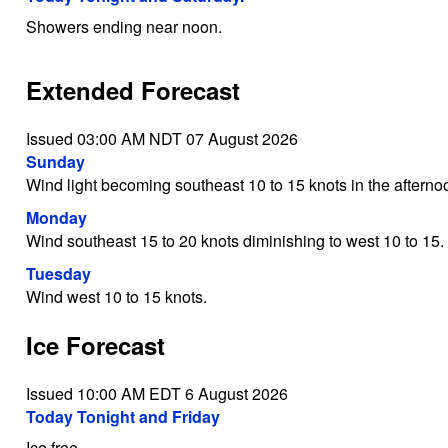
Showers ending near noon.
Extended Forecast
Issued 03:00 AM NDT 07 August 2026
Sunday
Wind light becoming southeast 10 to 15 knots in the afterno
Monday
Wind southeast 15 to 20 knots diminishing to west 10 to 15.
Tuesday
Wind west 10 to 15 knots.
Ice Forecast
Issued 10:00 AM EDT 6 August 2026
Today Tonight and Friday
Ice free.