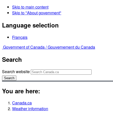
Skip to main content
Skip to "About government"
Language selection
Français
Government of Canada /
Gouvernement du Canada
Search
Search website
Search
You are here:
Canada.ca
Weather information