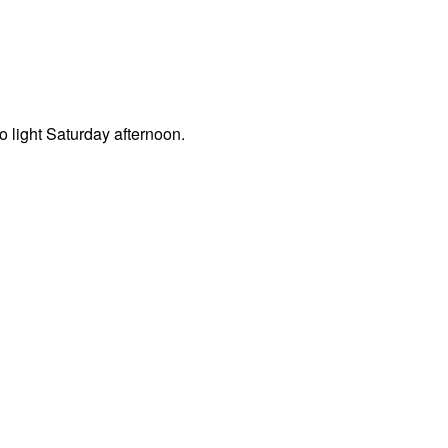
o light Saturday afternoon.