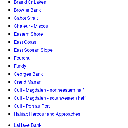
Bras d'Or Lakes
Browns Bank
Cabot Strait
Chaleur - Miscou
Eastern Shore
East Coast
East Scotian Slope
Fourchu
Fundy
Georges Bank
Grand Manan
Gulf - Magdalen - northeastern half
Gulf - Magdalen - southwestern half
Gulf - Port au Port
Halifax Harbour and Approaches
LaHave Bank