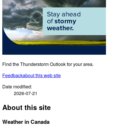
Find the Thunderstorm Outlook for your area.
Feedback
about this web site
Date modified:
2026-07-21
About this site
Weather in Canada