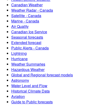
Canadian Weather
Weather Radar - Canada
Satellite - Canada
Marine - Canada
Air Quality
Canadian Ice Service
Seasonal forecasts
Extended forecast
Public Alerts - Canada
Lightning
Hurricane
Weather Summaries
Hazardous Weather
Global and Regional forecast models
Astronomy
Water Level and Flow
Historical Climate Data
Aviation
Guide to Public forecasts