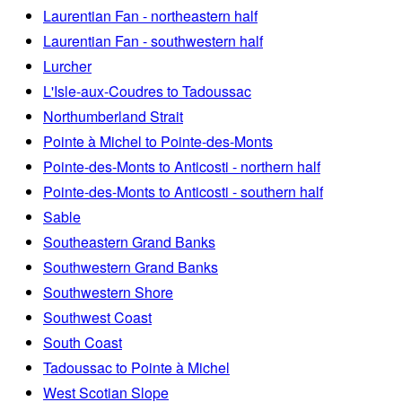
Laurentian Fan - northeastern half
Laurentian Fan - southwestern half
Lurcher
L'Isle-aux-Coudres to Tadoussac
Northumberland Strait
Pointe à Michel to Pointe-des-Monts
Pointe-des-Monts to Anticosti - northern half
Pointe-des-Monts to Anticosti - southern half
Sable
Southeastern Grand Banks
Southwestern Grand Banks
Southwestern Shore
Southwest Coast
South Coast
Tadoussac to Pointe à Michel
West Scotian Slope