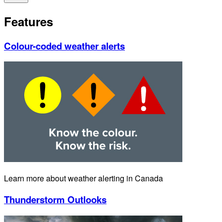
Features
Colour-coded weather alerts
Learn more about weather alerting in Canada
Thunderstorm Outlooks