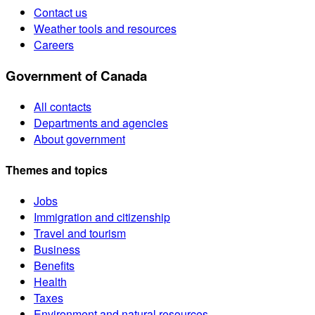
Contact us
Weather tools and resources
Careers
Government of Canada
All contacts
Departments and agencies
About government
Themes and topics
Jobs
Immigration and citizenship
Travel and tourism
Business
Benefits
Health
Taxes
Environment and natural resources