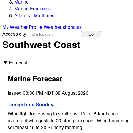
Marine
Marine Forecasts
Atlantic - Maritimes
My Weather Profile
Weather shortcuts
Access city
Go
Southwest Coast
Forecast
Marine Forecast
Issued 03:30 PM NDT 08 August 2026
Tonight and Sunday.
Wind light increasing to southeast 10 to 15 knots late
overnight with gusts to 20 along the coast. Wind becoming
southeast 15 to 20 Sunday morning.