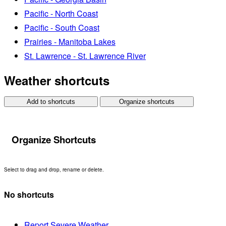
Pacific - North Coast
Pacific - South Coast
Prairies - Manitoba Lakes
St. Lawrence - St. Lawrence River
Weather shortcuts
Add to shortcuts
Organize shortcuts
Organize Shortcuts
Select to drag and drop, rename or delete.
No shortcuts
Report Severe Weather