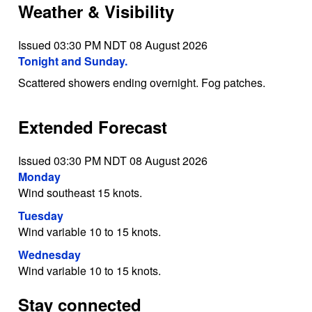
Weather & Visibility
Issued 03:30 PM NDT 08 August 2026
Tonight and Sunday.
Scattered showers ending overnight. Fog patches.
Extended Forecast
Issued 03:30 PM NDT 08 August 2026
Monday
Wind southeast 15 knots.
Tuesday
Wind variable 10 to 15 knots.
Wednesday
Wind variable 10 to 15 knots.
Stay connected