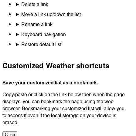
Delete a link
Move a link up/down the list
Rename a link
Keyboard navigation
Restore default list
Customized Weather shortcuts
Save your customized list as a bookmark.
Copy/paste or click on the link below then when the page
displays, you can bookmark the page using the web
browser. Bookmarking your customized list will allow you
to access it even if the local storage on your device is
erased.
Close