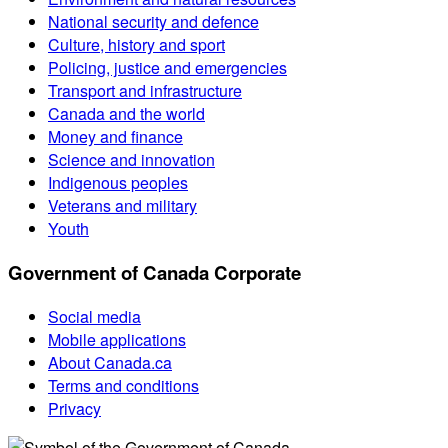
National security and defence
Culture, history and sport
Policing, justice and emergencies
Transport and infrastructure
Canada and the world
Money and finance
Science and innovation
Indigenous peoples
Veterans and military
Youth
Government of Canada Corporate
Social media
Mobile applications
About Canada.ca
Terms and conditions
Privacy