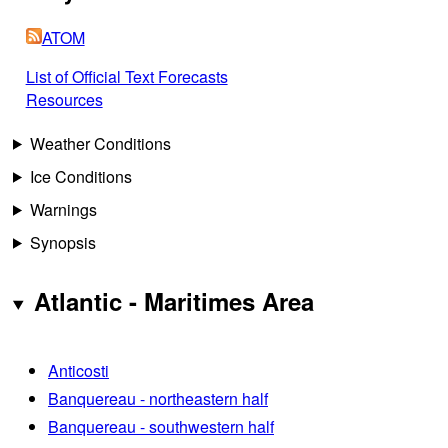
ATOM
List of Official Text Forecasts
Resources
Weather Conditions
Ice Conditions
Warnings
Synopsis
Atlantic - Maritimes Area
Anticosti
Banquereau - northeastern half
Banquereau - southwestern half