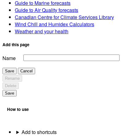
Guide to Marine forecasts
Guide to Air Quality forecasts
Canadian Centre for Climate Services Library
Wind Chill and Humidex Calculators
Weather and your health
Add this page
Name
Save
Cancel
Rename
Delete
Save
How to use
Add to shortcuts