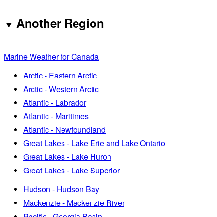
Another Region
Marine Weather for Canada
Arctic - Eastern Arctic
Arctic - Western Arctic
Atlantic - Labrador
Atlantic - Maritimes
Atlantic - Newfoundland
Great Lakes - Lake Erie and Lake Ontario
Great Lakes - Lake Huron
Great Lakes - Lake Superior
Hudson - Hudson Bay
Mackenzie - Mackenzie River
Pacific - Georgia Basin