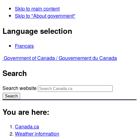
Skip to main content
Skip to "About government"
Language selection
Français
Government of Canada /
Gouvernement du Canada
Search
Search website
Search
You are here:
Canada.ca
Weather information