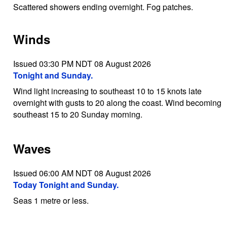
Scattered showers ending overnight. Fog patches.
Winds
Issued 03:30 PM NDT 08 August 2026
Tonight and Sunday.
Wind light increasing to southeast 10 to 15 knots late
overnight with gusts to 20 along the coast. Wind becoming
southeast 15 to 20 Sunday morning.
Waves
Issued 06:00 AM NDT 08 August 2026
Today Tonight and Sunday.
Seas 1 metre or less.