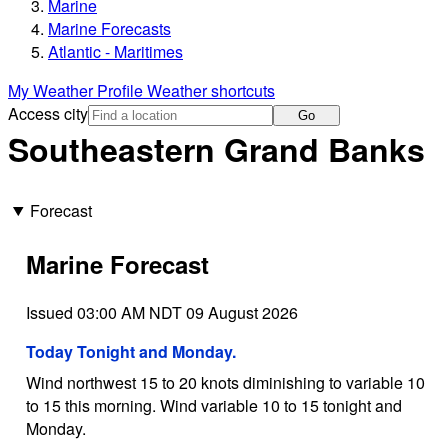
Marine
Marine Forecasts
Atlantic - Maritimes
My Weather Profile
Weather shortcuts
Access city
Go
Southeastern Grand Banks
Forecast
Marine Forecast
Issued 03:00 AM NDT 09 August 2026
Today Tonight and Monday.
Wind northwest 15 to 20 knots diminishing to variable 10
to 15 this morning. Wind variable 10 to 15 tonight and
Monday.