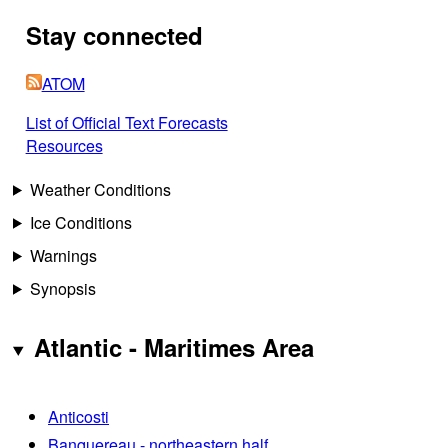
Stay connected
ATOM
List of Official Text Forecasts
Resources
Weather Conditions
Ice Conditions
Warnings
Synopsis
Atlantic - Maritimes Area
Anticosti
Banquereau - northeastern half