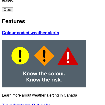
erased.
Close
Features
Colour-coded weather alerts
Learn more about weather alerting in Canada