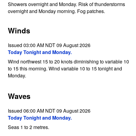
Showers overnight and Monday. Risk of thunderstorms
overnight and Monday morning. Fog patches.
Winds
Issued 03:00 AM NDT 09 August 2026
Today Tonight and Monday.
Wind northwest 15 to 20 knots diminishing to variable 10
to 15 this morning. Wind variable 10 to 15 tonight and
Monday.
Waves
Issued 06:00 AM NDT 09 August 2026
Today Tonight and Monday.
Seas 1 to 2 metres.