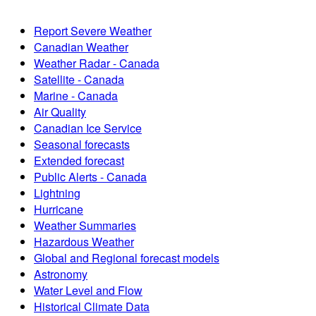
Report Severe Weather
Canadian Weather
Weather Radar - Canada
Satellite - Canada
Marine - Canada
Air Quality
Canadian Ice Service
Seasonal forecasts
Extended forecast
Public Alerts - Canada
Lightning
Hurricane
Weather Summaries
Hazardous Weather
Global and Regional forecast models
Astronomy
Water Level and Flow
Historical Climate Data