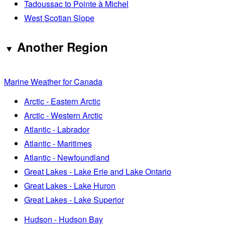
Tadoussac to Pointe à Michel
West Scotian Slope
Another Region
Marine Weather for Canada
Arctic - Eastern Arctic
Arctic - Western Arctic
Atlantic - Labrador
Atlantic - Maritimes
Atlantic - Newfoundland
Great Lakes - Lake Erie and Lake Ontario
Great Lakes - Lake Huron
Great Lakes - Lake Superior
Hudson - Hudson Bay