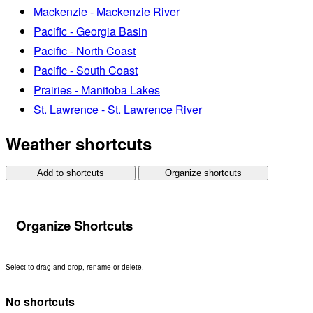
Mackenzie - Mackenzie River
Pacific - Georgia Basin
Pacific - North Coast
Pacific - South Coast
Prairies - Manitoba Lakes
St. Lawrence - St. Lawrence River
Weather shortcuts
Add to shortcuts
Organize shortcuts
Organize Shortcuts
Select to drag and drop, rename or delete.
No shortcuts