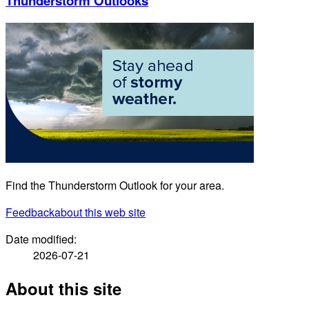
Thunderstorm Outlooks
Find the Thunderstorm Outlook for your area.
Feedback
about this web site
Date modified:
2026-07-21
About this site