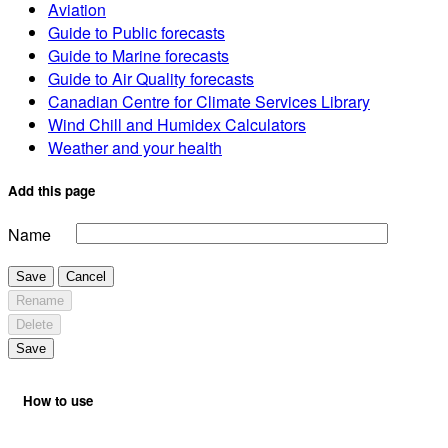
Aviation
Guide to Public forecasts
Guide to Marine forecasts
Guide to Air Quality forecasts
Canadian Centre for Climate Services Library
Wind Chill and Humidex Calculators
Weather and your health
Add this page
Name
Save
Cancel
Rename
Delete
Save
How to use