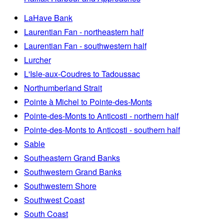
LaHave Bank
Laurentian Fan - northeastern half
Laurentian Fan - southwestern half
Lurcher
L'Isle-aux-Coudres to Tadoussac
Northumberland Strait
Pointe à Michel to Pointe-des-Monts
Pointe-des-Monts to Anticosti - northern half
Pointe-des-Monts to Anticosti - southern half
Sable
Southeastern Grand Banks
Southwestern Grand Banks
Southwestern Shore
Southwest Coast
South Coast