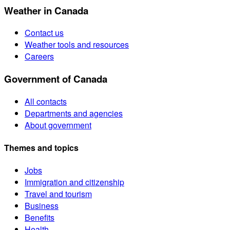
Weather in Canada
Contact us
Weather tools and resources
Careers
Government of Canada
All contacts
Departments and agencies
About government
Themes and topics
Jobs
Immigration and citizenship
Travel and tourism
Business
Benefits
Health