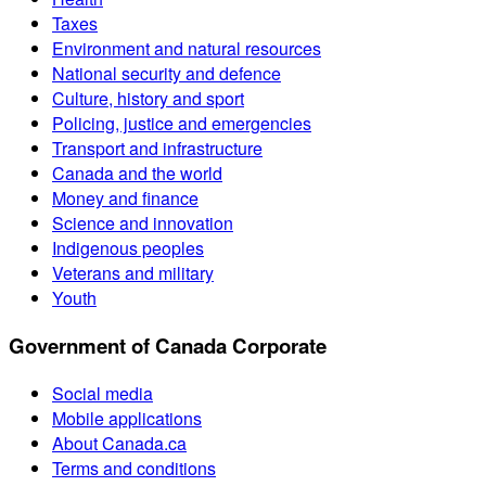
Taxes
Environment and natural resources
National security and defence
Culture, history and sport
Policing, justice and emergencies
Transport and infrastructure
Canada and the world
Money and finance
Science and innovation
Indigenous peoples
Veterans and military
Youth
Government of Canada Corporate
Social media
Mobile applications
About Canada.ca
Terms and conditions