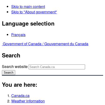
Skip to main content
Skip to "About government"
Language selection
Français
Government of Canada /
Gouvernement du Canada
Search
Search website
Search
You are here:
Canada.ca
Weather information