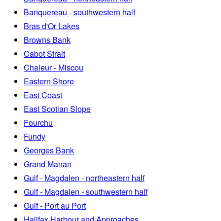
Banquereau - southwestern half
Bras d'Or Lakes
Browns Bank
Cabot Strait
Chaleur - Miscou
Eastern Shore
East Coast
East Scotian Slope
Fourchu
Fundy
Georges Bank
Grand Manan
Gulf - Magdalen - northeastern half
Gulf - Magdalen - southwestern half
Gulf - Port au Port
Halifax Harbour and Approaches