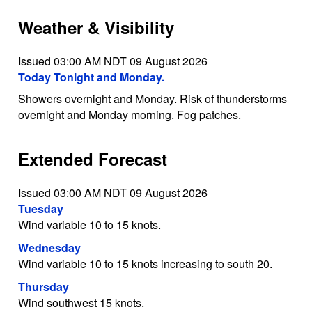
Weather & Visibility
Issued 03:00 AM NDT 09 August 2026
Today Tonight and Monday.
Showers overnight and Monday. Risk of thunderstorms
overnight and Monday morning. Fog patches.
Extended Forecast
Issued 03:00 AM NDT 09 August 2026
Tuesday
Wind variable 10 to 15 knots.
Wednesday
Wind variable 10 to 15 knots increasing to south 20.
Thursday
Wind southwest 15 knots.