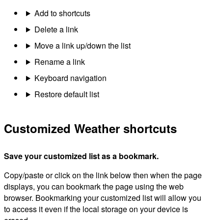
Add to shortcuts
Delete a link
Move a link up/down the list
Rename a link
Keyboard navigation
Restore default list
Customized Weather shortcuts
Save your customized list as a bookmark.
Copy/paste or click on the link below then when the page
displays, you can bookmark the page using the web
browser. Bookmarking your customized list will allow you
to access it even if the local storage on your device is