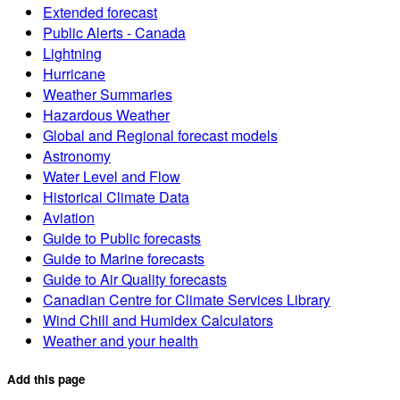
Extended forecast
Public Alerts - Canada
Lightning
Hurricane
Weather Summaries
Hazardous Weather
Global and Regional forecast models
Astronomy
Water Level and Flow
Historical Climate Data
Aviation
Guide to Public forecasts
Guide to Marine forecasts
Guide to Air Quality forecasts
Canadian Centre for Climate Services Library
Wind Chill and Humidex Calculators
Weather and your health
Add this page