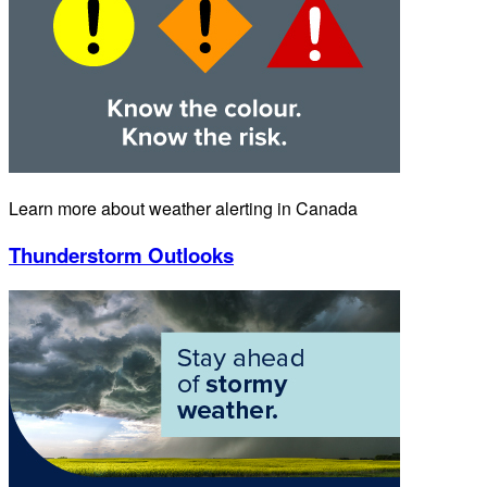
Learn more about weather alerting in Canada
Thunderstorm Outlooks