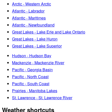
Arctic - Western Arctic
Atlantic - Labrador
Atlantic - Maritimes
Atlantic - Newfoundland
Great Lakes - Lake Erie and Lake Ontario
Great Lakes - Lake Huron
Great Lakes - Lake Superior
Hudson - Hudson Bay
Mackenzie - Mackenzie River
Pacific - Georgia Basin
Pacific - North Coast
Pacific - South Coast
Prairies - Manitoba Lakes
St. Lawrence - St. Lawrence River
Weather shortcuts