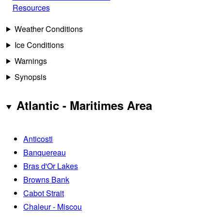
Resources
Weather Conditions
Ice Conditions
Warnings
Synopsis
Atlantic - Maritimes Area
Anticosti
Banquereau
Bras d'Or Lakes
Browns Bank
Cabot Strait
Chaleur - Miscou