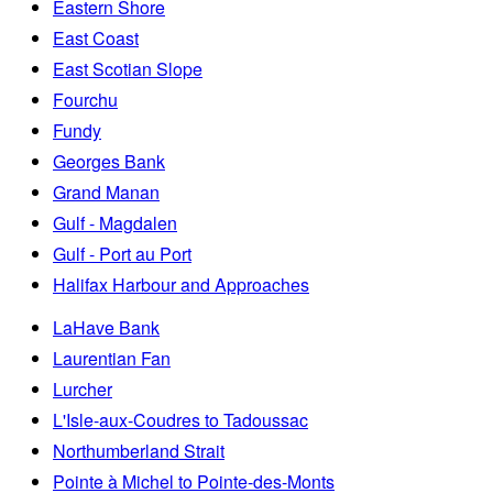
Eastern Shore
East Coast
East Scotian Slope
Fourchu
Fundy
Georges Bank
Grand Manan
Gulf - Magdalen
Gulf - Port au Port
Halifax Harbour and Approaches
LaHave Bank
Laurentian Fan
Lurcher
L'Isle-aux-Coudres to Tadoussac
Northumberland Strait
Pointe à Michel to Pointe-des-Monts