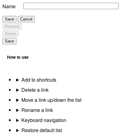
Name
Save
Cancel
Rename
Delete
Save
How to use
Add to shortcuts
Delete a link
Move a link up/down the list
Rename a link
Keyboard navigation
Restore default list