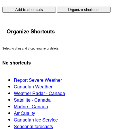
Add to shortcuts
Organize shortcuts
Organize Shortcuts
Select to drag and drop, rename or delete.
No shortcuts
Report Severe Weather
Canadian Weather
Weather Radar - Canada
Satellite - Canada
Marine - Canada
Air Quality
Canadian Ice Service
Seasonal forecasts