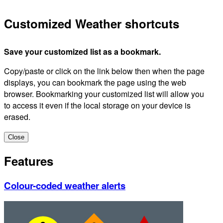
Customized Weather shortcuts
Save your customized list as a bookmark.
Copy/paste or click on the link below then when the page
displays, you can bookmark the page using the web
browser. Bookmarking your customized list will allow you
to access it even if the local storage on your device is
erased.
Close
Features
Colour-coded weather alerts