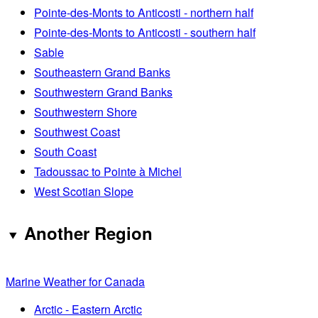
Pointe-des-Monts to Anticosti - northern half
Pointe-des-Monts to Anticosti - southern half
Sable
Southeastern Grand Banks
Southwestern Grand Banks
Southwestern Shore
Southwest Coast
South Coast
Tadoussac to Pointe à Michel
West Scotian Slope
Another Region
Marine Weather for Canada
Arctic - Eastern Arctic