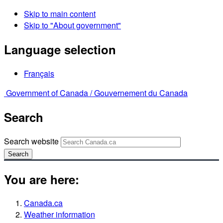
Skip to main content
Skip to "About government"
Language selection
Français
Government of Canada /
Gouvernement du Canada
Search
Search website
Search
You are here:
Canada.ca
Weather information