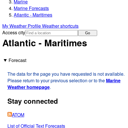
Marine
Marine Forecasts
Atlantic - Maritimes
My Weather Profile
Weather shortcuts
Access city
Go
Atlantic - Maritimes
Forecast
The data for the page you have requested is not available.
Please return to your previous selection or to the
Marine
Weather homepage
.
Stay connected
ATOM
List of Official Text Forecasts