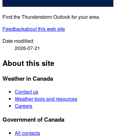
Find the Thunderstorm Outlook for your area.
Feedback
about this web site
Date modified:
2026-07-21
About this site
Weather in Canada
Contact us
Weather tools and resources
Careers
Government of Canada
All contacts