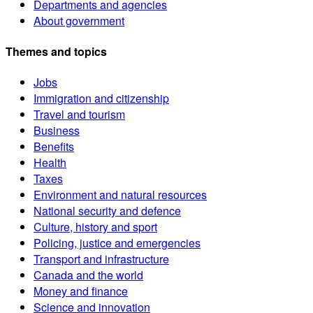
Departments and agencies
About government
Themes and topics
Jobs
Immigration and citizenship
Travel and tourism
Business
Benefits
Health
Taxes
Environment and natural resources
National security and defence
Culture, history and sport
Policing, justice and emergencies
Transport and infrastructure
Canada and the world
Money and finance
Science and innovation