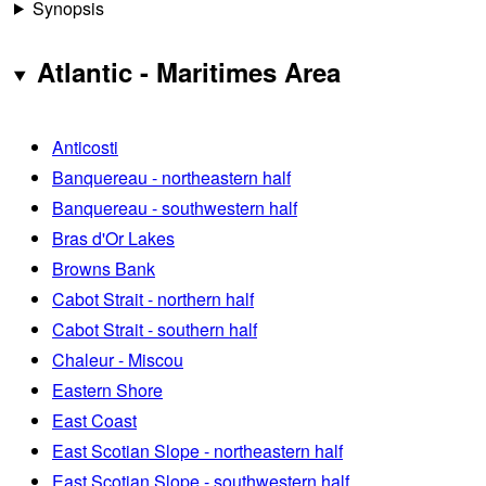
Synopsis
Atlantic - Maritimes Area
Anticosti
Banquereau - northeastern half
Banquereau - southwestern half
Bras d'Or Lakes
Browns Bank
Cabot Strait - northern half
Cabot Strait - southern half
Chaleur - Miscou
Eastern Shore
East Coast
East Scotian Slope - northeastern half
East Scotian Slope - southwestern half