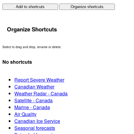
Add to shortcuts
Organize shortcuts
Organize Shortcuts
Select to drag and drop, rename or delete.
No shortcuts
Report Severe Weather
Canadian Weather
Weather Radar - Canada
Satellite - Canada
Marine - Canada
Air Quality
Canadian Ice Service
Seasonal forecasts