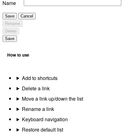
Name
Save
Cancel
Rename
Delete
Save
How to use
Add to shortcuts
Delete a link
Move a link up/down the list
Rename a link
Keyboard navigation
Restore default list