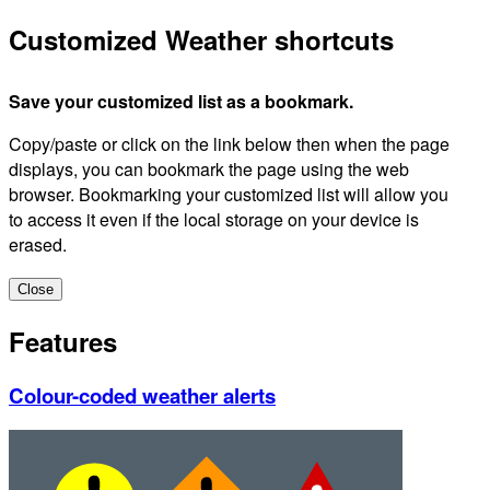
Customized Weather shortcuts
Save your customized list as a bookmark.
Copy/paste or click on the link below then when the page
displays, you can bookmark the page using the web
browser. Bookmarking your customized list will allow you
to access it even if the local storage on your device is
erased.
Close
Features
Colour-coded weather alerts