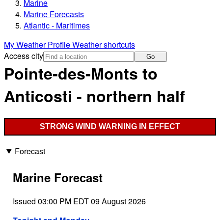
Marine
Marine Forecasts
Atlantic - Maritimes
My Weather Profile
Weather shortcuts
Access city
Go
Pointe-des-Monts to
Anticosti - northern half
STRONG WIND WARNING IN EFFECT
Forecast
Marine Forecast
Issued 03:00 PM EDT 09 August 2026