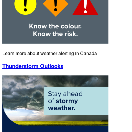
Learn more about weather alerting in Canada
Thunderstorm Outlooks