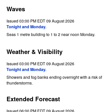
Waves
Issued 03:00 PM EDT 09 August 2026
Tonight and Monday.
Seas 1 metre building to 1 to 2 near noon Monday.
Weather & Visibility
Issued 03:00 PM EDT 09 August 2026
Tonight and Monday.
Showers and fog banks ending overnight with a risk of
thunderstorms.
Extended Forecast
Issued 06:00 PM EDT 09 August 2026