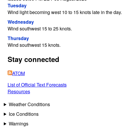
Tuesday
Wind light becoming west 10 to 15 knots late in the day.
Wednesday
Wind southwest 15 to 25 knots.
Thursday
Wind southwest 15 knots.
Stay connected
ATOM
List of Official Text Forecasts
Resources
Weather Conditions
Ice Conditions
Warnings