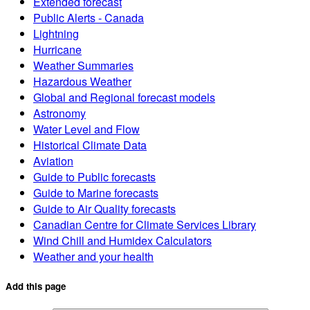
Extended forecast
Public Alerts - Canada
Lightning
Hurricane
Weather Summaries
Hazardous Weather
Global and Regional forecast models
Astronomy
Water Level and Flow
Historical Climate Data
Aviation
Guide to Public forecasts
Guide to Marine forecasts
Guide to Air Quality forecasts
Canadian Centre for Climate Services Library
Wind Chill and Humidex Calculators
Weather and your health
Add this page