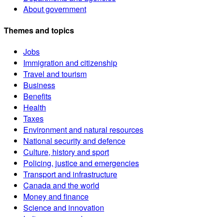
About government
Themes and topics
Jobs
Immigration and citizenship
Travel and tourism
Business
Benefits
Health
Taxes
Environment and natural resources
National security and defence
Culture, history and sport
Policing, justice and emergencies
Transport and infrastructure
Canada and the world
Money and finance
Science and innovation