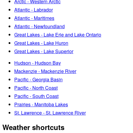
Arctic - Western Arctic
Atlantic - Labrador
Atlantic - Maritimes
Atlantic - Newfoundland
Great Lakes - Lake Erie and Lake Ontario
Great Lakes - Lake Huron
Great Lakes - Lake Superior
Hudson - Hudson Bay
Mackenzie - Mackenzie River
Pacific - Georgia Basin
Pacific - North Coast
Pacific - South Coast
Prairies - Manitoba Lakes
St. Lawrence - St. Lawrence River
Weather shortcuts