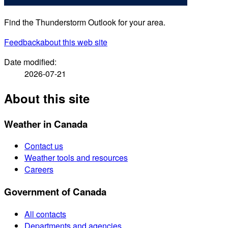
Find the Thunderstorm Outlook for your area.
Feedback
about this web site
Date modified:
2026-07-21
About this site
Weather in Canada
Contact us
Weather tools and resources
Careers
Government of Canada
All contacts
Departments and agencies