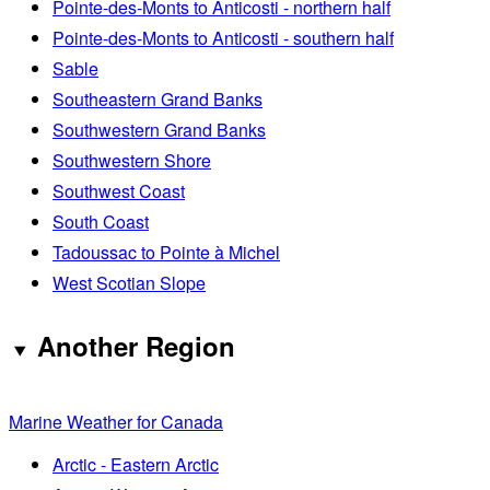
Pointe-des-Monts to Anticosti - northern half
Pointe-des-Monts to Anticosti - southern half
Sable
Southeastern Grand Banks
Southwestern Grand Banks
Southwestern Shore
Southwest Coast
South Coast
Tadoussac to Pointe à Michel
West Scotian Slope
Another Region
Marine Weather for Canada
Arctic - Eastern Arctic