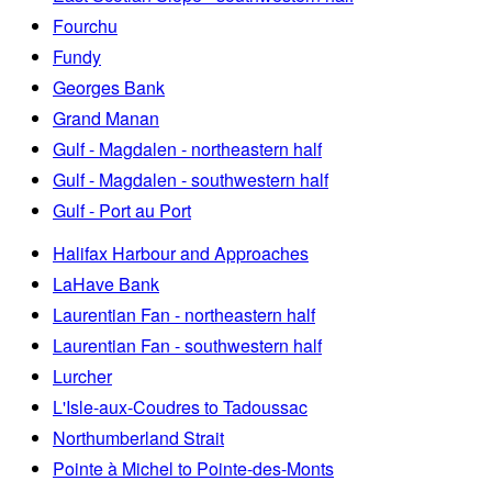
Fourchu
Fundy
Georges Bank
Grand Manan
Gulf - Magdalen - northeastern half
Gulf - Magdalen - southwestern half
Gulf - Port au Port
Halifax Harbour and Approaches
LaHave Bank
Laurentian Fan - northeastern half
Laurentian Fan - southwestern half
Lurcher
L'Isle-aux-Coudres to Tadoussac
Northumberland Strait
Pointe à Michel to Pointe-des-Monts