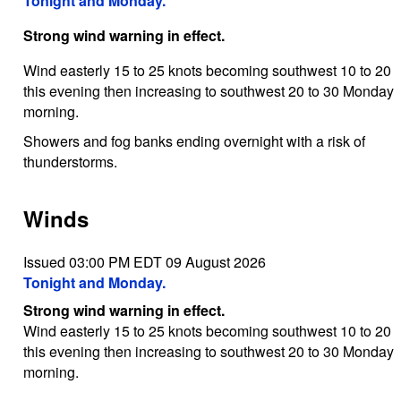
Tonight and Monday.
Strong wind warning in effect.
Wind easterly 15 to 25 knots becoming southwest 10 to 20
this evening then increasing to southwest 20 to 30 Monday
morning.
Showers and fog banks ending overnight with a risk of
thunderstorms.
Winds
Issued 03:00 PM EDT 09 August 2026
Tonight and Monday.
Strong wind warning in effect.
Wind easterly 15 to 25 knots becoming southwest 10 to 20
this evening then increasing to southwest 20 to 30 Monday
morning.