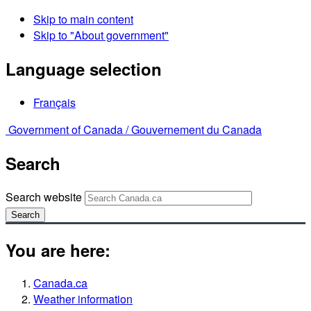
Skip to main content
Skip to "About government"
Language selection
Français
Government of Canada /
Gouvernement du Canada
Search
Search website
Search
You are here:
Canada.ca
Weather information