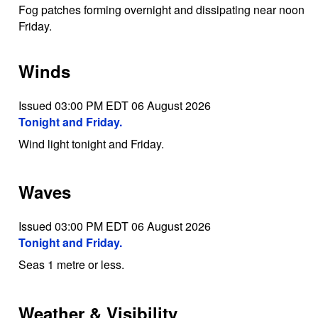
Fog patches forming overnight and dissipating near noon
Friday.
Winds
Issued 03:00 PM EDT 06 August 2026
Tonight and Friday.
Wind light tonight and Friday.
Waves
Issued 03:00 PM EDT 06 August 2026
Tonight and Friday.
Seas 1 metre or less.
Weather & Visibility