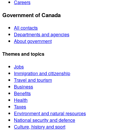
Careers
Government of Canada
All contacts
Departments and agencies
About government
Themes and topics
Jobs
Immigration and citizenship
Travel and tourism
Business
Benefits
Health
Taxes
Environment and natural resources
National security and defence
Culture, history and sport