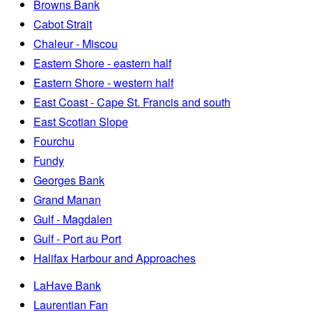
Browns Bank
Cabot Strait
Chaleur - Miscou
Eastern Shore - eastern half
Eastern Shore - western half
East Coast - Cape St. Francis and south
East Scotian Slope
Fourchu
Fundy
Georges Bank
Grand Manan
Gulf - Magdalen
Gulf - Port au Port
Halifax Harbour and Approaches
LaHave Bank
Laurentian Fan