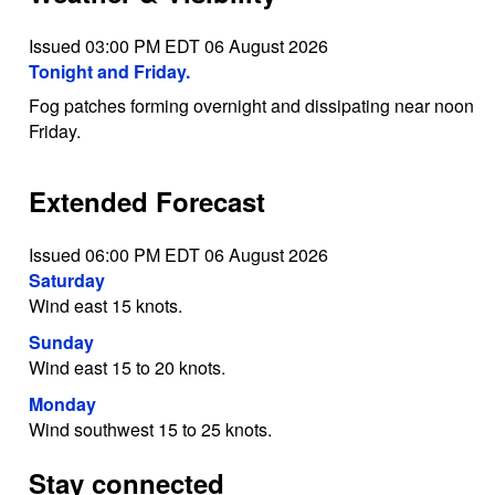
Issued 03:00 PM EDT 06 August 2026
Tonight and Friday.
Fog patches forming overnight and dissipating near noon
Friday.
Extended Forecast
Issued 06:00 PM EDT 06 August 2026
Saturday
Wind east 15 knots.
Sunday
Wind east 15 to 20 knots.
Monday
Wind southwest 15 to 25 knots.
Stay connected