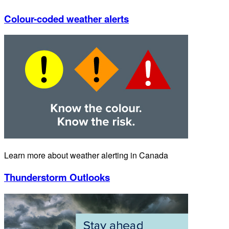
Colour-coded weather alerts
Learn more about weather alerting in Canada
Thunderstorm Outlooks