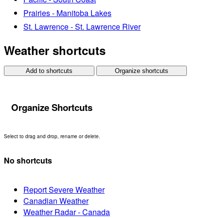
Prairies - Manitoba Lakes
St. Lawrence - St. Lawrence River
Weather shortcuts
Add to shortcuts
Organize shortcuts
Organize Shortcuts
Select to drag and drop, rename or delete.
No shortcuts
Report Severe Weather
Canadian Weather
Weather Radar - Canada