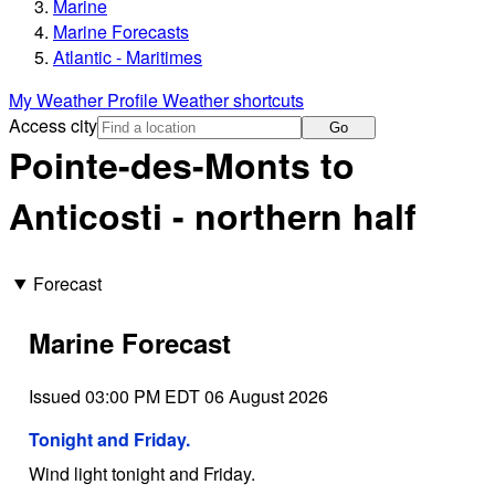
Marine
Marine Forecasts
Atlantic - Maritimes
My Weather Profile
Weather shortcuts
Access city
Go
Pointe-des-Monts to
Anticosti - northern half
Forecast
Marine Forecast
Issued 03:00 PM EDT 06 August 2026
Tonight and Friday.
Wind light tonight and Friday.