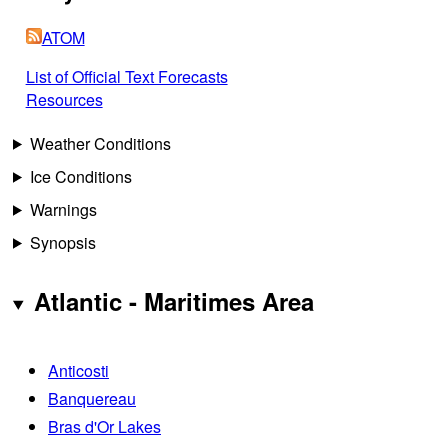
ATOM
List of Official Text Forecasts
Resources
Weather Conditions
Ice Conditions
Warnings
Synopsis
Atlantic - Maritimes Area
Anticosti
Banquereau
Bras d'Or Lakes