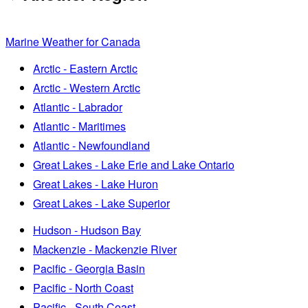
Marine Weather for Canada
Arctic - Eastern Arctic
Arctic - Western Arctic
Atlantic - Labrador
Atlantic - Maritimes
Atlantic - Newfoundland
Great Lakes - Lake Erie and Lake Ontario
Great Lakes - Lake Huron
Great Lakes - Lake Superior
Hudson - Hudson Bay
Mackenzie - Mackenzie River
Pacific - Georgia Basin
Pacific - North Coast
Pacific - South Coast