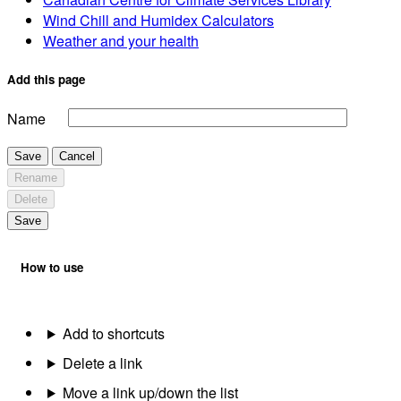
Wind Chill and Humidex Calculators
Weather and your health
Add this page
Name
Save
Cancel
Rename
Delete
Save
How to use
Add to shortcuts
Delete a link
Move a link up/down the list