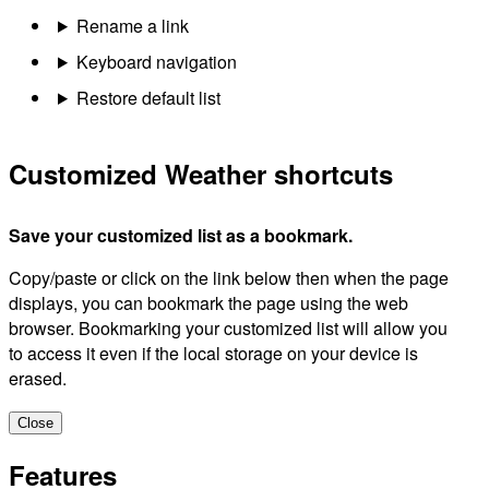
Rename a link
Keyboard navigation
Restore default list
Customized Weather shortcuts
Save your customized list as a bookmark.
Copy/paste or click on the link below then when the page
displays, you can bookmark the page using the web
browser. Bookmarking your customized list will allow you
to access it even if the local storage on your device is
erased.
Close
Features