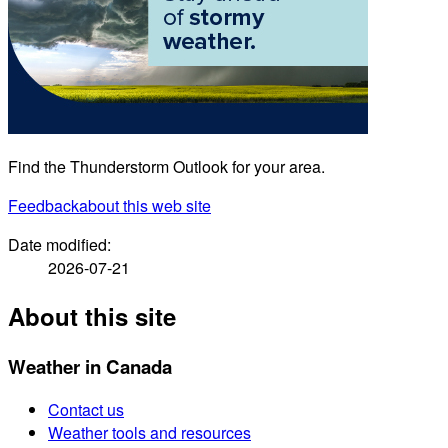
Find the Thunderstorm Outlook for your area.
Feedback
about this web site
Date modified:
2026-07-21
About this site
Weather in Canada
Contact us
Weather tools and resources