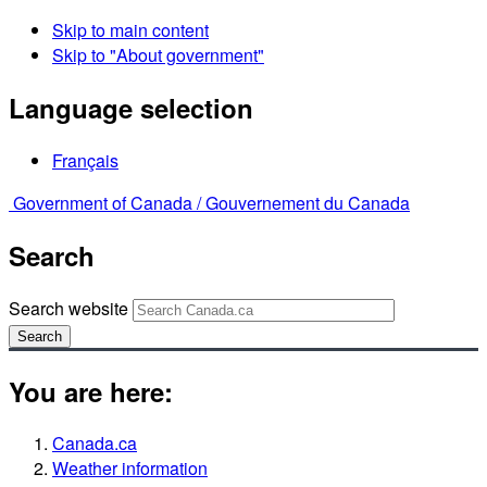
Skip to main content
Skip to "About government"
Language selection
Français
Government of Canada /
Gouvernement du Canada
Search
Search website
Search
You are here:
Canada.ca
Weather information