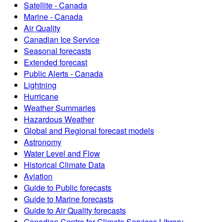
Satellite - Canada
Marine - Canada
Air Quality
Canadian Ice Service
Seasonal forecasts
Extended forecast
Public Alerts - Canada
Lightning
Hurricane
Weather Summaries
Hazardous Weather
Global and Regional forecast models
Astronomy
Water Level and Flow
Historical Climate Data
Aviation
Guide to Public forecasts
Guide to Marine forecasts
Guide to Air Quality forecasts
Canadian Centre for Climate Services Library