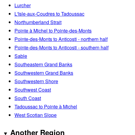
Lurcher
L'Isle-aux-Coudres to Tadoussac
Northumberland Strait
Pointe à Michel to Pointe-des-Monts
Pointe-des-Monts to Anticosti - northern half
Pointe-des-Monts to Anticosti - southern half
Sable
Southeastern Grand Banks
Southwestern Grand Banks
Southwestern Shore
Southwest Coast
South Coast
Tadoussac to Pointe à Michel
West Scotian Slope
Another Region