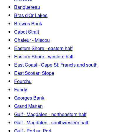
Banquereau
Bras d'Or Lakes
Browns Bank
Cabot Strait
Chaleur - Miscou
Eastern Shore - eastern half
Eastern Shore - western half
East Coast - Cape St. Francis and south
East Scotian Slope
Fourchu
Fundy
Georges Bank
Grand Manan
Gulf - Magdalen - northeastern half
Gulf - Magdalen - southwestern half
Gulf - Port au Port