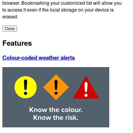
browser. Bookmarking your customized list will allow you
to access it even if the local storage on your device is
erased.
Close
Features
Colour-coded weather alerts