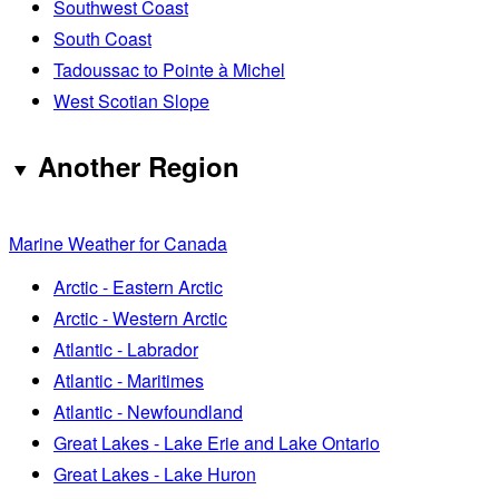
Southwest Coast
South Coast
Tadoussac to Pointe à Michel
West Scotian Slope
Another Region
Marine Weather for Canada
Arctic - Eastern Arctic
Arctic - Western Arctic
Atlantic - Labrador
Atlantic - Maritimes
Atlantic - Newfoundland
Great Lakes - Lake Erie and Lake Ontario
Great Lakes - Lake Huron