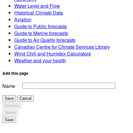
Water Level and Flow
Historical Climate Data
Aviation
Guide to Public forecasts
Guide to Marine forecasts
Guide to Air Quality forecasts
Canadian Centre for Climate Services Library
Wind Chill and Humidex Calculators
Weather and your health
Add this page
Name
Save
Cancel
Rename
Delete
Save