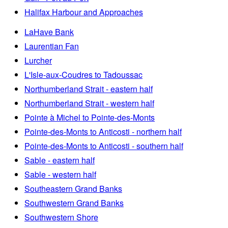
Halifax Harbour and Approaches
LaHave Bank
Laurentian Fan
Lurcher
L'Isle-aux-Coudres to Tadoussac
Northumberland Strait - eastern half
Northumberland Strait - western half
Pointe à Michel to Pointe-des-Monts
Pointe-des-Monts to Anticosti - northern half
Pointe-des-Monts to Anticosti - southern half
Sable - eastern half
Sable - western half
Southeastern Grand Banks
Southwestern Grand Banks
Southwestern Shore