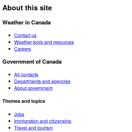
About this site
Weather in Canada
Contact us
Weather tools and resources
Careers
Government of Canada
All contacts
Departments and agencies
About government
Themes and topics
Jobs
Immigration and citizenship
Travel and tourism