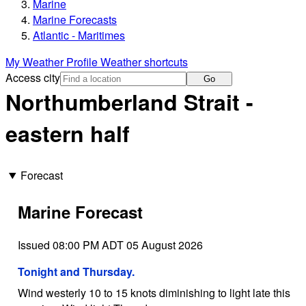
Marine
Marine Forecasts
Atlantic - Maritimes
My Weather Profile
Weather shortcuts
Access city
Go
Northumberland Strait -
eastern half
Forecast
Marine Forecast
Issued 08:00 PM ADT 05 August 2026
Tonight and Thursday.
Wind westerly 10 to 15 knots diminishing to light late this