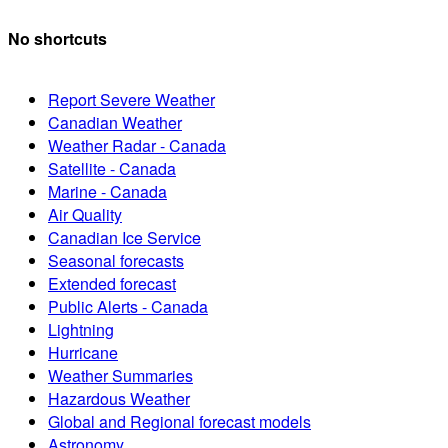
No shortcuts
Report Severe Weather
Canadian Weather
Weather Radar - Canada
Satellite - Canada
Marine - Canada
Air Quality
Canadian Ice Service
Seasonal forecasts
Extended forecast
Public Alerts - Canada
Lightning
Hurricane
Weather Summaries
Hazardous Weather
Global and Regional forecast models
Astronomy