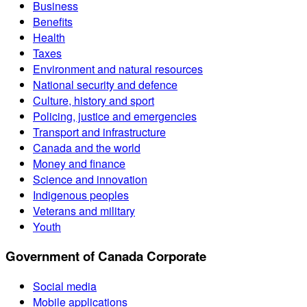
Business
Benefits
Health
Taxes
Environment and natural resources
National security and defence
Culture, history and sport
Policing, justice and emergencies
Transport and infrastructure
Canada and the world
Money and finance
Science and innovation
Indigenous peoples
Veterans and military
Youth
Government of Canada Corporate
Social media
Mobile applications