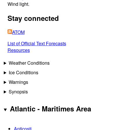
Wind light.
Stay connected
ATOM
List of Official Text Forecasts
Resources
Weather Conditions
Ice Conditions
Warnings
Synopsis
Atlantic - Maritimes Area
Anticosti