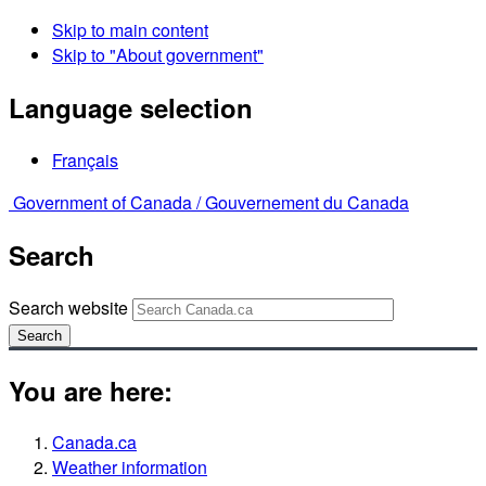
Skip to main content
Skip to "About government"
Language selection
Français
Government of Canada /
Gouvernement du Canada
Search
Search website
Search
You are here:
Canada.ca
Weather information