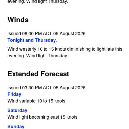
evening. Wind light Thursday.
Winds
Issued 08:00 PM ADT 05 August 2026
Tonight and Thursday.
Wind westerly 10 to 15 knots diminishing to light late this
evening. Wind light Thursday.
Extended Forecast
Issued 03:30 PM ADT 05 August 2026
Friday
Wind variable 10 to 15 knots.
Saturday
Wind light becoming east 15 knots.
Sunday