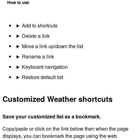
How to use
Add to shortcuts
Delete a link
Move a link up/down the list
Rename a link
Keyboard navigation
Restore default list
Customized Weather shortcuts
Save your customized list as a bookmark.
Copy/paste or click on the link below then when the page
displays, you can bookmark the page using the web