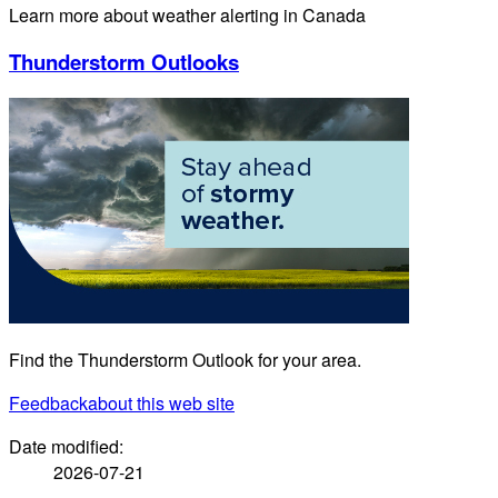
Learn more about weather alerting in Canada
Thunderstorm Outlooks
Find the Thunderstorm Outlook for your area.
Feedback
about this web site
Date modified:
2026-07-21