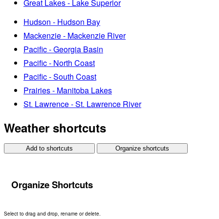
Great Lakes - Lake Superior
Hudson - Hudson Bay
Mackenzie - Mackenzie River
Pacific - Georgia Basin
Pacific - North Coast
Pacific - South Coast
Prairies - Manitoba Lakes
St. Lawrence - St. Lawrence River
Weather shortcuts
Add to shortcuts
Organize shortcuts
Organize Shortcuts
Select to drag and drop, rename or delete.