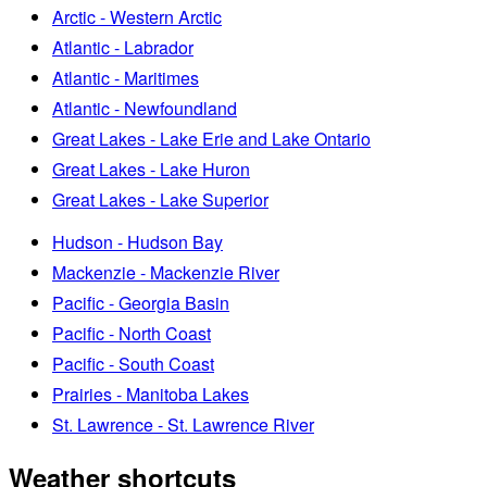
Arctic - Western Arctic
Atlantic - Labrador
Atlantic - Maritimes
Atlantic - Newfoundland
Great Lakes - Lake Erie and Lake Ontario
Great Lakes - Lake Huron
Great Lakes - Lake Superior
Hudson - Hudson Bay
Mackenzie - Mackenzie River
Pacific - Georgia Basin
Pacific - North Coast
Pacific - South Coast
Prairies - Manitoba Lakes
St. Lawrence - St. Lawrence River
Weather shortcuts