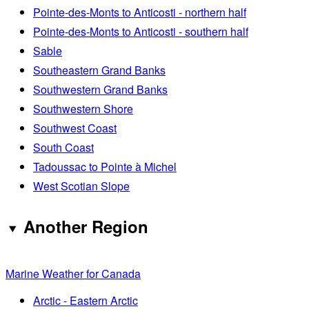
Pointe-des-Monts to Anticosti - northern half
Pointe-des-Monts to Anticosti - southern half
Sable
Southeastern Grand Banks
Southwestern Grand Banks
Southwestern Shore
Southwest Coast
South Coast
Tadoussac to Pointe à Michel
West Scotian Slope
Another Region
Marine Weather for Canada
Arctic - Eastern Arctic