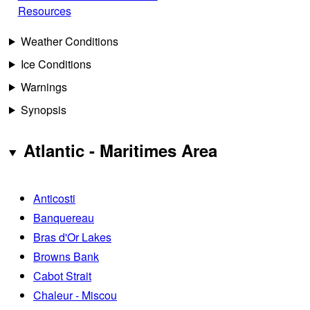
Resources
Weather Conditions
Ice Conditions
Warnings
Synopsis
Atlantic - Maritimes Area
Anticosti
Banquereau
Bras d'Or Lakes
Browns Bank
Cabot Strait
Chaleur - Miscou