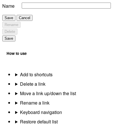
Name
Save
Cancel
Rename
Delete
Save
How to use
Add to shortcuts
Delete a link
Move a link up/down the list
Rename a link
Keyboard navigation
Restore default list